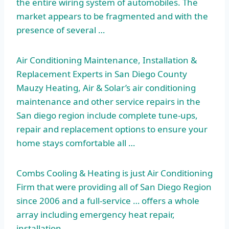
the entire wiring system of automobiles. The
market appears to be fragmented and with the
presence of several …
Air Conditioning Maintenance, Installation &
Replacement Experts in San Diego County
Mauzy Heating, Air & Solar’s air conditioning
maintenance and other service repairs in the
San
diego region include complete tune-ups
,
repair and replacement options to ensure your
home stays comfortable all …
Combs Cooling & Heating is just Air Conditioning
Firm that were providing all of San Diego Region
since 2006 and a full-service … offers a whole
array including emergency heat repair,
installation, …