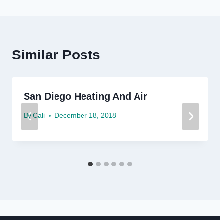
Similar Posts
San Diego Heating And Air
By
Cali
December 18, 2018