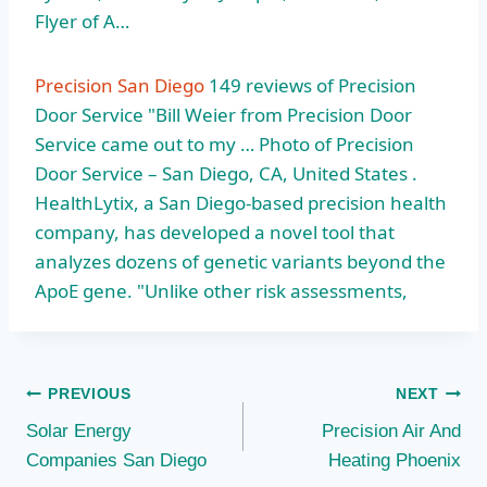
Flyer of A…
Precision San Diego
149 reviews of Precision
Door Service "Bill Weier from Precision Door
Service came out to my … Photo of Precision
Door Service – San Diego, CA, United States .
HealthLytix, a San Diego-based precision health
company, has developed a novel tool that
analyzes dozens of genetic variants beyond the
ApoE gene. "Unlike other risk assessments,
Post
PREVIOUS
NEXT
Solar Energy
Precision Air And
navigation
Companies San Diego
Heating Phoenix