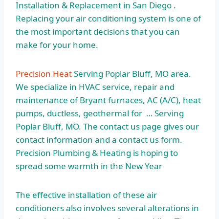
Installation & Replacement in San Diego .
Replacing your air conditioning system is one of
the most important decisions that you can
make for your home.
Precision Heat
Serving Poplar Bluff, MO area.
We specialize in HVAC service, repair and
maintenance of Bryant furnaces, AC (A/C), heat
pumps, ductless, geothermal for … Serving
Poplar Bluff, MO. The contact us page gives our
contact information and a contact us form.
Precision Plumbing & Heating is hoping to
spread some warmth in the New Year
The effective installation of these air
conditioners also involves several alterations in