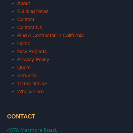
About
Building News
Contact
Contact Us
Find A Contractor in California
Home
New Projects
Privacy Policy
Quote
Services
Terms of Use
Who we are
CONTACT
4578 Marmora Road,