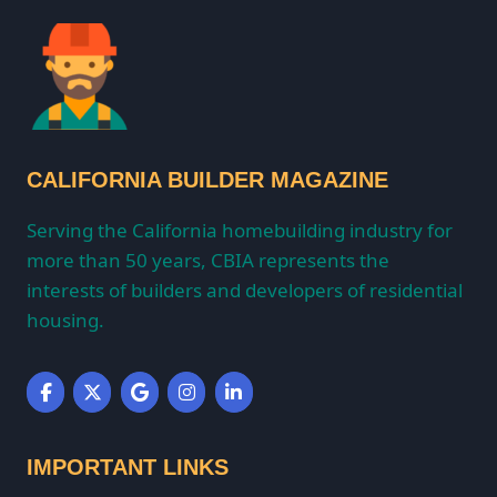
CALIFORNIA BUILDER MAGAZINE
Serving the California homebuilding industry for
more than 50 years, CBIA represents the
interests of builders and developers of residential
housing.
IMPORTANT LINKS