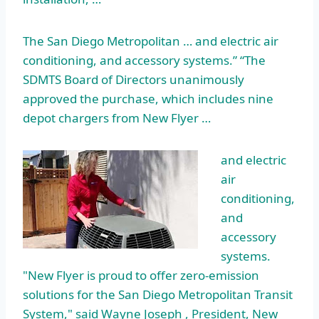
The San Diego Metropolitan … and electric air
conditioning, and accessory systems.” “The
SDMTS Board of Directors unanimously
approved the purchase, which includes nine
depot chargers from New Flyer …
and electric
air
conditioning,
and
accessory
systems.
"New Flyer is proud to offer zero-emission
solutions for the San Diego Metropolitan Transit
System," said Wayne Joseph , President, New