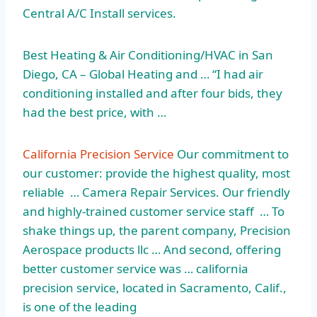
Central A/C Install services.
Best Heating & Air Conditioning/HVAC in San
Diego, CA – Global Heating and … “I had air
conditioning installed and after four bids, they
had the best price, with …
California Precision Service
Our commitment to
our customer: provide the highest quality, most
reliable … Camera Repair Services. Our friendly
and highly-trained customer service staff … To
shake things up, the parent company, Precision
Aerospace products llc … And second, offering
better customer service was … california
precision service, located in Sacramento, Calif.,
is one of the leading