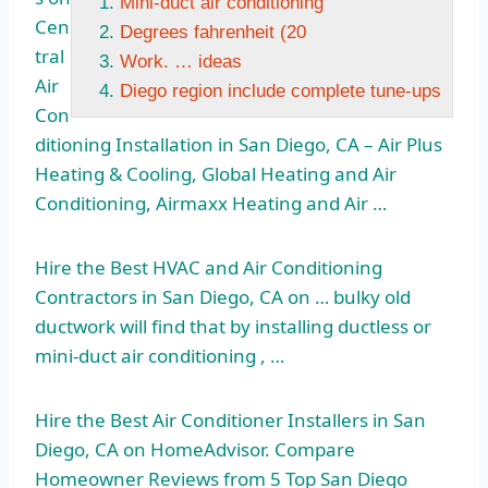
Mini-duct air conditioning
Cen
Degrees fahrenheit (20
tral
Work. … ideas
Air
Diego region include complete tune-ups
Con
ditioning Installation in San Diego, CA – Air Plus
Heating & Cooling, Global Heating and Air
Conditioning, Airmaxx Heating and Air …
Hire the Best HVAC and Air Conditioning
Contractors in San Diego, CA on … bulky old
ductwork will find that by installing ductless or
mini-duct air conditioning
, …
Hire the Best Air Conditioner Installers in San
Diego, CA on HomeAdvisor. Compare
Homeowner Reviews from 5 Top San Diego