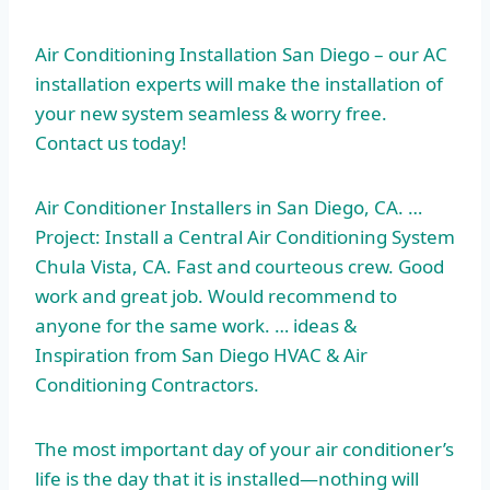
Air Conditioning Installation San Diego – our AC
installation experts will make the installation of
your new system seamless & worry free.
Contact us today!
Air Conditioner Installers in San Diego, CA. …
Project: Install a Central Air Conditioning System
Chula Vista, CA. Fast and courteous crew. Good
work and great job. Would recommend to
anyone for the same
work. … ideas
&
Inspiration from San Diego HVAC & Air
Conditioning Contractors.
The most important day of your air conditioner’s
life is the day that it is installed—nothing will