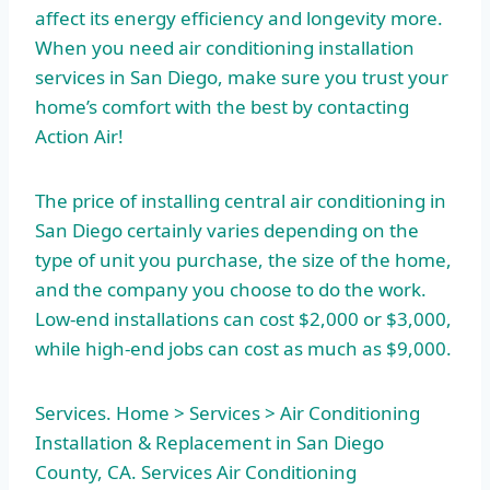
affect its energy efficiency and longevity more.
When you need air conditioning installation
services in San Diego, make sure you trust your
home’s comfort with the best by contacting
Action Air!
The price of installing central air conditioning in
San Diego certainly varies depending on the
type of unit you purchase, the size of the home,
and the company you choose to do the work.
Low-end installations can cost $2,000 or $3,000,
while high-end jobs can cost as much as $9,000.
Services. Home > Services > Air Conditioning
Installation & Replacement in San Diego
County, CA. Services Air Conditioning