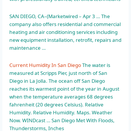
SAN DIEGO, CA–(Marketwired – Apr 3 … The
company also offers residential and commercial
heating and air conditioning services including
new equipment installation, retrofit, repairs and
maintenance …
Current Humidity In San Diego
The water is
measured at Scripps Pier, just north of San
Diego in La Jolla. The ocean off San Diego
reaches its warmest point of the year in August
when the temperature averages 68
degrees
fahrenheit (20
degrees Celsius). Relative
Humidity. Relative Humidity. Maps. Weather
Now. WINDcast … San Diego Met With Floods,
Thunderstorms, Inches