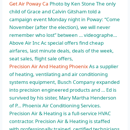
Get Air Poway Ca
Photo by Ken Stone The only
child of Grace and Calvin Gitsham told a
campaign event Monday night in Poway: “Come
November (after the election), we will never
remember who lost” between … videographe…
Above Air Inc Ac special offers find cheap
airfares, last minute deals, deals of the week,
seat sales, flight sale offers,
Precision Air And Heating Phoenix
As a supplier
of heating, ventilating and air conditioning
systems equipment, Busch Company expanded
into precision engineered products and … Ed is
survived by his sister, Mary Martha Henderson
of P… Phoenix Air Conditioning Services.
Precision Air & Heating is a full-service HVAC
contractor. Precision Air & Heating is staffed
with professionally trained, certified technicians