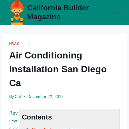
Skip
California Builder
to
Magazine
content
HVAC
Air Conditioning
Installation San Diego
Ca
By
Cali
December 22, 2018
Rev
Contents
iew
s on