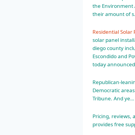
the Environment A
their amount of 
Residential Solar
solar panel instal
diego county
incl
Escondido and Po
today announced
Republican-leaning
Democratic areas 
Tribune. And ye…
Pricing, reviews,
provides free supp