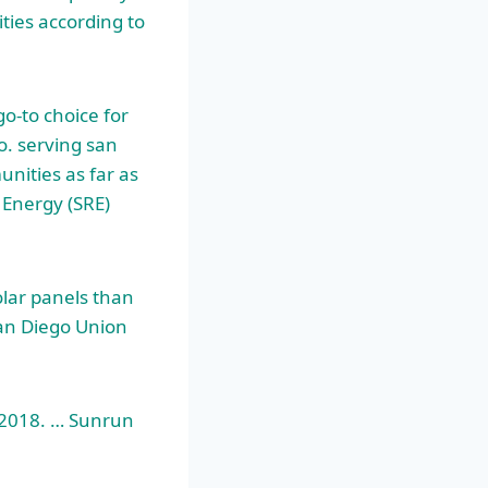
ties according to
o-to choice for
o. serving
san
unities as far as
Energy (SRE)
olar panels than
San Diego Union
r 2018. … Sunrun