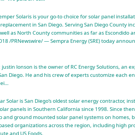
mper Solaris is your go-to choice for solar panel installa
 replacement in San Diego. Serving San Diego County in
as well as North County communities as far as Escondido
2018 /PRNewswire/ — Sempra Energy (SRE) today announc
 justin lonson
is the owner of RC Energy Solutions, an ex
n San Diego. He and his crew of experts customize each en
hei…
r Solar is San Diego’s oldest solar energy contractor, inst
lar panels in Southern California since 1998. Since then,
op and ground mounted solar panel systems on homes, b
-based organizations across the region, including high pr
itute and US Foods.