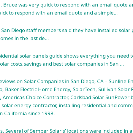
ll. Bruce was very quick to respond with an email quote 
ick to respond with an email quote and a simple…
 San Diego staff members said they have installed solar
homes in the last de…
idential solar panels guide shows everything you need 
 solar costs,savings and best solar companies in San …
views on Solar Companies in San Diego, CA – Sunline E
o, Baker Electric Home Energy, SolarTech, Sullivan Solar P
, Americas Choice Contractor, Carlsbad Solar SunPower by 
 solar energy contractor, installing residential and comme
n California since 1998.
s. Several of Semper Solaris’ locations were included in 