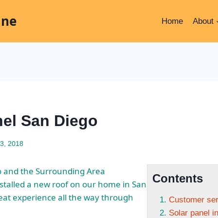
ine
Home
About
nel San Diego
3, 2018
o and the Surrounding Area
Contents
stalled a new roof on our home in San
reat experience all the way through
Customer serv
Solar panel in