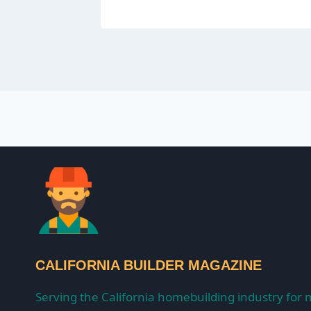
CALIFORNIA BUILDER MAGAZINE
Serving the California homebuilding industry for 