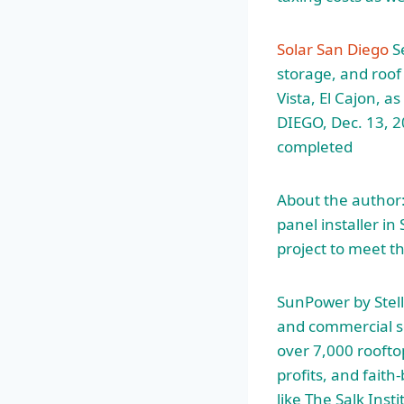
Solar San Diego
Se
storage, and roof
Vista, El Cajon, 
DIEGO, Dec. 13, 
completed
About the
author:
panel installer i
project to meet t
SunPower by Stella
and commercial so
over 7,000 rooft
profits, and faith
like The Salk Inst