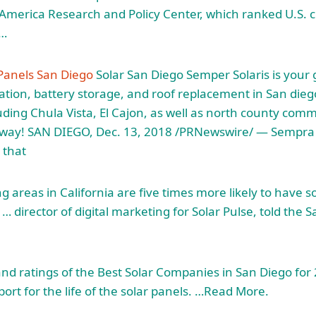
merica Research and Policy Center, which ranked U.S. ci
s…
 Panels San Diego
Solar San Diego Semper Solaris is your g
lation
, battery storage, and roof replacement in San dieg
uding Chula Vista, El Cajon, as well as north county comm
way! SAN DIEGO, Dec. 13, 2018 /PRNewswire/ — Sempra 
 that
 areas in California are five times more likely to have s
… director of digital marketing for Solar Pulse, told the 
 and ratings of the Best Solar Companies in San Diego fo
ort for the life of the solar panels. …Read More.