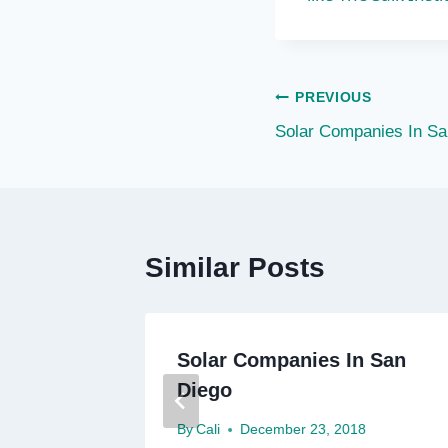
Post
PREVIOUS
Solar Companies In Sa
navigation
Similar Posts
Solar Companies In San
Diego
8
By
Cali
December 23, 2018