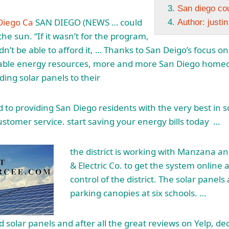
San diego co
Diego Ca
SAN DIEGO (NEWS … could
Author: justi
he sun. “If it wasn’t for the program,
n’t be able to afford it, … Thanks to San Deigo’s focus o
ble energy resources, more and more San Diego home
ding solar panels to their
to providing San Diego residents with the very best in 
ustomer service. start saving
your energy bills today …
the district is working with Manzana a
& Electric Co. to get the system online
control of the district. The solar panels
parking canopies at six schools. …
ed solar panels and after all the great reviews on Yelp, d