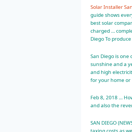
Solar Installer Sa
guide shows every
best solar compan
charged … complet
Diego To produce
San Diego is one o
sunshine and a ye
and high electric
for your home or 
Feb 8, 2018 … How
and also the reve
SAN DIEGO (NEWS 8)
taxing costs as w