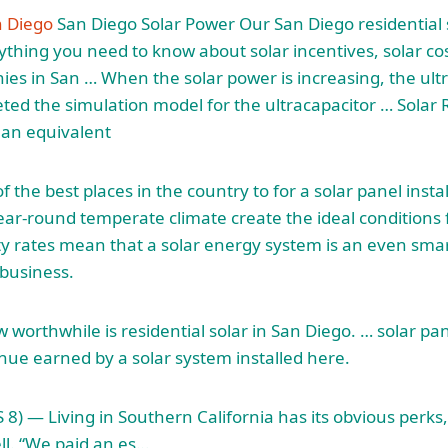
n Diego
San Diego Solar Power Our San Diego residential 
thing you need to know about solar incentives, solar co
ies in San … When the solar power is increasing, the ult
ed the simulation model for the ultracapacitor … Solar
 an equivalent
f the best places in the country to for a solar panel install
ar-round temperate climate create the ideal conditions f
ity rates mean that a solar energy system is an even sm
business.
 worthwhile is residential solar in San Diego. … solar pa
nue earned by a solar system installed here.
 — Living in Southern California has its obvious perks, b
ell. “We paid an es…