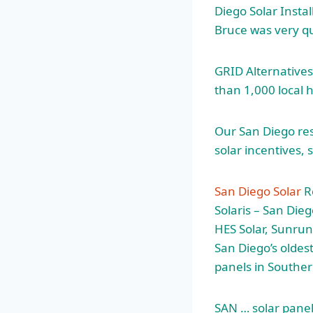
Diego Solar Insta
Bruce was very qu
GRID Alternatives
than 1,000 local 
Our San Diego res
solar incentives,
San Diego Solar
Re
Solaris – San Dieg
HES Solar, Sunrun
San Diego’s oldest
panels in Souther
SAN … solar panel