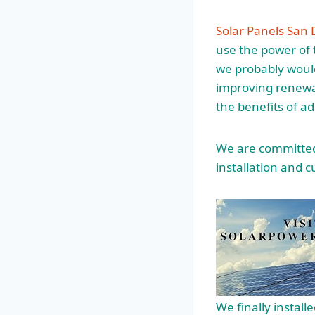
Solar Panels San 
use the power of t
we probably would
improving renewa
the benefits of ad
We are committed 
installation and
c
We finally install