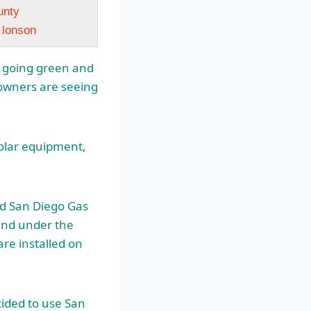
unty
n lonson
n going green and
owners are seeing
solar equipment,
nd San Diego Gas
 and under the
 are installed on
ecided to use San