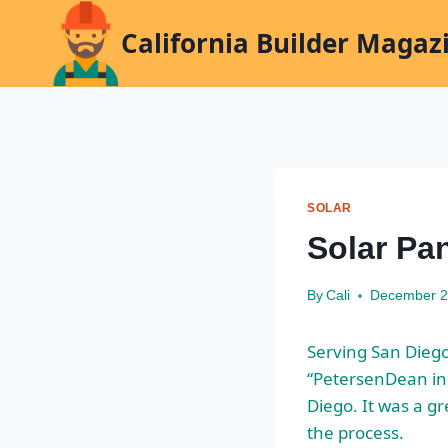
Skip
California Builder Magaz
to
content
SOLAR
Solar Pa
By
Cali
December 2
Serving San Dieg
“PetersenDean in
Diego. It was a g
the process.