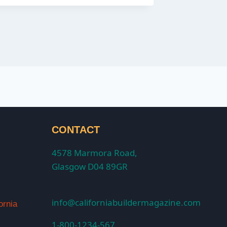
CONTACT
4578 Marmora Road,
Glasgow D04 89GR
info@californiabuildermagazine.com
ornia
1-800-1234-567