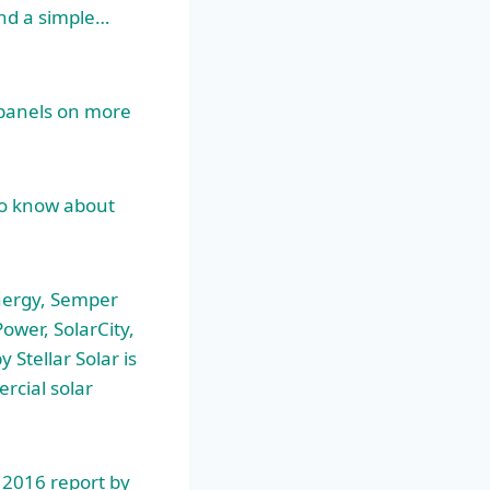
and a simple…
 panels on more
to know about
nergy, Semper
ower, SolarCity,
Stellar Solar is
rcial solar
a 2016 report by