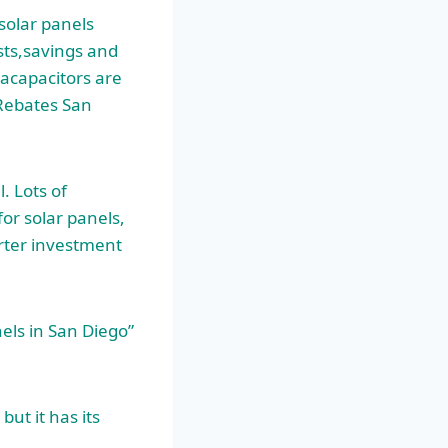
solar panels
sts,savings and
racapacitors are
 Rebates San
. Lots of
or solar panels,
arter investment
nels in San Diego”
ut it has its