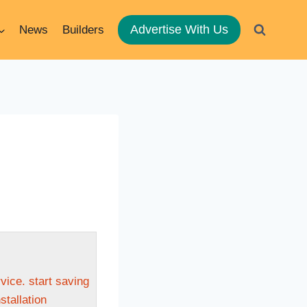
Advertise With Us
News
Builders
ice. start saving
stallation