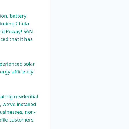
tion, battery
cluding Chula
 and Poway! SAN
ed that it has
perienced solar
ergy efficiency
alling residential
 we’ve installed
usinesses, non-
ofile customers