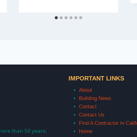
IMPORTANT LINKS
About
Building News
Contact
Contact Us
Find A Contractor in Calif
more than 50 years,
Home