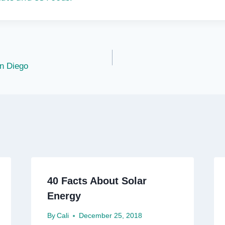
n Diego
40 Facts About Solar
Energy
By
Cali
December 25, 2018