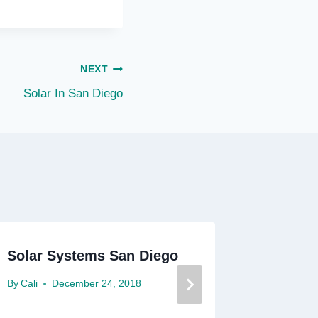
NEXT
Solar In San Diego
Solar Systems San Diego
Solar P
By
Cali
December 24, 2018
By
Cali
D