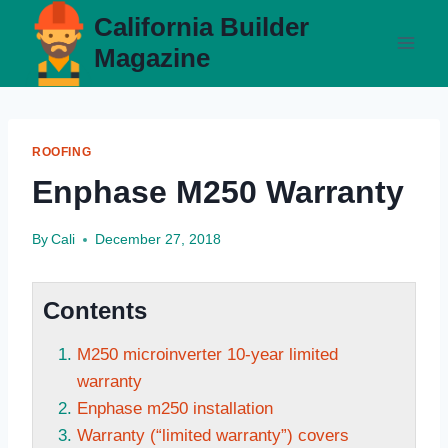
Skip
California Builder
to
Magazine
content
ROOFING
Enphase M250 Warranty
By
Cali
December 27, 2018
Contents
M250 microinverter 10-year limited
warranty
Enphase m250 installation
Warranty (“limited warranty”) covers