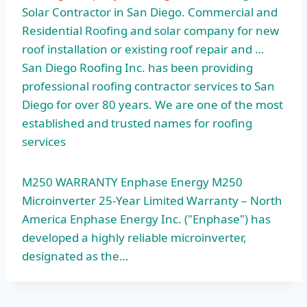
Solar Contractor in San Diego. Commercial and
Residential Roofing and solar company for new
roof installation or existing roof repair and …
San Diego Roofing Inc. has been providing
professional roofing contractor services to San
Diego for over 80 years. We are one of the most
established and trusted names for roofing
services
M250 WARRANTY Enphase Energy M250
Microinverter 25-Year Limited Warranty – North
America Enphase Energy Inc. ("Enphase") has
developed a highly reliable microinverter,
designated as the…