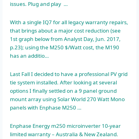
issues. Plug and play …
With a single IQ7 for all legacy warranty repairs,
that brings about a major cost reduction (see
1st graph below from Analyst Day, Jun. 2017,
p.23); using the M250 $/Watt cost, the M190
has an additio…
Last Fall I decided to have a professional PV grid
tie system installed. After looking at several
options I finally settled on a 9 panel ground
mount array using Solar World 270 Watt Mono
panels with Enphase M250 …
Enphase Energy
m250 microinverter 10-year
limited warranty
– Australia & New Zealand.