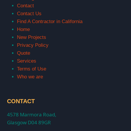
Contact
Contact Us
Find A Contractor in California
Home
New Projects
Privacy Policy
Quote
Services
Terms of Use
Who we are
CONTACT
4578 Marmora Road,
Glasgow D04 89GR