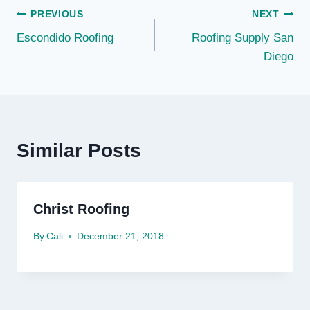
Post
PREVIOUS
NEXT
Escondido Roofing
Roofing Supply San
navigation
Diego
Similar Posts
Christ Roofing
By
Cali
December 21, 2018