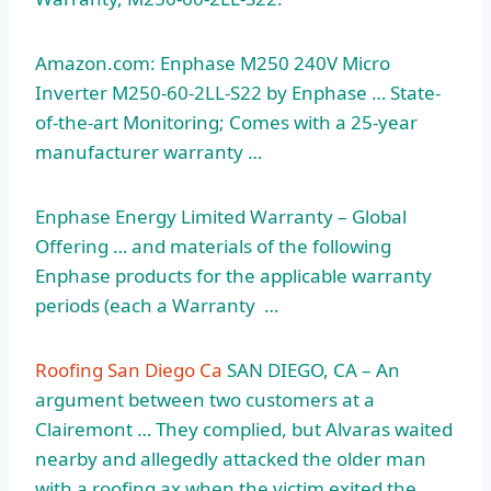
Amazon.com: Enphase M250 240V Micro
Inverter M250-60-2LL-S22 by Enphase … State-
of-the-art Monitoring; Comes with a 25-year
manufacturer warranty …
Enphase Energy Limited Warranty – Global
Offering … and materials of the following
Enphase products for the applicable warranty
periods (each a Warranty …
Roofing San Diego Ca
SAN DIEGO, CA – An
argument between two customers at a
Clairemont … They complied, but Alvaras waited
nearby and allegedly attacked the older man
with a roofing ax when the victim exited the