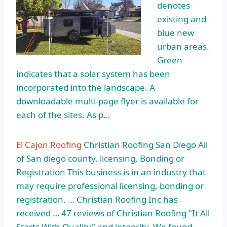
denotes
existing and
blue new
urban areas.
Green
indicates that a solar system has been
incorporated into the landscape. A
downloadable multi-page flyer is available for
each of the sites. As p…
El Cajon Roofing
Christian Roofing San Diego All
of San diego county. licensing, Bonding or
Registration This business is in an industry that
may require professional licensing, bonding or
registration. … Christian Roofing Inc has
received … 47 reviews of Christian Roofing "It All
Starts With Quality" and integrity. We found