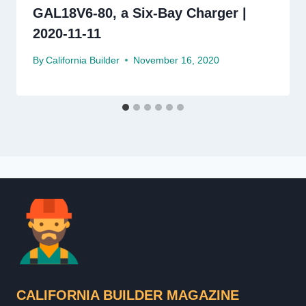
GAL18V6-80, a Six-Bay Charger |
2020-11-11
By
California Builder
November 16, 2020
CALIFORNIA BUILDER MAGAZINE