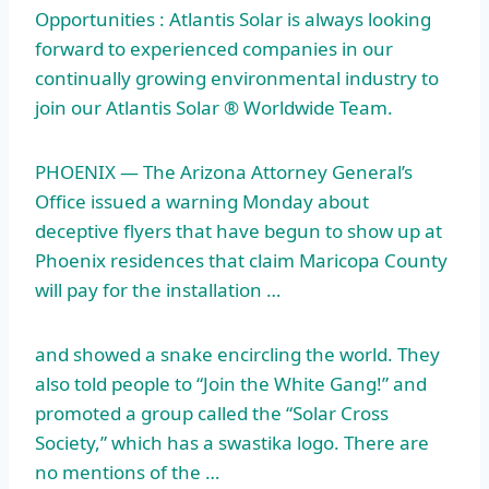
Opportunities : Atlantis Solar is always looking
forward to experienced companies in our
continually growing environmental industry to
join our Atlantis Solar ® Worldwide Team.
PHOENIX — The Arizona Attorney General’s
Office issued a warning Monday about
deceptive flyers that have begun to show up at
Phoenix residences that claim Maricopa County
will pay for the installation …
and showed a snake encircling the world. They
also told people to “Join the White Gang!” and
promoted a group called the “Solar Cross
Society,” which has a swastika logo. There are
no mentions of the …