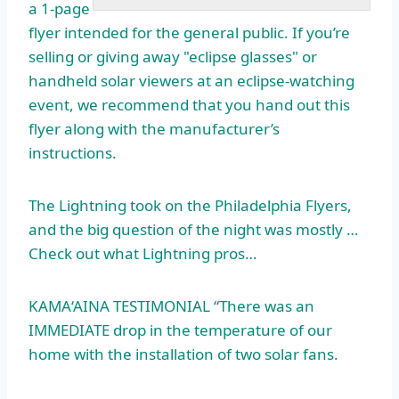
a 1-page
flyer intended for the general public. If you’re
selling or giving away "eclipse glasses" or
handheld solar viewers at an eclipse-watching
event, we recommend that you hand out this
flyer along with the manufacturer’s
instructions.
The Lightning took on the Philadelphia Flyers,
and the big question of the night was mostly …
Check out what Lightning pros…
KAMA‘AINA TESTIMONIAL “There was an
IMMEDIATE drop in the temperature of our
home with the installation of two solar fans.