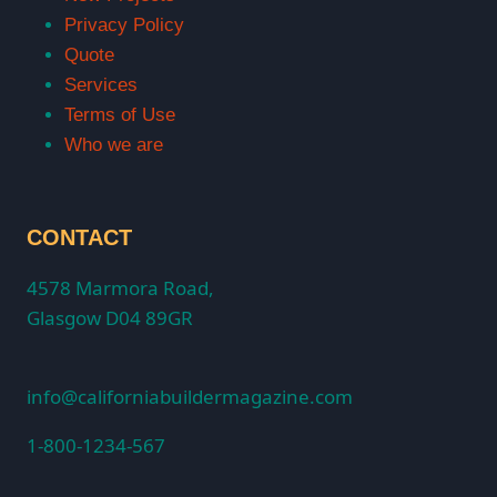
Privacy Policy
Quote
Services
Terms of Use
Who we are
CONTACT
4578 Marmora Road,
Glasgow D04 89GR
info@californiabuildermagazine.com
1-800-1234-567