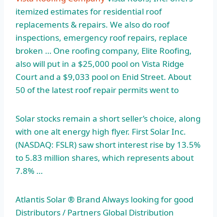
itemized estimates for residential roof
replacements & repairs. We also do roof
inspections, emergency roof repairs, replace
broken … One roofing company, Elite Roofing,
also will put in a $25,000 pool on Vista Ridge
Court and a $9,033 pool on Enid Street. About
50 of the latest roof repair permits went to
Solar stocks remain a short seller’s choice, along
with one alt energy high flyer. First Solar Inc.
(NASDAQ: FSLR) saw short interest rise by 13.5%
to 5.83 million shares, which represents about
7.8% …
Atlantis Solar ® Brand Always looking for good
Distributors / Partners Global Distribution