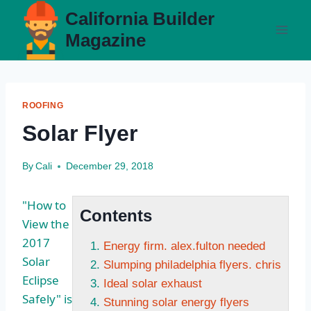
Skip
California Builder
to
Magazine
content
ROOFING
Solar Flyer
By
Cali
December 29, 2018
"How to
Contents
View the
2017
Energy firm. alex.fulton needed
Solar
Slumping philadelphia flyers. chris
Eclipse
Ideal solar exhaust
Safely" is
Stunning solar energy flyers