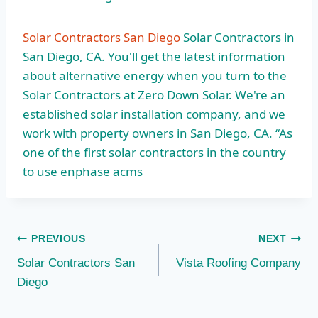
Solar Contractors San Diego
Solar Contractors in
San Diego, CA. You'll get the latest information
about alternative energy when you turn to the
Solar Contractors at Zero Down Solar. We're an
established solar installation company, and we
work with property owners in San Diego, CA. “As
one of the first solar contractors in the country
to use enphase acms
Post
PREVIOUS
NEXT
Solar Contractors San
Vista Roofing Company
navigation
Diego