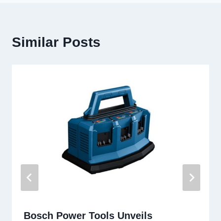
Similar Posts
Bosch Power Tools Unveils