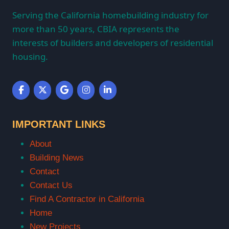
Serving the California homebuilding industry for
more than 50 years, CBIA represents the
interests of builders and developers of residential
housing.
IMPORTANT LINKS
About
Building News
Contact
Contact Us
Find A Contractor in California
Home
New Projects