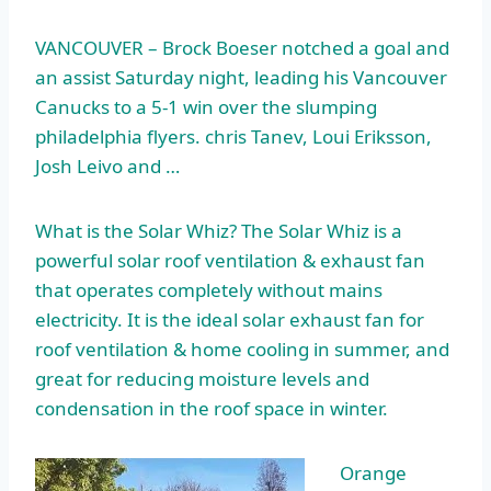
VANCOUVER – Brock Boeser notched a goal and
an assist Saturday night, leading his Vancouver
Canucks to a 5-1 win over the
slumping
philadelphia flyers. chris
Tanev, Loui Eriksson,
Josh Leivo and …
What is the Solar Whiz? The Solar Whiz is a
powerful solar roof ventilation & exhaust fan
that operates completely without mains
electricity. It is the
ideal solar exhaust
fan for
roof ventilation & home cooling in summer, and
great for reducing moisture levels and
condensation in the roof space in winter.
Orange