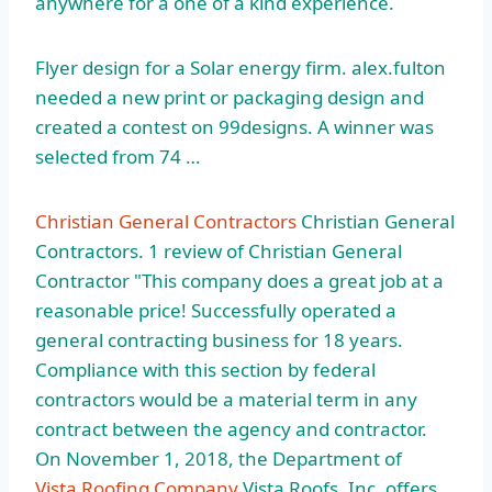
anywhere for a one of a kind experience.
Flyer design for a Solar
energy firm. alex.fulton
needed
a new print or packaging design and
created a contest on 99designs. A winner was
selected from 74 …
Christian General Contractors
Christian General
Contractors. 1 review of Christian General
Contractor "This company does a great job at a
reasonable price! Successfully operated a
general contracting business for 18 years.
Compliance with this section by federal
contractors would be a material term in any
contract between the agency and contractor.
On November 1, 2018, the Department of
Vista Roofing Company
Vista Roofs, Inc. offers