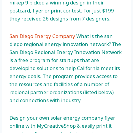
mikep 9 picked a winning design in their
postcard, flyer or print contest. For just $199
they received 26 designs from 7 designers.
San Diego Energy Company
What is the san
diego regional energy innovation network? The
San Diego Regional Energy Innovation Network
is a free program for startups that are
developing solutions to help California meet its
energy goals. The program provides access to
the resources and facilities of a number of
regional partner organizations (listed below)
and connections with industry
Design your own solar energy company flyer
online with MyCreativeShop & easily print it