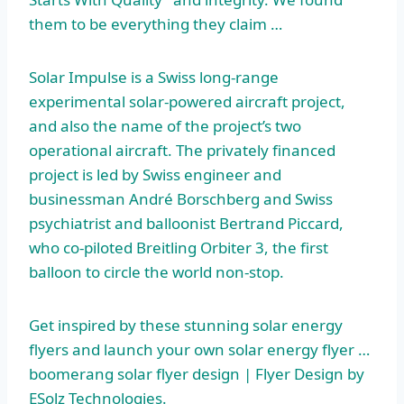
them to be everything they claim …
Solar Impulse is a Swiss long-range
experimental solar-powered aircraft project,
and also the name of the project’s two
operational aircraft. The privately financed
project is led by Swiss engineer and
businessman André Borschberg and Swiss
psychiatrist and balloonist Bertrand Piccard,
who co-piloted Breitling Orbiter 3, the first
balloon to circle the world non-stop.
Get inspired by these
stunning solar energy
flyers
and launch your own solar energy flyer …
boomerang solar flyer design | Flyer Design by
ESolz Technologies.