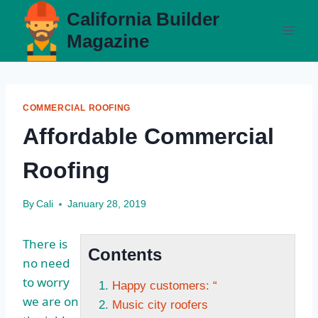
Skip
California Builder
to
Magazine
content
COMMERCIAL ROOFING
Affordable Commercial
Roofing
By
Cali
January 28, 2019
There is
Contents
no need
to worry
Happy customers: “
we are on
Music city roofers