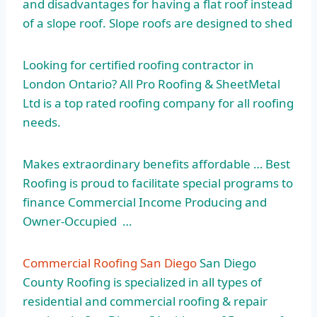
and disadvantages for having a flat roof instead
of a slope roof. Slope roofs are designed to shed
Looking for certified roofing contractor in
London Ontario? All Pro Roofing & SheetMetal
Ltd is a top rated roofing company for all roofing
needs.
Makes extraordinary benefits affordable … Best
Roofing is proud to
facilitate special programs
to
finance Commercial Income Producing and
Owner-Occupied …
Commercial Roofing San Diego
San Diego
County Roofing is specialized in all types of
residential and commercial roofing & repair