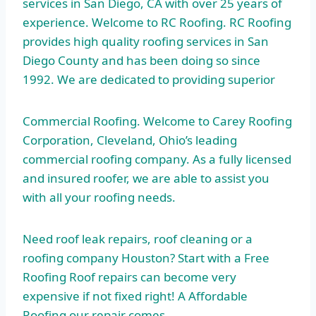
services in San Diego, CA with over 25 years of
experience. Welcome to RC Roofing. RC Roofing
provides high quality roofing services in San
Diego County and has been doing so since
1992. We are dedicated to providing superior
Commercial Roofing. Welcome to Carey Roofing
Corporation, Cleveland, Ohio’s leading
commercial roofing company. As a fully licensed
and insured roofer, we are able to assist you
with all your roofing needs.
Need roof leak repairs, roof cleaning or a
roofing company Houston? Start with a Free
Roofing Roof repairs can become very
expensive if not fixed right! A Affordable
Roofing our repair comes…