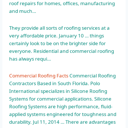
roof repairs for homes, offices, manufacturing
and much…
They provide all sorts of roofing services at a
very affordable price. January 10 … things
certainly look to be on the brighter side for
everyone. Residential and commercial roofing
has always requi…
Commercial Roofing Facts
Commercial Roofing
Contractors Based in South Florida. Polo
International specializes in Silicone Roofing
Systems for commercial applications. Silicone
Roofing Systems are high performance, fluid-
applied systems engineered for toughness and
durability. Jul 11, 2014 … There are advantages