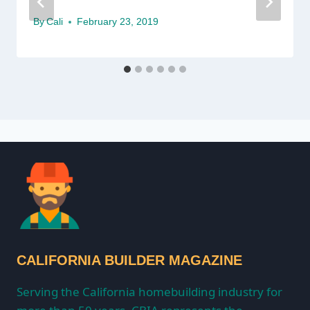
By
Cali
February 23, 2019
CALIFORNIA BUILDER MAGAZINE
Serving the California homebuilding industry for