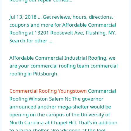
Jul 13, 2018 … Get reviews, hours, directions,
coupons and more for Affordable Commercial
Roofing at 13201 Roosevelt Ave, Flushing, NY.
Search for other …
Affordable Commercial Industrial Roofing. we
are your commercial
roofing team commercial
roofing
in Pittsburgh.
Commercial Roofing Youngstown
Commercial
Roofing Winston Salem Nc The governor
announced another mega-shelter would be
opening on the campus of the University of
North Carolina at Chapel Hill. That’s in addition
to a large shelter already open at the Joel