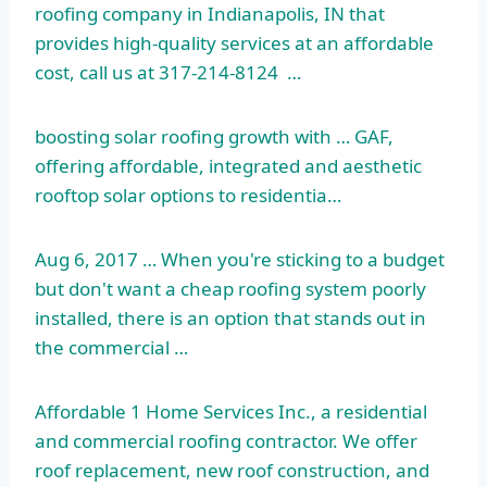
roofing company in Indianapolis, IN that
provides high-quality services at an affordable
cost, call us at 317-214-8124 …
boosting solar roofing
growth with … GAF,
offering affordable, integrated and aesthetic
rooftop solar options to residentia…
Aug 6, 2017 … When you're sticking to a budget
but don't want a cheap roofing system poorly
installed, there is an option that stands out in
the commercial …
Affordable 1 Home Services Inc., a residential
and commercial roofing contractor. We offer
roof replacement, new roof construction, and