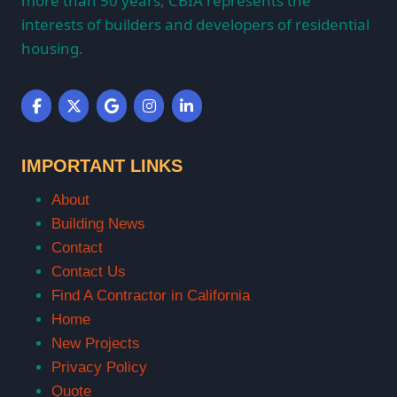
more than 50 years, CBIA represents the
interests of builders and developers of residential
housing.
IMPORTANT LINKS
About
Building News
Contact
Contact Us
Find A Contractor in California
Home
New Projects
Privacy Policy
Quote