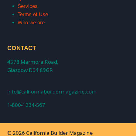
Services
Terms of Use
Who we are
CONTACT
4578 Marmora Road,
Glasgow D04 89GR
info@californiabuildermagazine.com
1-800-1234-567
© 2026 California Builder Magazine