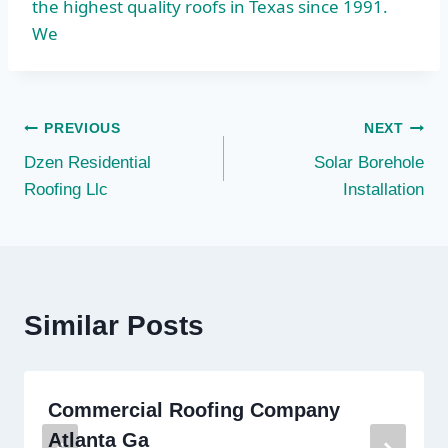
the highest quality roofs in Texas since 1991.
We
Post
PREVIOUS
NEXT
Dzen Residential
Solar Borehole
navigation
Roofing Llc
Installation
Similar Posts
Commercial Roofing Company
Atlanta Ga