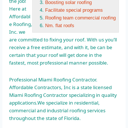
the job!
Boosting solar roofing
Here at
Facilitate special programs
Affordabl
Roofing team commercial roofing
e Roofing,
Nm. flat roofs
Inc. we
are committed to fixing your roof. With us you’ll
receive a free estimate, and with it, be can be
certain that your roof will get done in the
fastest, most professional manner possible.
Professional Miami Roofing Contractor.
Affordable Contractors, Inc is a state licensed
Miami Roofing Contractor specializing in quality
applications.We specialize in residential,
commercial and industrial roofing services
throughout the state of Florida.