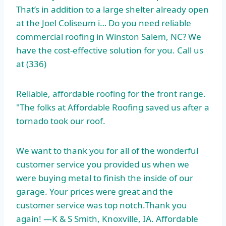
That’s in addition to a large shelter already open
at the Joel Coliseum i… Do you need reliable
commercial roofing in Winston Salem, NC? We
have the cost-effective solution for you. Call us
at (336)
Reliable, affordable roofing for the front range.
"The folks at Affordable Roofing saved us after a
tornado took our roof.
We want to thank you for all of the wonderful
customer service you provided us when we
were buying metal to finish the inside of our
garage. Your prices were great and the
customer service was top notch.Thank you
again! —K & S Smith, Knoxville, IA. Affordable