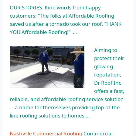
OUR STORIES. Kind words from
happy
customers: “
The folks at Affordable Roofing
saved us after a tornado took our roof. THANK
YOU Affordable Roofing!” …
Aiming to
protect their
glowing
reputation,
Dr Roof Inc
offers a fast,
reliable, and affordable roofing service solution
… a name for themselves providing top-of-the-
line roofing solutions to homes …
Nashville Commercial Roofing
Commercial