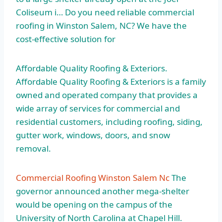
Coliseum i… Do you need reliable commercial
roofing in Winston Salem, NC? We have the
cost-effective solution for
Affordable Quality Roofing & Exteriors.
Affordable Quality Roofing & Exteriors is a family
owned and operated company that provides a
wide array of services for commercial and
residential customers, including roofing, siding,
gutter work, windows, doors, and snow
removal.
Commercial Roofing Winston Salem Nc
The
governor announced another mega-shelter
would be opening on the campus of the
University of North Carolina at Chapel Hill.