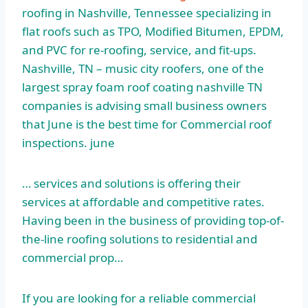
roofing in Nashville, Tennessee specializing in
flat roofs such as TPO, Modified Bitumen, EPDM,
and PVC for re-roofing, service, and fit-ups.
Nashville, TN –
music city roofers
, one of the
largest spray foam roof coating nashville TN
companies is advising small business owners
that June is the best time for Commercial roof
inspections. june
… services and solutions is offering their
services at affordable and competitive rates.
Having been in the business of providing top-of-
the-line roofing solutions to residential and
commercial prop…
If you are looking for a reliable commercial