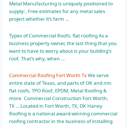
Metal Manufacturing is uniquely positioned to
supply:. Free estimates for any metal sales
project whether it’s farm …
Types of Commercial Roofs. flat roofing As a
business property owner, the last thing that you
want to have to worry about is your building's
roof. That's why, when …
Commercial Roofing Fort Worth Tx
We serve
entire state of Texas, and parts of OK and
nm.
flat roofs
, TPO Roof, EPDM, Metal Roofing &
more. Commercial Construction Fort Worth,
TX … Located in Fort Worth, TX, DK Haney
Roofing is a national award-winning commercial
roofing contractor in the business of installing