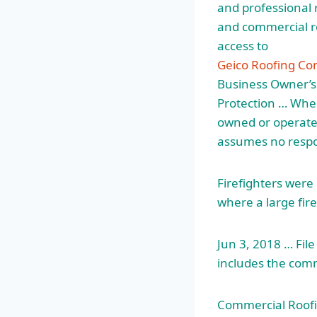
and professional 
and commercial roo
access to
Geico Roofing Co
Business Owner’s.
Protection … When 
owned or operated
assumes no respons
Firefighters were
where a large fir
Jun 3, 2018 … Fi
includes the comm
Commercial Roofin