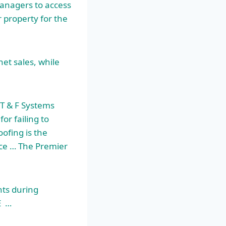
managers to access
 property for the
et sales, while
T & F Systems
for failing to
ofing is the
nce … The Premier
ts during
E …