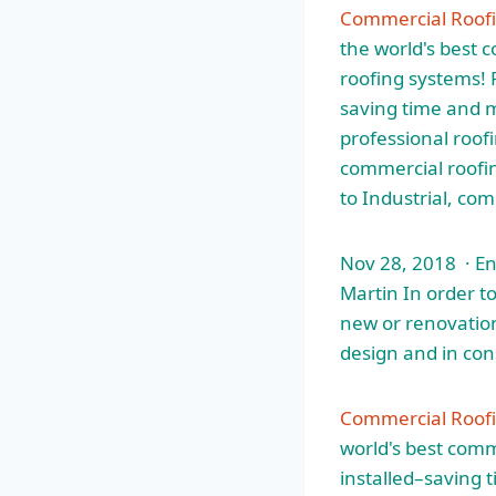
Commercial Roof
the world's best 
roofing systems! P
saving time and 
professional roof
commercial roofing
to Industrial, co
Nov 28, 2018 · E
Martin In order to
new or renovation
design and in con
Commercial Roofi
world's best comm
installed–saving 