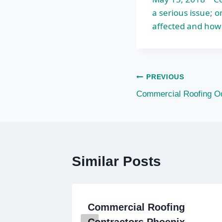
a serious issue;
affected and how
Post
PREVIOUS
Commercial Roofing O
navigation
Similar Posts
ercial
Commercial Roofing