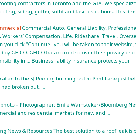
roofing contractors in Toronto and the GTA. We specialize 
fing, siding, gutter, soffit and fascia solutions. This dir
mmercial
Commercial Auto. General Liability. Professional 
 Workers’ Compensation. Life. Rideshare. Travel. Overse
you click "Continue" you will be taken to their website, 
 by GEICO. GEICO has no control over their privacy prac
ibility in … Business liability insurance protects your
 called to the SJ Roofing building on Du Pont Lane just b
e had broken out. …
le photo – Photographer: Emile Wamsteker/Bloomberg Ne
ercial and residential markets for new and …
g News & Resources The best solution to a roof leak is p