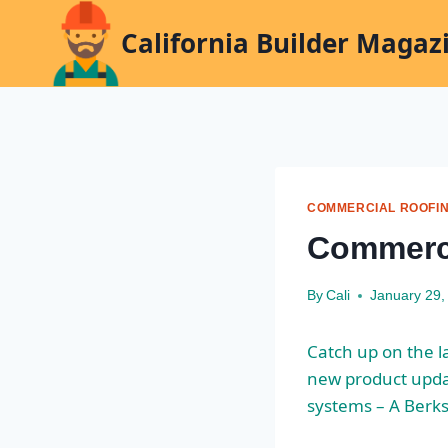
Skip
California Builder Magaz
to
content
COMMERCIAL ROOFI
Commerc
By
Cali
January 29,
Catch up on the 
new product upd
systems
– A Berk