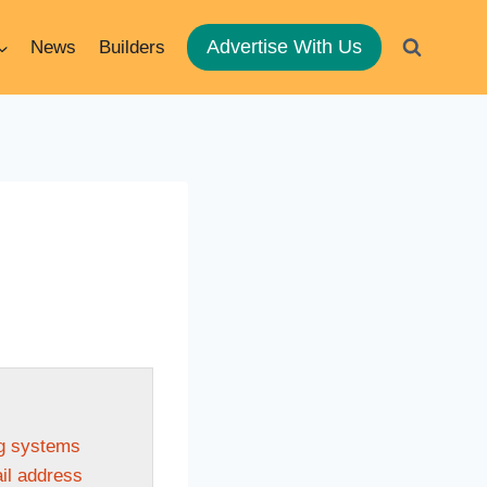
Advertise With Us
News
Builders
ng systems
ail address