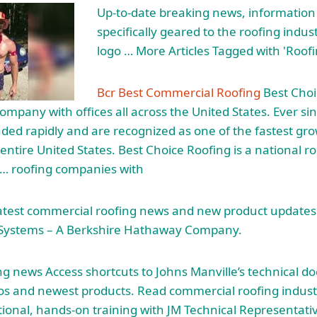
Up-to-date breaking news, information
specifically geared to the roofing indus
logo … More Articles Tagged with 'Roof
Bcr Best Commercial Roofing
Best Choi
ompany with offices all across the United States. Ever sin
ed rapidly and are recognized as one of the fastest gro
entire United States. Best Choice Roofing is a national r
 … roofing companies with
latest commercial roofing news and new product updates
 Systems – A Berkshire Hathaway Company.
g news Access shortcuts to Johns Manville’s technical d
eos and newest products. Read commercial roofing industr
tional, hands-on training with JM Technical Representati