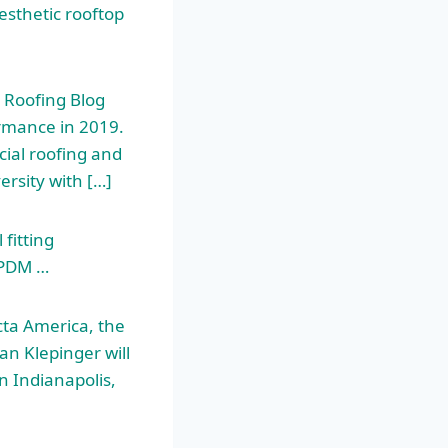
esthetic rooftop
 Roofing Blog
ormance in 2019.
cial roofing and
rsity with […]
fitting
EPDM …
ta America, the
an Klepinger will
n Indianapolis,