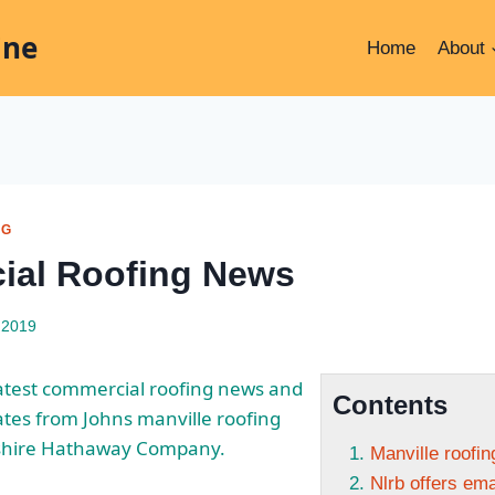
ine
Home
About
NG
ial Roofing News
 2019
latest commercial roofing news and
Contents
ates from Johns
manville roofing
shire Hathaway Company.
Manville roofi
Nlrb offers em