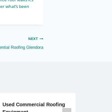
er what’s been
NEXT
ential Roofing Glendora
Used Commercial Roofing
Commer