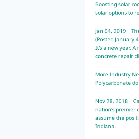
Boosting solar ro
solar options to r
Jan 04, 2019 · T
(Posted January 4
It’s a new year. 
concrete repair cl
More Industry New
Polycarbonate do
Nov 28, 2018 · C
nation’s premier 
assume the positi
Indiana.