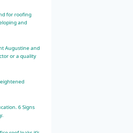
d for roofing
veloping and
nt Augustine and
tor or a quality
heightened
cation. 6 Signs
y.
e roof leaks it’s