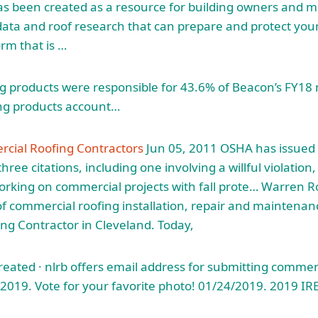
has been created as a resource for building owners and 
data and roof research that can prepare and protect your
orm that is …
ng products were responsible for 43.6% of Beacon’s FY18 n
ng products account…
cial Roofing Contractors
Jun 05, 2011 OSHA has issued 
hree citations, including one involving a willful violation, 
orking on commercial projects with fall prote… Warren Ro
of commercial roofing installation, repair and maintena
g Contractor in Cleveland. Today,
reated ·
nlrb offers email address
for submitting commen
019. Vote for your favorite photo! 01/24/2019. 2019 IR