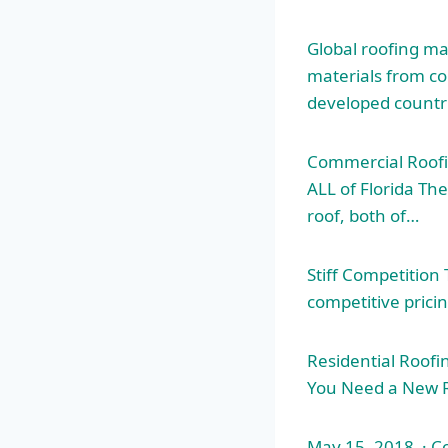
Global
roofing ma
materials from co
developed countri
Commercial Roofi
ALL of Florida The
roof, both of…
Stiff Competitio
competitive prici
Residential Roofi
You Need a New R
May 15, 2018 · Co