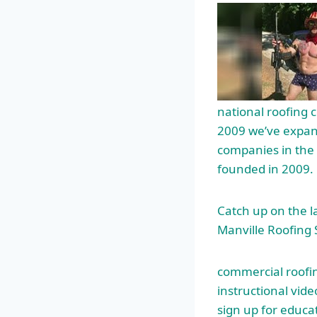
national roofing c
2009 we’ve expand
companies in the 
founded in 2009.
Catch up on the 
Manville Roofing
commercial roofin
instructional vid
sign up for educa