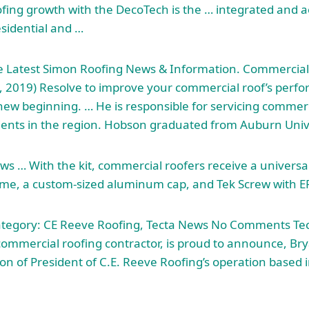
ofing growth with the DecoTech is the … integrated and a
esidential and …
he Latest Simon Roofing News & Information. Commercial
, 2019) Resolve to improve your commercial roof’s perf
A new beginning. … He is responsible for servicing commer
ients
in the region. Hobson graduated from Auburn Unive
s … With the kit, commercial roofers receive a universal 
me, a custom-sized aluminum cap, and Tek Screw with 
ategory: CE Reeve Roofing, Tecta News No Comments Tec
commercial roofing contractor, is proud to announce, Bry
on of President of C.E. Reeve Roofing’s operation based i