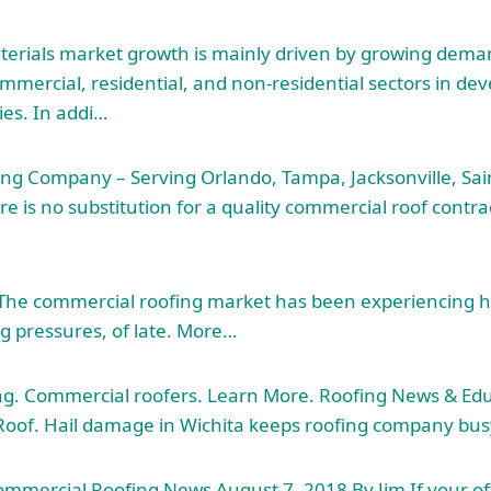
terials market growth
is mainly driven by growing deman
mmercial, residential, and non-residential sectors in de
es. In addi…
ng Company – Serving Orlando, Tampa, Jacksonville, Sai
re is no substitution for a quality commercial roof contrac
n The commercial roofing market has been experiencing 
ng pressures, of late. More…
ng. Commercial roofers. Learn More. Roofing News & Edu
oof. Hail damage in Wichita keeps roofing company bus
mmercial Roofing News August 7, 2018 By Jim If your offic