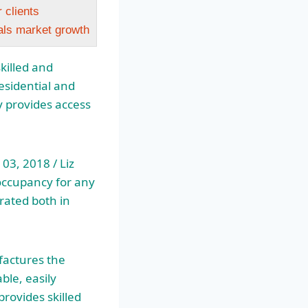
 clients
als market growth
killed and
esidential and
ry provides access
3, 2018 / Liz
 occupancy for any
rated both in
actures the
ble, easily
rovides skilled