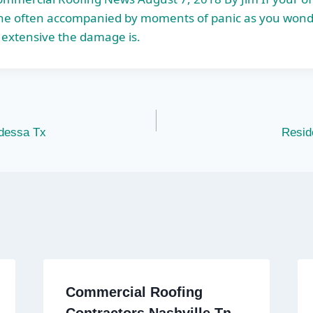
 one often accompanied by moments of panic as you wond
 extensive the damage is.
dessa Tx
Resid
Commercial Roofing