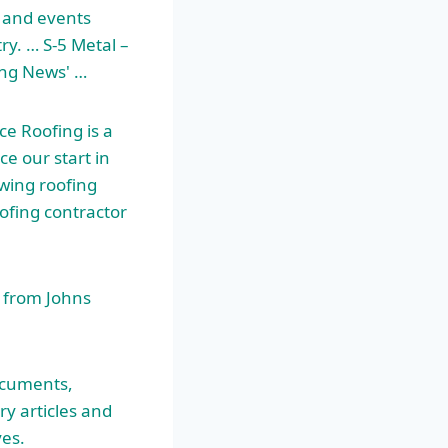
 and events
try. … S-5 Metal –
ing News' …
ce Roofing is a
ce our start in
wing roofing
oofing contractor
 from Johns
ocuments,
y articles and
ves.