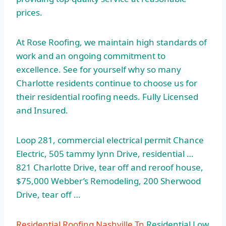
prices.
At Rose Roofing, we maintain high standards of
work and an ongoing commitment to
excellence. See for yourself why so many
Charlotte residents continue to choose us for
their residential roofing needs. Fully Licensed
and Insured.
Loop 281, commercial electrical permit Chance
Electric,
505 tammy lynn
Drive, residential …
821 Charlotte Drive, tear off and reroof house,
$75,000 Webber’s Remodeling, 200 Sherwood
Drive, tear off …
Residential Roofing Nashville Tn
Residential Low