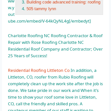
ww
Building code advanced training: roofing
w.y
505 tammy lynn
out
ube.com/embed/V-64kQyNL4g[/embedyt]
Charlotte Roofing NC Roofing Contractor & Roof
Repair with Rose Roofing Charlotte NC
Residential Roof Company and Contractor; Over
25 Years of Success!
Residential Roofing Littleton Co
In addition, a
Littleton, CO, roofer from Rubio Roofing will
completely clean up the work site after the job is
done. We take pride in our work and When it's
time to show your roof some love in Littleton,
CO, call the friendly and skilled pros. A
courteous member of our staff is waiting to