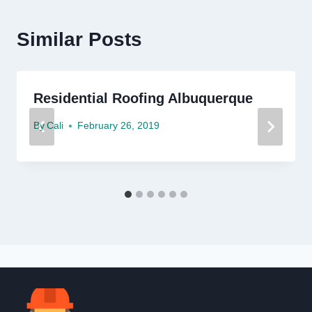
Similar Posts
Residential Roofing Albuquerque
By
Cali
February 26, 2019