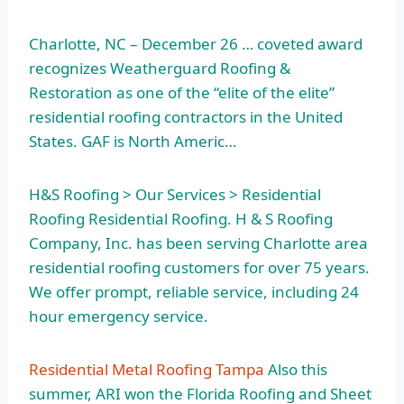
Charlotte, NC – December 26 … coveted award
recognizes Weatherguard Roofing &
Restoration as one of the “elite of the elite”
residential roofing contractors in the United
States. GAF is North Americ…
H&S Roofing > Our Services > Residential
Roofing Residential Roofing. H & S Roofing
Company, Inc. has been serving Charlotte area
residential roofing customers for over 75 years.
We offer prompt, reliable service, including 24
hour emergency service.
Residential Metal Roofing Tampa
Also this
summer, ARI won the Florida Roofing and Sheet