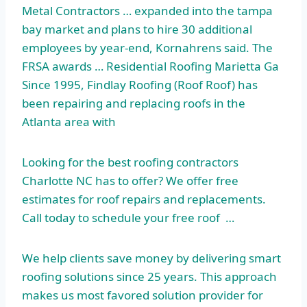
Metal Contractors … expanded into the
tampa
bay market
and plans to hire 30 additional
employees by year-end, Kornahrens said. The
FRSA awards … Residential Roofing Marietta Ga
Since 1995, Findlay Roofing (Roof Roof) has
been repairing and replacing roofs in the
Atlanta area with
Looking for the best roofing contractors
Charlotte NC has to offer? We offer free
estimates for roof repairs and replacements.
Call today to schedule your free roof …
We help clients save money by delivering smart
roofing solutions since 25 years. This approach
makes us most favored solution provider for