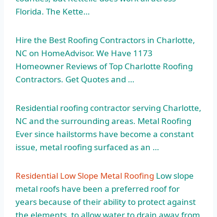
Florida. The Kette…
Hire the Best Roofing Contractors in Charlotte,
NC on HomeAdvisor. We Have 1173
Homeowner Reviews of Top Charlotte Roofing
Contractors. Get Quotes and …
Residential roofing contractor serving Charlotte,
NC and the surrounding areas. Metal Roofing
Ever since hailstorms have become a constant
issue, metal roofing surfaced as an …
Residential Low Slope Metal Roofing
Low slope
metal roofs have been a preferred roof for
years because of their ability to protect against
the elements, to allow water to drain away from