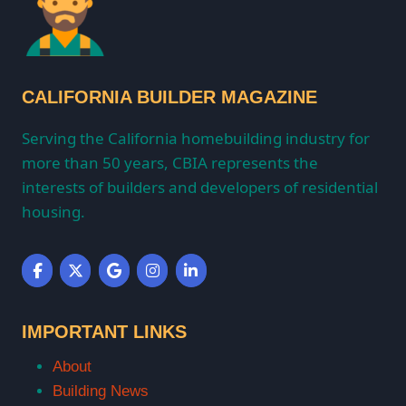
CALIFORNIA BUILDER MAGAZINE
Serving the California homebuilding industry for
more than 50 years, CBIA represents the
interests of builders and developers of residential
housing.
IMPORTANT LINKS
About
Building News