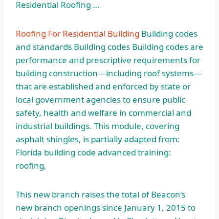
Residential Roofing …
Roofing For Residential Building
Building codes
and standards Building codes Building codes are
performance and prescriptive requirements for
building construction—including roof systems—
that are established and enforced by state or
local government agencies to ensure public
safety, health and welfare in commercial and
industrial buildings. This module, covering
asphalt shingles, is partially adapted from:
Florida
building code advanced training:
roofing
,
This new branch raises the total of Beacon’s
new branch openings since January 1, 2015 to