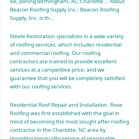
six, joining Birmingham, AL; Charlotte … About
Beacon Roofing Supply Inc.: Beacon Roofing
Supply, Inc. is th…
Steele Restoration specializes in a wide variety
of roofing services, which includes residential
and commercial roofing. Our roofing
contractors are trained to provide excellent
services at a competitive price, and we
guarantee that you will be completely satisfied
with our roofing services.
Residential Roof Repair and Installation. Rose
Roofing was first established with the goal in
mind of becoming the most sought after roofing
contractor in the Charlotte, NC area by
providing top-quality service at reasonable