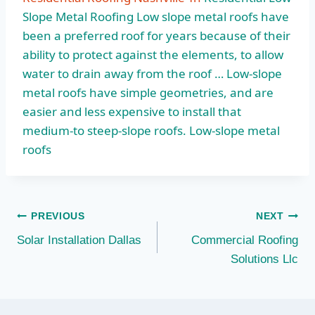
Slope Metal Roofing Low slope metal roofs have
been a preferred roof for years because of their
ability to protect against the elements, to allow
water to drain away from the roof … Low-slope
metal roofs have simple geometries, and are
easier and less expensive to install that
medium-to steep-slope roofs. Low-slope metal
roofs
Post
PREVIOUS
NEXT
Solar Installation Dallas
Commercial Roofing
navigation
Solutions Llc