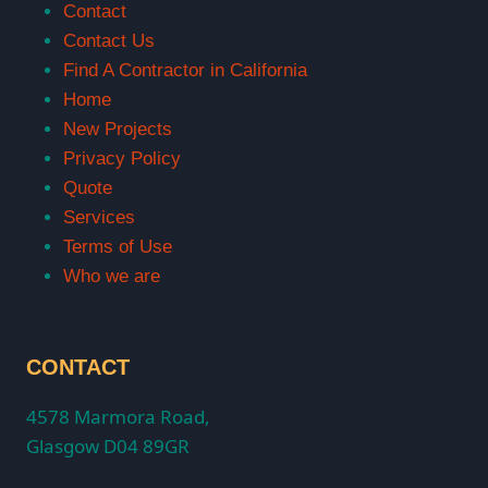
Contact
Contact Us
Find A Contractor in California
Home
New Projects
Privacy Policy
Quote
Services
Terms of Use
Who we are
CONTACT
4578 Marmora Road,
Glasgow D04 89GR