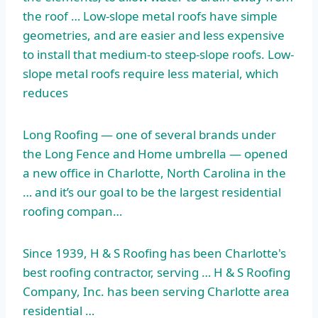
the roof … Low-slope metal roofs have simple
geometries, and are easier and less expensive
to install that medium-to steep-slope roofs. Low-
slope metal roofs require less material, which
reduces
Long Roofing — one of several brands under
the Long Fence and Home umbrella — opened
a new office in Charlotte, North Carolina in the
… and it’s our goal to be the largest residential
roofing compan…
Since 1939, H & S Roofing has been Charlotte's
best roofing contractor, serving … H & S Roofing
Company, Inc. has been serving Charlotte area
residential …