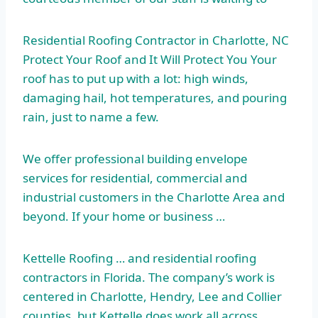
Residential Roofing Contractor in Charlotte, NC
Protect Your Roof and It Will Protect You Your
roof has to put up with a lot: high winds,
damaging hail, hot temperatures, and pouring
rain, just to name a few.
We offer
professional building envelope
services for residential, commercial and
industrial customers in the Charlotte Area and
beyond. If your home or business …
Kettelle Roofing … and residential roofing
contractors in Florida. The company’s work is
centered in Charlotte, Hendry, Lee and Collier
counties, but Kettelle does work all across