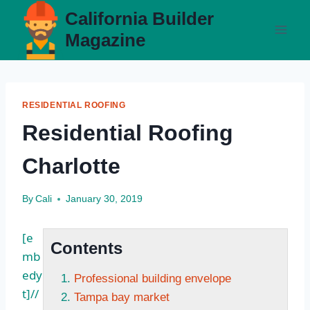
Skip
California Builder
to
Magazine
content
RESIDENTIAL ROOFING
Residential Roofing
Charlotte
By
Cali
January 30, 2019
[e
Contents
mb
edy
Professional building envelope
t]//
Tampa bay market