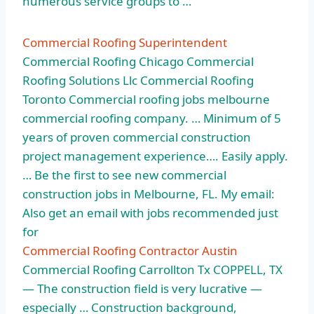
numerous service groups to …
Commercial Roofing Superintendent
Commercial Roofing Chicago Commercial
Roofing Solutions Llc Commercial Roofing
Toronto Commercial roofing
jobs melbourne
commercial roofing company
. … Minimum of 5
years of
proven commercial construction
project
management experience…. Easily apply.
… Be the first to see new
commercial
construction jobs
in Melbourne, FL. My email:
Also get an email with jobs recommended just
for
Commercial Roofing Contractor Austin
Commercial Roofing Carrollton Tx COPPELL, TX
— The construction field is very lucrative —
especially … Construction background,