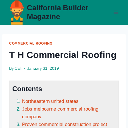
Skip
California Builder
to
Magazine
content
COMMERCIAL ROOFING
T H Commercial Roofing
By
Cali
January 31, 2019
Contents
Northeastern united states
Jobs melbourne commercial roofing
company
Proven commercial construction project