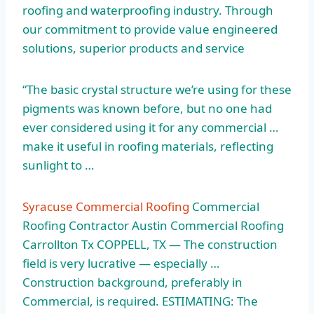
roofing and waterproofing industry. Through
our commitment to provide value engineered
solutions, superior products and service
“The basic crystal structure we’re using for these
pigments was known before, but no one had
ever considered using it for any commercial …
make it useful in roofing materials, reflecting
sunlight to …
Syracuse Commercial Roofing
Commercial
Roofing Contractor Austin Commercial Roofing
Carrollton Tx COPPELL, TX — The construction
field is very lucrative — especially …
Construction background, preferably in
Commercial, is required. ESTIMATING: The