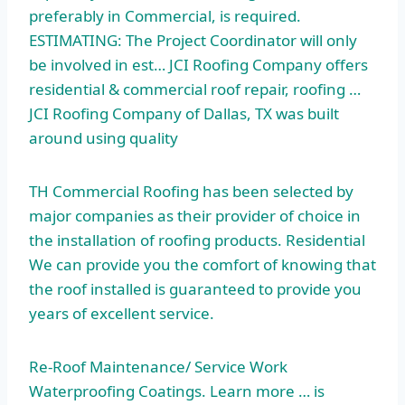
preferably in Commercial, is required.
ESTIMATING: The Project Coordinator will only
be involved in est… JCI Roofing Company offers
residential & commercial roof repair, roofing …
JCI Roofing Company of Dallas, TX was built
around using quality
TH Commercial Roofing has been selected by
major companies as their provider of choice in
the installation of roofing products. Residential
We can provide you the comfort of knowing that
the roof installed is guaranteed to provide you
years of excellent service.
Re-Roof Maintenance/ Service Work
Waterproofing Coatings. Learn more … is