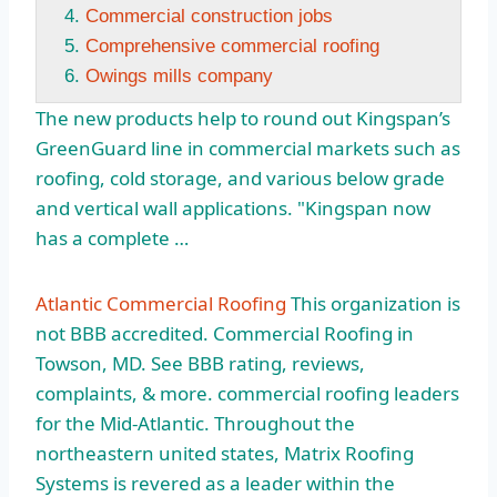
Commercial construction jobs
Comprehensive commercial roofing
Owings mills company
The new products help to round out Kingspan’s
GreenGuard line in commercial markets such as
roofing, cold storage, and various below grade
and vertical wall applications. "Kingspan now
has a complete …
Atlantic Commercial Roofing
This organization is
not BBB accredited. Commercial Roofing in
Towson, MD. See BBB rating, reviews,
complaints, & more. commercial roofing leaders
for the Mid-Atlantic. Throughout the
northeastern united states
, Matrix Roofing
Systems is revered as a leader within the