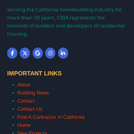
Serving the California homebuilding industry for
more than 50 years, CBIA represents the
interests of builders and developers of residential
housing.
IMPORTANT LINKS
About
Building News
Contact
Contact Us
Find A Contractor in California
Home
New Projects