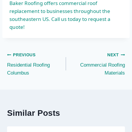
Baker Roofing offers commercial roof
replacement to businesses throughout the
southeastern US. Call us today to request a
quote!
Post
PREVIOUS
NEXT
Residential Roofing
Commercial Roofing
navigation
Columbus
Materials
Similar Posts