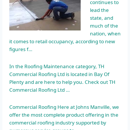
continues to
lead the
state, and
much of the
nation, when
it comes to retail occupancy, according to new
figures f…
In the Roofing Maintenance category, TH
Commercial Roofing Ltd is located in Bay Of
Plenty and are here to help you. Check out TH
Commercial Roofing Ltd …
Commercial Roofing Here at Johns Manville, we
offer the most complete product offering in the
commercial roofing industry supported by