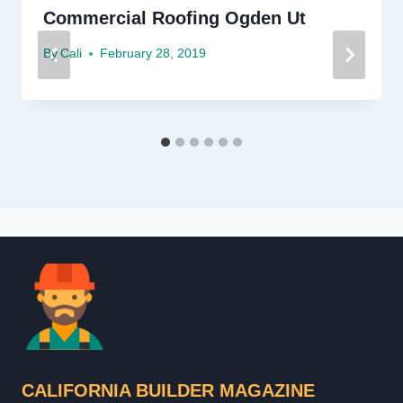
Commercial Roofing Ogden Ut
By
Cali
February 28, 2019
CALIFORNIA BUILDER MAGAZINE