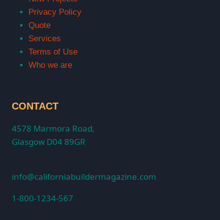
Privacy Policy
Quote
Services
Terms of Use
Who we are
CONTACT
4578 Marmora Road,
Glasgow D04 89GR
info@californiabuildermagazine.com
1-800-1234-567