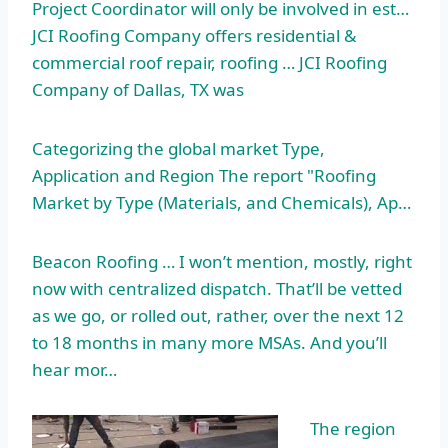
Project Coordinator will only be involved in est…
JCI Roofing Company offers residential &
commercial roof repair, roofing … JCI Roofing
Company of Dallas, TX was
Categorizing the global market Type,
Application and Region The report "Roofing
Market by Type (Materials, and Chemicals), Ap…
Beacon Roofing … I won’t mention, mostly, right
now with centralized dispatch. That’ll be vetted
as we go, or rolled out, rather, over the next 12
to 18 months in many more MSAs. And you’ll
hear mor…
The region