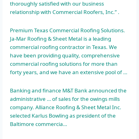
thoroughly satisfied with our business
relationship with Commercial Roofers, Inc.” .
Premium Texas Commercial Roofing Solutions.
Ja-Mar Roofing & Sheet Metal is a leading
commercial roofing contractor in Texas. We
have been providing quality,
comprehensive
commercial roofing
solutions for more than
forty years, and we have an extensive pool of …
Banking and finance M&T Bank announced the
administrative … of sales for the
owings mills
company
. Alliance Roofing & Sheet Metal Inc.
selected Karlus Bowling as president of the
Baltimore commercia…