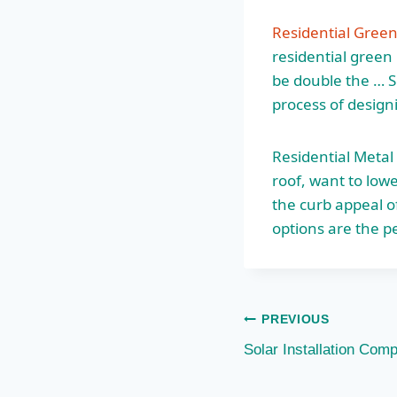
Residential Gree
residential green
be double the … S
process of design
Residential Metal
roof, want to low
the curb appeal o
options are the pe
Post
PREVIOUS
Solar Installation Comp
navigation