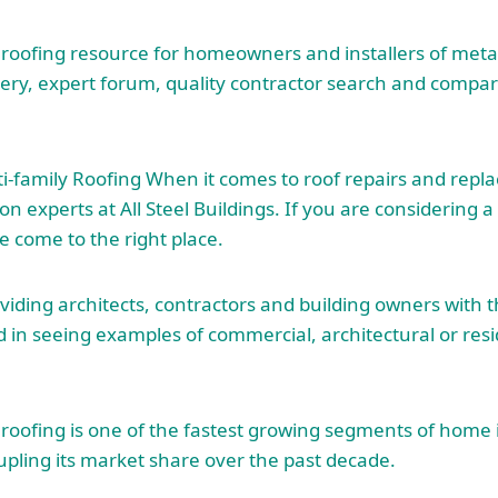
 roofing resource for homeowners and installers of metal
lery, expert forum, quality contractor search and compar
ti-family Roofing When it comes to roof repairs and rep
tion experts at All Steel Buildings. If you are considering a
 come to the right place.
oviding architects, contractors and building owners with t
d in seeing examples of commercial, architectural or
res
 roofing is one of the fastest growing segments of hom
ling its market share over the past decade.