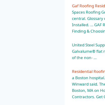
Gaf Roofing Resi
Spaces Roofing Gu
central. Glossary
Installed. … GAF 
Finding & Choosin
United Steel Suppl
Galvalume®
flat 
of the non- …
Residential Roofi
a Boston hospital.
Winward said. The
Boston, MA on H
Contractors. Get