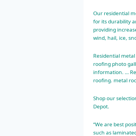
Our residential m
for its durability
providing increas
wind, hail, ice, sn
Residential metal
roofing
photo gall
information. … Re
roofing.
metal ro
Shop our selectio
Depot.
“We are best posit
such as laminated