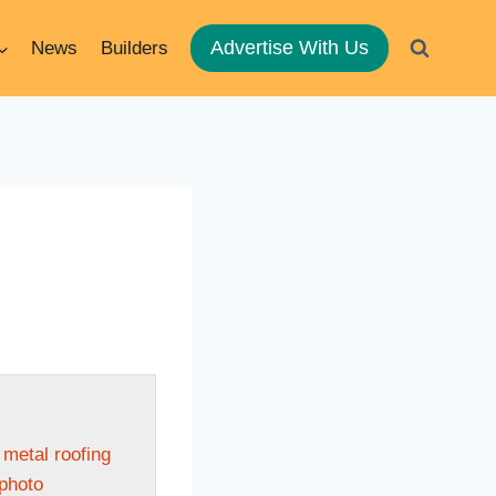
Advertise With Us
News
Builders
 metal roofing
 photo