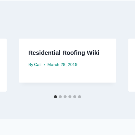
Residential Roofing Wiki
By
Cali
March 28, 2019