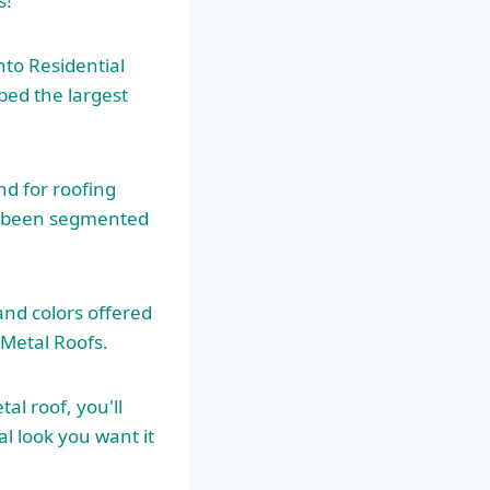
s!
nto Residential
bed the largest
d for roofing
as been segmented
and colors offered
Metal Roofs.
l roof, you'll
l look you want it