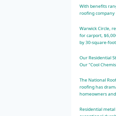
With benefits ran
roofing company
Warwick Circle, r
for carport, $6,0
by 30-square-foo
Our Residential S
Our "Cool Chemist
The National Roofi
roofing has dramat
homeowners and 
Residential metal 