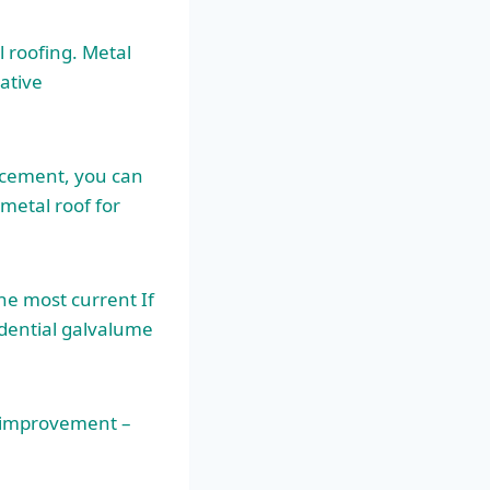
 roofing. Metal
ative
lacement, you can
 metal roof for
he most current If
idential galvalume
e improvement –