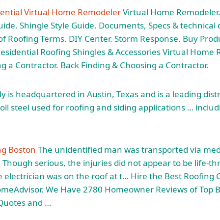
dential Virtual Home Remodeler
Virtual Home Remodeler.
ide. Shingle Style Guide. Documents, Specs & technical d
 of Roofing Terms. DIY Center. Storm Response. Buy Produc
Residential Roofing Shingles & Accessories Virtual Home
g a Contractor. Back Finding & Choosing a Contractor.
y is headquartered in Austin, Texas and is a leading dist
roll steel
used for roofing and siding applications … inclu
ng Boston
The unidentified man was transported via medi
 Though serious, the injuries did not appear to be life-t
 electrician was on the roof at t… Hire the Best Roofing 
omeAdvisor. We Have 2780 Homeowner Reviews of Top B
 Quotes and …