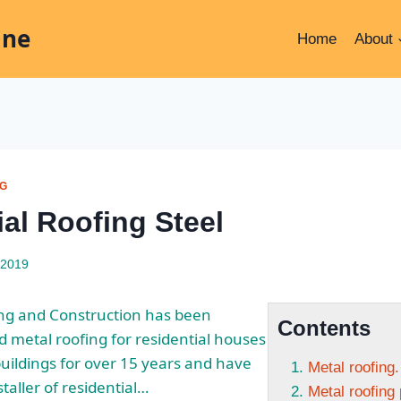
ine
Home
About
NG
al Roofing Steel
 2019
ing and Construction has been
Contents
nd metal roofing for residential houses
ildings for over 15 years and have
Metal roofing.
taller of residential…
Metal roofing