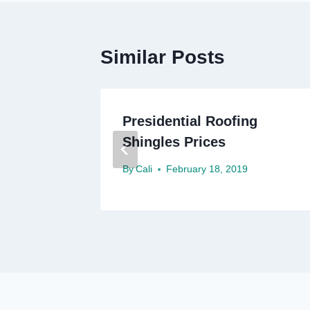
Similar Posts
g
Presidential Roofing
Shingles Prices
By
Cali
February 18, 2019