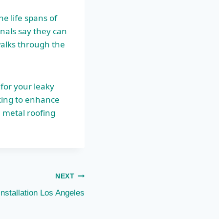
e life spans of
onals say they can
walks through the
for your leaky
king to enhance
 metal roofing
NEXT
Installation Los Angeles