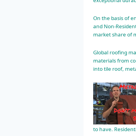
exceptional durab
On the basis of e
and Non-Residenti
market share of 
Global roofing ma
materials from c
into tile roof, met
to have. Resident