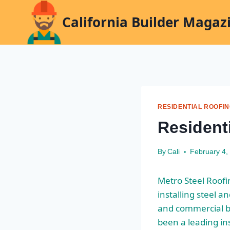
Skip
California Builder Magaz
to
content
RESIDENTIAL ROOFI
Residenti
By
Cali
February 4,
Metro Steel Roof
installing steel a
and commercial bu
been a leading ins