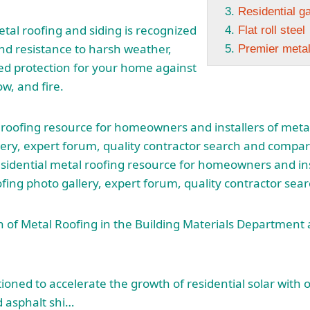
Residential g
etal roofing and siding is recognized
Flat roll steel
 and resistance to harsh weather,
Premier meta
ed protection for your home against
ow, and fire.
 roofing resource for homeowners and installers of
metal
ery, expert forum, quality contractor search and compar
sidential metal roofing resource for homeowners and ins
ofing photo
gallery, expert forum, quality contractor sea
n of Metal Roofing in the Building Materials Departmen
ioned to accelerate the growth of residential solar with 
 asphalt shi…