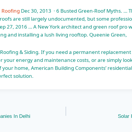
n Roofing
Dec 30, 2013 · 6 Busted Green-Roof Myths. … Th
 roofs are still largely undocumented, but some professi
ep 27, 2016 … A New York architect and green roof pro 
ing and installing a lush living rooftop. Queenie Green,
 Roofing & Siding. If you need a permanent replacement 
er your energy and maintenance costs, or are simply loo
f your home, American Building Components’ residential
rfect solution.
anies In Delhi
Solar 