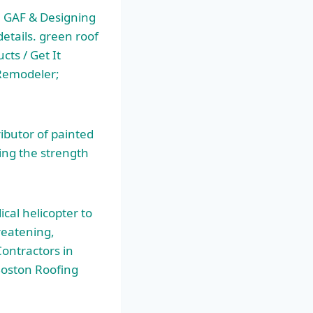
 GAF & Designing
etails. green roof
ts / Get It
 Remodeler;
ributor of painted
ding the strength
cal helicopter to
hreatening,
Contractors in
oston Roofing