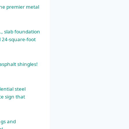
the
premier metal
., slab foundation
d 24-square-foot
asphalt shingles!
ential steel
te sign that
ings and