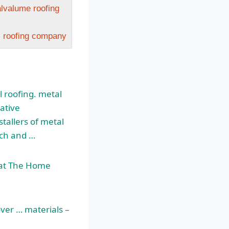
alvalume roofing
l roofing company
 roofing. metal
ative
tallers of metal
rch and …
t at The Home
over … materials –