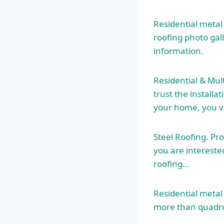
Residential metal
roofing photo gal
information.
Residential & Mul
trust the installa
your home, you ve
Steel Roofing. Pr
you are intereste
roofing
…
Residential metal
more than quadrup