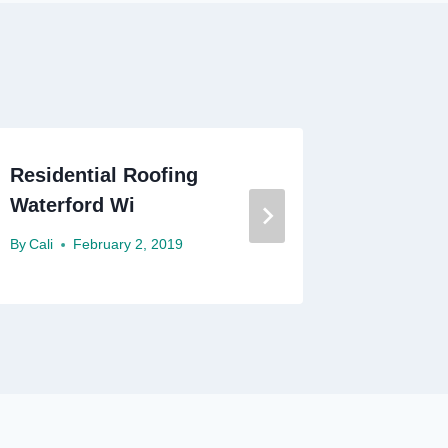
Residential Roofing
Residen
Waterford Wi
Denton
By
Cali
February 2, 2019
By
Cali
A