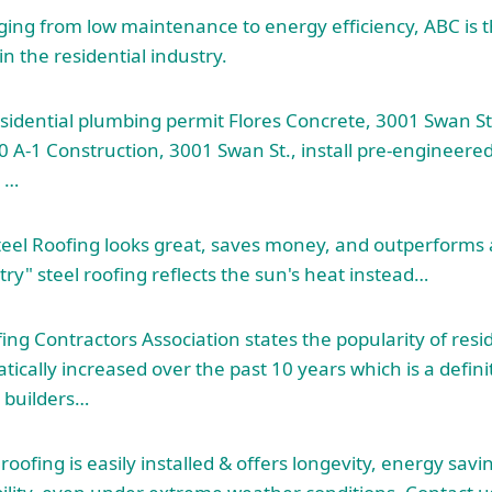
ging from low maintenance to energy efficiency, ABC is 
in the residential industry.
esidential plumbing permit Flores Concrete, 3001 Swan St
00 A-1 Construction, 3001 Swan St., install pre-engineere
t …
teel Roofing looks great, saves money, and outperforms 
ry" steel roofing reflects the sun's heat instead…
ng Contractors Association states the popularity of resid
ically increased over the past 10 years which is a defini
builders…
roofing is easily installed & offers longevity, energy sav