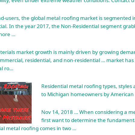
ility, even under extreme weather conditions. Contact u
nd-users, the global metal roofing market is segmented i
al. In the year 2017, the Non-Residential segment grab
more …
terials market growth is mainly driven by growing deman
ommercial, residential, and non-residential … market h
al ro…
Residential metal roofing types, styles 
to Michigan homeowners by American 
Nov 14, 2018 … When considering a meta
first want to determine the fundamenta
ial metal roofing comes in two …