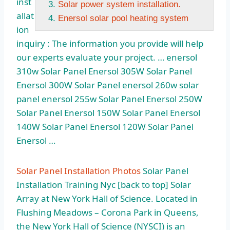
inst
Solar power system installation.
allat
Enersol solar pool heating system
ion
inquiry : The information you provide will help
our experts evaluate your
project. … enersol
310w
Solar Panel Enersol 305W Solar Panel
Enersol 300W Solar Panel
enersol 260w solar
panel enersol 255w
Solar Panel Enersol 250W
Solar Panel Enersol 150W Solar Panel Enersol
140W Solar Panel Enersol 120W Solar Panel
Enersol …
Solar Panel Installation Photos
Solar Panel
Installation Training Nyc [back to top] Solar
Array at New York Hall of Science. Located in
Flushing Meadows – Corona Park in Queens,
the New York Hall of Science (NYSCI) is an