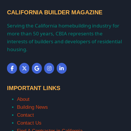
CALIFORNIA BUILDER MAGAZINE
Serving the California homebuilding industry for
more than 50 years, CBIA represents the
interests of builders and developers of residential
housing.
IMPORTANT LINKS
About
Building News
Contact
Contact Us
Find A Contractor in California