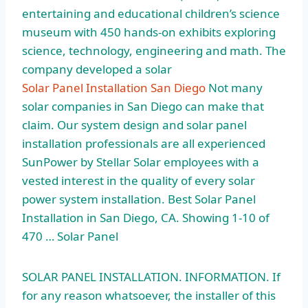
entertaining and educational children’s science
museum with 450 hands-on exhibits exploring
science, technology, engineering and math. The
company developed a solar
Solar Panel Installation San Diego
Not many
solar companies in San Diego can make that
claim. Our system design and solar panel
installation professionals are all experienced
SunPower by Stellar Solar employees with a
vested interest in the quality of every
solar
power system installation.
Best Solar Panel
Installation in San Diego, CA. Showing 1-10 of
470 … Solar Panel
SOLAR PANEL INSTALLATION. INFORMATION. If
for any reason whatsoever, the installer of this