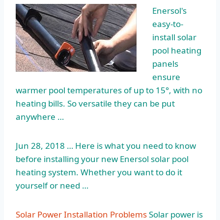
Enersol's
easy-to-
install solar
pool heating
panels
ensure
warmer pool temperatures of up to 15°, with no
heating bills. So versatile they can be put
anywhere …
Jun 28, 2018 … Here is what you need to know
before installing your new Enersol solar pool
heating system. Whether you want to do it
yourself or need …
Solar Power Installation Problems
Solar power is