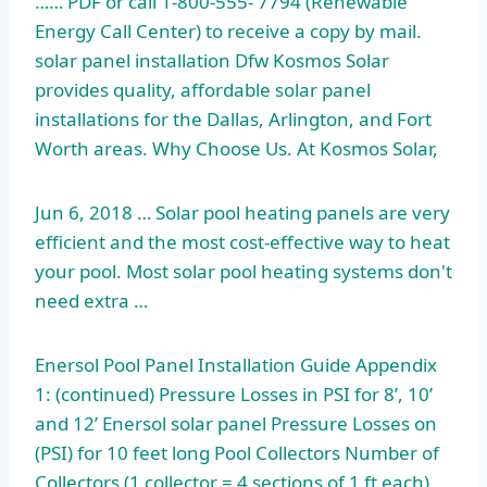
…… PDF or call 1-800-555- 7794 (Renewable
Energy Call Center) to receive a copy by mail.
solar panel installation Dfw Kosmos Solar
provides quality, affordable solar panel
installations for the Dallas, Arlington, and Fort
Worth areas. Why Choose Us. At Kosmos Solar,
Jun 6, 2018 … Solar pool heating panels are very
efficient and the most cost-effective way to heat
your pool. Most solar pool heating systems don't
need extra …
Enersol Pool Panel Installation Guide Appendix
1: (continued) Pressure Losses in PSI for 8’, 10’
and 12’ Enersol solar panel Pressure Losses on
(PSI) for 10 feet long Pool Collectors Number of
Collectors (1 collector = 4 sections of 1 ft each)