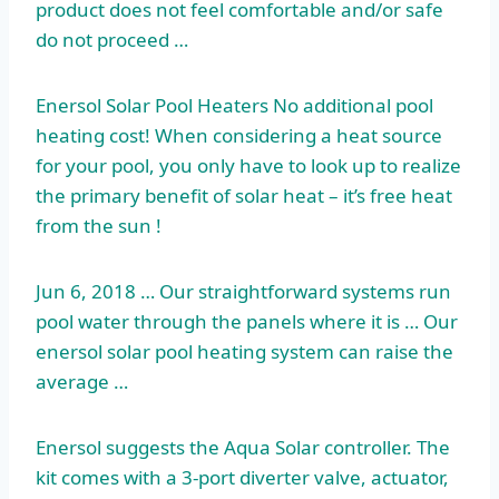
product does not feel comfortable and/or safe
do not proceed …
Enersol Solar Pool Heaters No additional pool
heating cost! When considering a heat source
for your pool, you only have to look up to realize
the primary benefit of solar heat – it’s free heat
from the sun !
Jun 6, 2018 … Our straightforward systems run
pool water through the panels where it is … Our
enersol solar pool heating system
can raise the
average …
Enersol suggests the Aqua Solar controller. The
kit comes with a 3-port diverter valve, actuator,