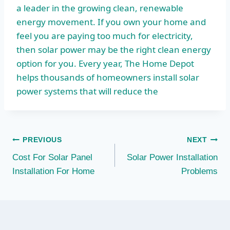
a leader in the growing clean, renewable
energy movement. If you own your home and
feel you are paying too much for electricity,
then solar power may be the right clean energy
option for you. Every year, The Home Depot
helps thousands of homeowners install solar
power systems that will reduce the
Post
PREVIOUS
NEXT
Cost For Solar Panel
Solar Power Installation
navigation
Installation For Home
Problems