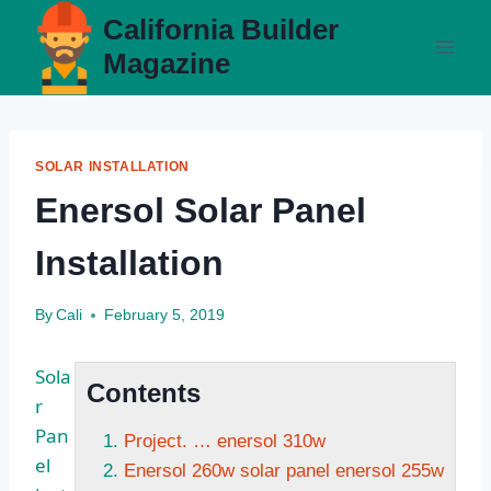
Skip
California Builder
to
Magazine
content
SOLAR INSTALLATION
Enersol Solar Panel
Installation
By
Cali
February 5, 2019
Sola
Contents
r
Pan
Project. … enersol 310w
el
Enersol 260w solar panel enersol 255w