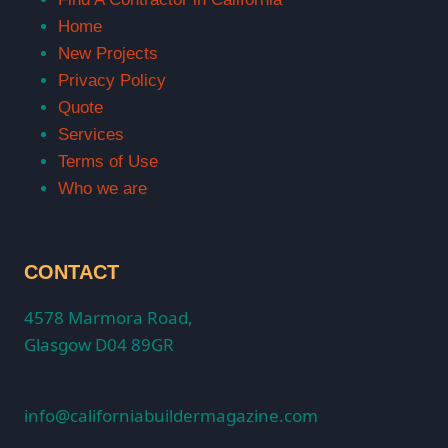
Home
New Projects
Privacy Policy
Quote
Services
Terms of Use
Who we are
CONTACT
4578 Marmora Road,
Glasgow D04 89GR
info@californiabuildermagazine.com