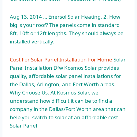
Aug 13, 2014 … Enersol Solar Heating. 2. How
big is your roof? The panels come in standard
8ft, 10ft or 12ft lengths. They should always be
installed vertically.
Cost For Solar Panel Installation For Home
Solar
Panel Installation Dfw Kosmos Solar provides
quality, affordable solar panel installations for
the Dallas, Arlington, and Fort Worth areas.
Why Choose Us. At Kosmos Solar, we
understand how difficult it can be to find a
company in the Dallas/Fort Worth area that can
help you switch to solar at an affordable cost.
Solar Panel