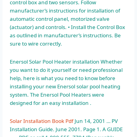
control box and two sensors. Follow
manufacturer’s instructions for installation of
automatic control panel, motorized valve
(actuator) and controls. • Install the Control Box
as outlined in manufacturer’s instructions. Be
sure to wire correctly.
Enersol Solar Pool Heater installation Whether
you want to do it yourself or need professional
help, here is what you need to know before
installing your new Enersol solar pool heating
system. The Enersol Pool Heaters were
designed for an easy installation .
Solar Installation Book Pdf
Jun 14, 2001 … PV
Installation Guide. June 2001. Page 1. A GUIDE