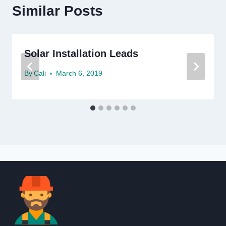
Similar Posts
Solar Installation Leads
By
Cali
March 6, 2019