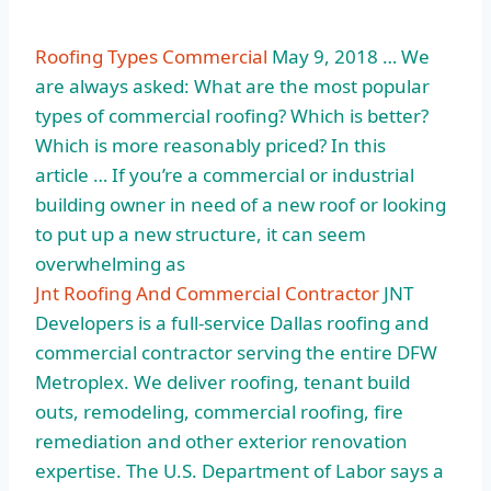
Roofing Types Commercial
May 9, 2018 … We
are always asked: What are the most popular
types of commercial roofing? Which is better?
Which is more reasonably priced? In this
article … If you’re a commercial or industrial
building owner in need of a new roof or looking
to put up a new structure, it can seem
overwhelming as
Jnt Roofing And Commercial Contractor
JNT
Developers is a full-service Dallas roofing and
commercial contractor serving the entire DFW
Metroplex. We deliver roofing, tenant build
outs, remodeling, commercial roofing, fire
remediation and other
exterior renovation
expertise
. The U.S. Department of Labor says a