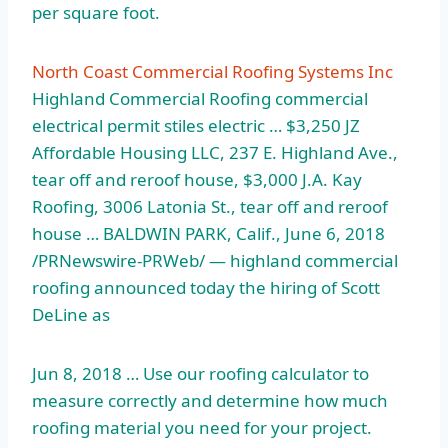
per square foot.
North Coast Commercial Roofing Systems Inc
Highland Commercial Roofing commercial
electrical permit stiles electric … $3,250 JZ
Affordable Housing LLC, 237 E. Highland Ave.,
tear off and reroof house, $3,000 J.A. Kay
Roofing, 3006 Latonia St., tear off and reroof
house … BALDWIN PARK, Calif., June 6, 2018
/PRNewswire-PRWeb/ — highland commercial
roofing announced today the hiring of Scott
DeLine as
Jun 8, 2018 … Use our roofing calculator to
measure correctly and determine how much
roofing material you need for your project.