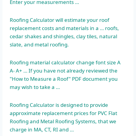
Enter your measurements …
Roofing Calculator will estimate your
roof
replacement costs
and materials in a … roofs,
cedar shakes and shingles, clay tiles, natural
slate, and metal roofing.
Roofing
material calculator change
font size A
A- A+ … If you have not already reviewed the
"How to Measure a Roof" PDF document you
may wish to take a …
Roofing Calculator is designed to provide
approximate replacement prices for PVC Flat
Roofing and Metal Roofing Systems, that we
charge in MA, CT, RI and …