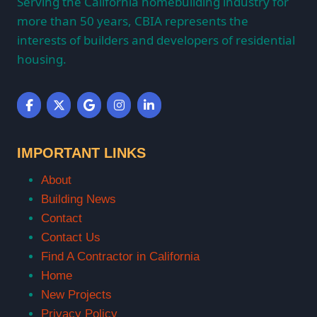
Serving the California homebuilding industry for
more than 50 years, CBIA represents the
interests of builders and developers of residential
housing.
IMPORTANT LINKS
About
Building News
Contact
Contact Us
Find A Contractor in California
Home
New Projects
Privacy Policy