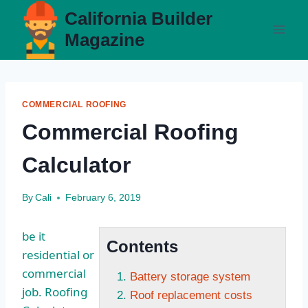
Skip
California Builder
to
Magazine
content
COMMERCIAL ROOFING
Commercial Roofing
Calculator
By
Cali
February 6, 2019
be it
Contents
residential or
commercial
Battery storage system
job. Roofing
Roof replacement costs