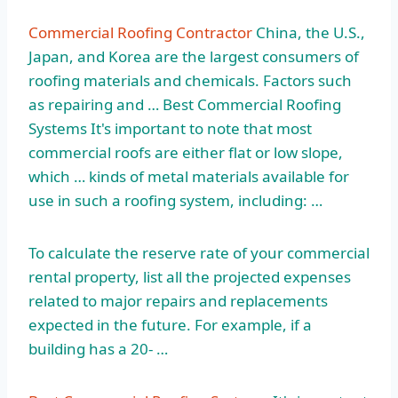
Commercial Roofing Contractor
China, the U.S.,
Japan, and Korea are the largest consumers of
roofing materials and chemicals. Factors such
as repairing and … Best Commercial Roofing
Systems It's important to note that most
commercial roofs are either flat or low slope,
which … kinds of metal materials available for
use in such a roofing system, including: …
To calculate the reserve rate of your commercial
rental property, list all the projected expenses
related to major repairs and replacements
expected in the future. For example, if a
building has a 20- …