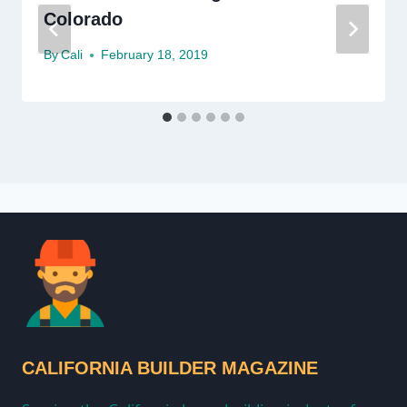
Colorado
By
Cali
February 18, 2019
CALIFORNIA BUILDER MAGAZINE