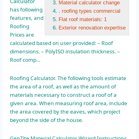
Calculator
Material calculator change
has following
. roofing types commercial
features, and
Flat roof materials: 1
Roofing
Exterior renovation expertise
Prices are
calculated based on user-provided: – Roof
dimensions. – PolyISO insulation thickness. –
Roof comp…
Roofing Calculator. The following tools estimate
the area of a roof, as well as the amount of
materials necessary to construct a roof of a
given area. When measuring roof area, include
the area covered by the eaves, which project
beyond the side of the house.
GenTite Material Calculator Wizard Instructions