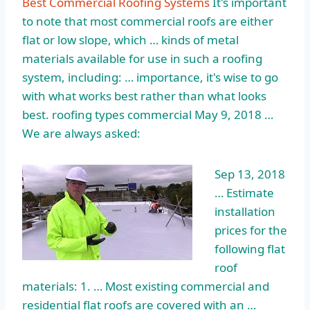
Best Commercial Roofing Systems
It's important
to note that most commercial roofs are either
flat or low slope, which … kinds of metal
materials available for use in such a roofing
system, including: … importance, it's wise to go
with what works best rather than what looks
best
. roofing types commercial
May 9, 2018 …
We are always asked:
Sep 13, 2018
… Estimate
installation
prices for the
following
flat
roof
materials: 1
. … Most existing commercial and
residential flat roofs are covered with an …