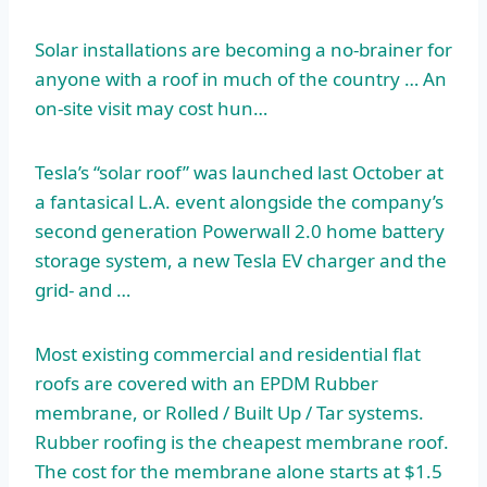
Solar installations are becoming a no-brainer for
anyone with a roof in much of the country … An
on-site visit may cost hun…
Tesla’s “solar roof” was launched last October at
a fantasical L.A. event alongside the company’s
second generation Powerwall 2.0 home
battery
storage system
, a new Tesla EV charger and the
grid- and …
Most existing commercial and residential flat
roofs are covered with an EPDM Rubber
membrane, or Rolled / Built Up / Tar systems.
Rubber roofing is the cheapest membrane roof.
The cost for the membrane alone starts at $1.5