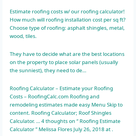
Estimate roofing costs w/ our roofing calculator!
How much will roofing installation cost per sq ft?
Choose type of roofing: asphalt shingles, metal,
wood, tiles.
They have to decide what are the best locations
on the property to place solar panels (usually
the sunniest), they need to de…
Roofing Calculator – Estimate your Roofing
Costs – RoofingCalc.com Roofing and
remodeling estimates made easy Menu Skip to
content. Roofing Calculator; Roof Shingles
Calculator. … 4 thoughts on “ Roofing Estimate
Calculator ” Melissa Flores July 26, 2018 at .