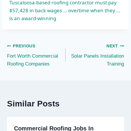
Tuscaloosa-based roofing contractor must pay
$57,428 in back wages … overtime when they …
is an award-winning
Post
PREVIOUS
NEXT
Fort Worth Commercial
Solar Panels Installation
navigation
Roofing Companies
Training
Similar Posts
Commercial Roofing Jobs In