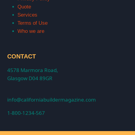
Quote
Services
Terms of Use
Who we are
CONTACT
4578 Marmora Road,
Glasgow D04 89GR
info@californiabuildermagazine.com
1-800-1234-567