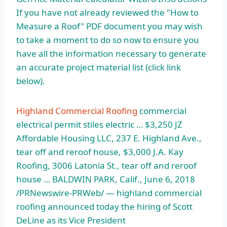
If you have not already reviewed the "How to
Measure a Roof" PDF document you may wish
to take a moment to do so now to ensure you
have all the information necessary to generate
an accurate project material list (click link
below).
Highland Commercial Roofing
commercial
electrical permit stiles electric … $3,250 JZ
Affordable Housing LLC, 237 E. Highland Ave.,
tear off and reroof house, $3,000 J.A. Kay
Roofing, 3006 Latonia St., tear off and reroof
house … BALDWIN PARK, Calif., June 6, 2018
/PRNewswire-PRWeb/ — highland commercial
roofing announced today the hiring of Scott
DeLine as its Vice President