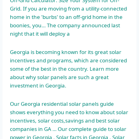
Off-Grid Calculator: Size Your System for Off-
Grid. If you are moving from a utility-connected
home in the 'burbs' to an off-grid home in the
boonies, you… The company announced last
night that it will deploy a
Georgia is becoming known for its great solar
incentives and programs, which are considered
some of the best in the country. Learn more
about why solar panels are such a great
investment in Georgia.
Our Georgia residential solar panels guide
shows everything you need to know about solar
incentives, solar costs,savings and best solar
companies in GA … Our complete guide to solar
power in Georgia . Solar facts in Georgia . Solar