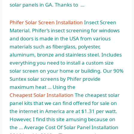
solar panels in GA. Thanks to …
Phifer Solar Screen Installation
Insect Screen
Material. Phifer’s insect screening for windows
and doors is made in the USA from various
materials such as fiberglass, polyester,
aluminum, bronze and stainless steel. Includes
everything you need to install a custom
size
solar screen
on your home or building. Our 90%
Suntex solar screens by Phifer provide
maximum heat … Using the
Cheapest Solar Installation
The cheapest solar
panel kits that we can find offered for sale on
the internet in America are at $1.31 per watt.
However, I find this site amusing because on
the … Average Cost Of Solar Panel Installation