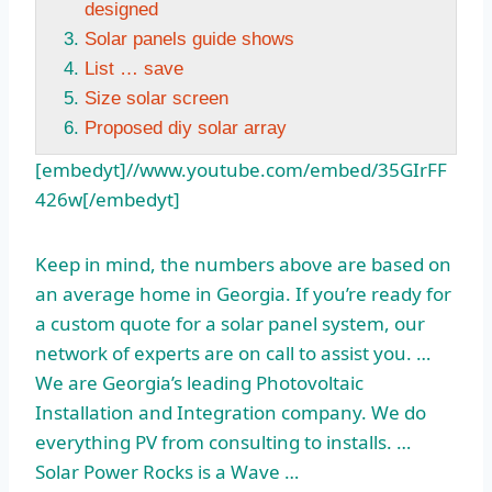
designed
Solar panels guide shows
List … save
Size solar screen
Proposed diy solar array
[embedyt]//www.youtube.com/embed/35GIrFF
426w[/embedyt]
Keep in mind, the numbers above are based on
an average home in Georgia. If you’re ready for
a custom quote for a solar panel system, our
network of experts are on call to assist you. …
We are Georgia’s leading Photovoltaic
Installation and Integration company. We do
everything PV from consulting to installs. …
Solar Power Rocks is a Wave …