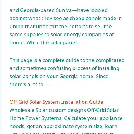
and Georgia-based Suniva—have lobbied
against what they see as cheap panels made in
China that undercut their efforts to sell the
same supplies to solar-energy companies at
home. While the solar panel …
This page is a complete guide to the complicated
and sometimes confusing process of installing
solar panels on your Georgia home. Since
there's a lot to …
Off Grid Solar System Installation Guide
Wholesale Solar custom designs Off-Grid Solar
Home Power Systems. Calculate your appliance
needs, get an approximate system size, learn