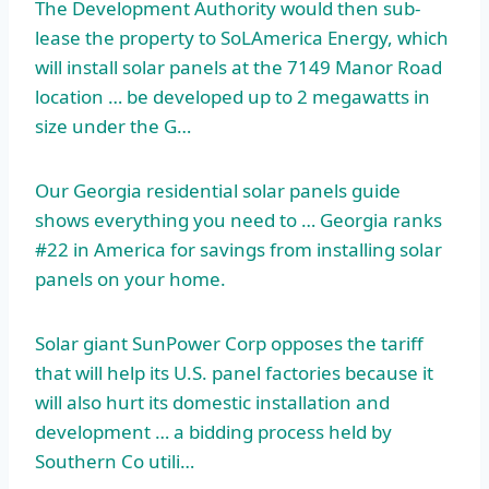
The Development Authority would then sub-
lease the property to SoLAmerica Energy, which
will install solar panels at the 7149 Manor Road
location … be developed up to 2 megawatts in
size under the G…
Our Georgia residential
solar panels guide
shows
everything you need to … Georgia ranks
#22 in America for savings from installing solar
panels on your home.
Solar giant SunPower Corp opposes the tariff
that will help its U.S. panel factories because it
will also hurt its domestic installation and
development … a bidding process held by
Southern Co utili…