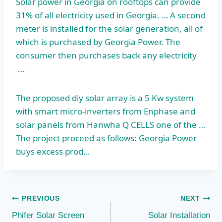
Solar power in Georgia on rooftops can provide
31% of all electricity used in Georgia. … A second
meter is installed for the solar generation, all of
which is purchased by Georgia Power. The
consumer then purchases back any electricity
…
The
proposed diy solar array
is a 5 Kw system
with smart micro-inverters from Enphase and
solar panels from Hanwha Q CELLS one of the …
The project proceed as follows: Georgia Power
buys excess prod…
Post
PREVIOUS
NEXT
Phifer Solar Screen
Solar Installation
navigation