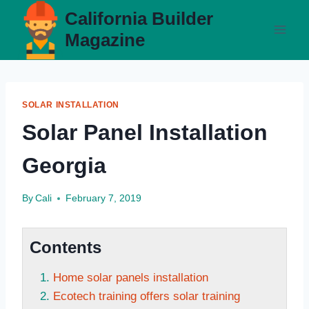
Skip
California Builder
to
Magazine
content
SOLAR INSTALLATION
Solar Panel Installation
Georgia
By
Cali
February 7, 2019
Contents
Home solar panels installation
Ecotech training offers solar training