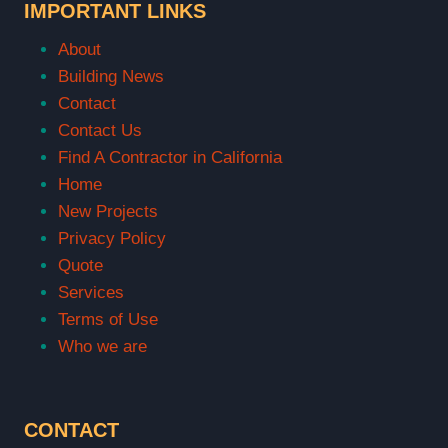
IMPORTANT LINKS
About
Building News
Contact
Contact Us
Find A Contractor in California
Home
New Projects
Privacy Policy
Quote
Services
Terms of Use
Who we are
CONTACT