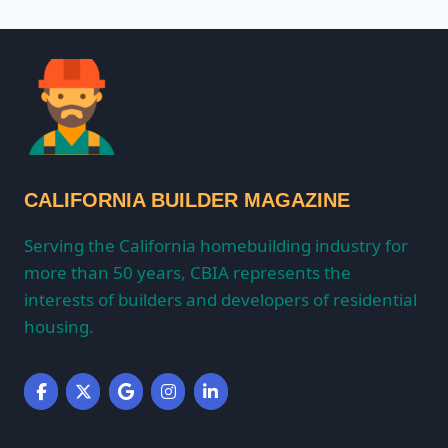
CALIFORNIA BUILDER MAGAZINE
Serving the California homebuilding industry for
more than 50 years, CBIA represents the
interests of builders and developers of residential
housing.