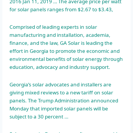
2016 Jan 11, 2019 … The average price per watt
for solar panels ranges from $2.67 to $3.43,
Comprised of leading experts in solar
manufacturing and installation, academia,
finance, and the law, GA Solar is leading the
effort in Georgia to promote the economic and
environmental benefits of solar energy through
education, advocacy and industry support.
Georgia’s solar advocates and installers are
giving mixed reviews to a new tariff on solar
panels. The Trump Administration announced
Monday that imported solar panels will be
subject to a 30 percent …