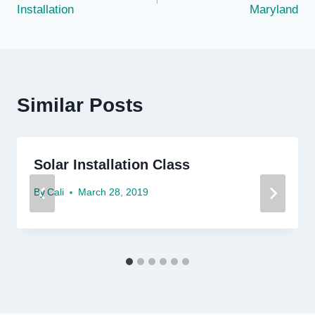
Installation
Maryland
Similar Posts
Solar Installation Class
By
Cali
March 28, 2019