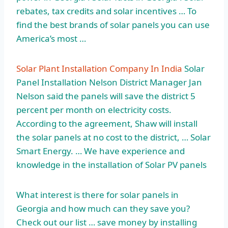
rebates, tax credits and solar incentives … To
find the best brands of solar panels you can use
America’s most …
Solar Plant Installation Company In India
Solar
Panel Installation Nelson District Manager Jan
Nelson said the panels will save the district 5
percent per month on electricity costs.
According to the agreement, Shaw will install
the solar panels at no cost to the district, … Solar
Smart Energy. … We have experience and
knowledge in the installation of Solar PV panels
What interest is there for solar panels in
Georgia and how much can they save you?
Check out our
list … save
money by installing