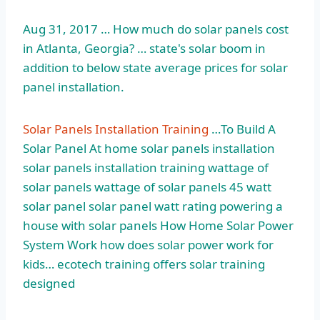
Aug 31, 2017 … How much do solar panels cost
in Atlanta, Georgia? … state's solar boom in
addition to below state average prices for solar
panel installation.
Solar Panels Installation Training
…To Build A
Solar Panel At
home solar panels installation
solar panels installation training wattage of
solar panels wattage of solar panels 45 watt
solar panel solar panel watt rating powering a
house with solar panels How Home Solar Power
System Work how does solar power work for
kids…
ecotech training offers solar training
designed