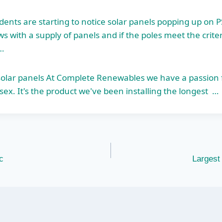
dents are starting to notice solar panels popping up on P
 with a supply of panels and if the poles meet the criteri
…
 solar panels At Complete Renewables we have a passion 
sex. It's the product we've been installing the longest …
c
Largest 