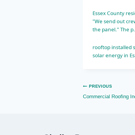
Essex County resi
"We send out crews
the panel." The p
rooftop installed
solar energy in Es
Post
PREVIOUS
Commercial Roofing In
navigation