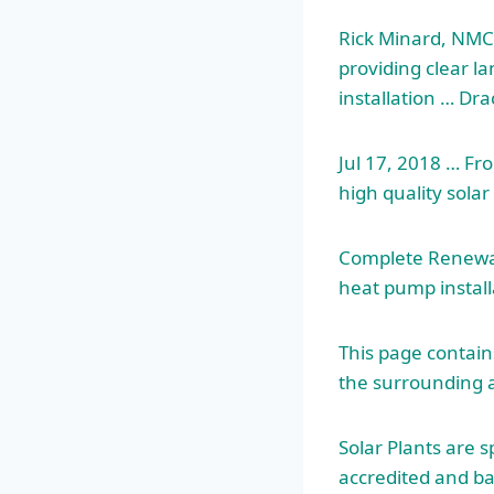
Rick Minard, NMCO
providing clear l
installation … Dr
Jul 17, 2018 … Fro
high quality sola
Complete Renewabl
heat pump install
This page contains
the surrounding 
Solar Plants are s
accredited and ba