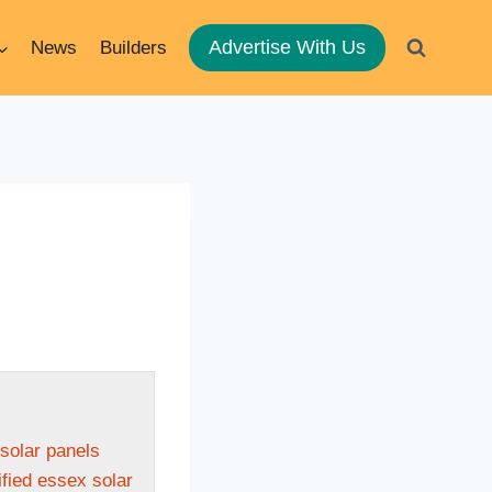
Advertise With Us
News
Builders
 solar panels
fied essex solar