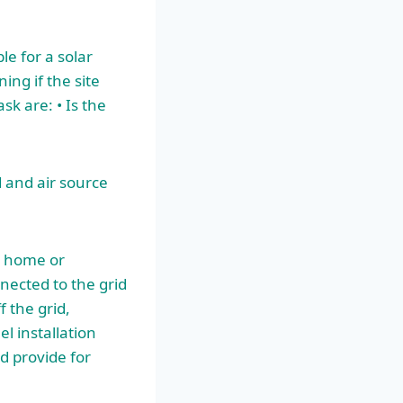
ble for a solar
ing if the site
k are: • Is the
 and air source
r home or
nnected to the grid
 the grid,
el installation
d provide for