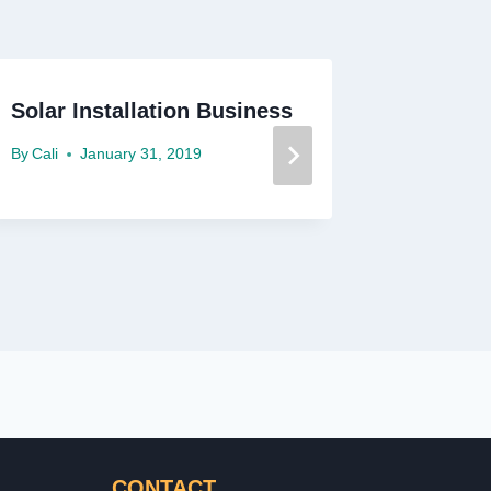
Solar Installation Business
Solar I
By
Cali
January 31, 2019
By
Cali
M
CONTACT