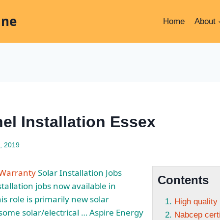
ine
Home
About
el Installation Essex
, 2019
n Warranty
Solar Installation Jobs
Contents
stallation jobs now available in
s role is primarily new solar
High quality
 some solar/electrical … Aspire Energy
Nabcep certi