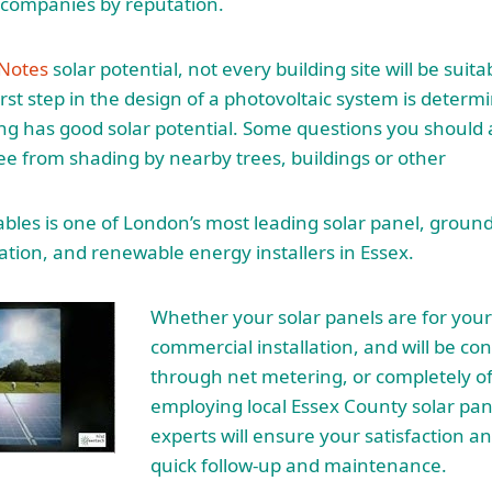
n companies by reputation.
 Notes
solar potential, not every building site will be suita
first step in the design of a photovoltaic system is determin
ng has good solar potential. Some questions you should as
free from shading by nearby trees, buildings or other
es is one of London’s most leading solar panel, ground
ation, and renewable energy installers in Essex.
Whether your solar panels are for you
commercial installation, and will be co
through net metering, or completely off
employing local Essex County solar
pan
experts
will ensure your satisfaction an
quick follow-up and maintenance.