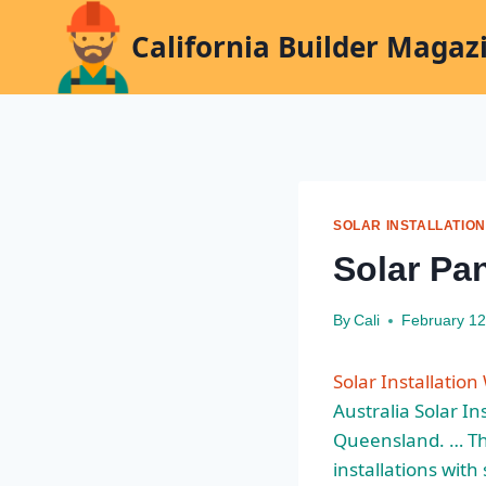
Skip
California Builder Magaz
to
content
SOLAR INSTALLATION
Solar Pan
By
Cali
February 12
Solar Installatio
Australia Solar In
Queensland. … Thi
installations with