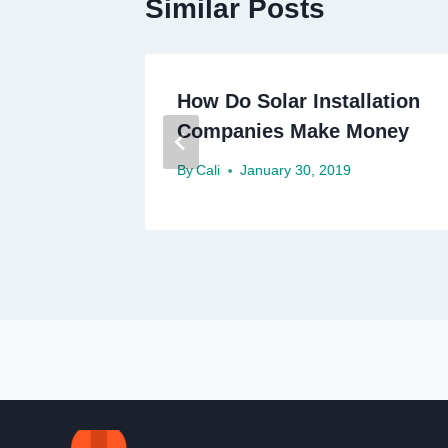
Similar Posts
How Do Solar Installation
Companies Make Money
By
Cali
January 30, 2019