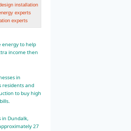
design installation
nergy experts
lation experts
le energy to help
extra income then
nesses in
s residents and
auction to buy
high
ills.
 in Dundalk,
 approximately 27