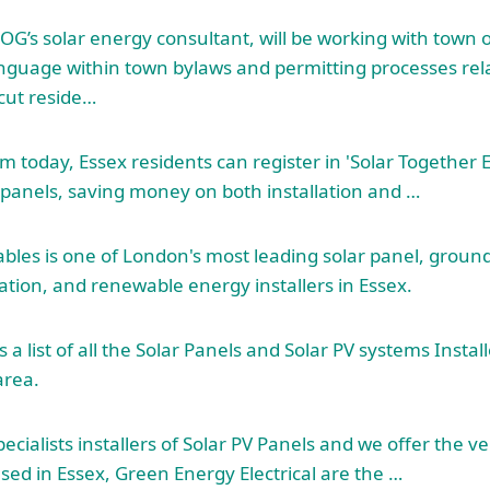
G’s solar energy consultant, will be working with town of
anguage within town bylaws and permitting processes rela
acut reside…
m today, Essex residents can register in 'Solar Together E
r panels, saving money on both installation and …
es is one of London's most leading solar panel, ground
ation, and renewable energy installers in Essex.
 a list of all the Solar Panels and Solar PV systems Instal
area.
pecialists installers of Solar PV Panels and we offer the ve
sed in Essex, Green Energy Electrical are the …