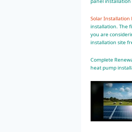
panel installatio
Solar Installation
installation. The 
you are consideri
installation site 
Complete Renewabl
heat pump install