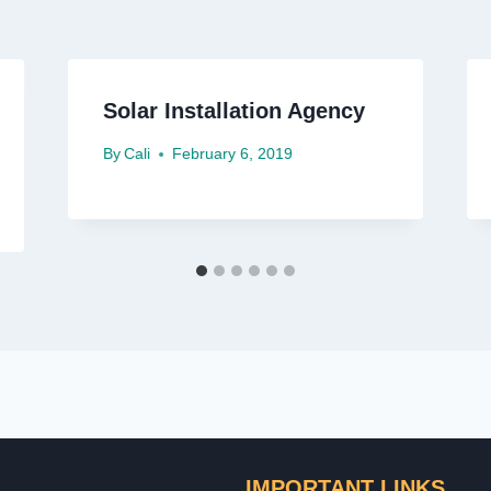
Solar Installation Agency
By
Cali
February 6, 2019
IMPORTANT LINKS