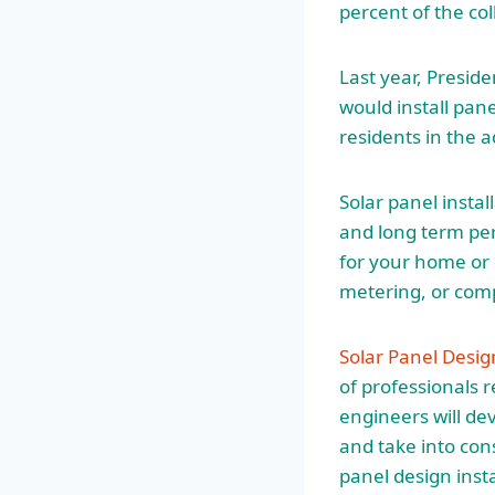
percent of the col
Last year, Presi
would install pan
residents in the 
Solar panel instal
and long term per
for your home or 
metering, or comp
Solar Panel Desig
of professionals r
engineers will de
and take into con
panel design insta