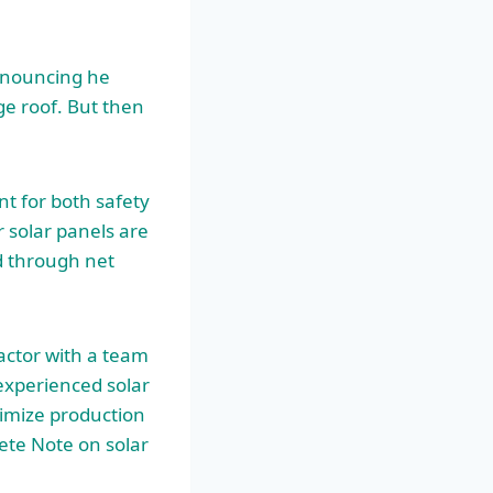
nnouncing he
ge roof. But then
nt for both safety
 solar panels are
id through net
ractor with a team
 experienced solar
ximize production
lete Note on
solar