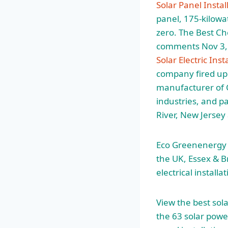
Solar Panel Instal
panel, 175-kilowat
zero. The Best Ch
comments Nov 3, 2
Solar Electric Inst
company fired up
manufacturer of 
industries, and p
River, New Jersey
Eco Greenenergy S
the UK, Essex & B
electrical install
View the best sol
the 63 solar powe