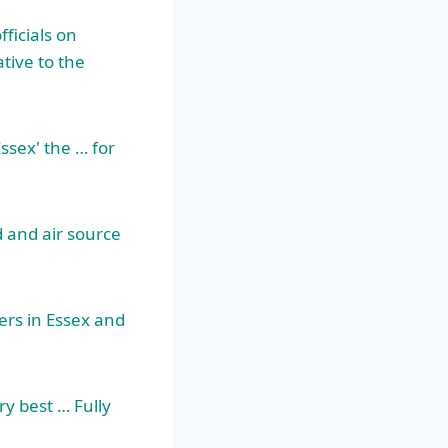
ficials on
tive to the
ssex' the … for
 and air source
lers in Essex and
ry best … Fully