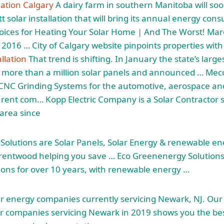
lation Calgary
A dairy farm in southern Manitoba will soo
t solar installation that will bring its annual energy con
oices for Heating Your Solar Home | And The Worst! Mar
016 … City of Calgary website pinpoints properties with
allation
That trend is shifting. In January the state’s larg
 more than a million solar panels and announced … Mec
CNC Grinding Systems for the automotive, aerospace an
arent com… Kopp Electric Company is a Solar Contractor 
 area since
olutions are Solar Panels, Solar Energy &
renewable en
rentwood helping you save … Eco Greenenergy Solutions 
ations for over 10 years, with renewable energy …
ar energy companies currently servicing Newark, NJ. Our
r companies servicing Newark in 2019 shows you the best