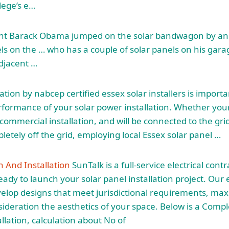
lege’s e…
dent Barack Obama jumped on the solar bandwagon by a
els on the … who has a couple of solar panels on his gara
adjacent …
lation by
nabcep certified essex solar
installers is importa
formance of your solar power installation. Whether your
commercial installation, and will be connected to the gr
letely off the grid, employing local Essex solar panel …
n And Installation
SunTalk is a full-service electrical cont
eady to launch your solar panel installation project. Our
velop designs that meet jurisdictional requirements, ma
sideration the aesthetics of your space. Below is a Comp
llation
, calculation about No of