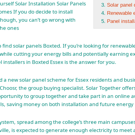
ourself Solar Installation Solar Panels
Solar panel 
omes If you do decide to install
Renewable e
hough, you can’t go wrong with
Panel instal
the ones
to find solar panels Boxted. If you’re looking for renewab
hile cutting your energy bills and potentially earning 
l installers in Boxted Essex is the answer for you.
 a new solar panel scheme for Essex residents and busi
iChoosr, the group buying specialist. Solar Together offer
portunity to group together and take part in an online 
ls
, saving money on both installation and future energy b
system, spread among the college’s three main campuses
ille, is expected to generate enough electricity to meet