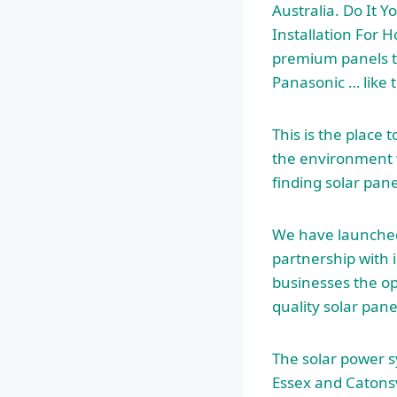
Australia. Do It Y
Installation For H
premium panels t
Panasonic … like 
This is the place 
the environment w
finding solar pane
We have launched
partnership with 
businesses the op
quality solar pane
The solar power 
Essex and Catonsv