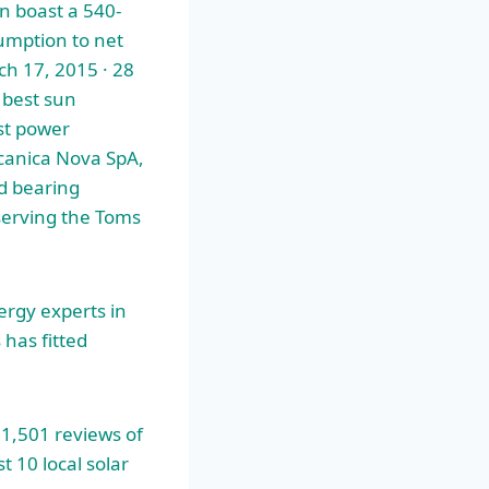
n boast a 540-
sumption to net
ch 17, 2015 · 28
 best sun
est power
canica Nova SpA,
d bearing
serving the Toms
ergy experts
in
has fitted
 1,501 reviews of
 10 local solar