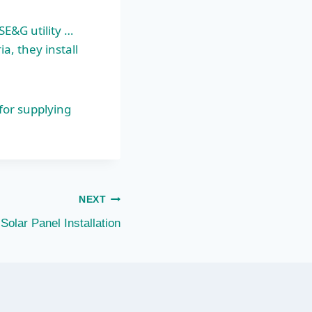
SE&G utility …
a, they install
for supplying
NEXT
Solar Panel Installation