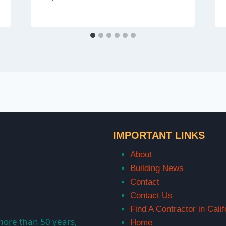
IMPORTANT LINKS
About
Building News
Contact
Contact Us
Find A Contractor in Calif
more than 50 years,
Home