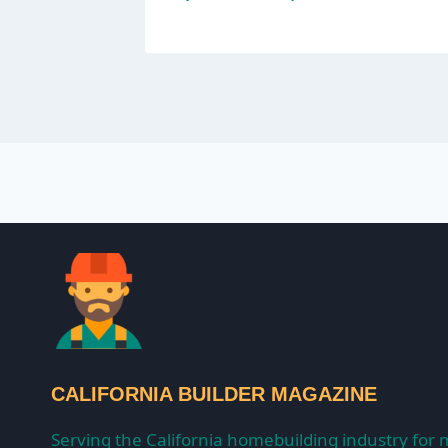
CALIFORNIA BUILDER MAGAZINE
Serving the California homebuilding industry for 