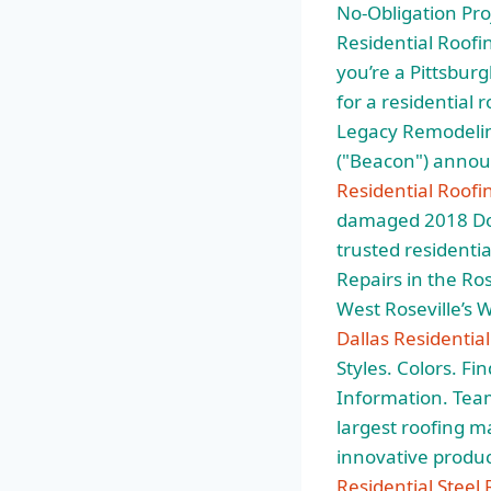
No-Obligation Proj
Residential Roofin
you’re a Pittsbu
for a residential
Legacy Remodeling
("Beacon") annou
Residential Roofi
damaged 2018 Dod
trusted residentia
Repairs in the Ro
West Roseville’s 
Dallas Residentia
Styles. Colors. Fi
Information. Team
largest roofing m
innovative produc
Residential Steel