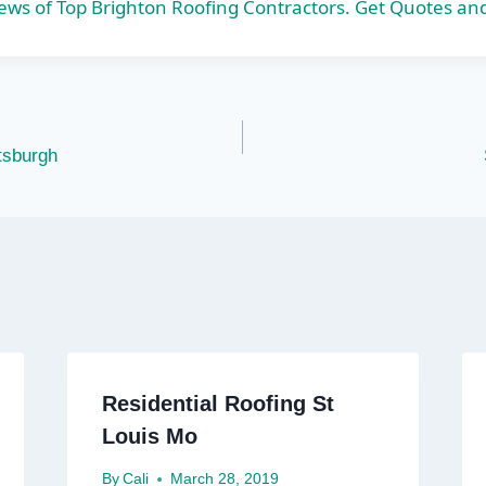
s of Top Brighton Roofing Contractors. Get Quotes an
ttsburgh
Residential Roofing St
Louis Mo
By
Cali
March 28, 2019