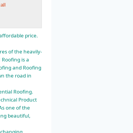
all
ffordable price.
es of the heavily-
Roofing is a
oofing and Roofing
wn the road in
ntial Roofing.
echnical Product
As one of the
ng beautiful,
r-changing