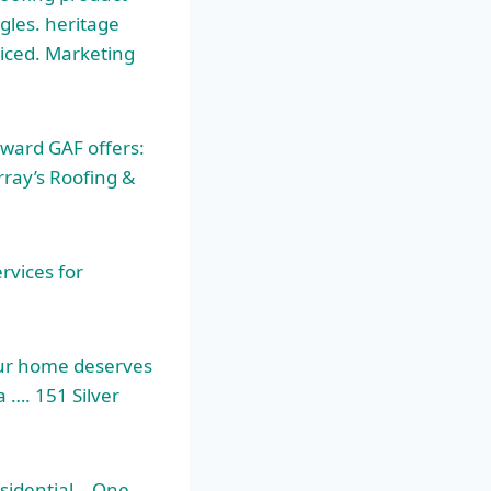
ngles. heritage
ticed. Marketing
award GAF offers:
rray’s Roofing &
rvices for
our home deserves
 …. 151 Silver
esidential – One