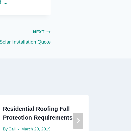
d …
NEXT
Solar Installation Quote
Residential Roofing Fall
Residen
Protection Requirements
By
Cali
M
By
Cali
March 29, 2019