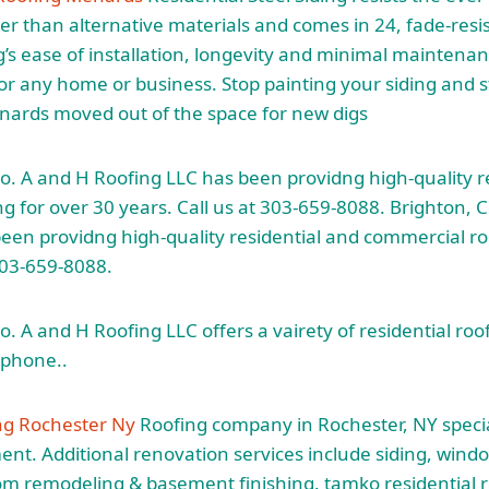
r than alternative materials and comes in 24, fade-resi
ng’s ease of installation, longevity and minimal maintena
for any home or business. Stop painting your siding and s
ards moved out of the space for new digs
o. A and H Roofing LLC has been providng high-quality r
g for over 30 years. Call us at 303-659-8088. Brighton, 
een providng high-quality residential and commercial ro
 303-659-8088.
. A and H Roofing LLC offers a vairety of residential roof
:phone..
ng Rochester Ny
Roofing company in Rochester, NY special
ent. Additional renovation services include siding, wind
m remodeling & basement finishing. tamko residential r