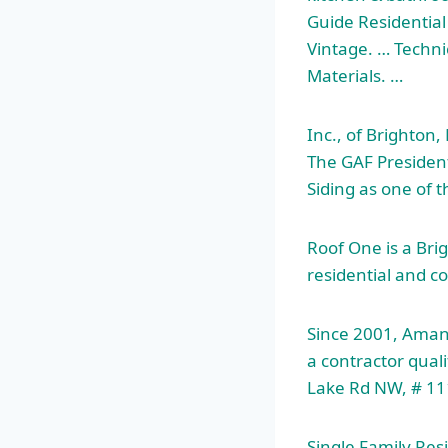
Guide Residential 
Vintage. … Techni
Materials. …
Inc., of Brighton
The GAF President
Siding as one of 
Roof One is a Brig
residential and
co
Since 2001, Aman
a contractor quali
Lake Rd NW, # 11
Single Family Resi