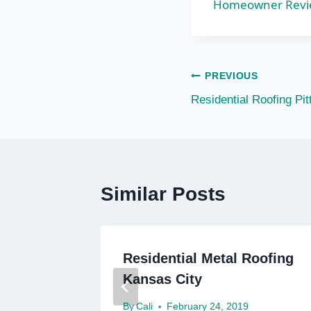
Homeowner Review
Post
PREVIOUS
Residential Roofing Pi
navigation
Similar Posts
Residential Metal Roofing
Kansas City
By
Cali
February 24, 2019