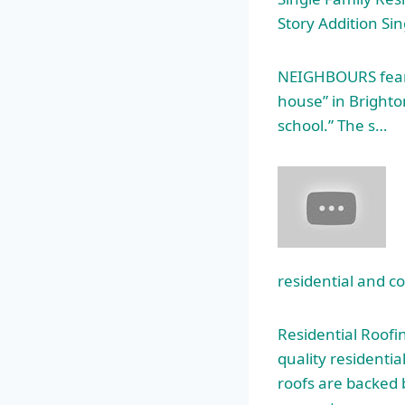
Story Addition Si
NEIGHBOURS fear t
house” in Brighton
school.” The s…
residential and c
Residential Roofi
quality residentia
roofs are backed