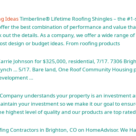
ng Ideas
Timberline® Lifetime Roofing Shingles – the #1-s
ffer the best combination of performance and value that
out the details. As a company, we offer a wide range of o
most design or budget ideas. From roofing products
rrie Johnson for $325,000, residential, 7/17. 7306 Brigh
 Lynch … 5/17. Bare land, One Roof Community Housing
evelopment …
 Company understands your property is an investment
maintain your investment so we make it our goal to ensur
e highest level of quality and our products are top rated
ofing Contractors in Brighton, CO on HomeAdvisor. We H