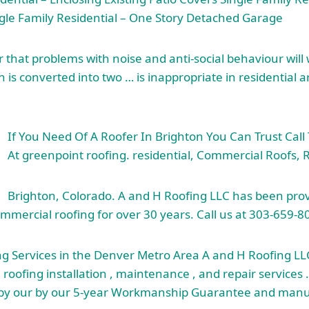
ngle Family Residential – One Story Detached Garage
hat problems with noise and anti-social behaviour will w
 is converted into two … is inappropriate in residential 
If You Need Of A Roofer In Brighton You Can Trust Call
At
greenpoint roofing. residential
, Commercial Roofs, R
Brighton, Colorado. A and H Roofing LLC has been prov
ommercial roofing for over 30 years. Call us at 303-659-8
ng Services in the Denver Metro Area A and H Roofing LL
l roofing installation , maintenance , and repair services 
 by our by our 5-year Workmanship Guarantee and manu