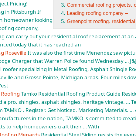
ect Pricing!
Commercial roofing projects. c
g in Pittsburgh If
Leading roofing company –
rgh homeowner looking
Greenpoint roofing. residential
 roofing company,
 can carry out your residential roof replacement at an a
nced today that it has reached an
ng Roseville
It was also the first time Menendez saw pictur
ge Charger that Warren Police found Wednesday … J&J 
l roofer specializing
in Metal Roofing, Asphalt Shingle R
seville and Grosse Pointe, Michigan areas. Four miles do
West
l Roofing
Tamko Residential Roofing Product Guide Reside
nd a
pro. shingles. asphalt shingles. heritage vintage
. … T
 TAMKO . Register. Get Noticed. Marketing Materials. … 
anufacturers in the nation, TAMKO is committed to creati
ts to help homeowners craft their … With
 Roofing Menards
Residential Steel Siding resists the eve