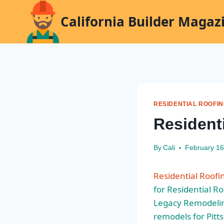
Skip
California Builder Magaz
to
content
RESIDENTIAL ROOFI
Resident
By
Cali
February 16
Residential Roofi
for Residential R
Legacy Remodeli
remodels for Pitt