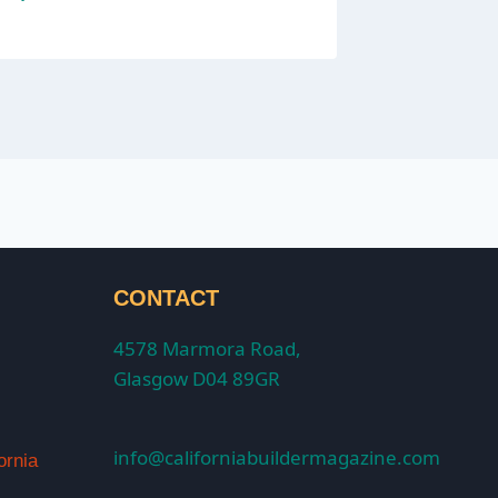
CONTACT
4578 Marmora Road,
Glasgow D04 89GR
info@californiabuildermagazine.com
ornia