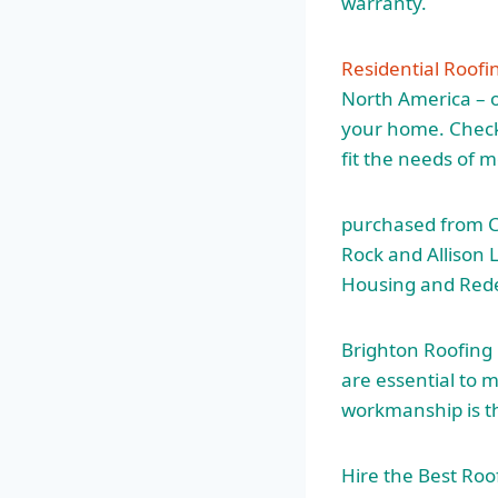
warranty.
Residential Roofi
North America – o
your home. Check 
fit the needs of 
purchased from Ca
Rock and Allison
Housing and Red
Brighton Roofing
are essential to 
workmanship is th
Hire the Best Ro