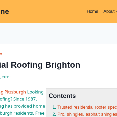
ine
Home
About
NG
ial Roofing Brighton
, 2019
ng Pittsburgh
Looking
Contents
oofing? Since 1987,
ng has provided home
Trusted residential roofer spec
sburgh residents. Free
Pro. shingles. asphalt shingles