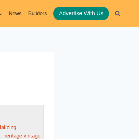
Advertise With Us
News
Builders
ializing
. heritage vintage