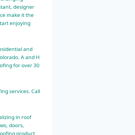
stant, designer
nce make it the
tart enjoying
esidential and
Colorado. A and H
ofing for over 30
ing services. Call
izing in roof
ows, doors,
oofing product