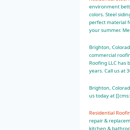
environment bette
colors. Steel sidi
perfect material 
your summer. Men
Brighton, Colorad
commercial roofin
Roofing LLC has b
years. Call us at
Brighton, Colorado
us today at [[cms
Residential Roofi
repair & replacem
kitchen & bathroo