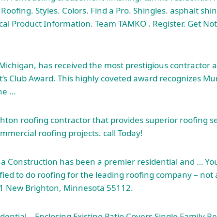
Roofing. Styles. Colors. Find a Pro. Shingles. asphalt shi
cal Product Information. Team TAMKO . Register. Get No
, Michigan, has received the most prestigious contractor 
’s Club Award. This highly coveted award recognizes Mu
the …
hton roofing contractor that provides superior roofing se
mmercial roofing projects. call
Today!
a Construction has been a premier residential and … Y
fied to do roofing for the
leading roofing company –
not a
1 New Brighton, Minnesota 55112.
dential – Enclosing Existing Patio Covers Single Family R