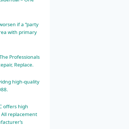
orsen if a “party
area with primary
 The Professionals
epair, Replace.
idng high-quality
088.
C offers high
. All replacement
facturer’s