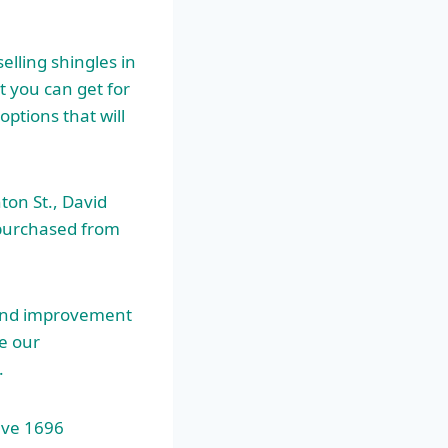
elling shingles in
 you can get for
ptions that will
ton St., David
 purchased from
 and improvement
e our
.
ave 1696