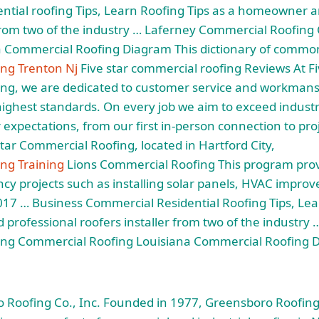
ntial roofing
Tips, Learn Roofing Tips as a homeowner a
 from two of the industry … Laferney Commercial Roofin
a Commercial Roofing Diagram This dictionary of commo
ng Trenton Nj
Five star commercial roofing Reviews At Fi
ng, we are dedicated to customer service and workman
highest standards. On every job we aim to exceed indust
expectations, from our first in-person connection to proj
Star Commercial Roofing, located in Hartford City,
ng Training
Lions Commercial Roofing This program prov
ency projects such as installing solar panels, HVAC impro
17 … Business Commercial Residential Roofing Tips, Lea
rofessional roofers installer from two of the industry 
ng Commercial Roofing Louisiana Commercial Roofing D
Roofing Co., Inc. Founded in 1977, Greensboro Roofing 