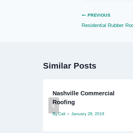
Post
PREVIOUS
Residential Rubber Roo
navigation
Similar Posts
ial
Nashville Commercial
Roofing
By
Cali
January 28, 2019