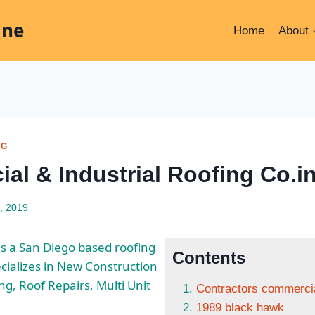
ine
Home
About
NG
al & Industrial Roofing Co.i
, 2019
 is a San Diego based roofing
Contents
cializes in New Construction
ng, Roof Repairs, Multi Unit
Contractors commercial
1989 black hawk