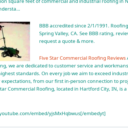
ion square feet of commercial and industrial roofing in 
ndersta…
BBB accredited since 2/1/1991. Roofing
Spring Valley, CA. See BBB rating, revi
request a quote & more.
Five Star Commercial Roofing Reviews
A
ng, we are dedicated to customer service and workman
highest standards. On every job we aim to exceed indust
expectations, from our first in-person connection to proj
tar Commercial Roofing, located in Hartford City, IN, is a
.youtube.com/embed/yjsMxHqbwus[/embedyt]