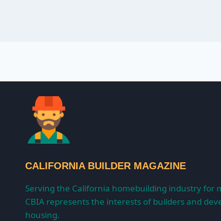
CALIFORNIA BUILDER MAGAZINE
Serving the California homebuilding industry for 
CBIA represents the interests of builders and deve
housing.