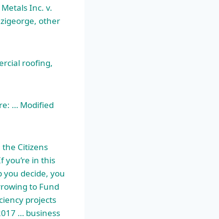
 Metals Inc. v.
dzigeorge, other
rcial roofing,
re: … Modified
the Citizens
 you’re in this
p you decide, you
rrowing to Fund
ciency projects
 2017 …
business