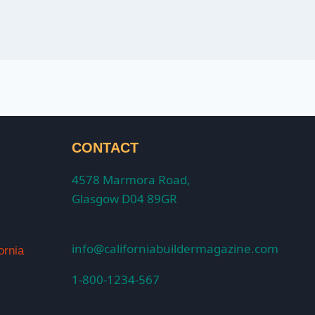
CONTACT
4578 Marmora Road,
Glasgow D04 89GR
info@californiabuildermagazine.com
ornia
1-800-1234-567