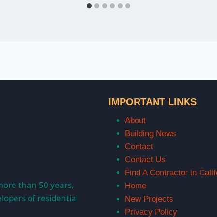
IMPORTANT LINKS
About
Building News
Contact
Contact Us
Find A Contractor in Calif
more than 50 years,
Home
lopers of residential
New Projects
Privacy Policy