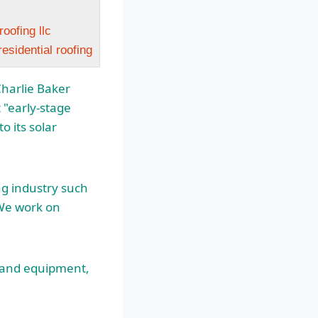
oofing llc
sidential roofing
Charlie Baker
 "early-stage
 its solar
ng industry such
 We work on
… and equipment,