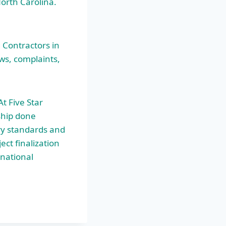
North Carolina.
 Contractors in
ews, complaints,
t Five Star
ship done
ry standards and
ect finalization
 national