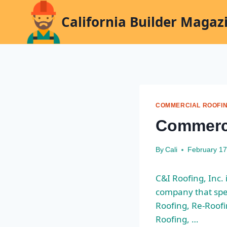
Skip
California Builder Magaz
to
content
COMMERCIAL ROOFI
Commerci
By
Cali
February 17
C&I Roofing, Inc.
company that spe
Roofing, Re-Roofi
Roofing, …