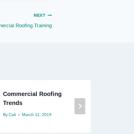
NEXT
rcial Roofing Training
Commercial Roofing
Commer
Trends
Nashvil
By
Cali
March 11, 2019
By
Cali
F