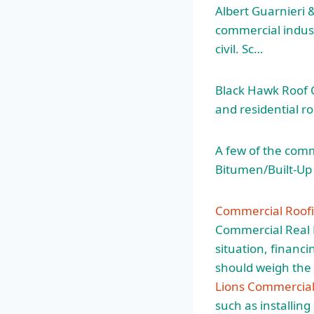
Albert Guarnieri & 
commercial industr
civil. Sc…
Black Hawk Roof Co
and residential ro
A few of the comm
Bitumen/Built-Up 
Commercial Roofi
Commercial Real E
situation, financ
should weigh the 
Lions Commercial
such as installin