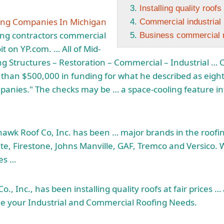
Installing quality roofs
ing Companies In Michigan
Commercial industrial r
ing
contractors commercial
Business commercial re
it on YP.com. … All of Mid-
ng Structures – Restoration – Commercial – Industrial … 
han $500,000 in funding for what he described as eight
anies." The checks may be … a space-cooling feature into
 hawk
Roof Co, Inc. has been … major brands in the roofi
rTite, Firestone, Johns Manville, GAF, Tremco and Versico.
zes …
o., Inc., has been
installing quality roofs
at fair prices 
le your Industrial and Commercial Roofing Needs.