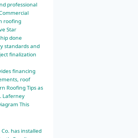
nd professional
g Commercial
n roofing
ve Star
ship done
ry standards and
ect finalization
ides financing
vements, roof
rn Roofing Tips as
… Laferney
iagram This
Co. has installed