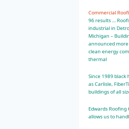
Commercial Roof
96 results … Roof
industrial
in Detro
Michigan – Buildi
announced more t
clean energy comp
thermal
Since
1989 black
as Carlisle, Fibe
buildings of all si
Edwards Roofing C
allows us to hand