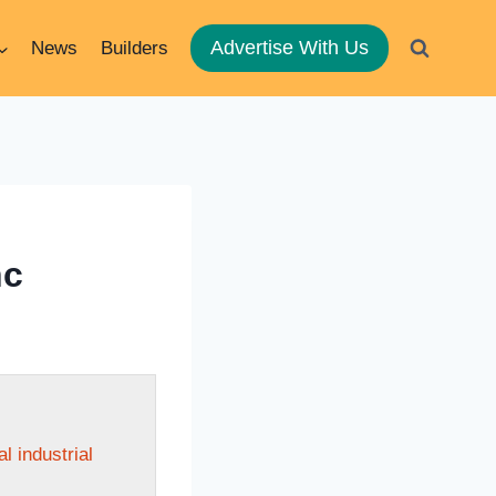
Advertise With Us
News
Builders
nc
 industrial