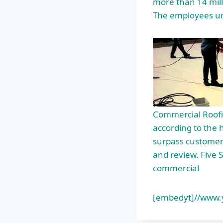
more than 14 mill
The employees u
Commercial Roofi
according to the 
surpass customer 
and review. Five S
commercial
[embedyt]//www