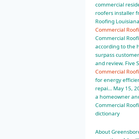
commercial reside
roofers installer
Roofing Louisian
Commercial Roofi
Commercial Roofi
according to the 
surpass customer 
and review. Five 
Commercial Roofi
for energy effici
repai… May 15, 20
a homeowner and p
Commercial Roofi
dictionary
About Greensboro 