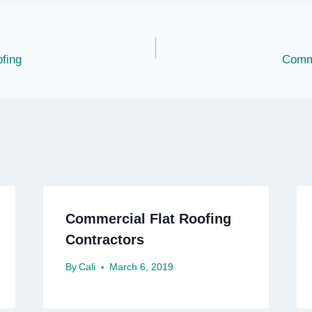
fing
Comme
Commercial Flat Roofing
Contractors
By
Cali
March 6, 2019