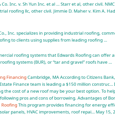
Co. Inc. v. Sh Yun Inc. et al … Starr et al, other civil. NMC
ial roofing llc
, other civil. Jimmie D. Maher v. Kim A. Ha
., Inc. specializes in providing industrial roofing, comme
ofing to clients using supplies from leading roofing …
ercial roofing systems that Edwards Roofing can offer a
roofing systems (BUR), or “tar and gravel” roofs have …
ng Financing
Cambridge, MA According to Citizens Bank, 
state Finance team is leading a $150 million construc… If
ing the cost of a new roof may be your best option. To hel
following pros and cons of borrowing. Advantages of Bo
 Roofing
This program provides financing for energy effi
g solar panels, HVAC improvements, roof repai… May 15,