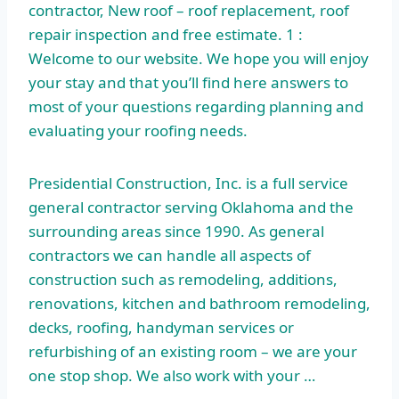
contractor, New roof – roof replacement, roof
repair inspection and free estimate. 1 :
Welcome to our website. We hope you will enjoy
your stay and that you’ll find here answers to
most of your questions regarding planning and
evaluating your roofing needs.
Presidential Construction, Inc. is a full service
general contractor serving Oklahoma and the
surrounding areas since 1990. As general
contractors we can handle all aspects of
construction such as remodeling, additions,
renovations, kitchen and bathroom remodeling,
decks, roofing, handyman services or
refurbishing of an existing room – we are your
one stop shop. We also work with your …