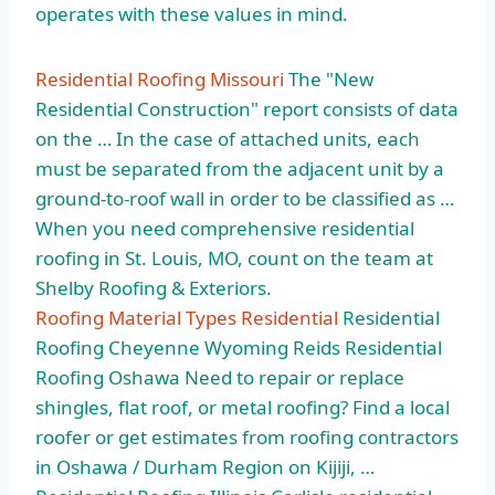
operates with these values in mind.
Residential Roofing Missouri
The "New
Residential Construction" report consists of data
on the … In the case of attached units, each
must be separated from the adjacent unit by a
ground-to-roof wall in order to be classified as …
When you need comprehensive residential
roofing in St. Louis, MO, count on the team at
Shelby Roofing & Exteriors.
Roofing Material Types Residential
Residential
Roofing Cheyenne Wyoming Reids Residential
Roofing Oshawa Need to repair or replace
shingles, flat roof, or metal roofing? Find a local
roofer or get estimates from roofing contractors
in Oshawa / Durham Region on Kijiji, …