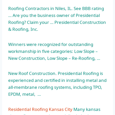
Roofing Contractors in Niles, IL. See BBB rating
… Are you the business owner of Presidential
Roofing? Claim your … Presidential Construction
& Roofing, Inc.
Winners were recognized for outstanding
workmanship in five categories: Low Slope –
New Construction, Low Slope – Re-Roofing, …
New Roof Construction. Presidential Roofing is
experienced and certified in installing metal and
all-membrane roofing systems, including TPO,
EPDM, metal, …
Residential Roofing Kansas City
Many
kansas