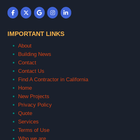
IMPORTANT LINKS
About
Building News
Contact
Contact Us
Find A Contractor in California
Home
New Projects
Privacy Policy
Quote
Services
Terms of Use
Who we are