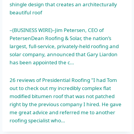
shingle design
that creates an architecturally
beautiful roof
–(BUSINESS WIRE)–Jim Petersen, CEO of
PetersenDean Roofing & Solar, the nation’s
largest, full-service, privately-held roofing and
solar company, announced that Gary Liardon
has been appointed the c…
26 reviews of Presidential Roofing "I had Tom
out to check out my incredibly complex flat
modified bitumen roof that was not patched
right by the previous company I hired. He gave
me great advice and referred me to another
roofing specialist who…