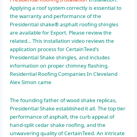
Applying a roof system correctly is essential to
the warranty and performance of the
Presidential shake® asphalt roofing shingles
are available for Export. Please review the
related… This installation video reviews the
application process for CertainTeed's
Presidential Shake shingles, and includes
information on proper chimney flashing.
Residential Roofing Companies In Cleveland
Alex Simon came
The founding father of wood shake replicas,
Presidential Shake established it all. The top tier
performance of asphalt, the curb appeal of
hand-split cedar shake roofing, and the
unwavering quality of CertainTeed. An
intricate