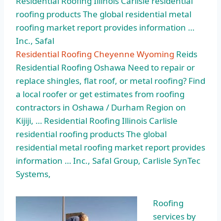
Residential Roofing Illinois Carlisle residential
roofing products The global residential metal
roofing market report provides information …
Inc., Safal
Residential Roofing Cheyenne Wyoming
Reids
Residential Roofing Oshawa Need to repair or
replace shingles, flat roof, or metal roofing? Find
a local roofer or get estimates from roofing
contractors in Oshawa / Durham Region on
Kijiji, … Residential Roofing Illinois Carlisle
residential roofing products The global
residential metal roofing market report provides
information … Inc., Safal Group, Carlisle SynTec
Systems,
Roofing
services by