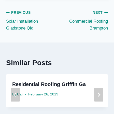
Post
PREVIOUS
NEXT
Solar Installation
Commercial Roofing
navigation
Gladstone Qld
Brampton
Similar Posts
Residential Roofing Griffin Ga
By
Cali
February 26, 2019