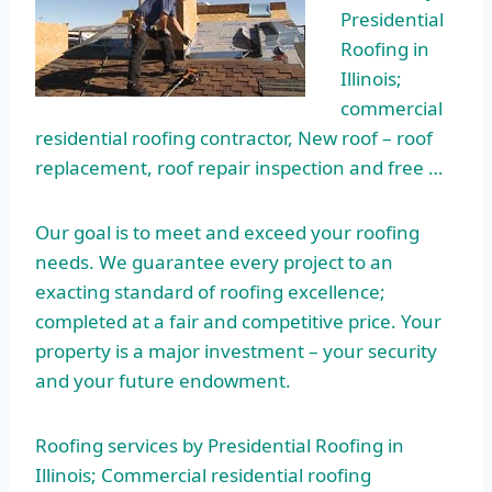
Presidential
Roofing in
Illinois;
commercial
residential roofing
contractor, New roof – roof
replacement, roof repair inspection and free …
Our goal is to meet and exceed your roofing
needs. We guarantee every project to an
exacting standard of roofing excellence;
completed at a fair and competitive price. Your
property is a major investment – your security
and your future endowment.
Roofing services by Presidential Roofing in
Illinois; Commercial residential roofing