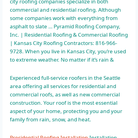
city roofing
companies specialize in both
commercial and residential roofing. Although
some companies work with everything from
asphalt to slate … Pyramid Roofing Company,
Inc. | Residential Roofing & Commercial Roofing
| Kansas City Roofing Contractors: 816-966-
9728. When you live in Kansas City, you’re used
to extreme weather. No matter if it’s rain &
Experienced full-service roofers in the Seattle
area offering all services for residential and
commercial roofs, as well as new commercial
construction. Your roof is the most essential
aspect of your home, protecting you and your
family from rain, snow, and heat.
Presidential Roofing Installation
Installation.