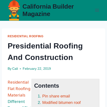
Skip
California Builder
to
Magazine
content
RESIDENTIAL ROOFING
Presidential Roofing
And Construction
By
Cali
February 22, 2019
Residential
Contents
Flat Roofing
Materials
Pin share email
Different
Modified bitumen roof