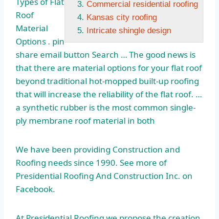
Types of Flat
Commercial residential roofing
Roof
Kansas city roofing
Material
Intricate shingle design
Options .
pin
share email
button Search … The good news is
that there are material options for your flat roof
beyond traditional hot-mopped built-up roofing
that will increase the reliability of the flat roof. …
a synthetic rubber is the most common single-
ply membrane roof material in both
We have been providing Construction and
Roofing needs since 1990. See more of
Presidential Roofing And Construction Inc. on
Facebook.
At Presidential Roofing we propose the creation