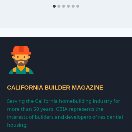
CALIFORNIA BUILDER MAGAZINE
Serving the California homebuilding industry for
more than 50 years, CBIA represents the
interests of builders and developers of residential
housing.