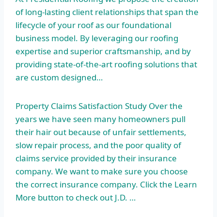
of long-lasting client relationships that span the
lifecycle of your roof as our foundational
business model. By leveraging our roofing
expertise and superior craftsmanship, and by
providing state-of-the-art roofing solutions that
are custom designed…
Property Claims Satisfaction Study Over the
years we have seen many homeowners pull
their hair out because of unfair settlements,
slow repair process, and the poor quality of
claims service provided by their insurance
company. We want to make sure you choose
the correct insurance company. Click the Learn
More button to check out J.D. …