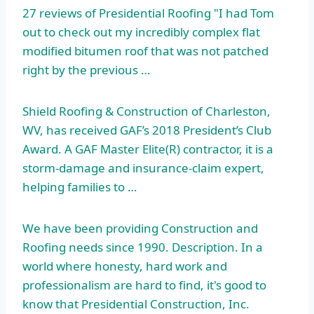
27 reviews of Presidential Roofing "I had Tom
out to check out my incredibly complex flat
modified bitumen roof
that was not patched
right by the previous …
Shield Roofing & Construction of Charleston,
WV, has received GAF’s 2018 President’s Club
Award. A GAF Master Elite(R) contractor, it is a
storm-damage and insurance-claim expert,
helping families to …
We have been providing Construction and
Roofing needs since 1990. Description. In a
world where honesty, hard work and
professionalism are hard to find, it's good to
know that Presidential Construction, Inc.