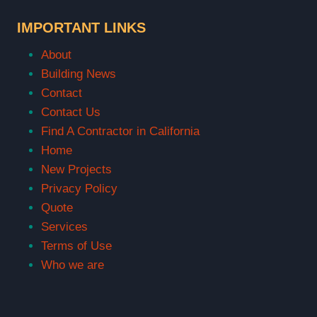
IMPORTANT LINKS
About
Building News
Contact
Contact Us
Find A Contractor in California
Home
New Projects
Privacy Policy
Quote
Services
Terms of Use
Who we are