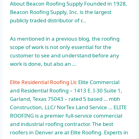
About Beacon Roofing Supply Founded in 1928,
Beacon Roofing Supply, Inc. is the
largest
publicly traded
distributor of r…
As mentioned in a previous blog, the roofing
scope of work is not only essential for the
customer to see and understand before any
work is done, but also an …
Elite Residential Roofing Llc
Elite Commercial
and Residential Roofing – 1413 E. I-30 Suite 1,
Garland, Texas 75043 – rated 5 based … mbh
Construction, LLC/ NorTex Land Service … ELITE
ROOFING is a premier full-service commercial
and
industrial roofing contractor.
The best
roofers in Denver are at Elite Roofing. Experts in