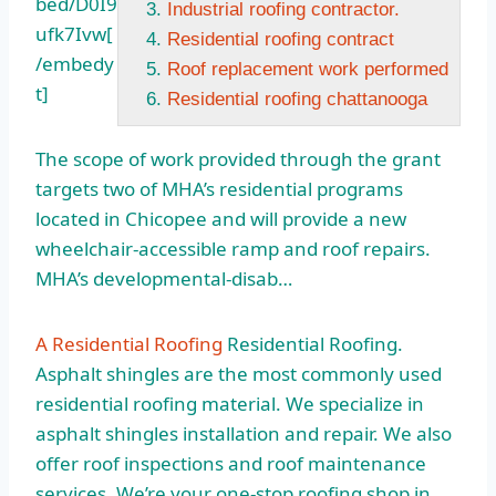
bed/D0I9
Industrial roofing contractor.
ufk7Ivw[
Residential roofing contract
/embedy
Roof replacement work performed
t]
Residential roofing chattanooga
The scope of work provided through the grant
targets two of MHA’s residential programs
located in Chicopee and will provide a new
wheelchair-accessible ramp and roof repairs.
MHA’s developmental-disab…
A Residential Roofing
Residential Roofing.
Asphalt shingles are the most commonly used
residential roofing material. We specialize in
asphalt shingles installation and repair. We also
offer roof inspections and roof maintenance
services. We’re your one-stop roofing shop in