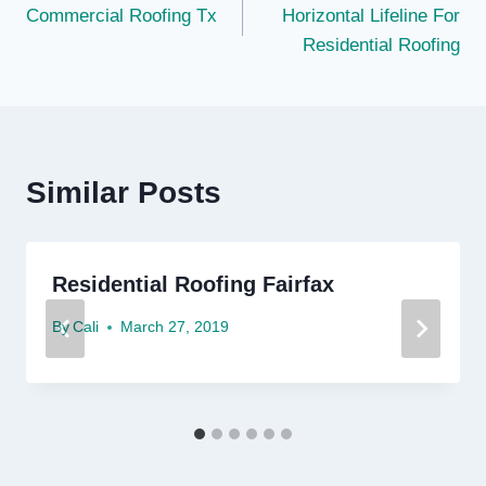
Commercial Roofing Tx
Horizontal Lifeline For
navigation
Residential Roofing
Similar Posts
Residential Roofing Fairfax
By
Cali
March 27, 2019