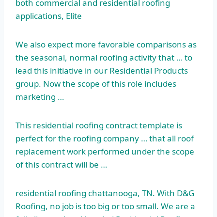
both commercial and residential roofing
applications, Elite
We also expect more favorable comparisons as
the seasonal, normal roofing activity that … to
lead this initiative in our Residential Products
group. Now the scope of this role includes
marketing …
This
residential roofing contract
template is
perfect for the roofing company … that all
roof
replacement work performed
under the scope
of this contract will be …
residential roofing chattanooga
, TN. With D&G
Roofing, no job is too big or too small. We are a