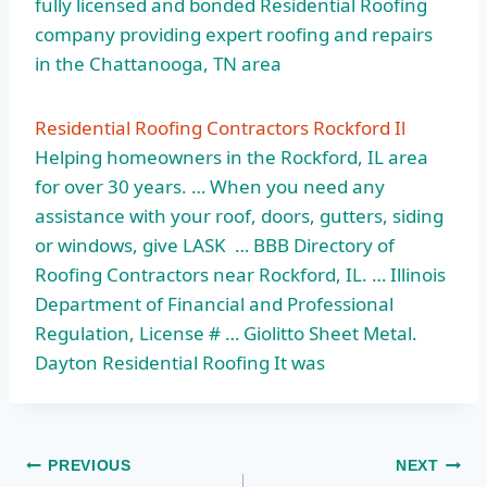
fully licensed and bonded Residential Roofing
company providing expert roofing and repairs
in the Chattanooga, TN area
Residential Roofing Contractors Rockford Il
Helping homeowners in the Rockford, IL area
for over 30 years. … When you need any
assistance with your roof, doors, gutters, siding
or windows, give LASK … BBB Directory of
Roofing Contractors near Rockford, IL. … Illinois
Department of Financial and Professional
Regulation, License # … Giolitto Sheet Metal.
Dayton Residential Roofing It was
Post
PREVIOUS
NEXT