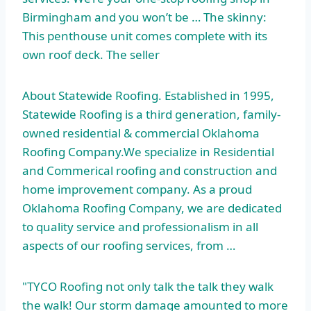
Birmingham and you won’t be … The skinny:
This penthouse unit comes complete with its
own roof deck. The seller
About Statewide Roofing. Established in 1995,
Statewide Roofing is a third generation, family-
owned residential & commercial Oklahoma
Roofing Company.We specialize in Residential
and Commerical roofing and construction and
home improvement company. As a proud
Oklahoma Roofing Company, we are dedicated
to quality service and professionalism in all
aspects of our roofing services, from …
"TYCO Roofing not only talk the talk they walk
the walk! Our storm damage amounted to more