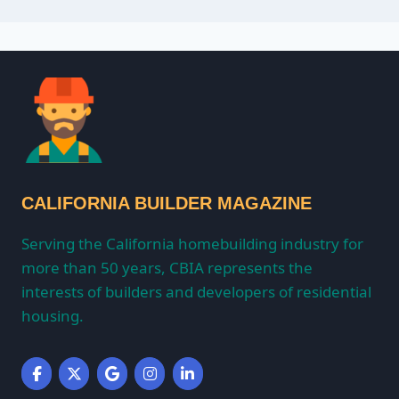
CALIFORNIA BUILDER MAGAZINE
Serving the California homebuilding industry for
more than 50 years, CBIA represents the
interests of builders and developers of residential
housing.