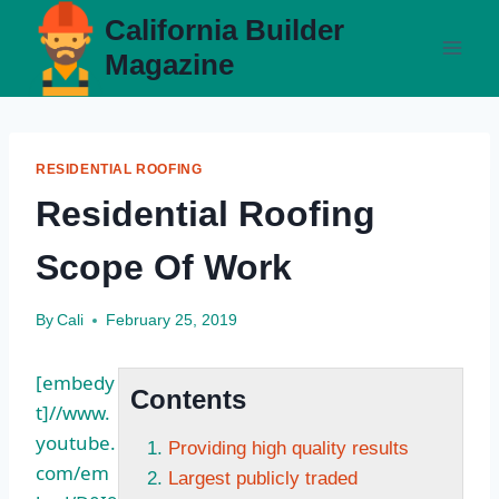
Skip
California Builder
to
Magazine
content
RESIDENTIAL ROOFING
Residential Roofing
Scope Of Work
By
Cali
February 25, 2019
[embedy
Contents
t]//www.
youtube.
Providing high quality results
com/em
Largest publicly traded