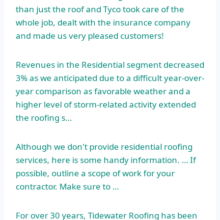
than just the roof and Tyco took care of the
whole job, dealt with the insurance company
and made us very pleased customers!
Revenues in the Residential segment decreased
3% as we anticipated due to a difficult year-over-
year comparison as favorable weather and a
higher level of storm-related activity extended
the roofing s…
Although we don't provide residential roofing
services, here is some handy information. … If
possible, outline a scope of work for your
contractor. Make sure to …
For over 30 years, Tidewater Roofing has been