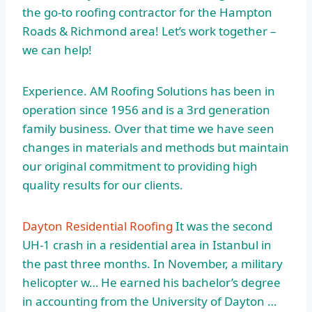
the go-to roofing contractor for the Hampton
Roads & Richmond area! Let’s work together –
we can help!
Experience. AM Roofing Solutions has been in
operation since 1956 and is a 3rd generation
family business. Over that time we have seen
changes in materials and methods but maintain
our original commitment to
providing high
quality results
for our clients.
Dayton Residential Roofing
It was the second
UH-1 crash in a residential area in Istanbul in
the past three months. In November, a military
helicopter w… He earned his bachelor’s degree
in accounting from the University of Dayton …