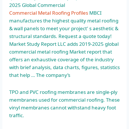
2025 Global Commercial
Commercial Metal Roofing Profiles
MBCI
manufactures the highest quality metal roofing
& wall panels to meet your project' s aesthetic &
structural standards. Request a quote today!
Market Study Report LLC adds 2019-2025
global
commercial metal roofing
Market report that
offers an exhaustive coverage of the industry
with brief analysis, data charts, figures, statistics
that help … The company’s
TPO and PVC roofing membranes are single-ply
membranes used for commercial roofing. These
vinyl membranes cannot withstand heavy foot
traffic.