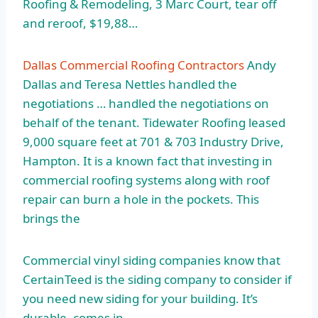
Roofing & Remodeling, 3 Marc Court, tear off
and reroof, $19,88…
Dallas Commercial Roofing Contractors
Andy
Dallas and Teresa Nettles handled the
negotiations … handled the negotiations on
behalf of the tenant. Tidewater Roofing leased
9,000 square feet at 701 & 703 Industry Drive,
Hampton. It is a known fact that investing in
commercial roofing systems along with roof
repair can burn a hole in the pockets. This
brings the
Commercial vinyl siding companies know that
CertainTeed is the siding company to consider if
you need new siding for your building. It’s
durable, comes in …