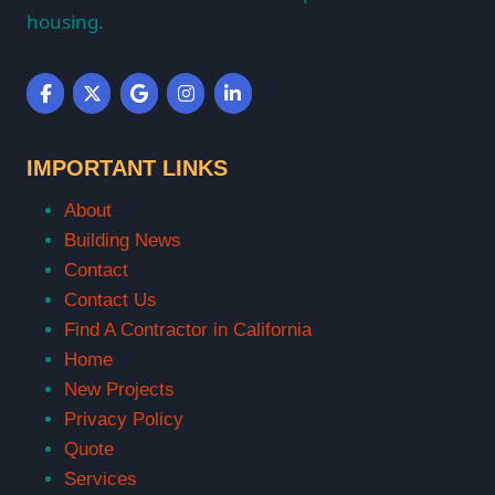
housing.
IMPORTANT LINKS
About
Building News
Contact
Contact Us
Find A Contractor in California
Home
New Projects
Privacy Policy
Quote
Services