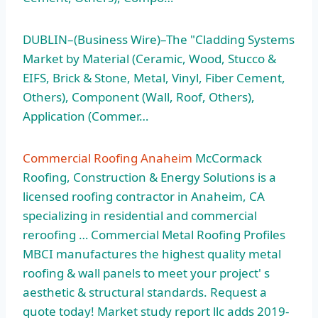
DUBLIN–(Business Wire)–The "Cladding Systems
Market by Material (Ceramic, Wood, Stucco &
EIFS, Brick & Stone, Metal, Vinyl, Fiber Cement,
Others), Component (Wall, Roof, Others),
Application (Commer…
Commercial Roofing Anaheim
McCormack
Roofing, Construction & Energy Solutions is a
licensed roofing contractor in Anaheim, CA
specializing in residential and commercial
reroofing … Commercial Metal Roofing Profiles
MBCI manufactures the highest quality metal
roofing & wall panels to meet your project' s
aesthetic & structural standards. Request a
quote today! Market study report llc adds 2019-