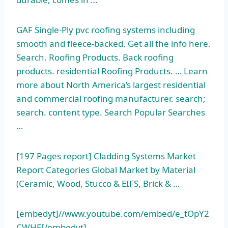
GAF Single-Ply
pvc roofing systems including
smooth
and fleece-backed. Get all the info here.
Search. Roofing Products. Back
roofing
products. residential
Roofing Products. … Learn
more about North America’s largest residential
and commercial
roofing manufacturer. search;
search. content
type. Search Popular Searches
…
[197 Pages report] Cladding Systems Market
Report Categories Global Market by Material
(Ceramic, Wood, Stucco & EIFS, Brick & …
[embedyt]//www.youtube.com/embed/e_tOpY2
CWHE[/embedyt]