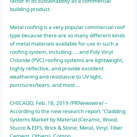
factor in its sustainability as a commercial
building product.
Metal roofing is a very popular commercial roof
type because there are so many different kinds
of metal materials available for use in such a
roofing system, including: … and Poly Vinyl
Chloride (PVC) roofing systems are lightweight,
highly reflective, and provide excellent
weathering and resistance to UV light,
punctures/tears, and most …
CHICAGO, Feb. 18, 2019 /PRNewswire/ –
According to the new research report "Cladding
Systems Market by Material (Ceramic, Wood,
Stucco & EIFS, Brick & Stone, Metal, Vinyl, Fiber
Cement, Others), Compo…