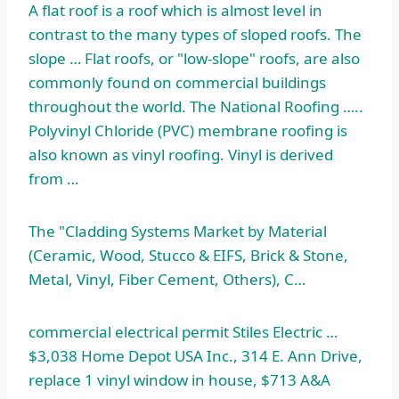
A flat roof is a roof which is almost level in
contrast to the many types of sloped roofs. The
slope … Flat roofs, or "low-slope" roofs, are also
commonly found on commercial buildings
throughout the world. The National Roofing …..
Polyvinyl Chloride (PVC) membrane roofing is
also known as vinyl roofing. Vinyl is derived
from …
The "Cladding Systems Market by Material
(Ceramic, Wood, Stucco & EIFS, Brick & Stone,
Metal, Vinyl, Fiber Cement, Others), C…
commercial electrical permit Stiles Electric …
$3,038 Home Depot USA Inc., 314 E. Ann Drive,
replace 1 vinyl window in house, $713 A&A