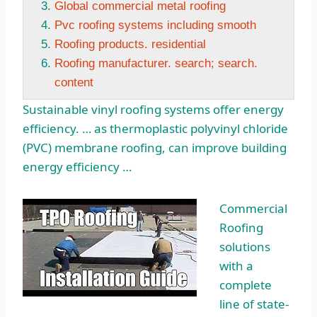
Global commercial metal roofing
Pvc roofing systems including smooth
Roofing products. residential
Roofing manufacturer. search; search.
content
Sustainable vinyl roofing systems offer energy
efficiency. … as thermoplastic polyvinyl chloride
(PVC) membrane roofing, can improve building
energy efficiency …
Commercial
Roofing
solutions
with a
complete
line of state-