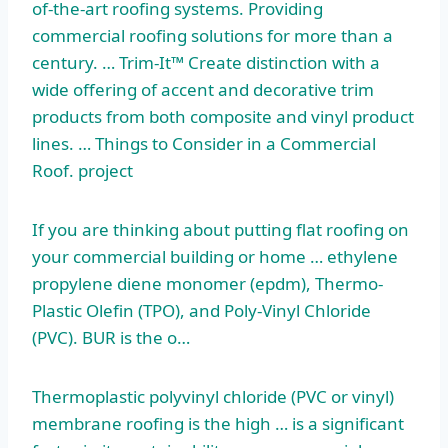
of-the-art roofing systems. Providing
commercial roofing solutions for more than a
century. … Trim-It™ Create distinction with a
wide offering of accent and decorative trim
products from both composite and
vinyl product
lines
. … Things to Consider in a Commercial
Roof. project
If you are thinking about putting flat roofing on
your commercial building or home …
ethylene
propylene diene monomer (epdm
), Thermo-
Plastic Olefin (TPO), and Poly-Vinyl Chloride
(PVC). BUR is the o…
Thermoplastic polyvinyl chloride (PVC or vinyl)
membrane roofing is the high … is a significant