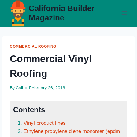
Skip
California Builder
to
Magazine
content
COMMERCIAL ROOFING
Commercial Vinyl
Roofing
By
Cali
February 26, 2019
Contents
Vinyl product lines
Ethylene propylene diene monomer (epdm