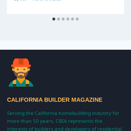
CALIFORNIA BUILDER MAGAZINE
Serving the California homebuilding industry for
more than 50 years, CBIA represents the
interests of builders and developers of residential