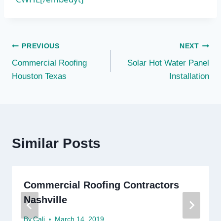
Post
PREVIOUS
NEXT
Commercial Roofing
Solar Hot Water Panel
navigation
Houston Texas
Installation
Similar Posts
Commercial Roofing Contractors
Nashville
By
Cali
March 14, 2019