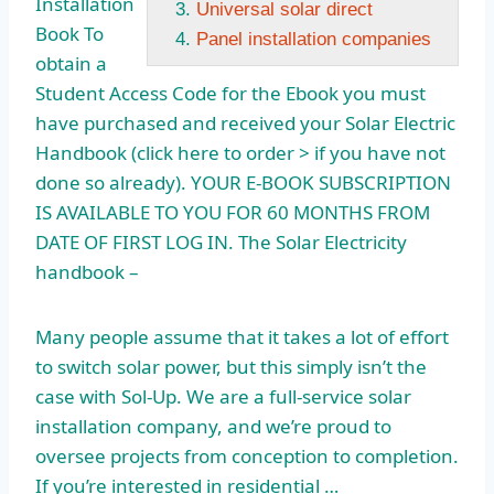
Installation
Universal solar direct
Book To
Panel installation companies
obtain a
Student Access Code for the Ebook you must
have purchased and received your Solar Electric
Handbook (click here to order > if you have not
done so already). YOUR E-BOOK SUBSCRIPTION
IS AVAILABLE TO YOU FOR 60 MONTHS FROM
DATE OF FIRST LOG IN. The Solar Electricity
handbook –
Many people assume that it takes a lot of effort
to switch solar power, but this simply isn’t the
case with Sol-Up. We are a full-service solar
installation company, and we’re proud to
oversee projects from conception to completion.
If you’re interested in residential …