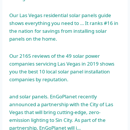
Our Las Vegas residential solar panels guide
shows everything you need to … It ranks #16 in
the nation for savings from installing solar
panels on the home.
Our 2165 reviews of the 49 solar power
companies servicing Las Vegas in 2019 shows
you the best 10 local solar
panel installation
companies
by reputation.
and solar panels. EnGoPlanet recently
announced a partnership with the City of Las
Vegas that will bring cutting-edge, zero-
emission lighting to Sin City. As part of the
partnership, EnGoPlanet will i…