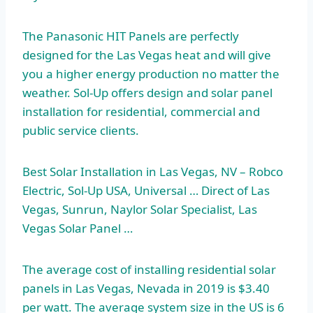
The Panasonic HIT Panels are perfectly
designed for the Las Vegas heat and will give
you a higher energy production no matter the
weather. Sol-Up offers design and solar panel
installation for residential, commercial and
public service clients.
Best Solar Installation in Las Vegas, NV – Robco
Electric, Sol-Up USA, Universal … Direct of Las
Vegas, Sunrun, Naylor Solar Specialist, Las
Vegas Solar Panel …
The average cost of
installing residential solar
panels in Las Vegas, Nevada in 2019 is $3.40
per watt. The average system size in the US is 6