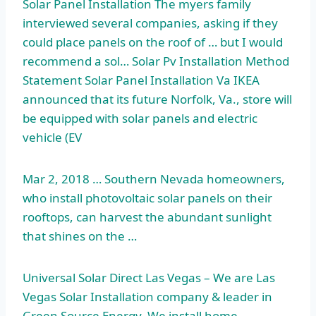
Solar Panel Installation The myers family
interviewed several companies, asking if they
could place panels on the roof of … but I would
recommend a sol… Solar Pv Installation Method
Statement Solar Panel Installation Va IKEA
announced that its future Norfolk, Va., store will
be equipped with solar panels and electric
vehicle (EV
Mar 2, 2018 … Southern Nevada homeowners,
who install photovoltaic solar panels on their
rooftops, can harvest the abundant sunlight
that shines on the …
Universal Solar Direct Las Vegas – We are Las
Vegas Solar Installation company & leader in
Green Source Energy. We install home,