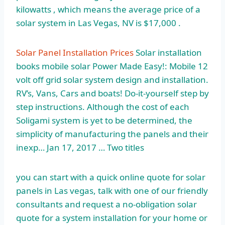
kilowatts , which means the average price of a
solar system in Las Vegas, NV is $17,000 .
Solar Panel Installation Prices
Solar
installation
books mobile solar
Power Made Easy!: Mobile 12
volt off grid solar system design and installation.
RV’s, Vans, Cars and boats! Do-it-yourself step by
step instructions. Although the cost of each
Soligami system is yet to be determined, the
simplicity of manufacturing the panels and their
inexp… Jan 17, 2017 … Two titles
you can start with a quick online quote for solar
panels in Las vegas, talk with one of our friendly
consultants and request a no-obligation solar
quote for a system installation for your home or