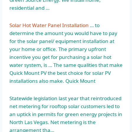
residential and …
Solar Hot Water Panel Installation
… to
determine the amount you would have to pay
for the solar panel/ equipment installation at
your home or office. The primary upfront
incentive you get for purchasing a solar hot
water system, is … The same qualities that make
Quick Mount PV the best choice for solar PV
installations also make. Quick Mount
Statewide legislation last year that reintroduced
net metering for rooftop solar customers led to
an uptick in permits for green energy projects in
North Las Vegas. Net metering is the
arrangement tha…