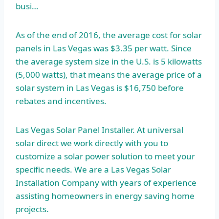
busi…
As of the end of 2016, the average cost for solar
panels in Las Vegas was $3.35 per watt. Since
the average system size in the U.S. is 5 kilowatts
(5,000 watts), that means the average price of a
solar system in Las Vegas is $16,750 before
rebates and incentives.
Las Vegas Solar Panel Installer. At
universal
solar direct
we work directly with you to
customize a solar power solution to meet your
specific needs. We are a Las Vegas Solar
Installation Company with years of experience
assisting homeowners in energy saving home
projects.