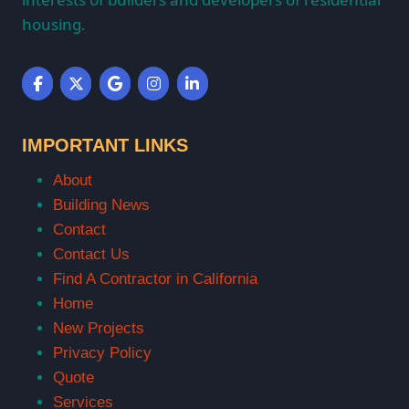
housing.
IMPORTANT LINKS
About
Building News
Contact
Contact Us
Find A Contractor in California
Home
New Projects
Privacy Policy
Quote
Services