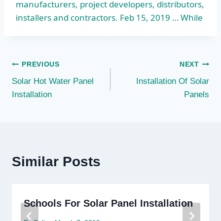
manufacturers, project developers, distributors,
installers and contractors. Feb 15, 2019 … While
Post
PREVIOUS
NEXT
Solar Hot Water Panel
Installation Of Solar
navigation
Installation
Panels
Similar Posts
Schools For Solar Panel Installation