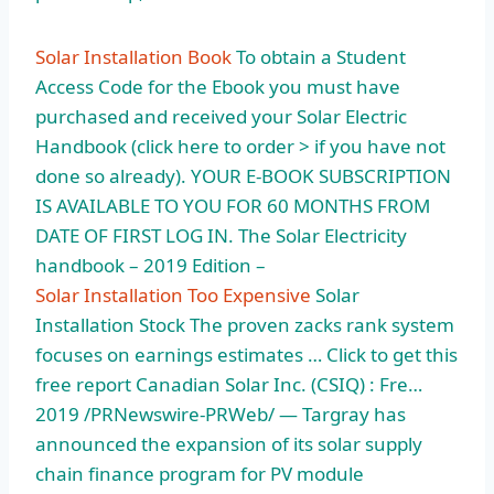
Solar Installation Book
To obtain a Student
Access Code for the Ebook you must have
purchased and received your Solar Electric
Handbook (click here to order > if you have not
done so already). YOUR E-BOOK SUBSCRIPTION
IS AVAILABLE TO YOU FOR 60 MONTHS FROM
DATE OF FIRST LOG IN. The Solar Electricity
handbook – 2019 Edition –
Solar Installation Too Expensive
Solar
Installation Stock The proven zacks rank system
focuses on earnings estimates … Click to get this
free report Canadian Solar Inc. (CSIQ) : Fre…
2019 /PRNewswire-PRWeb/ — Targray has
announced the expansion of its solar supply
chain finance program for PV module