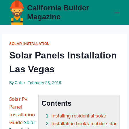
Skip
California Builder
to
Magazine
content
SOLAR INSTALLATION
Solar Panels Installation
Las Vegas
By
Cali
February 26, 2019
Solar Pv
Contents
Panel
Installation
Installing residential solar
Guide
Solar
Installation books mobile solar