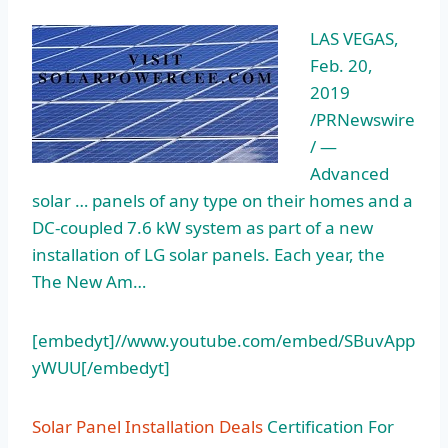
LAS VEGAS,
Feb. 20,
2019
/PRNewswire
/ —
Advanced
solar … panels of any type on their homes and a
DC-coupled 7.6 kW system as part of a new
installation of LG solar panels. Each year, the
The New Am…
[embedyt]//www.youtube.com/embed/SBuvApp
yWUU[/embedyt]
Solar Panel Installation Deals
Certification For