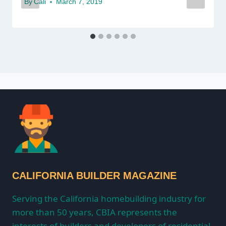
By
Cali
March 7, 2019
CALIFORNIA BUILDER MAGAZINE
Serving the California homebuilding industry for
more than 50 years, CBIA represents the
interests of builders and developers of residential