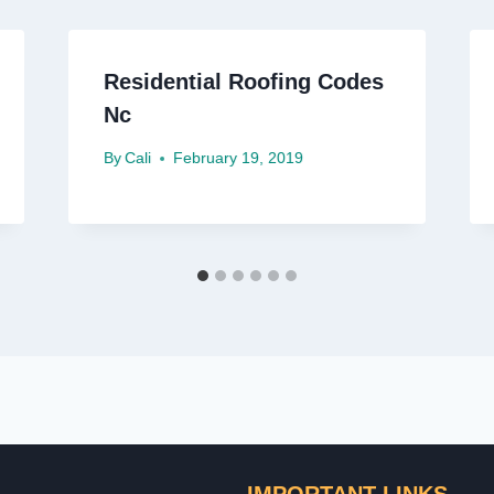
Residential Roofing Codes
Nc
By
Cali
February 19, 2019
IMPORTANT LINKS