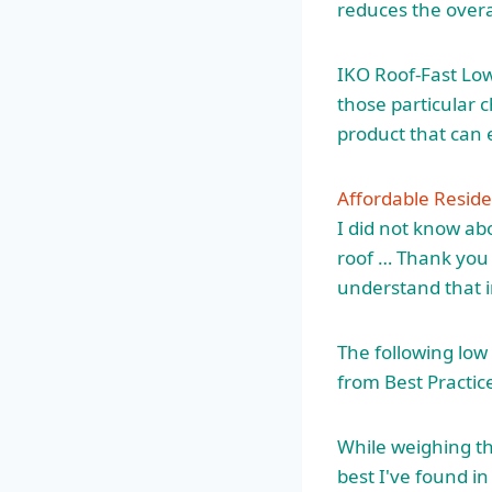
reduces the overal
IKO Roof-Fast Lo
those particular 
product that can e
Affordable Reside
I did not know ab
roof … Thank you 
understand that in
The following low
from Best Practic
While weighing the
best I've found in