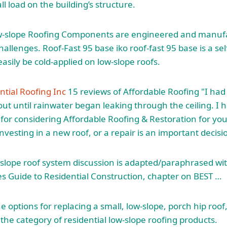
l load on the building’s structure.
w-slope Roofing Components are engineered and manuf
challenges. Roof-Fast
95 base iko roof-fast 95 base
is a se
asily be cold-applied on low-slope roofs.
ntial Roofing Inc
15 reviews of Affordable Roofing "I had
out until rainwater began leaking through the ceiling. I 
for considering Affordable Roofing & Restoration for y
vesting in a new roof, or a repair is an important decisi
 slope roof system discussion is adapted/paraphrased wi
es Guide to Residential Construction, chapter on BEST …
 options for replacing a small, low-slope, porch hip roof,
 the category of residential low-slope roofing products.