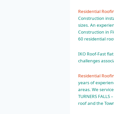
Residential Roofi
Construction insta
sizes. An experie
Construction in F
60 residential roo
IKO Roof-Fast fla
challenges associa
Residential Roofi
years of experien
areas. We service 
TURNERS FALLS – I
roof and the Tow