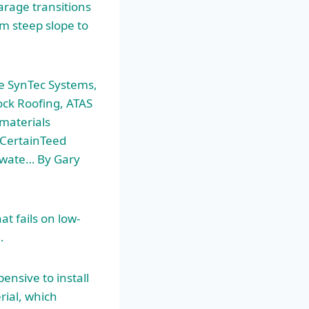
arage transitions
m steep slope to
le SynTec Systems,
lock Roofing, ATAS
 materials
 CertainTeed
adwate… By Gary
 fails on low-
…
ensive to install
rial, which