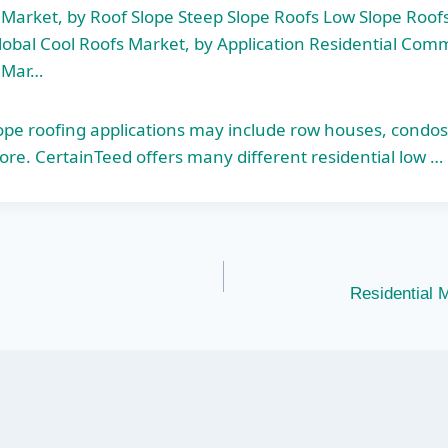
 Market, by Roof Slope Steep Slope Roofs Low Slope Roofs
obal Cool Roofs Market, by Application Residential Comm
s Mar…
lope roofing applications may include row houses, condo
ore. CertainTeed offers many different residential low …
Residential 