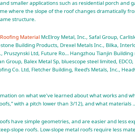
nd smaller applications such as residential porch and g
e where the slope of the roof changes dramatically fro
same structure.
 Roofing Material
McElroy Metal, Inc., Safal Group, Carlis
estone Building Products, Drexel Metals Inc., Bilka, Inter
c., Pruszynski Ltd, Future Ro… Hangzhou Tianjin Building
n Group, Balex Metal Sp,
bluescope steel limited
, EDCO,
ofing Co. Ltd, Fletcher Building, Reed’s Metals, Inc., He
mation on what we've learned about what works and what
 roofs,” with a pitch lower than 3/12), and what materials 
oofs have simple geometries, and are easier and less exp
eep-slope roofs. Low-slope metal roofs require less mate