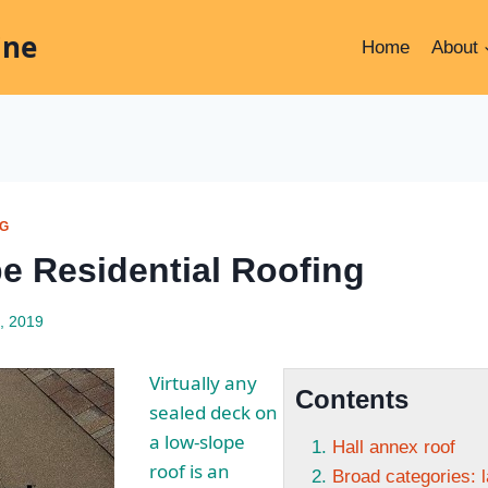
ine
Home
About
NG
e Residential Roofing
, 2019
Virtually any
Contents
sealed deck on
a low-slope
Hall annex roof
roof is an
Broad categories: l