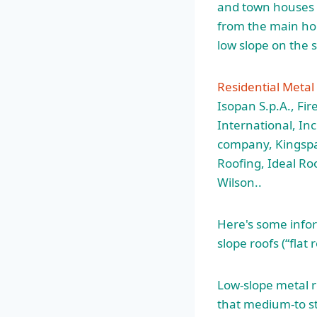
and town houses a
from the main hom
low slope on the 
Residential Metal
Isopan S.p.A., Fir
International, In
company, Kingspa
Roofing, Ideal Ro
Wilson..
Here's some infor
slope roofs (“flat
Low-slope metal r
that medium-to st