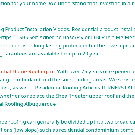
tion for your home. We understand that investing in a n
g Product Installation Videos. Residential product install
gertips. … SBS Self-Adhering Base/Ply or LIBERTY™ MA Mec
et to provide long-lasting protection for the low-slope a
guarantees are available for up to 20 years.
ntial Home Roofing Inc
With over 25 years of experience
rving Cumberland and the surrounding areas. We service
ties , as well … Residential Roofing Articles TURNERS FALL
e whether to replace the Shea Theater upper roof and th
al Roofing Albuquerque
lope roofing can generally be divided up into two
broad ca
tions (low slope) such as
residential condominium comp