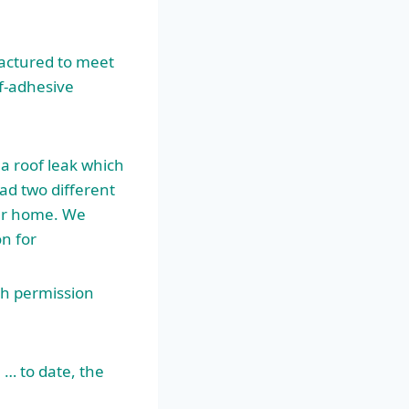
actured to meet
lf-adhesive
 a roof leak which
had two different
our home. We
on for
th permission
 … to date, the