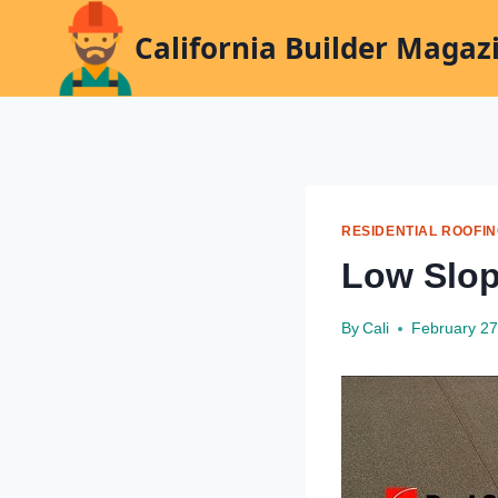
Skip
California Builder Magaz
to
content
RESIDENTIAL ROOFI
Low Slop
By
Cali
February 27