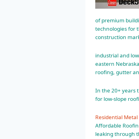
of premium build
technologies for 
construction mar
industrial and low
eastern Nebraska.
roofing, gutter a
In the 20+ years 
for low-slope roof
Residential Meta
Affordable Roofin
leaking through t