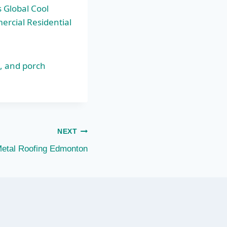
 Global Cool
ercial Residential
s, and porch
NEXT
Metal Roofing Edmonton