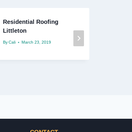
Residential Roofing
What Is
Littleton
Residen
Materia
By
Cali
March 23, 2019
By
Cali
F
CONTACT