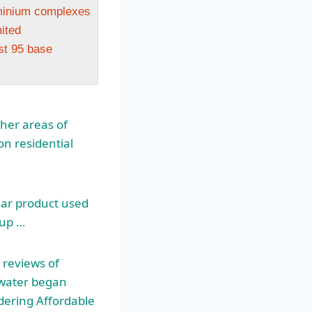
minium complexes
ited
st 95 base
ther areas of
on residential
lar product used
 up …
 reviews of
inwater began
idering Affordable