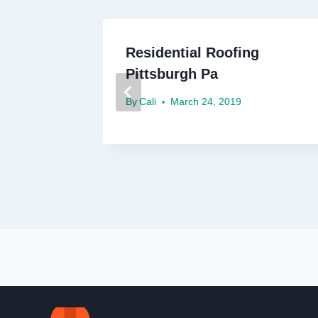
oofing
Residential Roofing
Pittsburgh Pa
By
Cali
March 24, 2019