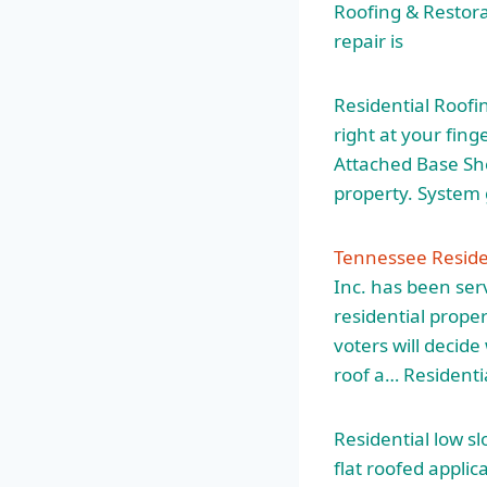
Roofing & Restora
repair is
Residential Roofin
right at your fin
Attached Base She
property. System 
Tennessee Reside
Inc. has been se
residential proper
voters will decid
roof
a… Residenti
Residential low s
flat roofed
applica