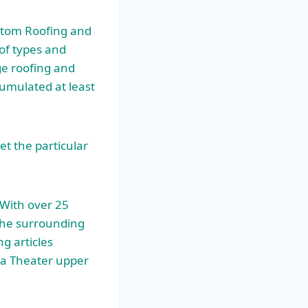
ustom Roofing and
 of types and
ge roofing and
umulated at least
t the particular
With over 25
the surrounding
ng articles
ea Theater upper