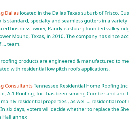
ng Dallas
located in the Dallas Texas suburb of Frisco, C
lls standard, specialty and seamless gutters in a variety
nced business owner, Randy eastburg founded valley rid
lower Mound, Texas, in 2010. The company has since acc
f
… team,
t roofing products are engineered & manufactured to mee
ted with residential low pitch roofs applications.
ng Consultants
Tennessee Residential Home Roofing Inc 
ce, A-1 Roofing, Inc. has been serving Cumberland and 
mainly residential properties , as well … residential roofi
n six days, voters will decide whether to replace the Sh
n Hall annex