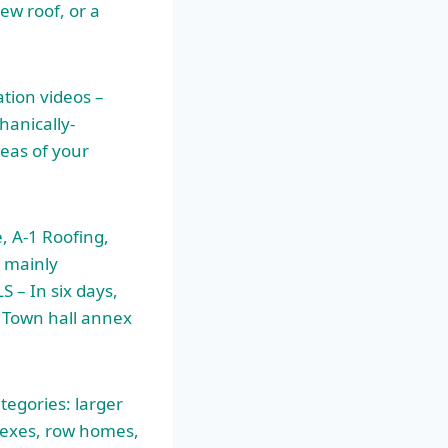
ew roof, or a
ation videos –
hanically-
reas of your
, A-1 Roofing,
 mainly
S – In six days,
e Town
hall annex
tegories: larger
lexes
, row homes,