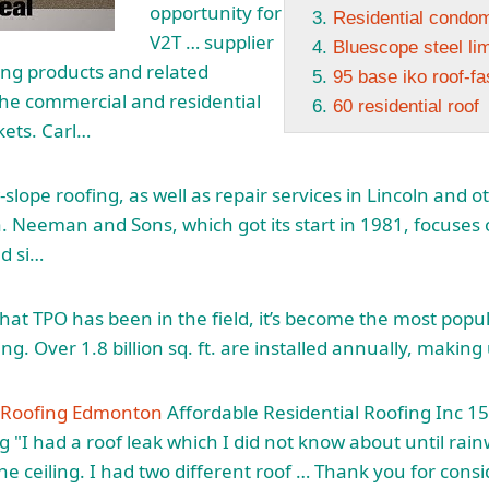
opportunity for
Residential condo
V2T … supplier
Bluescope steel lim
ing products and related
95 base iko roof-fa
the commercial and residential
60 residential roof
kets. Carl…
-slope roofing, as well as repair services in Lincoln and o
 Neeman and Sons, which got its start in 1981, focuses 
nd si…
that TPO has been in the field, it’s become the most popu
ing. Over 1.8 billion sq. ft. are installed annually, making
l Roofing Edmonton
Affordable Residential Roofing Inc 15
g "I had a roof leak which I did not know about until ra
he ceiling. I had two different roof … Thank you for cons