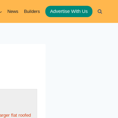
Advertise With Us
News
Builders
arger flat roofed