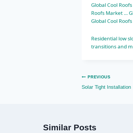
Global Cool Roofs
Roofs Market … Gl
Global Cool Roof
Residential low s
transitions and m
Post
PREVIOUS
Solar Tight Installation
navigation
Similar Posts