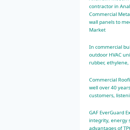
contractor in Ana
Commercial Metal 
wall panels to me
Market
In commercial buil
outdoor HVAC uni
rubber, ethylene
Commercial Roofin
well over 40 year
customers, listen
GAF EverGuard Ex
integrity, energy
advantages of TP