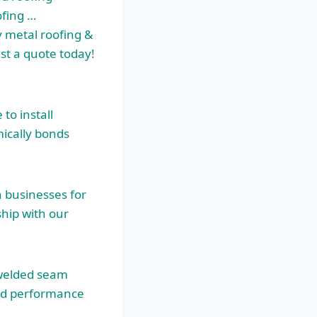
ofing …
 metal roofing &
est a quote today!
to install
ically bonds
 businesses for
ship
with our
welded seam
zed performance