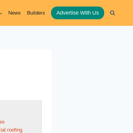
Advertise With Us
News
Builders
les
al roofing