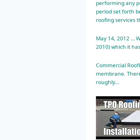
performing any pu
period set forth 
roofing services 
May 14, 2012 … W
2010) which it ha
Commercial Roofin
membrane. There 
roughly…