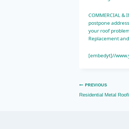
COMMERCIAL & IN
postpone addressi
your roof problems
Replacement and
[embedyt]//www
Post
PREVIOUS
Residential Metal Roo
navigation