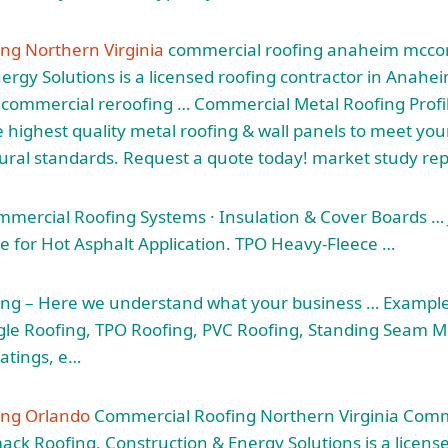
ng Northern Virginia
commercial roofing anaheim mcc
ergy Solutions is a licensed roofing contractor in Anahei
d commercial reroofing … Commercial Metal Roofing Prof
highest quality metal roofing & wall panels to meet your
tural standards. Request a
quote today! market study
rep
mmercial Roofing Systems · Insulation & Cover Boards …
for Hot Asphalt Application. TPO Heavy-Fleece …
ng – Here we understand what your business … Examples 
ngle Roofing, TPO Roofing, PVC Roofing, Standing Seam Me
atings, e…
ing Orlando
Commercial Roofing Northern Virginia Comm
 Roofing, Construction & Energy Solutions is a license