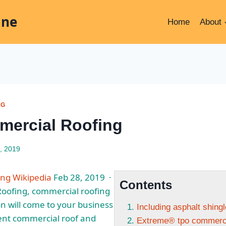
ine
Home
About
NG
ercial Roofing
, 2019
ng Wikipedia
Feb 28, 2019 ·
Contents
Roofing, commercial roofing
n will come to your business
Including asphalt shing
ent commercial roof and
Extreme® tpo commerci