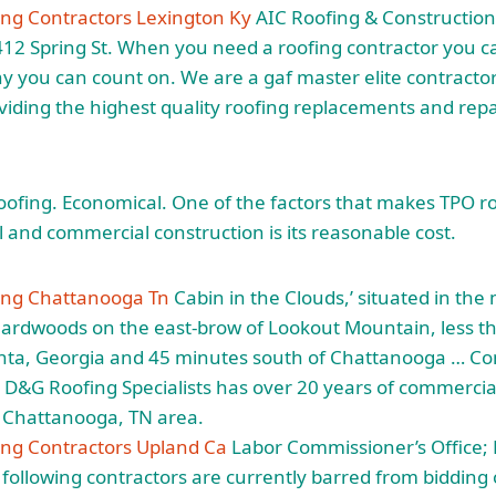
ng Contractors Lexington Ky
AIC Roofing & Construction 
412 Spring St. When you need a roofing contractor you 
y you can count on. We are a gaf master elite contractor 
viding the highest quality roofing replacements and repai
oofing. Economical. One of the factors that makes TPO ro
l and commercial construction is its reasonable cost.
ing Chattanooga Tn
Cabin in the Clouds,’ situated in the 
hardwoods on the east-brow of Lookout Mountain, less t
anta, Georgia and 45 minutes south of Chattanooga … C
D&G Roofing Specialists has over 20 years of commercia
e Chattanooga, TN area.
ng Contractors Upland Ca
Labor Commissioner’s Office;
ollowing contractors are currently barred from bidding 