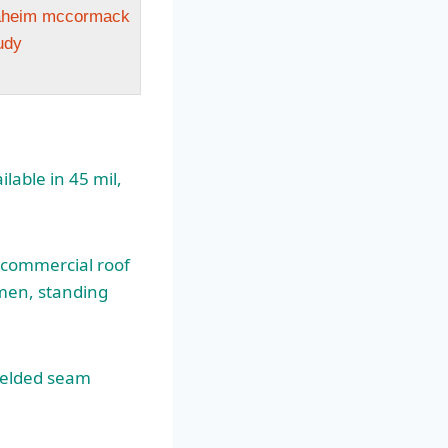
naheim mccormack
udy
lable in 45 mil,
f commercial roof
umen, standing
welded seam