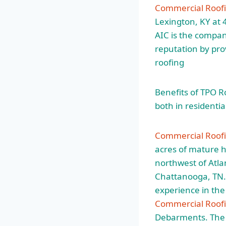
Commercial Roofi
Lexington, KY at 
AIC is the compan
reputation by pro
roofing
Benefits of TPO R
both in residentia
Commercial Roof
acres of mature 
northwest of Atl
Chattanooga, TN. 
experience in th
Commercial Roofi
Debarments. The f