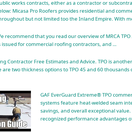
blic works contracts, either as a contractor or subcontrac
below: Micasa Pro Roofers provides residential and commer
throughout but not limited too the Inland Empire. With 
e recommend that you read our overview of MRCA TPO 
s issued for commercial roofing contractors, and …
g Contractor Free Estimates and Advice. TPO is another 
are two thickness options to TPO 45 and 60 thousands of
GAF EverGuard Extreme® TPO commerc
systems feature heat-welded seam inte
savings, and overall exceptional value.
recognized performance advantages o