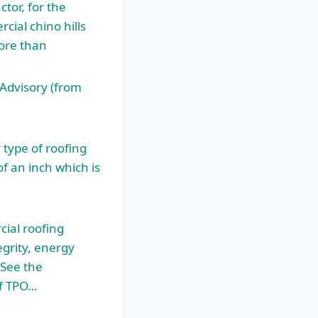
tor, for the
cial chino hills
more than
Advisory (from
type of roofing
 an inch which is
ial roofing
grity, energy
 See the
f TPO…