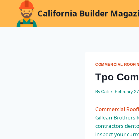
Skip
California Builder Magaz
to
content
COMMERCIAL ROOFI
Tpo Comm
By
Cali
February 27
Commercial Roofi
Gillean Brothers 
contractors dento
inspect your curr