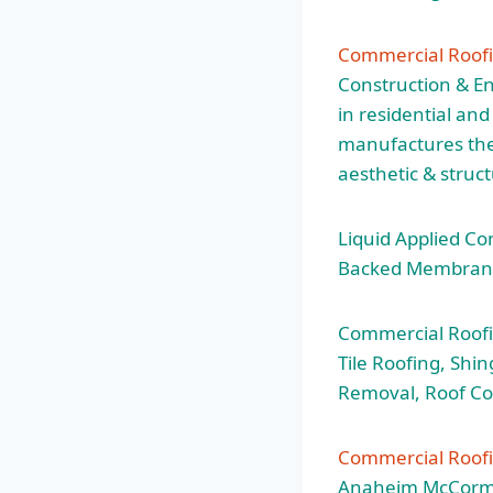
Commercial Roofi
Construction & En
in residential an
manufactures the 
aesthetic & struc
Liquid Applied Co
Backed Membrane 
Commercial Roofi
Tile Roofing, Shi
Removal, Roof Co
Commercial Roof
Anaheim McCormack