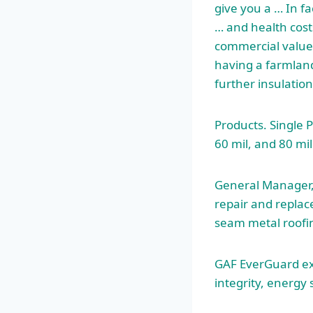
give you a … In fa
… and health costs
commercial value. 
having a farmland
further insulatio
Products. Single 
60 mil, and 80 mil
General Manager, 
repair and repla
seam metal roofi
GAF EverGuard
e
integrity, energy 