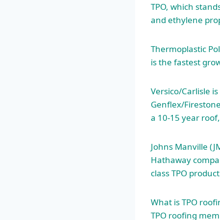
TPO, which stands
and ethylene prop
Thermoplastic Pol
is the fastest g
Versico/Carlisle i
Genflex/Firestone.
a 10-15 year roof,
Johns Manville (J
Hathaway company
class TPO product
What is TPO roofi
TPO roofing memb