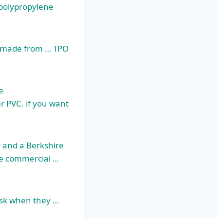
 polypropylene
ne made from … TPO
e
er PVC. if you want
r and a Berkshire
e commercial …
ask when they …