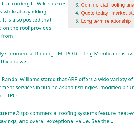
ct, according to Wiki sources
Commercial roofing a
 while also yielding
Quote today! market st
It is also posited that
Long term relationship
 on the roof provides
n from
Ply Commercial Roofing. JM TPO Roofing Membrane is avai
 thicknesses.
Randal Williams stated that ARP offers a wide variety o
cement services
including asphalt shingles
, modified bit
ng, TPO …
xtreme® tpo commercial roofing
systems feature heat-
savings, and overall exceptional value. See the …