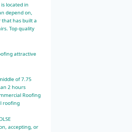
is located in
can depend on,
that has built a
rs. Top quality
ofing attractive
middle of 7.75
han 2 hours
ommercial Roofing
l roofing
 DLSE
on, accepting, or