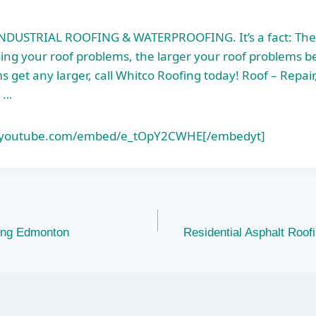
DUSTRIAL ROOFING & WATERPROOFING. It’s a fact: The
ng your roof problems, the larger your roof problems b
 get any larger, call Whitco Roofing today! Roof – Repair
 …
.youtube.com/embed/e_tOpY2CWHE[/embedyt]
fing Edmonton
Residential Asphalt Roof