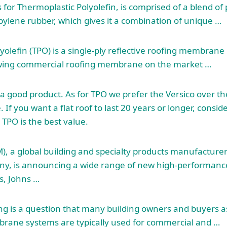
 for Thermoplastic Polyolefin, is comprised of a blend of
ylene rubber, which gives it a combination of unique …
yolefin (TPO) is a single-ply reflective roofing membra
rowing commercial roofing membrane on the market …
s a good product. As for TPO we prefer the Versico over th
 If you want a flat roof to last 20 years or longer, consid
 TPO is the best value.
M), a global building and specialty products manufacture
, is announcing a wide range of new high-performanc
s, Johns …
ng is a question that many building owners and buyers 
rane systems are typically used for commercial and …