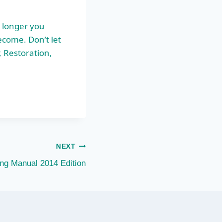
 longer you
ecome. Don’t let
, Restoration,
NEXT
ing Manual 2014 Edition