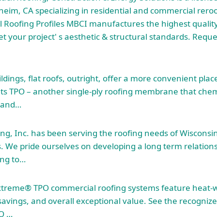
heim, CA specializing in residential and commercial rero
Roofing Profiles MBCI manufactures the highest quality
et your project' s aesthetic & structural standards. Requ
dings, flat roofs, outright, offer a more convenient place 
ts TPO – another single-ply roofing membrane that chem
, and…
g, Inc. has been serving the roofing needs of Wisconsin
s. We pride ourselves on developing a
long term relation
ing to…
treme® TPO commercial roofing systems feature heat-
 savings, and overall exceptional value. See the recogni
O …