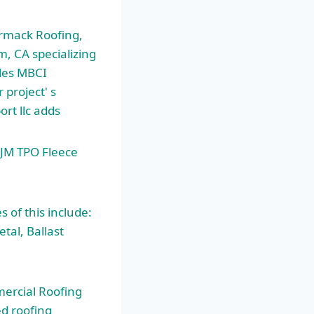
ormack
Roofing,
m, CA specializing
iles MBCI
 project' s
ort llc adds
 JM TPO Fleece
of this include:
tal, Ballast
ercial Roofing
d roofing