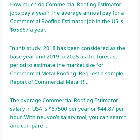
How much do Commercial Roofing Estimator
jobs pay a year? The average annual pay for a
Commercial Roofing Estimator Job in the US is
$65867 a year.
In this study, 2018 has been considered as the
base year and 2019 to 2025 as the forecast
period to estimate the market size for
Commercial Metal Roofing. Request a sample
Report of Commercial Metal R…
The average Commercial Roofing Estimator
salary in USA is $87500 per year or $44.87 per
hour. With neuvoo's salary tool, you can search
and compare …