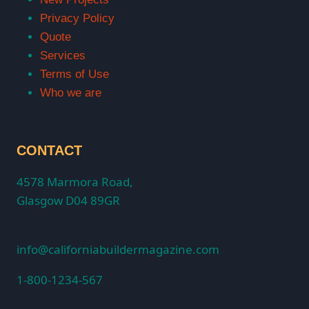
Privacy Policy
Quote
Services
Terms of Use
Who we are
CONTACT
4578 Marmora Road,
Glasgow D04 89GR
info@californiabuildermagazine.com
1-800-1234-567