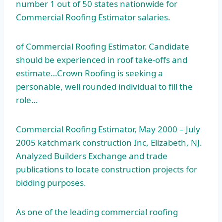
number 1 out of 50 states nationwide for
Commercial Roofing Estimator salaries.
of Commercial Roofing Estimator. Candidate
should be experienced in roof take-offs and
estimate…Crown Roofing is seeking a
personable, well rounded individual to fill the
role…
Commercial Roofing Estimator, May 2000 – July
2005 katchmark construction
Inc, Elizabeth, NJ.
Analyzed Builders Exchange and trade
publications to locate construction projects for
bidding purposes.
As one of the leading commercial roofing