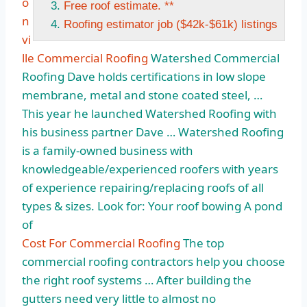
o
Free roof estimate. **
n
Roofing estimator job ($42k-$61k) listings
vi
lle Commercial Roofing
Watershed Commercial
Roofing Dave holds certifications in low slope
membrane, metal and stone coated steel, …
This year he launched Watershed Roofing with
his business partner Dave … Watershed Roofing
is a family-owned business with
knowledgeable/experienced roofers with years
of experience repairing/replacing roofs of all
types & sizes. Look for: Your roof bowing A pond
of
Cost For Commercial Roofing
The top
commercial roofing contractors help you choose
the right roof systems … After building the
gutters need very little to almost no