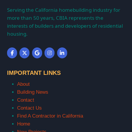
Serving the California homebuilding industry for
more than 50 years, CBIA represents the
interests of builders and developers of residential
housing.
IMPORTANT LINKS
About
Building News
Contact
Contact Us
Find A Contractor in California
Home
New Projects