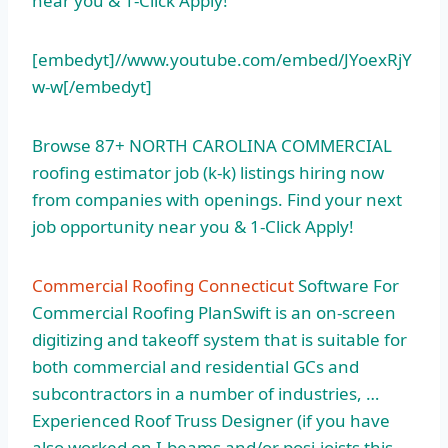
near you & 1-Click Apply!
[embedyt]//www.youtube.com/embed/JYoexRjY
w-w[/embedyt]
Browse 87+ NORTH CAROLINA COMMERCIAL
roofing estimator job (k-k) listings
hiring now
from companies with openings. Find your next
job opportunity near you & 1-Click Apply!
Commercial Roofing Connecticut
Software For
Commercial Roofing PlanSwift is an on-screen
digitizing and takeoff system that is suitable for
both commercial and residential GCs and
subcontractors in a number of industries, …
Experienced Roof Truss Designer (if you have
also worked on I-beams and/or posi-joists this