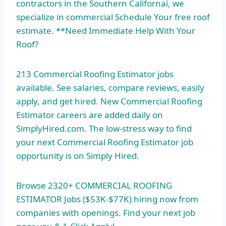
contractors in the Southern Californai, we
specialize in commercial Schedule Your
free roof
estimate. **
Need Immediate Help With Your
Roof?
213 Commercial Roofing Estimator jobs
available. See salaries, compare reviews, easily
apply, and get hired. New Commercial Roofing
Estimator careers are added daily on
SimplyHired.com. The low-stress way to find
your next Commercial Roofing Estimator job
opportunity is on Simply Hired.
Browse 2320+ COMMERCIAL ROOFING
ESTIMATOR Jobs ($53K-$77K) hiring now from
companies with openings. Find your next job