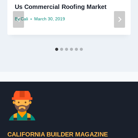
Us Commercial Roofing Market
By
Cali
March 30, 2019
CALIFORNIA BUILDER MAGAZINE