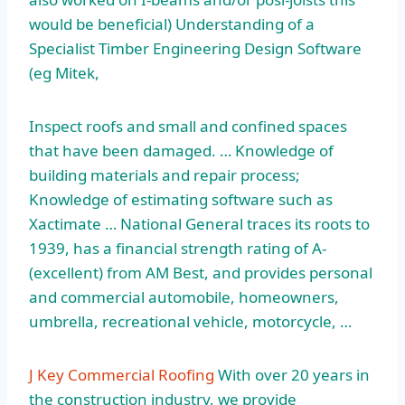
would be beneficial) Understanding of a
Specialist Timber Engineering Design Software
(eg Mitek,
Inspect roofs and small and confined spaces
that have been damaged. … Knowledge of
building materials and repair process;
Knowledge of estimating software such as
Xactimate … National General traces its roots to
1939, has a financial strength rating of A-
(excellent) from AM Best, and provides personal
and commercial automobile, homeowners,
umbrella, recreational vehicle, motorcycle, …
J Key Commercial Roofing
With over 20 years in
the construction industry, we provide