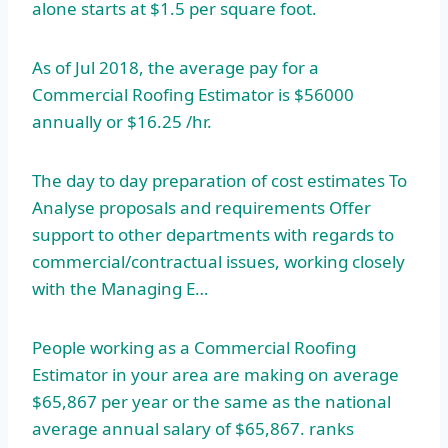
alone starts at $1.5 per square foot.
As of Jul 2018, the average pay for a
Commercial Roofing Estimator is $56000
annually or $16.25 /hr.
The day to day preparation of cost estimates To
Analyse proposals and requirements Offer
support to other departments with regards to
commercial/contractual issues, working closely
with the Managing E…
People working as a Commercial Roofing
Estimator in your area are making on average
$65,867 per year or the same as the national
average annual salary of $65,867. ranks