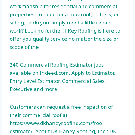
workmanship for residential and commercial
properties. In need for a new roof, gutters, or
siding; or do you simply need a little repair
work? Look no further! J Key Roofing is here to
offer you quality service no matter the size or
scope of the
240 Commercial Roofing Estimator jobs
available on Indeed.com. Apply to Estimator,
Entry Level Estimator, Commercial Sales
Executive and more!
Customers can request a free inspection of
their commercial roof at
https://www.dkhaneyroofing.com/free-
estimate/. About DK Haney Roofing, Inc.: DK