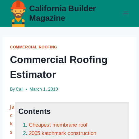
Skip
California Builder
to
Magazine
content
COMMERCIAL ROOFING
Commercial Roofing
Estimator
By
Cali
March 1, 2019
Ja
Contents
c
k
Cheapest membrane roof
s
2005 katchmark construction