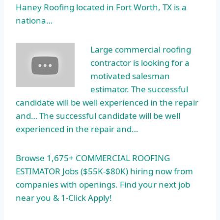
Haney Roofing located in Fort Worth, TX is a
nationa…
Large commercial roofing
contractor is looking for a
motivated salesman
estimator. The successful
candidate will be well experienced in the repair
and… The successful candidate will be well
experienced in the repair and…
Browse 1,675+ COMMERCIAL ROOFING
ESTIMATOR Jobs ($55K-$80K) hiring now from
companies with openings. Find your next job
near you & 1-Click Apply!