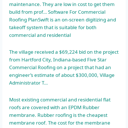
maintenance. They are low in cost to get them
build from prof… Software For Commercial
Roofing PlanSwift is an on-screen digitizing and
takeoff system that is suitable for both
commercial and residential
The village received a $69,224 bid on the project
from Hartford City, Indiana-based Five Star
Commercial Roofing on a project that had an
engineer’s estimate of about $300,000, Village
Administrator T…
Most existing commercial and residential flat
roofs are covered with an EPDM Rubber
membrane. Rubber roofing is the
cheapest
membrane roof
. The cost for the membrane