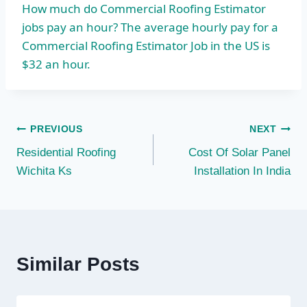
How much do Commercial Roofing Estimator
jobs pay an hour? The average hourly pay for a
Commercial Roofing Estimator Job in the US is
$32 an hour.
Post
PREVIOUS
NEXT
Residential Roofing
Cost Of Solar Panel
navigation
Wichita Ks
Installation In India
Similar Posts