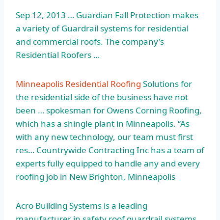
Sep 12, 2013 … Guardian Fall Protection makes
a variety of Guardrail systems for residential
and commercial roofs. The company's
Residential Roofers …
Minneapolis Residential Roofing
Solutions for
the residential side of the business have not
been … spokesman for Owens Corning Roofing,
which has a shingle plant in Minneapolis. “As
with any new technology, our team must first
res… Countrywide Contracting Inc has a team of
experts fully equipped to handle any and every
roofing job in New Brighton, Minneapolis
Acro Building Systems is a leading
manufacturer in safety roof guardrail systems.