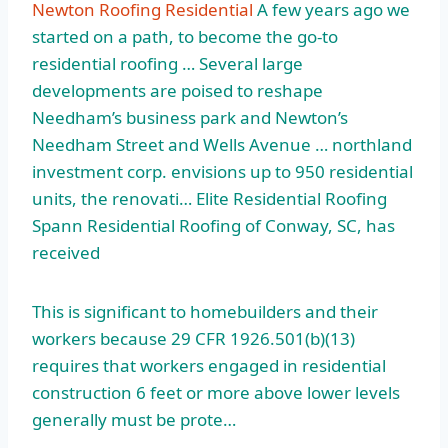
Newton Roofing Residential
A few years ago we
started on a path, to become the go-to
residential roofing … Several large
developments are poised to reshape
Needham’s business park and Newton’s
Needham Street and Wells Avenue …
northland
investment corp
. envisions up to
950 residential
units
, the renovati… Elite Residential Roofing
Spann Residential Roofing of Conway, SC, has
received
This is significant to homebuilders and their
workers because 29 CFR 1926.501(b)(13)
requires that workers engaged in residential
construction 6 feet or more above lower levels
generally must be prote…