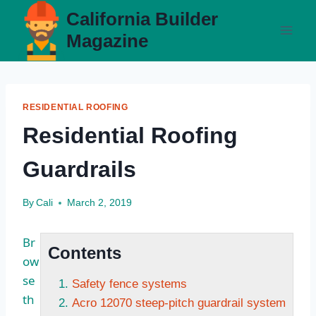
Skip
California Builder
to
Magazine
content
RESIDENTIAL ROOFING
Residential Roofing
Guardrails
By
Cali
March 2, 2019
Br
Contents
ow
se
Safety fence systems
th
Acro 12070 steep-pitch guardrail system