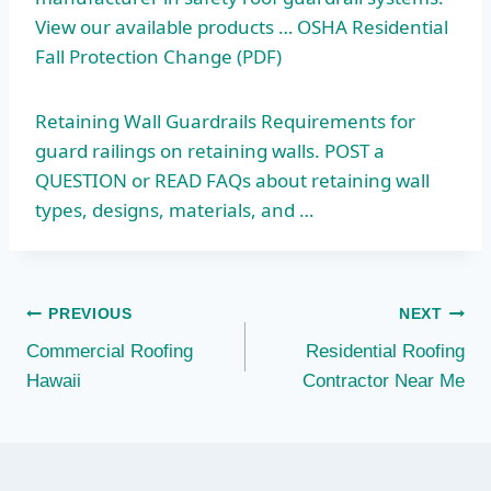
View our available products … OSHA Residential
Fall Protection Change (PDF)
Retaining Wall Guardrails Requirements for
guard railings on retaining walls. POST a
QUESTION or READ FAQs about
retaining wall
types
, designs, materials, and …
Post
PREVIOUS
NEXT
Commercial Roofing
Residential Roofing
navigation
Hawaii
Contractor Near Me