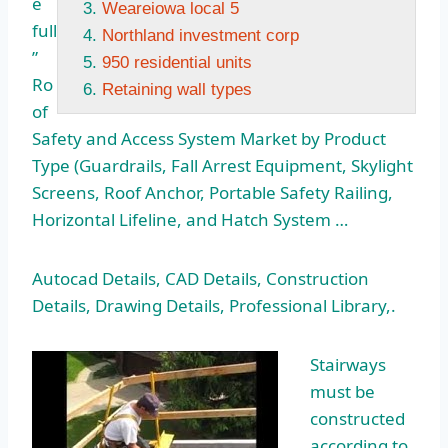
e
Weareiowa local 5
full
Northland investment corp
”
950 residential units
Ro
Retaining wall types
of
Safety and Access System Market by Product
Type (Guardrails, Fall Arrest Equipment, Skylight
Screens, Roof Anchor, Portable Safety Railing,
Horizontal Lifeline, and Hatch System …
Autocad Details, CAD Details, Construction
Details, Drawing Details, Professional Library,.
Stairways
must be
constructed
according to