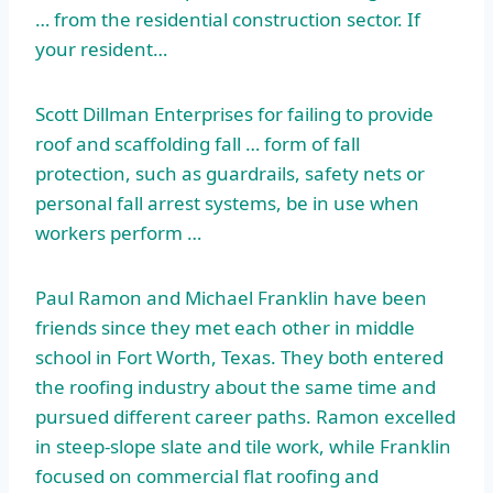
… from the residential construction sector. If
your resident…
Scott Dillman Enterprises for failing to provide
roof and scaffolding fall … form of fall
protection, such as guardrails, safety nets or
personal fall arrest systems, be in use when
workers perform …
Paul Ramon and Michael Franklin have been
friends since they met each other in middle
school in Fort Worth, Texas. They both entered
the roofing industry about the same time and
pursued different career paths. Ramon excelled
in steep-slope slate and tile work, while Franklin
focused on commercial flat roofing and