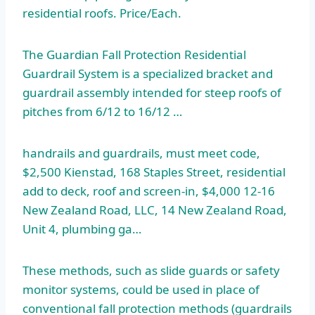
residential roofs. Price/Each.
The Guardian Fall Protection Residential
Guardrail System is a specialized bracket and
guardrail assembly intended for steep roofs of
pitches from 6/12 to 16/12 …
handrails and guardrails, must meet code,
$2,500 Kienstad, 168 Staples Street, residential
add to deck, roof and screen-in, $4,000 12-16
New Zealand Road, LLC, 14 New Zealand Road,
Unit 4, plumbing ga…
These methods, such as slide guards or safety
monitor systems, could be used in place of
conventional fall protection methods (guardrails