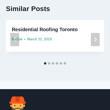
Similar Posts
Residential Roofing Toronto
By
Cali
March 22, 2019