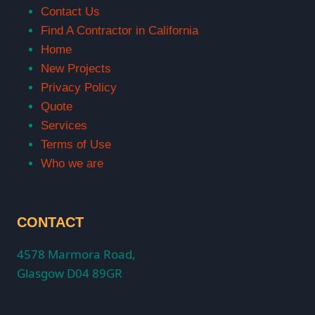
Contact Us
Find A Contractor in California
Home
New Projects
Privacy Policy
Quote
Services
Terms of Use
Who we are
CONTACT
4578 Marmora Road,
Glasgow D04 89GR