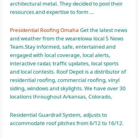
architectural metal. They decided to pool their
resources and expertise to form …
Presidential Roofing Omaha
Get the latest news
and weather from the
weareiowa local 5
News
Team.Stay informed, safe, entertained and
engaged with local coverage, local alerts,
interactive radar, traffic updates, local sports
and local contests. Roof Depot is a distributor of
residential roofing, commercial roofing, vinyl
siding, windows and skylights. We have over 30
locations throughout Arkansas, Colorado,
Residential Guardrail System, adjusts to
accommodate roof pitches from 6/12 to 16/12.