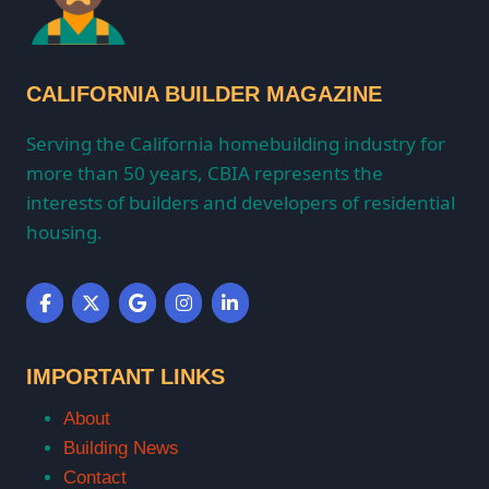
CALIFORNIA BUILDER MAGAZINE
Serving the California homebuilding industry for
more than 50 years, CBIA represents the
interests of builders and developers of residential
housing.
IMPORTANT LINKS
About
Building News
Contact