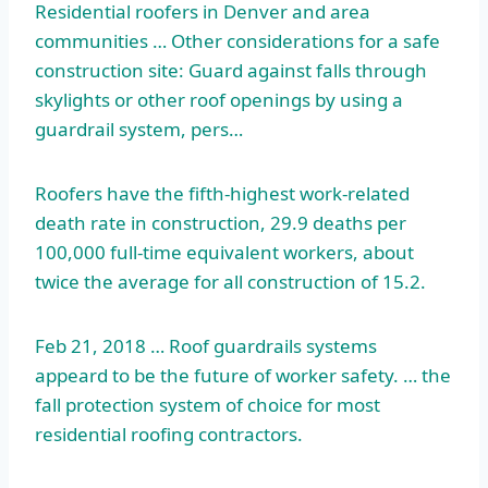
Residential roofers in Denver and area
communities … Other considerations for a safe
construction site: Guard against falls through
skylights or other roof openings by using a
guardrail system, pers…
Roofers have the fifth-highest work-related
death rate in construction, 29.9 deaths per
100,000 full-time equivalent workers, about
twice the average for all construction of 15.2.
Feb 21, 2018 … Roof guardrails systems
appeard to be the future of worker safety. … the
fall protection system of choice for most
residential roofing contractors.