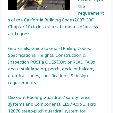
the
requirement
s of the California Building Code (2007 CBC
Chapter 10) to insure a safe means of access
and egress.
Guardrails: Guide to Guard Railing Codes,
Specifications, Heights, Construction &
Inspection POST a QUESTION or READ FAQs
about stair landing, porch, deck, or balcony
guardrail codes, specifications, & design
requirements
Discount Roofing Guardrail /
safety fence
systems
and Components. LES / Acro …
acro
12070 steep-pitch guardrail system
for