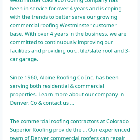
been in service for over 4 years and is coping
with the trends to better serve our growing
commercial roofing Westminster customer
base. With over 4 years in the business, we are
committed to continuously improving our
facilities and providing our… tile/slate roof and 3-
car garage.
Since 1960, Alpine Roofing Co Inc. has been
serving both residential & commercial
properties. Learn more about our company in
Denver, Co & contact us …
The commercial roofing contractors at Colorado
Superior Roofing provide the … Our experienced
team of Denver commercial roofers can repair