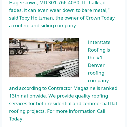
Hagerstown, MD 301-766-4030. It chalks, it
fades, it can even wear down to bare metal,”
said Toby Holtzman, the owner of Crown Today,
a roofing and siding company
Interstate
Roofing is
the #1
Denver
roofing
company
and according to Contractor Magazine is ranked
13th nationwide. We provide quality roofing
services for both residential and commercial flat
roofing projects. For more information Call
Today!