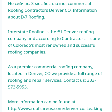
Не сейчас.
3 мес бесплатно. commercial
Roofing Contractors Denver CO. Information
about D-7 Roofing.
Interstate Roofing is the #1 Denver roofing
company and according to Contractor … is one
of Colorado's most renowned and successful
roofing companies.
As a premier commercial roofing company,
located in Denver, CO we provide a full range of
roofing and repair services. Contact us: 303-
573-5953.
More information can be found at
http://www.roofsareus.com/denver-co. Leaking