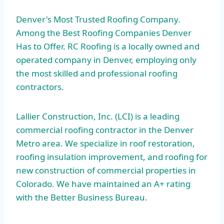
Denver's Most Trusted Roofing Company.
Among the Best Roofing Companies Denver
Has to Offer. RC Roofing is a locally owned and
operated company in Denver, employing only
the most skilled and
professional roofing
contractors
.
Lallier Construction, Inc. (LCI) is a leading
commercial roofing contractor in the Denver
Metro area. We specialize in roof restoration,
roofing insulation improvement, and roofing for
new construction of commercial properties in
Colorado. We have maintained an A+ rating
with the Better Business Bureau.