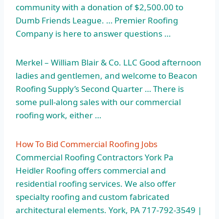
community with a donation of $2,500.00 to
Dumb Friends League. … Premier Roofing
Company is here to answer questions …
Merkel – William Blair & Co. LLC Good afternoon
ladies and gentlemen, and welcome to Beacon
Roofing Supply’s Second Quarter … There is
some pull-along sales with our commercial
roofing work, either …
How To Bid Commercial Roofing Jobs
Commercial Roofing Contractors York Pa
Heidler Roofing offers commercial and
residential roofing services. We also offer
specialty roofing and custom fabricated
architectural elements. York, PA 717-792-3549 |