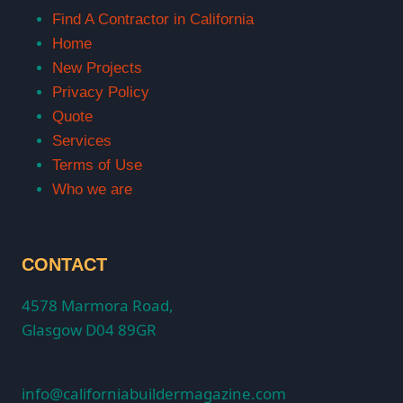
Find A Contractor in California
Home
New Projects
Privacy Policy
Quote
Services
Terms of Use
Who we are
CONTACT
4578 Marmora Road,
Glasgow D04 89GR
info@californiabuildermagazine.com