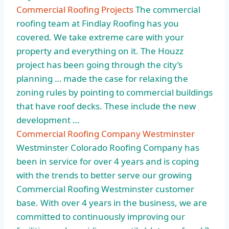
Commercial Roofing Projects
The commercial
roofing team at Findlay Roofing has you
covered. We take extreme care with your
property and everything on it. The Houzz
project has been going through the city’s
planning … made the case for relaxing the
zoning rules by pointing to commercial buildings
that have roof decks. These include the new
development …
Commercial Roofing Company Westminster
Westminster Colorado Roofing Company has
been in service for over 4 years and is coping
with the trends to better serve our growing
Commercial Roofing Westminster customer
base. With over 4 years in the business, we are
committed to continuously improving our