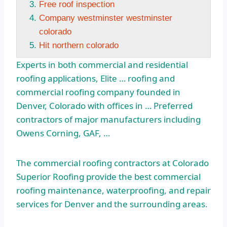
Free roof inspection
Company westminster westminster
colorado
Hit northern colorado
Experts in both commercial and residential
roofing applications, Elite … roofing and
commercial roofing company founded in
Denver, Colorado with offices in … Preferred
contractors of major manufacturers including
Owens Corning, GAF, …
The commercial roofing contractors at Colorado
Superior Roofing provide the best commercial
roofing maintenance, waterproofing, and repair
services for Denver and the surrounding areas.