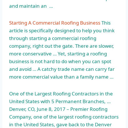
and maintain an …
Starting A Commercial Roofing Business
This
article is specifically designed to help you think
through starting a commercial roofing
company, right out the gate. There are slower,
more conservative … Yet, starting a roofing
business is not hard to do when you can spot
and avoid … A catchy trade name can carry far
more commercial value than a family name …
One of the Largest Roofing Contractors in the
United States with 5 Permanent Branches, …
Denver, CO, June 8, 2017 – Premier Roofing
Company, one of the largest roofing contractors
in the United States, gave back to the Denver