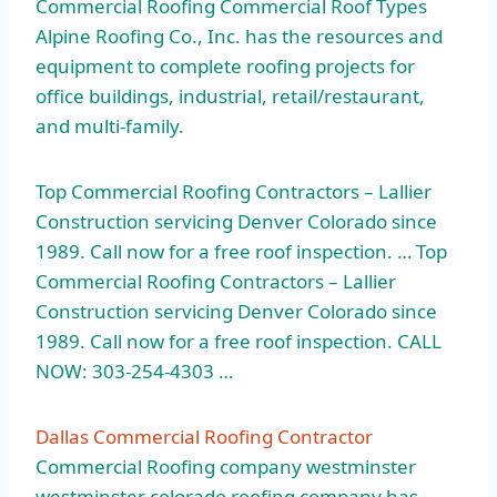
Commercial Roofing Commercial Roof Types
Alpine Roofing Co., Inc. has the resources and
equipment to complete roofing projects for
office buildings, industrial, retail/restaurant,
and multi-family.
Top Commercial Roofing Contractors – Lallier
Construction servicing Denver Colorado since
1989. Call now for a
free roof inspection
. … Top
Commercial Roofing Contractors – Lallier
Construction servicing Denver Colorado since
1989. Call now for a free roof inspection. CALL
NOW: 303-254-4303 …
Dallas Commercial Roofing Contractor
Commercial Roofing
company westminster
westminster colorado
roofing company has