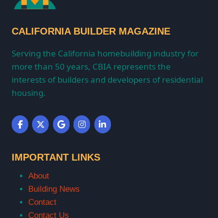
CALIFORNIA BUILDER MAGAZINE
Serving the California homebuilding industry for
more than 50 years, CBIA represents the
interests of builders and developers of residential
housing.
IMPORTANT LINKS
About
Building News
Contact
Contact Us