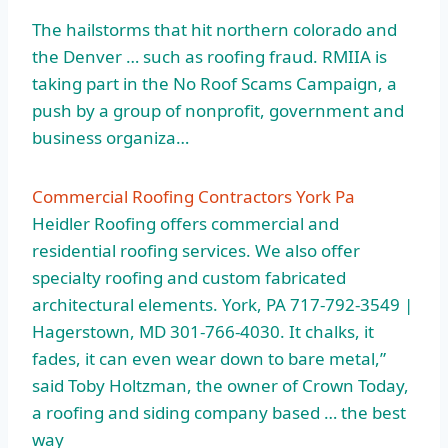
The hailstorms that
hit northern colorado
and
the Denver … such as roofing fraud. RMIIA is
taking part in the No Roof Scams Campaign, a
push by a group of nonprofit, government and
business organiza…
Commercial Roofing Contractors York Pa
Heidler Roofing offers commercial and
residential roofing services. We also offer
specialty roofing and custom fabricated
architectural elements. York, PA 717-792-3549 |
Hagerstown, MD 301-766-4030. It chalks, it
fades, it can even wear down to bare metal,”
said Toby Holtzman, the owner of Crown Today,
a roofing and siding company based … the best
way