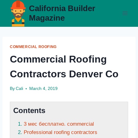
Skip
California Builder
to
Magazine
content
COMMERCIAL ROOFING
Commercial Roofing
Contractors Denver Co
By
Cali
March 4, 2019
Contents
3 мес бесплатно. commercial
Professional roofing contractors