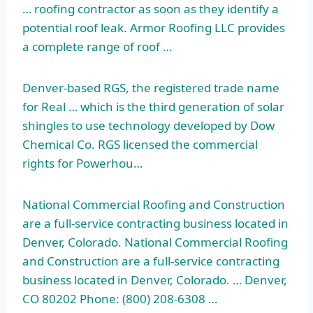
… roofing contractor as soon as they identify a
potential roof leak. Armor Roofing LLC provides
a complete range of roof …
Denver-based RGS, the registered trade name
for Real … which is the third generation of solar
shingles to use technology developed by Dow
Chemical Co. RGS licensed the commercial
rights for Powerhou…
National Commercial Roofing and Construction
are a full-service contracting business located in
Denver, Colorado. National Commercial Roofing
and Construction are a full-service contracting
business located in Denver, Colorado. … Denver,
CO 80202 Phone: (800) 208-6308 …