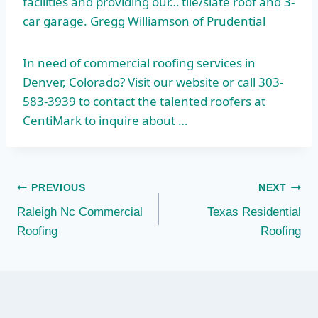
facilities and providing our… tile/slate roof and 3-
car garage. Gregg Williamson of Prudential
In need of commercial roofing services in
Denver, Colorado? Visit our website or call 303-
583-3939 to contact the talented roofers at
CentiMark to inquire about …
Post
PREVIOUS
NEXT
Raleigh Nc Commercial
Texas Residential
navigation
Roofing
Roofing