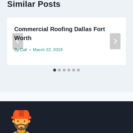
Similar Posts
Commercial Roofing Dallas Fort
Worth
By
Cali
March 22, 2019