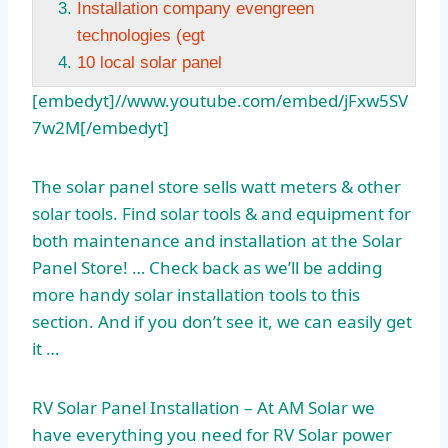
Installation company evengreen
technologies (egt
10 local solar panel
[embedyt]//www.youtube.com/embed/jFxw5SV
7w2M[/embedyt]
The
solar panel store
sells watt meters & other
solar tools. Find solar tools & and equipment for
both maintenance and installation at the Solar
Panel Store! … Check back as we’ll be adding
more
handy solar installation
tools to this
section. And if you don’t see it, we can easily get
it …
RV Solar Panel Installation – At AM Solar we
have everything you need for RV Solar power