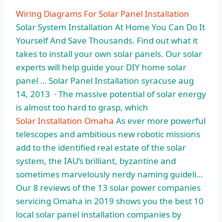
Wiring Diagrams For Solar Panel Installation
Solar System Installation At Home You Can Do It
Yourself And Save Thousands. Find out what it
takes to install your own solar panels. Our solar
experts will help guide your DIY home solar
panel … Solar Panel Installation syracuse aug
14, 2013 · The massive potential of solar energy
is almost too hard to grasp, which
Solar Installation Omaha
As ever more powerful
telescopes and ambitious new robotic missions
add to the identified real estate of the solar
system, the IAU’s brilliant, byzantine and
sometimes marvelously nerdy naming guideli…
Our 8 reviews of the 13 solar power companies
servicing Omaha in 2019 shows you the best
10
local solar panel
installation companies by