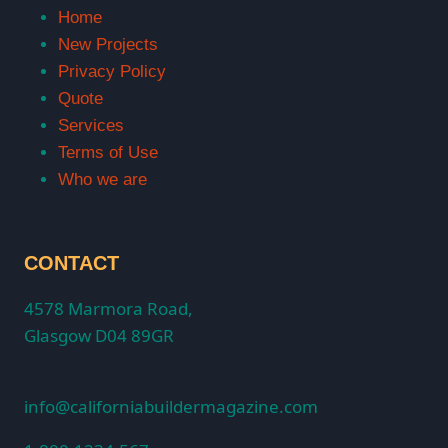
Home
New Projects
Privacy Policy
Quote
Services
Terms of Use
Who we are
CONTACT
4578 Marmora Road,
Glasgow D04 89GR
info@californiabuildermagazine.com