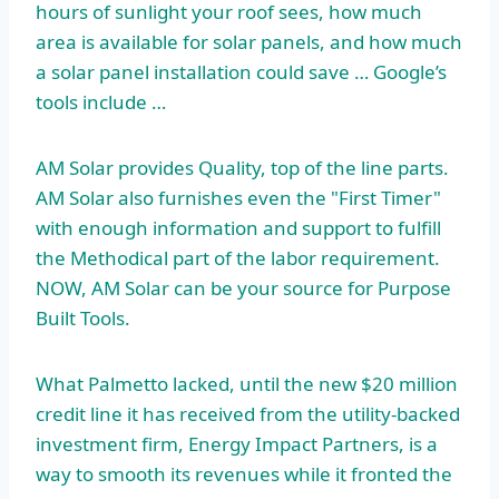
hours of sunlight your roof sees, how much
area is available for solar panels, and how much
a solar panel installation could save … Google’s
tools include …
AM Solar provides Quality, top of the line parts.
AM Solar also furnishes even the "First Timer"
with enough information and support to fulfill
the Methodical part of the labor requirement.
NOW, AM Solar can be your source for Purpose
Built Tools.
What Palmetto lacked, until the new $20 million
credit line it has received from the utility-backed
investment firm, Energy Impact Partners, is a
way to smooth its revenues while it fronted the