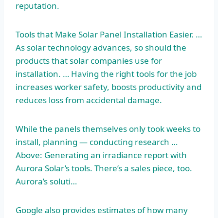
reputation.
Tools that Make Solar Panel Installation Easier. …
As solar technology advances, so should the
products that solar companies use for
installation. … Having the right tools for the job
increases worker safety, boosts productivity and
reduces loss from accidental damage.
While the panels themselves only took weeks to
install, planning — conducting research …
Above: Generating an irradiance report with
Aurora Solar’s tools. There’s a sales piece, too.
Aurora’s soluti…
Google also provides estimates of how many