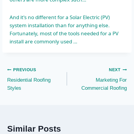
And it's no different for a Solar Electric (PV)
system installation than for anything else.
Fortunately, most of the tools needed for a PV
install are commonly used …
Post
PREVIOUS
NEXT
Residential Roofing
Marketing For
navigation
Styles
Commercial Roofing
Similar Posts