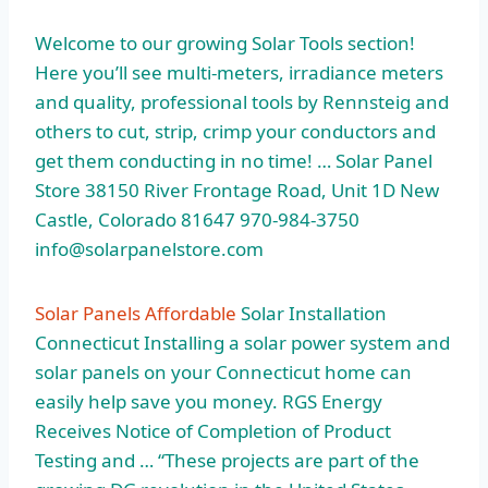
Welcome to our growing Solar Tools section!
Here you’ll see multi-meters, irradiance meters
and quality, professional tools by Rennsteig and
others to cut, strip, crimp your conductors and
get them conducting in no time! … Solar Panel
Store 38150 River Frontage Road, Unit 1D New
Castle, Colorado 81647 970-984-3750
info@solarpanelstore.com
Solar Panels Affordable
Solar Installation
Connecticut Installing a solar power system and
solar panels on your Connecticut home can
easily help save you money. RGS Energy
Receives Notice of Completion of Product
Testing and … “These projects are part of the