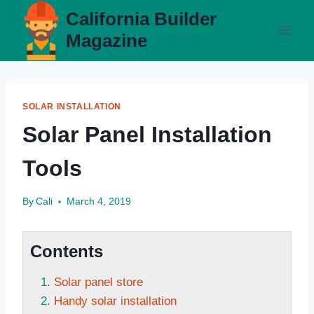
Skip
California Builder
to
Magazine
content
SOLAR INSTALLATION
Solar Panel Installation
Tools
By
Cali
March 4, 2019
Contents
Solar panel store
Handy solar installation