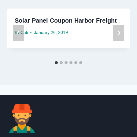
Solar Panel Coupon Harbor Freight
By
Cali
January 26, 2019