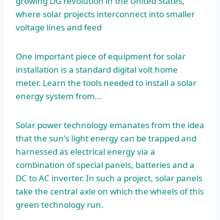
growing DG revolution in the United States,
where solar projects interconnect into smaller
voltage lines and feed
One important piece of equipment for solar
installation is a standard digital volt home
meter. Learn the tools needed to install a solar
energy system from…
Solar power technology emanates from the idea
that the sun's light energy can be trapped and
harnessed as electrical energy via a
combination of special panels, batteries and a
DC to AC inverter. In such a project, solar panels
take the central axle on which the wheels of this
green technology run.