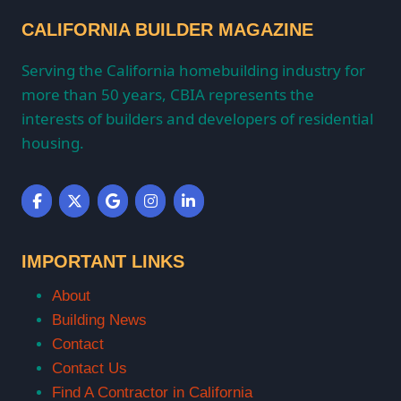
CALIFORNIA BUILDER MAGAZINE
Serving the California homebuilding industry for
more than 50 years, CBIA represents the
interests of builders and developers of residential
housing.
IMPORTANT LINKS
About
Building News
Contact
Contact Us
Find A Contractor in California