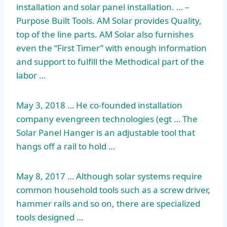
installation and solar panel installation. … –
Purpose Built Tools. AM Solar provides Quality,
top of the line parts. AM Solar also furnishes
even the “First Timer” with enough information
and support to fulfill the Methodical part of the
labor …
May 3, 2018 … He co-founded
installation
company evengreen technologies (egt
… The
Solar Panel Hanger is an adjustable tool that
hangs off a rail to hold …
May 8, 2017 … Although solar systems require
common household tools such as a screw driver,
hammer rails and so on, there are specialized
tools designed …