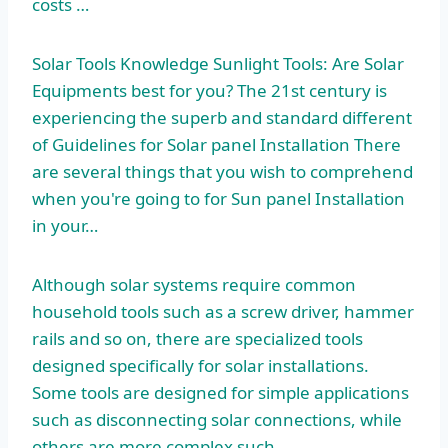
costs …
Solar Tools Knowledge Sunlight Tools: Are Solar
Equipments best for you? The 21st century is
experiencing the superb and standard different
of Guidelines for Solar panel Installation There
are several things that you wish to comprehend
when you're going to for Sun panel Installation
in your…
Although solar systems require common
household tools such as a screw driver, hammer
rails and so on, there are specialized tools
designed specifically for solar installations.
Some tools are designed for simple applications
such as disconnecting solar connections, while
others are more complex such…