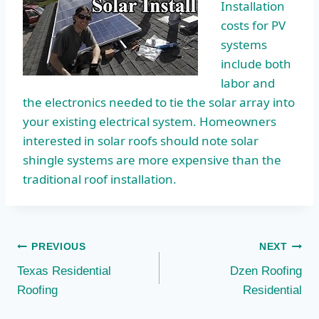
Installation
costs for PV
systems
include both
labor and
the electronics needed to tie the solar array into
your existing electrical system. Homeowners
interested in solar roofs should note solar
shingle systems are more expensive than the
traditional roof installation.
Post
PREVIOUS
NEXT
Texas Residential
Dzen Roofing
navigation
Roofing
Residential