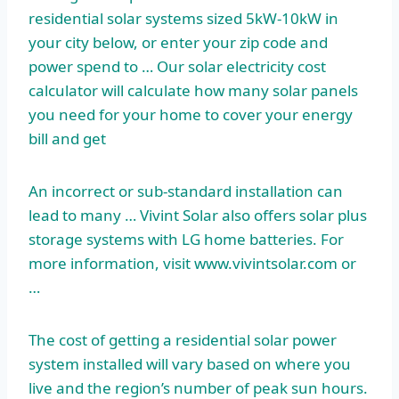
residential solar systems sized 5kW-10kW in
your city below, or enter your zip code and
power spend to … Our solar electricity cost
calculator will calculate how many solar panels
you need for your home to cover your energy
bill and get
An incorrect or sub-standard installation can
lead to many … Vivint Solar also offers solar plus
storage systems with LG home batteries. For
more information, visit www.vivintsolar.com or
…
The cost of getting a residential solar power
system installed will vary based on where you
live and the region’s number of peak sun hours.