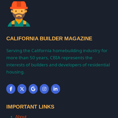
CALIFORNIA BUILDER MAGAZINE
Serving the California homebuilding industry for
more than 50 years, CBIA represents the
interests of builders and developers of residential
housing.
IMPORTANT LINKS
About