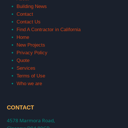
Building News
Contact
Contact Us
Find A Contractor in California
Home
New Projects
Privacy Policy
Quote
Services
Terms of Use
Who we are
CONTACT
4578 Marmora Road,