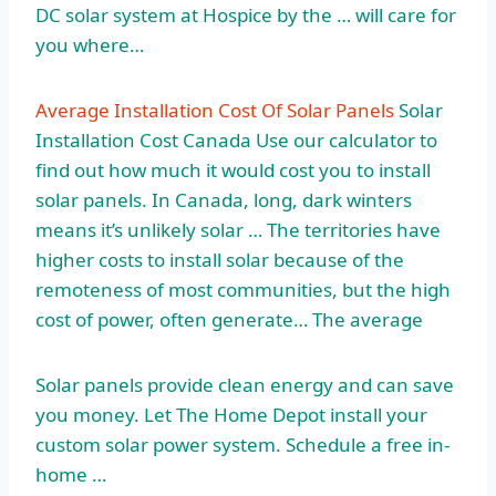
DC solar system at Hospice by the … will care for
you where…
Average Installation Cost Of Solar Panels
Solar
Installation Cost Canada Use our calculator to
find out how much it would cost you to install
solar panels. In Canada, long, dark winters
means it’s unlikely solar … The territories have
higher costs to install solar because of the
remoteness of most communities, but the high
cost of power, often generate… The average
Solar panels provide clean energy and can save
you money. Let The Home Depot install your
custom solar power system. Schedule a free in-
home …