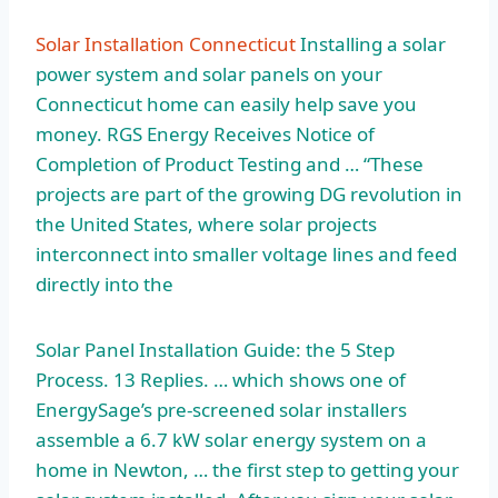
Solar Installation Connecticut
Installing a solar
power system and solar panels on your
Connecticut home can easily help save you
money. RGS Energy Receives Notice of
Completion of Product Testing and … “These
projects are part of the growing DG revolution in
the United States, where solar projects
interconnect into smaller voltage lines and feed
directly into the
Solar Panel Installation Guide: the 5 Step
Process. 13 Replies. … which shows one of
EnergySage’s pre-screened solar installers
assemble a 6.7 kW solar energy system on a
home in Newton, … the first step to getting your