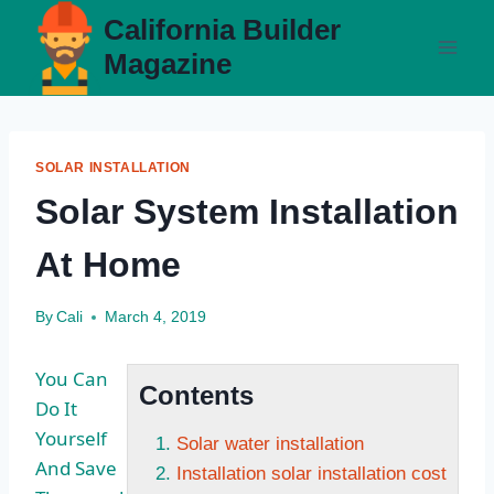
Skip
California Builder
to
Magazine
content
SOLAR INSTALLATION
Solar System Installation
At Home
By
Cali
March 4, 2019
You Can
Contents
Do It
Yourself
Solar water installation
And Save
Installation solar installation cost