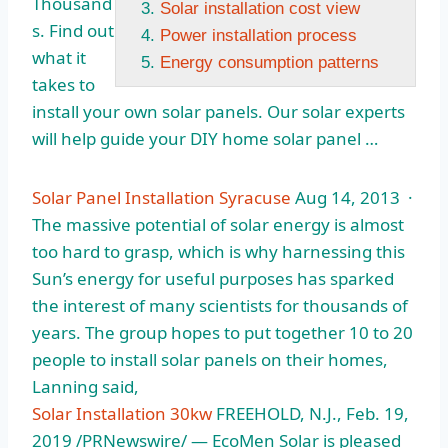
Thousand
Solar installation cost view
s. Find out
Power installation process
what it
Energy consumption patterns
takes to
install your own solar panels. Our solar experts
will help guide your DIY home solar panel …
Solar Panel Installation Syracuse
Aug 14, 2013 ·
The massive potential of solar energy is almost
too hard to grasp, which is why harnessing this
Sun’s energy for useful purposes has sparked
the interest of many scientists for thousands of
years. The group hopes to put together 10 to 20
people to install solar panels on their homes,
Lanning said,
Solar Installation 30kw
FREEHOLD, N.J., Feb. 19,
2019 /PRNewswire/ — EcoMen Solar is pleased