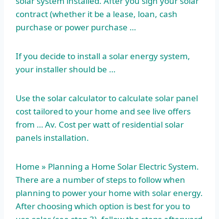
solar system installed. After you sign your solar
contract (whether it be a lease, loan, cash
purchase or power purchase …
If you decide to install a solar energy system,
your installer should be …
Use the solar calculator to calculate solar panel
cost tailored to your home and see live offers
from … Av. Cost per watt of residential solar
panels installation.
Home » Planning a Home Solar Electric System.
There are a number of steps to follow when
planning to power your home with solar energy.
After choosing which option is best for you to