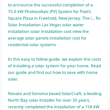
to announce the successful completion of a
75.6 kW Photovoltaic (PV) System for Poet’s
Square Plaza in Freehold, New Jersey. The i… Rv
Solar Installation Las Vegas
solar water
installation
solar installation cost view
the
average solar panels installation cost for
residential solar systems
In this easy to follow guide, we explain the costs
of installing a solar system for your home. Read
our guide and find out how to save with home
solar.
Novato and Sonoma based SolarCraft, a leading
North Bay solar installer for over 35 years,
recently completed the installation of a 158 kW