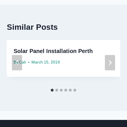
Similar Posts
Solar Panel Installation Perth
By
Cali
March 15, 2019