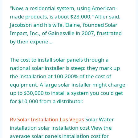
“Now, a residential system, using American-
made products, is about $28,000,” Altier said.
Jacobson and his wife, Elaine, founded Solar
Impact, Inc., of Gainesville in 2007, frustrated
by their experie…
The cost to install solar panels through a
national solar installer is steep: they mark up
the installation at 100-200% of the cost of
equipment. A large solar installer might charge
up to $30,000 to install a system you could get
for $10,000 from a distributor.
Rv Solar Installation Las Vegas
Solar Water
installation solar installation cost
View the
average solar panels installation cost for