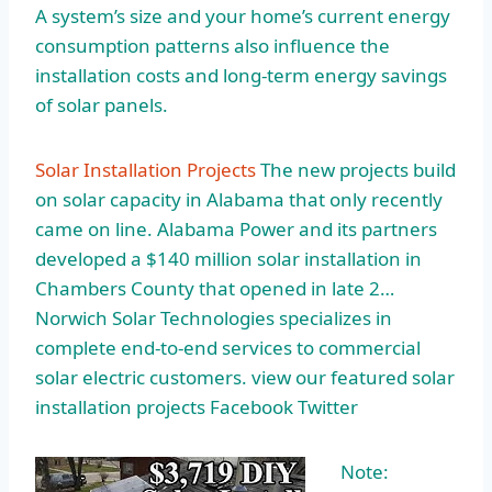
A system’s size and your home’s current
energy
consumption patterns
also influence the
installation costs and long-term energy savings
of solar panels.
Solar Installation Projects
The new projects build
on solar capacity in Alabama that only recently
came on line. Alabama Power and its partners
developed a $140 million solar installation in
Chambers County that opened in late 2…
Norwich Solar Technologies specializes in
complete end-to-end services to commercial
solar electric customers. view our featured solar
installation projects Facebook Twitter
Note: