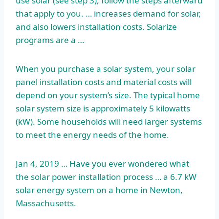
use solar (see step 3), follow the steps afterward
that apply to you. … increases demand for solar,
and also lowers installation costs. Solarize
programs are a …
When you purchase a solar system, your solar
panel installation costs and material costs will
depend on your system’s size. The typical home
solar system size is approximately 5 kilowatts
(kW). Some households will need larger systems
to meet the energy needs of the home.
Jan 4, 2019 … Have you ever wondered what
the solar
power installation process
… a 6.7 kW
solar energy system on a home in Newton,
Massachusetts.