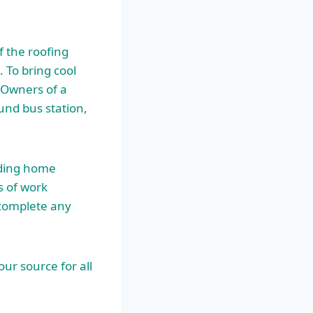
f the roofing
 To bring cool
s Owners of a
und bus station,
ading home
s of work
 complete any
our source for all