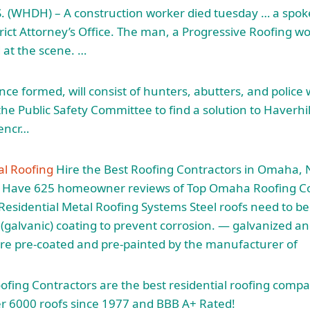
. (WHDH) – A
construction worker died tuesday
… a spok
rict Attorney’s Office. The man, a Progressive Roofing wo
at the scene. …
ce formed, will consist of hunters, abutters, and police 
he Public Safety Committee to find a solution to Haverhil
 encr…
l Roofing
Hire the Best Roofing Contractors in Omaha, 
e Have
625 homeowner reviews
of Top Omaha Roofing Co
esidential Metal Roofing Systems Steel roofs need to be
e (galvanic) coating to prevent corrosion. — galvanized a
re pre-coated and pre-painted by the manufacturer of
fing Contractors are the best residential roofing comp
er 6000 roofs since 1977 and BBB A+ Rated!