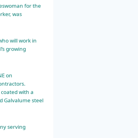
eswoman for the
rker, was
who will work in
l’s growing
NE on
ntractors.
 coated with a
nd Galvalume steel
any serving