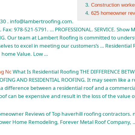
Construction worke
625 homeowner re
830 . info@lambertroofing.com.
4. Fax: 978-521-5791. … PROFESSIONAL. SERVICE. Show 
 Our team at Lambert Roofing is committed to unders
elves to excel in meeting our customers’s … Residential 
se home
Value. Low …
ng Nc
What Is Residential Roofing THE DIFFERENCE BET
NG AND RESIDENTIAL ROOFING. It may seem like a roof
 a difference between a residential roof and a commerci
roof can be expensive and result in the loss of the value 
meowner Reviews of Top
haverhill roofing contractors.
Power Home Remodeling, Forever Metal Roof Company, 