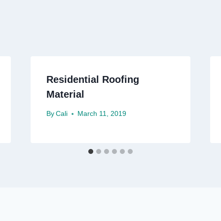
Residential Roofing
Material
By
Cali
March 11, 2019