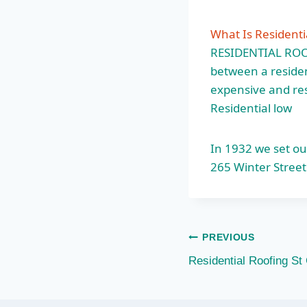
What Is Residenti
RESIDENTIAL ROOFI
between a residen
expensive and resu
Residential low
In 1932 we set ou
265 Winter Street
Post
PREVIOUS
Residential Roofing St
navigation