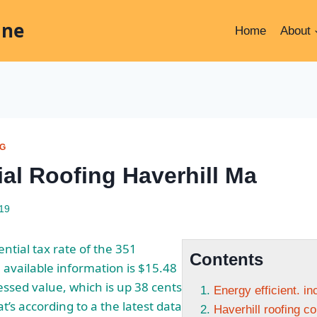
ine
Home
About
NG
ial Roofing Haverhill Ma
019
ntial tax rate of the 351
Contents
available information is $15.48
essed value, which is up 38 cents
Energy efficient. i
at’s according to a the latest data
Haverhill roofing c