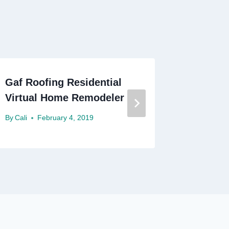
Gaf Roofing Residential
Dayton 
Virtual Home Remodeler
Roofin
By
Cali
February 4, 2019
By
Cali
F