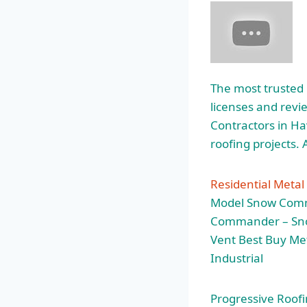
The most trusted 
licenses and rev
Contractors in Hav
roofing projects.
Residential Metal
Model Snow Comma
Commander – Snow
Vent Best Buy Met
Industrial
Progressive Roofin