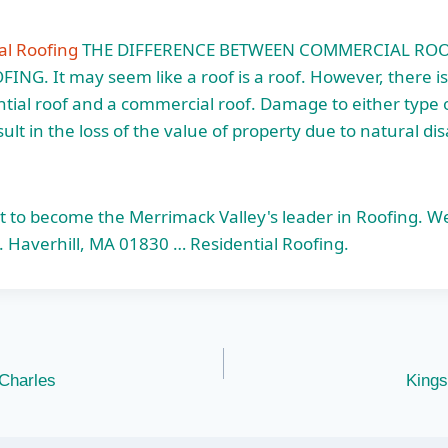
al Roofing
THE DIFFERENCE BETWEEN COMMERCIAL RO
NG. It may seem like a roof is a roof. However, there is
tial roof and a commercial roof. Damage to either type 
lt in the loss of the value of property due to natural dis
t to become the Merrimack Valley's leader in Roofing. W
. Haverhill, MA 01830 … Residential Roofing.
 Charles
Kings