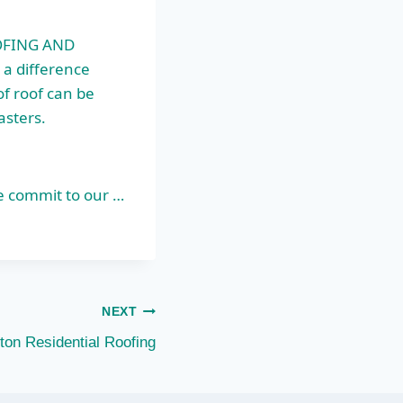
OFING AND
 a difference
of roof can be
asters.
e commit to our …
NEXT
ton Residential Roofing