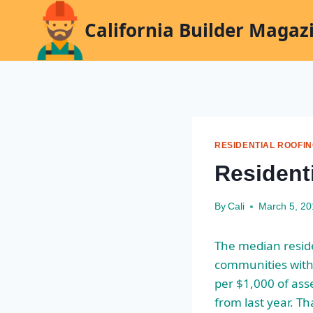
Skip
California Builder Magaz
to
content
RESIDENTIAL ROOFI
Resident
By
Cali
March 5, 2
The median reside
communities with 
per $1,000 of ass
from last year. Th