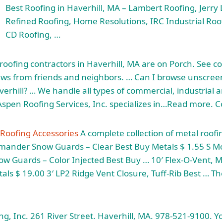
Best Roofing in Haverhill, MA – Lambert Roofing, Jerry
Refined Roofing, Home Resolutions, IRC Industrial Ro
CD Roofing, …
roofing contractors in Haverhill, MA are on Porch. See co
iews from friends and neighbors. … Can I browse unscre
erhill? … We handle all types of commercial, industrial a
 Aspen Roofing Services, Inc. specializes in…Read more. 
 Roofing Accessories
A complete collection of metal roofi
nder Snow Guards – Clear Best Buy Metals $ 1.55 S M
 Guards – Color Injected Best Buy … 10′ Flex-O-Vent, M
als $ 19.00 3′ LP2 Ridge Vent Closure, Tuff-Rib Best … T
g, Inc. 261 River Street. Haverhill, MA. 978-521-9100. Yo