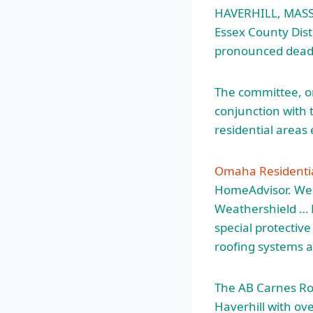
HAVERHILL, MASS
Essex County Dist
pronounced dead 
The committee, on
conjunction with t
residential areas
Omaha Residentia
HomeAdvisor. W
Weathershield … R
special protectiv
roofing systems a
The AB Carnes Roo
Haverhill with ov