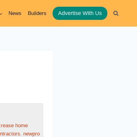
Advertise With Us
News
Builders
ncrease home
ontractors. newpro