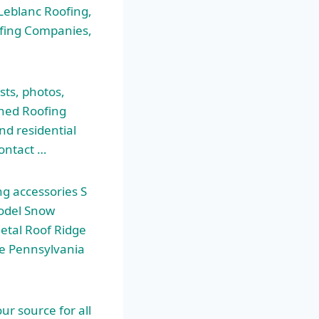
 Leblanc Roofing,
ofing Companies,
sts, photos,
ened Roofing
nd residential
Contact …
ng accessories S
odel Snow
etal Roof Ridge
he Pennsylvania
ur source for all