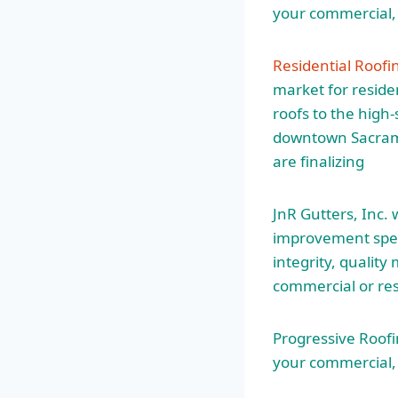
your commercial, 
Residential Roof
market for reside
roofs to the high
downtown Sacrame
are finalizing
JnR Gutters, Inc
improvement speci
integrity, qualit
commercial or res
Progressive Roofin
your commercial, 