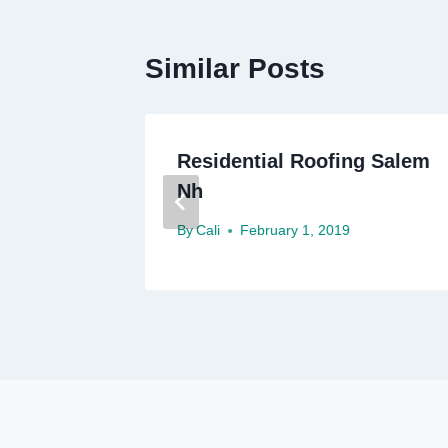
Similar Posts
ofing
Residential Roofing Salem
Nh
By
Cali
February 1, 2019