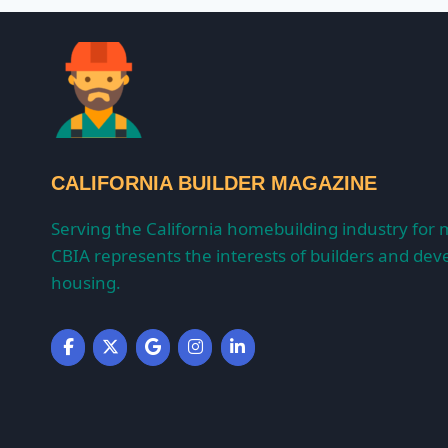
CALIFORNIA BUILDER MAGAZINE
Serving the California homebuilding industry for 
CBIA represents the interests of builders and deve
housing.