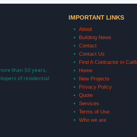
IMPORTANT LINKS
About
Building News
Contact
Contact Us
Find A Contractor in Calif
more than 50 years,
Home
lopers of residential
New Projects
Privacy Policy
Quote
Services
Terms of Use
Who we are