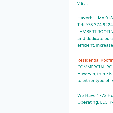
via …
Haverhill, MA 01
Tel: 978-374-922
LAMBERT ROOFING.
and dedicate ours
efficient. increa
Residential Roofi
COMMERCIAL ROOFI
However, there is
to either type of 
We Have 1772 Ho
Operating, LLC, 