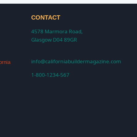
CONTACT
4578 Marmora Road,
Glasgow D04 89GR
info@californiabuildermagazine.com
ornia
1-800-1234-567