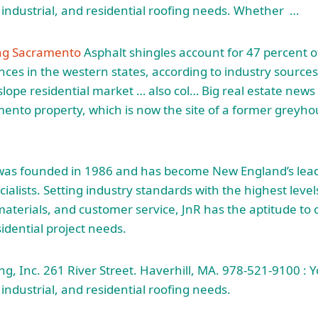
industrial, and residential roofing needs. Whether …
ing Sacramento
Asphalt shingles account for 47 percent o
nces in the western states, according to industry sources.
-slope residential market … also col… Big real estate new
nto property, which is now the site of a former greyho
. was founded in 1986 and has become New England’s le
alists. Setting industry standards with the highest level
y materials, and customer service, JnR has the aptitude to
idential project needs.
g, Inc. 261 River Street. Haverhill, MA. 978-521-9100 : Y
industrial, and residential roofing needs.