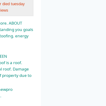
r died tuesday
views
More. ABOUT
tanding you goals
Roofing.
energy
WEEN
 is a roof.
al roof. Damage
of property due to
 newpro
…