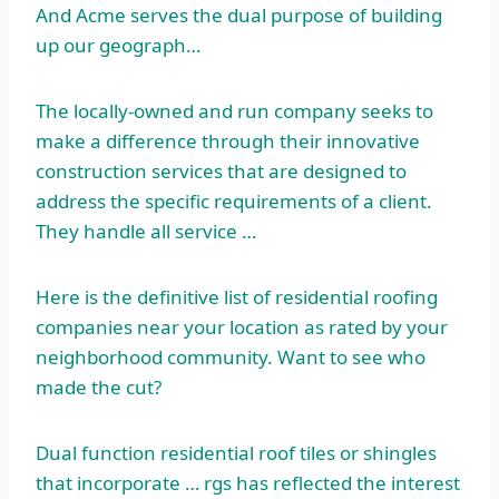
And Acme serves the dual purpose of building
up our geograph…
The locally-owned and run company seeks to
make a difference through their innovative
construction services that are designed to
address the specific requirements of a client.
They handle all service …
Here is the definitive list of
residential roofing
companies
near your location as rated by your
neighborhood community. Want to see who
made the cut?
Dual function residential roof tiles or shingles
that
incorporate … rgs
has reflected the interest