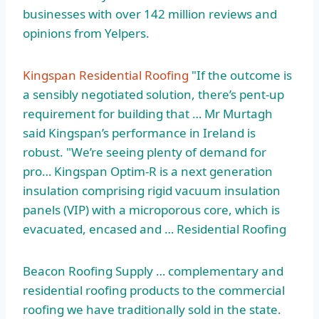
businesses with over
142 million reviews
and
opinions from Yelpers.
Kingspan Residential Roofing
"If the outcome is
a sensibly negotiated solution, there’s pent-up
requirement for building that … Mr Murtagh
said Kingspan’s performance in Ireland is
robust. "We’re seeing plenty of demand for
pro… Kingspan Optim-R is a next generation
insulation comprising rigid vacuum insulation
panels (VIP) with a microporous core, which is
evacuated, encased and … Residential Roofing
Beacon Roofing Supply … complementary and
residential roofing products to the commercial
roofing we have traditionally sold in the state.