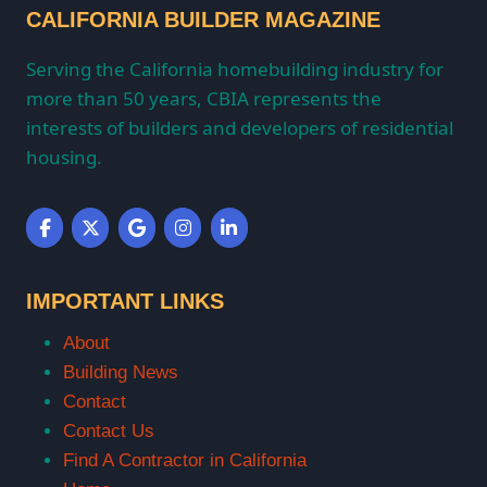
CALIFORNIA BUILDER MAGAZINE
Serving the California homebuilding industry for
more than 50 years, CBIA represents the
interests of builders and developers of residential
housing.
IMPORTANT LINKS
About
Building News
Contact
Contact Us
Find A Contractor in California