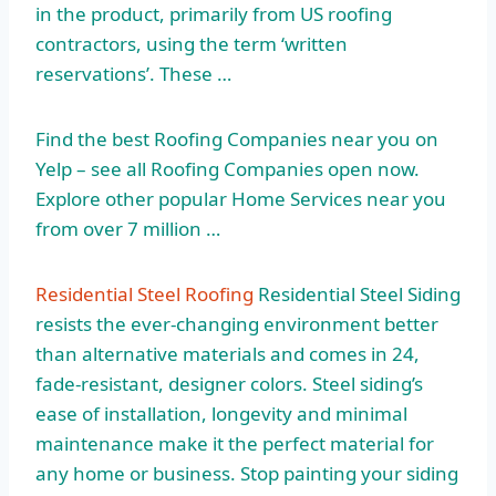
in the product, primarily from US roofing
contractors, using the
term ‘written
reservations’.
These …
Find the best Roofing Companies near you on
Yelp – see all Roofing Companies open now.
Explore other popular Home Services near you
from over 7 million …
Residential Steel Roofing
Residential Steel Siding
resists the ever-changing environment better
than alternative materials and comes in 24,
fade-resistant, designer colors. Steel siding’s
ease of installation, longevity and minimal
maintenance make it the perfect material for
any home or business. Stop painting your siding