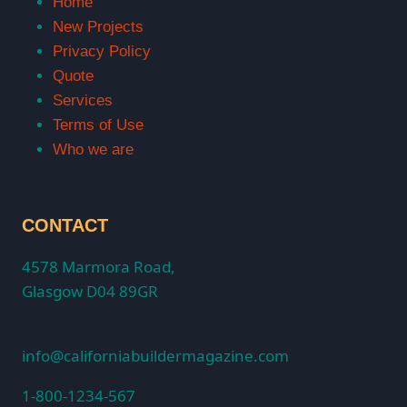
Home
New Projects
Privacy Policy
Quote
Services
Terms of Use
Who we are
CONTACT
4578 Marmora Road,
Glasgow D04 89GR
info@californiabuildermagazine.com
1-800-1234-567