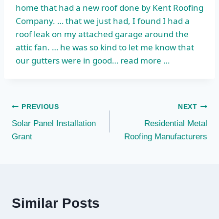
home that had a new roof done by Kent Roofing
Company. … that we just had, I found I had a
roof leak on my attached garage around the
attic fan. … he was so kind to let me know that
our gutters were in good… read more …
Post
PREVIOUS
NEXT
Solar Panel Installation
Residential Metal
navigation
Grant
Roofing Manufacturers
Similar Posts