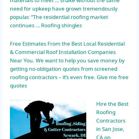
materials to meet … shake without the same
need for upkeep have grown tremendously
popular. “The residential roofing market
continues … Roofing shingles
Free Estimates From the Best Local Residential
& Commercial Roof Installation Companies
Near You. We want to help you save money by
getting no-obligation quotes from screened
roofing contractors – it’s even free. Give me free
quotes
Hire the Best
Roofing
Contractors
in San Jose,
CA on