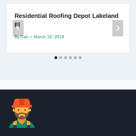
Residential Roofing Depot Lakeland
Fl
By
Cali
March 15, 2019