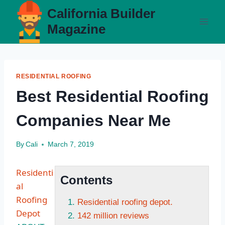
Skip
California Builder
to
Magazine
content
RESIDENTIAL ROOFING
Best Residential Roofing
Companies Near Me
By
Cali
March 7, 2019
Residenti
Contents
al
Roofing
Residential roofing depot.
Depot
142 million reviews