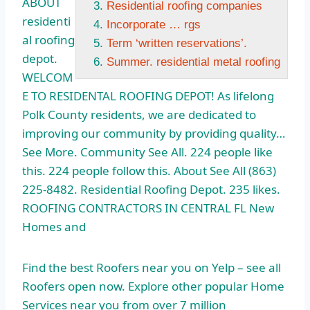
ABOUT
Residential roofing companies
residenti
Incorporate … rgs
al roofing
Term ‘written reservations’.
depot.
Summer. residential metal roofing
WELCOM
E TO RESIDENTAL ROOFING DEPOT! As lifelong
Polk County residents, we are dedicated to
improving our community by providing quality…
See More. Community See All. 224 people like
this. 224 people follow this. About See All (863)
225-8482. Residential Roofing Depot. 235 likes.
ROOFING CONTRACTORS IN CENTRAL FL New
Homes and
Find the best Roofers near you on Yelp – see all
Roofers open now. Explore other popular Home
Services near you from over 7 million