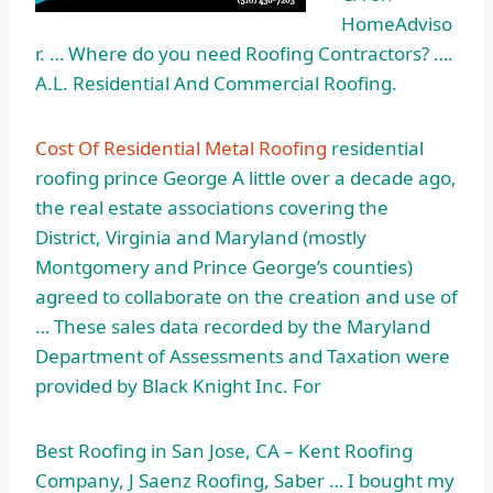
HomeAdviso
r. … Where do you need Roofing Contractors? ….
A.L. Residential And Commercial Roofing.
Cost Of Residential Metal Roofing
residential
roofing prince George A little over a decade ago,
the real estate associations covering the
District, Virginia and Maryland (mostly
Montgomery and Prince George’s counties)
agreed to collaborate on the creation and use of
… These sales data recorded by the Maryland
Department of Assessments and Taxation were
provided by Black Knight Inc. For
Best Roofing in San Jose, CA – Kent Roofing
Company, J Saenz Roofing, Saber … I bought my