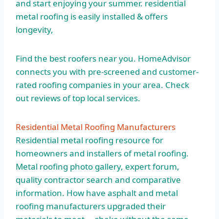
and start enjoying your
summer. residential
metal roofing
is easily installed & offers
longevity,
Find the best roofers near you. HomeAdvisor
connects you with pre-screened and customer-
rated roofing companies in your area. Check
out reviews of top local services.
Residential Metal Roofing Manufacturers
Residential metal roofing resource for
homeowners and installers of metal roofing.
Metal roofing photo gallery, expert forum,
quality contractor search and comparative
information. How have asphalt and metal
roofing manufacturers upgraded their