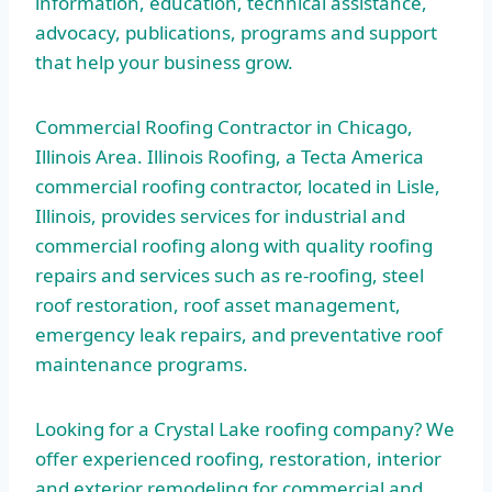
information, education, technical assistance,
advocacy, publications, programs and support
that help your business grow.
Commercial Roofing Contractor in Chicago,
Illinois Area. Illinois Roofing, a Tecta America
commercial roofing contractor, located in Lisle,
Illinois, provides services for industrial and
commercial roofing along with quality roofing
repairs and services such as re-roofing, steel
roof restoration, roof asset management,
emergency leak repairs, and preventative roof
maintenance programs.
Looking for a Crystal Lake roofing company? We
offer experienced roofing, restoration, interior
and exterior remodeling for commercial and