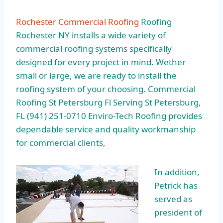
Rochester Commercial Roofing
Roofing
Rochester NY installs a wide variety of
commercial roofing systems specifically
designed for every project in mind. Wether
small or large, we are ready to install the
roofing system of your choosing. Commercial
Roofing St Petersburg Fl Serving St Petersburg,
FL (941) 251-0710 Enviro-Tech Roofing provides
dependable service and quality workmanship
for commercial clients,
In addition,
Petrick has
served as
president of