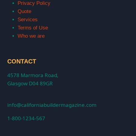
Privacy Policy
Quote
Services
Terms of Use
Who we are
CONTACT
4578 Marmora Road,
Glasgow D04 89GR
info@californiabuildermagazine.com
1-800-1234-567