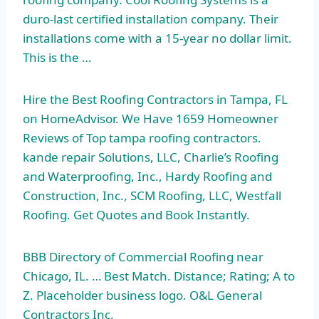
duro-last certified installation company. Their
installations come with a 15-year no dollar limit.
This is the …
Hire the Best Roofing Contractors in Tampa, FL
on HomeAdvisor. We Have 1659 Homeowner
Reviews of Top
tampa roofing contractors.
kande repair
Solutions, LLC, Charlie’s Roofing
and Waterproofing, Inc., Hardy Roofing and
Construction, Inc., SCM Roofing, LLC, Westfall
Roofing. Get Quotes and Book Instantly.
BBB Directory of Commercial Roofing near
Chicago, IL. … Best Match. Distance; Rating; A to
Z. Placeholder business logo. O&L General
Contractors Inc.