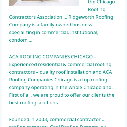
the Chicago
Roofing
Contractors Association … Ridgeworth Roofing
Company is a family-owned business
specializing in commercial, institutional,
condomi…
ACA ROOFING COMPANIES CHICAGO –
Experienced residential & commercial roofing
contractors – quality roof installation and ACA
Roofing Companies Chicago is a top roofing
company operating in the whole Chicagoland.
First of all, we are proud to offer our clients the
best roofing solutions.
Founded in 2003, commercial contractor …
roofing company. Cool Roofing Systems is a