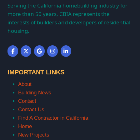
Serving the California homebuilding industry for
more than 50 years, CBIA represents the
interests of builders and developers of residential
housing.
IMPORTANT LINKS
About
Building News
Contact
Contact Us
Find A Contractor in California
Home
New Projects