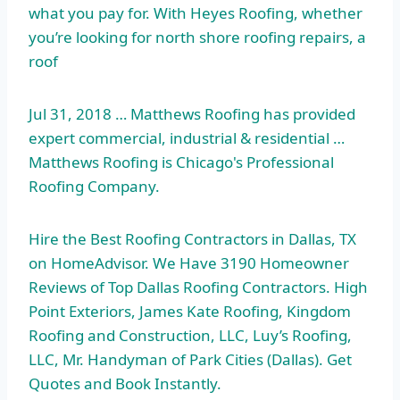
what you pay for. With Heyes Roofing, whether
you’re looking for north shore roofing repairs, a
roof
Jul 31, 2018 … Matthews Roofing has provided
expert commercial, industrial & residential …
Matthews Roofing is Chicago's Professional
Roofing Company.
Hire the Best Roofing Contractors in Dallas, TX
on HomeAdvisor. We Have 3190 Homeowner
Reviews of Top Dallas Roofing Contractors. High
Point Exteriors, James Kate Roofing, Kingdom
Roofing and Construction, LLC, Luy’s Roofing,
LLC, Mr. Handyman of Park Cities (Dallas). Get
Quotes and Book Instantly.