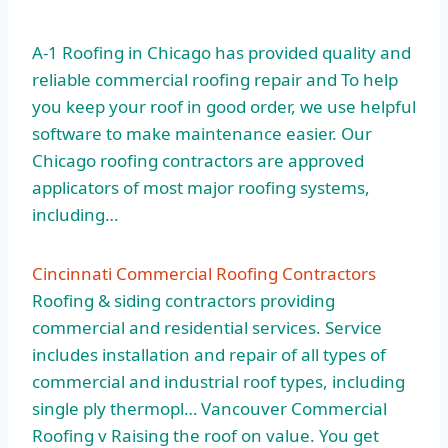
A-1 Roofing in Chicago has provided quality and
reliable commercial roofing repair and To help
you keep your roof in good order, we use helpful
software to make maintenance easier. Our
Chicago roofing contractors are approved
applicators of most major roofing systems,
including…
Cincinnati Commercial Roofing Contractors
Roofing & siding contractors providing
commercial and residential services. Service
includes installation and repair of all types of
commercial and industrial roof types, including
single ply thermopl… Vancouver Commercial
Roofing v Raising the roof on value. You get