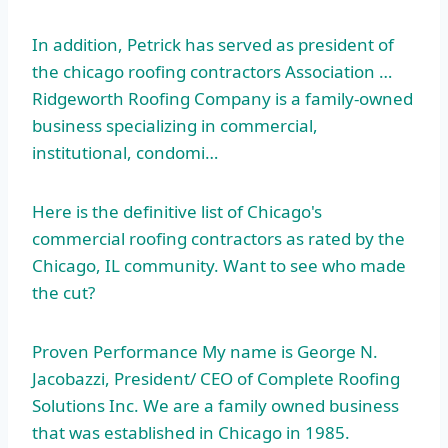
In addition, Petrick has served as president of
the
chicago roofing contractors
Association …
Ridgeworth Roofing Company is a family-owned
business specializing in commercial,
institutional, condomi…
Here is the definitive list of Chicago's
commercial roofing contractors as rated by the
Chicago, IL community. Want to see who made
the cut?
Proven Performance My name is George N.
Jacobazzi, President/ CEO of Complete Roofing
Solutions Inc. We are a family owned business
that was established in Chicago in 1985.