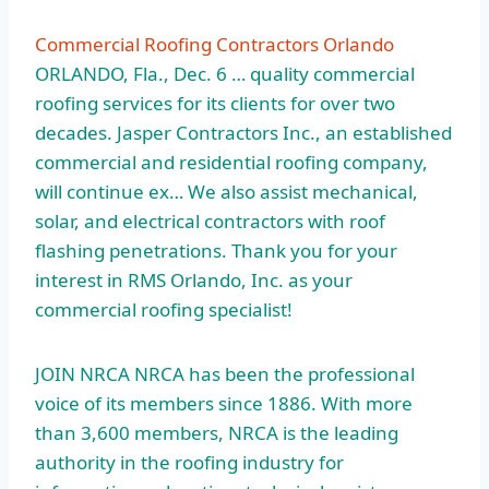
Commercial Roofing Contractors Orlando
ORLANDO, Fla., Dec. 6 … quality
commercial
roofing services
for its clients for over two
decades. Jasper Contractors Inc., an established
commercial and residential roofing company,
will continue ex… We also assist mechanical,
solar, and electrical contractors with roof
flashing penetrations. Thank you for your
interest in RMS Orlando, Inc. as your
commercial roofing specialist!
JOIN NRCA NRCA has been the professional
voice of its members since 1886. With more
than 3,600 members, NRCA is the leading
authority in the roofing industry for