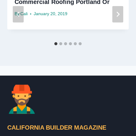
Commercial Roofing Portland Or
By
Cali
January 20, 2019
CALIFORNIA BUILDER MAGAZINE