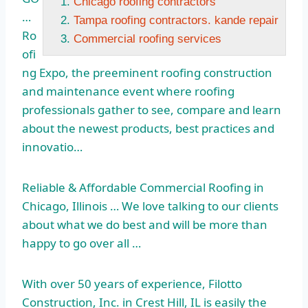
Chicago roofing contractors
…
Tampa roofing contractors. kande repair
Ro
Commercial roofing services
ofi
ng Expo, the preeminent roofing construction
and maintenance event where roofing
professionals gather to see, compare and learn
about the newest products, best practices and
innovatio…
Reliable & Affordable Commercial Roofing in
Chicago, Illinois … We love talking to our clients
about what we do best and will be more than
happy to go over all …
With over 50 years of experience, Filotto
Construction, Inc. in Crest Hill, IL is easily the