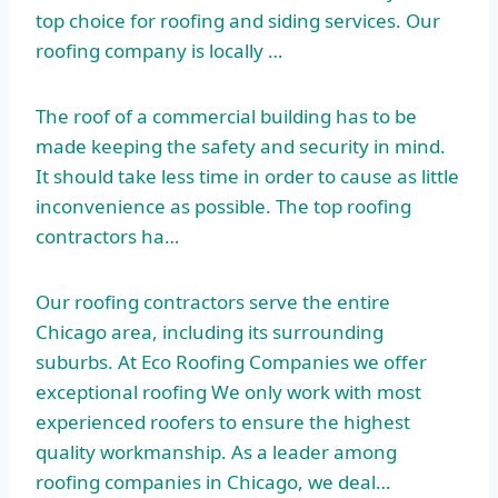
top choice for roofing and siding services. Our
roofing company is locally …
The roof of a commercial building has to be
made keeping the safety and security in mind.
It should take less time in order to cause as little
inconvenience as possible. The top roofing
contractors ha…
Our roofing contractors serve the entire
Chicago area, including its surrounding
suburbs. At Eco Roofing Companies we offer
exceptional roofing We only work with most
experienced roofers to ensure the highest
quality workmanship. As a leader among
roofing companies in Chicago, we deal…