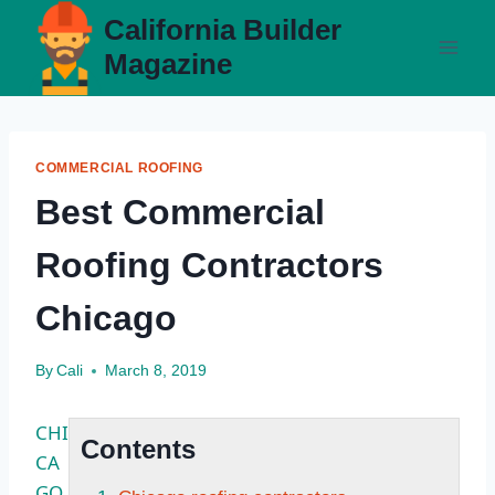
Skip
California Builder
to
Magazine
content
COMMERCIAL ROOFING
Best Commercial
Roofing Contractors
Chicago
By
Cali
March 8, 2019
CHI
Contents
CA
GO