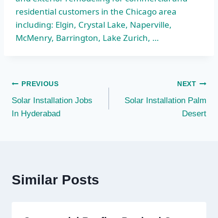
residential customers in the Chicago area
including: Elgin, Crystal Lake, Naperville,
McMenry, Barrington, Lake Zurich, …
Post
PREVIOUS
NEXT
Solar Installation Jobs
Solar Installation Palm
navigation
In Hyderabad
Desert
Similar Posts