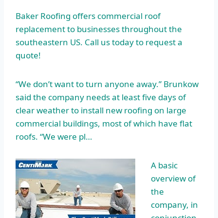
Baker Roofing offers commercial roof
replacement to businesses throughout the
southeastern US. Call us today to request a
quote!
“We don’t want to turn anyone away.” Brunkow
said the company needs at least five days of
clear weather to install new roofing on
large
commercial buildings
, most of which have flat
roofs. “We were pl…
A basic
overview of
the
company, in
conjunction