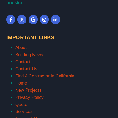
housing.
IMPORTANT LINKS
About
Building News
Contact
Contact Us
Find A Contractor in California
Home
New Projects
Privacy Policy
Quote
Services