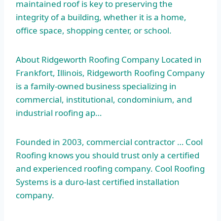
maintained roof is key to preserving the
integrity of a building, whether it is a home,
office space, shopping center, or school.
About Ridgeworth Roofing Company Located in
Frankfort, Illinois, Ridgeworth Roofing Company
is a family-owned business specializing in
commercial, institutional, condominium, and
industrial roofing ap…
Founded in 2003, commercial contractor … Cool
Roofing knows you should trust only a certified
and experienced roofing company. Cool Roofing
Systems is a duro-last certified installation
company.