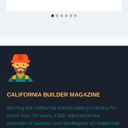
CALIFORNIA BUILDER MAGAZINE
Serving the California homebuilding industry for
more than 50 years, CBIA represents the
interests of builders and developers of residential