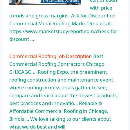
with price
trends and gross margins. Ask for Discount on
Commercial Metal Roofing Market Report at:
https://www.marketstudyreport.com/check-for-
discount …
Commercial Roofing Job Description
Best
Commercial Roofing Contractors Chicago
CHICAGO … Roofing Expo, the preeminent
roofing construction and maintenance event
where roofing professionals gather to see,
compare and learn about the newest products,
best practices and innovatio… Reliable &
Affordable Commercial Roofing in Chicago,
Illinois … We love talking to our clients about
what we do best and will