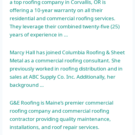
a top roofing company in Corvallis, OR is
offering a 10-year warranty on all their
residential and commercial roofing services.
They leverage their combined twenty-five (25)
years of experience in …
Marcy Hall has joined Columbia Roofing & Sheet
Metal as a commercial roofing consultant. She
previously worked in roofing distribution and in
sales at ABC Supply Co. Inc. Additionally, her
background …
G&E Roofing is Maine’s premier commercial
roofing company and commercial roofing
contractor providing quality maintenance,
installations, and roof repair services.