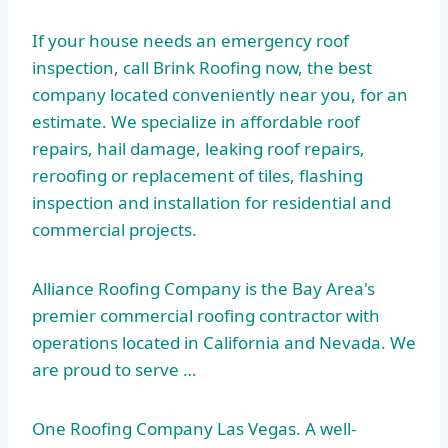
If your house needs an emergency roof
inspection, call Brink Roofing now, the best
company located conveniently
near you, for an
estimate. We specialize in affordable roof
repairs, hail damage,
leaking roof repairs
,
reroofing or replacement of tiles, flashing
inspection and installation for residential and
commercial projects.
Alliance Roofing Company is the Bay Area's
premier commercial roofing contractor with
operations located in California and Nevada. We
are proud to serve …
One Roofing Company Las Vegas. A well-