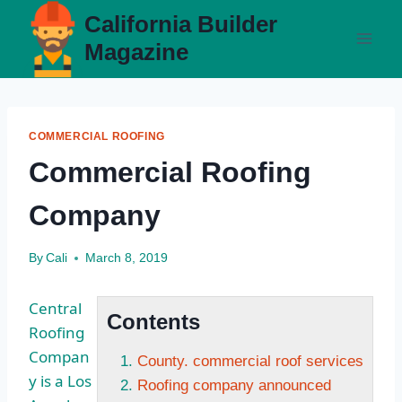
Skip
California Builder
to
Magazine
content
COMMERCIAL ROOFING
Commercial Roofing
Company
By
Cali
March 8, 2019
Central
Contents
Roofing
Compan
County. commercial roof services
y is a Los
Roofing company announced