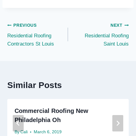
Post
PREVIOUS
NEXT
Residential Roofing
Residential Roofing
navigation
Contractors St Louis
Saint Louis
Similar Posts
Commercial Roofing New
Philadelphia Oh
By
Cali
March 6, 2019