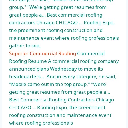
group." "We’re getting great resumes from
great people a… Best
commercial roofing
contractors
Chicago CHICAGO … Roofing Expo,
the preeminent roofing construction and
maintenance event where roofing professionals
gather to see,
Superior Commercial Roofing
Commercial
Roofing Resume A commercial roofing company
announced plans Wednesday to move its
headquarters … And in every category, he said,
"Mobile came out in the top group." "We’re
getting great resumes from great people a…
Best Commercial Roofing Contractors Chicago
CHICAGO … Roofing Expo, the preeminent
roofing construction and maintenance event
where roofing professionals