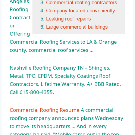
Angeles
Commercial roofing contractors
Roofing
Company located conveniently
Contract
Leaking roof repairs
or
Large commercial buildings
Offering
Commercial Roofing Services to LA & Orange
county. commercial roof services
…
Nashville Roofing Company TN – Shingles,
Metal, TPO, EPDM, Specialty Coatings Roof
Contractors. Lifetime Warranty. A+ BBB Rated.
Call 615-800-4355.
Commercial Roofing Resume
A commercial
roofing company announced
plans Wednesday
to move its headquarters … And in every
category, he said, "Mobile came out in the top