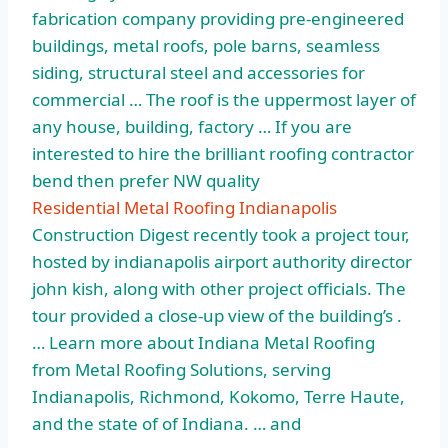
fabrication company providing pre-engineered
buildings, metal roofs, pole barns, seamless
siding, structural steel and accessories for
commercial … The roof is the uppermost layer of
any house, building, factory … If you are
interested to hire the brilliant roofing contractor
bend then prefer NW quality
Residential Metal Roofing Indianapolis
Construction Digest recently took a project tour,
hosted by indianapolis airport authority director
john kish, along with other project officials. The
tour provided a close-up view of the building’s .
… Learn more about Indiana Metal Roofing
from Metal Roofing Solutions, serving
Indianapolis, Richmond, Kokomo, Terre Haute,
and the state of of Indiana. … and