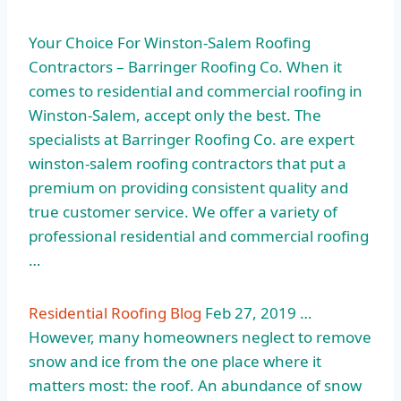
Your Choice For Winston-Salem Roofing
Contractors – Barringer Roofing Co. When it
comes to residential and commercial roofing in
Winston-Salem, accept only the best. The
specialists at Barringer Roofing Co. are
expert
winston-salem roofing contractors
that put a
premium on providing consistent quality and
true customer service. We offer a variety of
professional residential and commercial roofing
…
Residential Roofing Blog
Feb 27, 2019 …
However, many homeowners neglect to remove
snow and ice from the one place where it
matters most: the roof. An abundance of snow