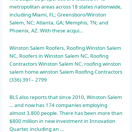
metropolitan areas
across 18 states nationwide,
including Miami, FL; Greensboro/Winston
Salem, NC; Atlanta, GA; Memphis, TN; and
Phoenix, AZ. With these acqui…
Winston Salem Roofers, Roofing Winston Salem
NC, Roofers in Winston Salem NC, Roofing
Contractors Winston Salem NC,
roofing winston
salem home winston
Salem Roofing Contractors
(336) 391– 2799
BLS also reports that since 2010, Winston-Salem
… and now has 174 companies employing
almost 3,800 people. There has been more than
$800 million in new investment in Innovation
Quarter, including an …