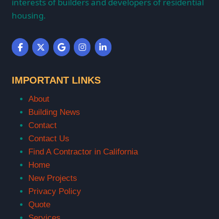
interests of builders and developers of residential
housing.
IMPORTANT LINKS
About
Building News
Contact
Contact Us
Find A Contractor in California
Home
New Projects
Privacy Policy
Quote
Services