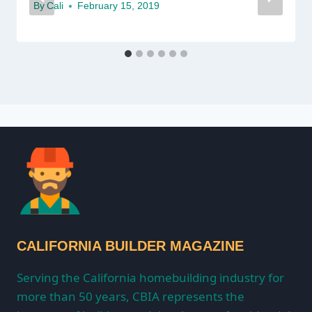
By
Cali
February 15, 2019
CALIFORNIA BUILDER MAGAZINE
Serving the California homebuilding industry for
more than 50 years, CBIA represents the