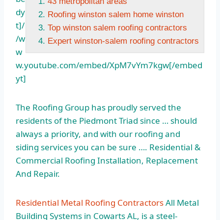
43 metropolitan areas
dy
Roofing winston salem home winston
t]/
Top winston salem roofing contractors
/w
Expert winston-salem roofing contractors
w
w.youtube.com/embed/XpM7vYm7kgw[/embed
yt]
The Roofing Group has proudly served the
residents of the Piedmont Triad since … should
always a priority, and with our roofing and
siding services you can be sure …. Residential &
Commercial Roofing Installation, Replacement
And Repair.
Residential Metal Roofing Contractors
All Metal
Building Systems in Cowarts AL, is a steel-