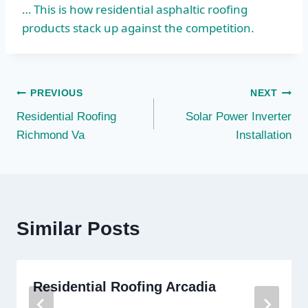
… This is how residential asphaltic roofing
products stack up against the competition.
Post
PREVIOUS
NEXT
Residential Roofing
Solar Power Inverter
navigation
Richmond Va
Installation
Similar Posts
Residential Roofing Arcadia