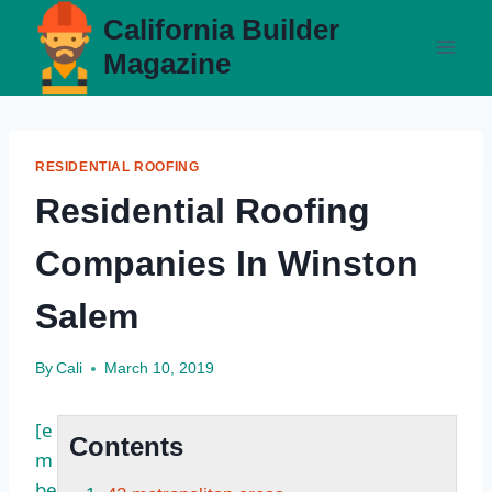
Skip
California Builder
to
Magazine
content
RESIDENTIAL ROOFING
Residential Roofing
Companies In Winston
Salem
By
Cali
March 10, 2019
[e
Contents
m
be