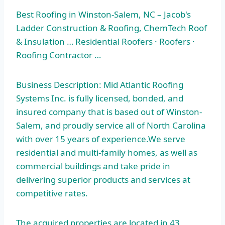
Best Roofing in Winston-Salem, NC – Jacob's
Ladder Construction & Roofing, ChemTech Roof
& Insulation … Residential Roofers · Roofers ·
Roofing Contractor …
Business Description: Mid Atlantic Roofing
Systems Inc. is fully licensed, bonded, and
insured company that is based out of Winston-
Salem, and proudly service all of North Carolina
with over 15 years of experience.We serve
residential and multi-family homes, as well as
commercial buildings and take pride in
delivering superior products and services at
competitive rates.
The acquired properties are located in
43