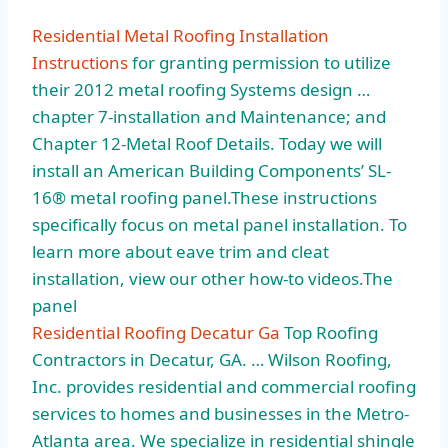
Residential Metal Roofing Installation
Instructions
for granting permission to utilize
their 2012 metal roofing Systems design …
chapter 7-installation and Maintenance; and
Chapter 12-Metal Roof Details. Today we will
install an American Building Components’ SL-
16® metal roofing panel.These instructions
specifically focus on metal panel installation. To
learn more about eave trim and cleat
installation, view our other how-to videos.The
panel
Residential Roofing Decatur Ga
Top Roofing
Contractors in Decatur, GA. … Wilson Roofing,
Inc. provides residential and commercial roofing
services to homes and businesses in the Metro-
Atlanta area. We specialize in residential shingle