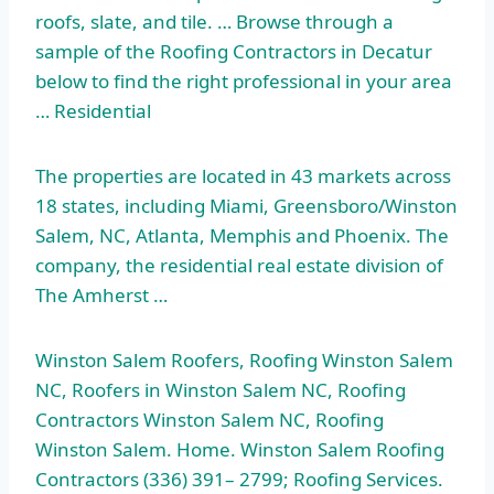
roofs, slate, and tile. … Browse through a
sample of the Roofing Contractors in Decatur
below to find the right professional in your area
… Residential
The properties are located in 43 markets across
18 states, including Miami, Greensboro/Winston
Salem, NC, Atlanta, Memphis and Phoenix. The
company, the residential real estate division of
The Amherst …
Winston Salem Roofers, Roofing Winston Salem
NC, Roofers in Winston Salem NC, Roofing
Contractors Winston Salem NC, Roofing
Winston Salem. Home. Winston Salem Roofing
Contractors (336) 391– 2799; Roofing Services.