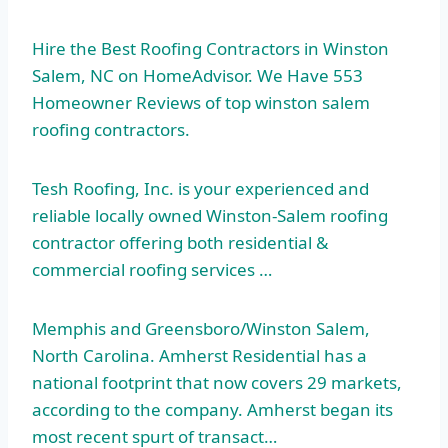
Hire the Best Roofing Contractors in Winston
Salem, NC on HomeAdvisor. We Have 553
Homeowner Reviews of
top winston salem
roofing contractors
.
Tesh Roofing, Inc. is your experienced and
reliable locally owned Winston-Salem roofing
contractor offering both residential &
commercial roofing services …
Memphis and Greensboro/Winston Salem,
North Carolina. Amherst Residential has a
national footprint that now covers 29 markets,
according to the company. Amherst began its
most recent spurt of transact…