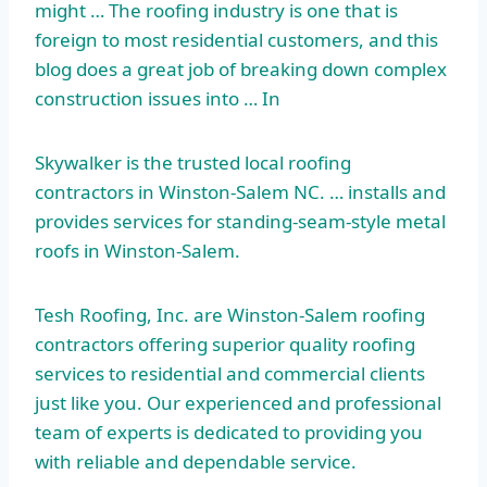
might … The roofing industry is one that is
foreign to most residential customers, and this
blog does a great job of breaking down complex
construction issues into … In
Skywalker is the trusted local roofing
contractors in Winston-Salem NC. … installs and
provides services for standing-seam-style metal
roofs in Winston-Salem.
Tesh Roofing, Inc. are Winston-Salem roofing
contractors offering superior quality roofing
services to residential and commercial clients
just like you. Our experienced and professional
team of experts is dedicated to providing you
with reliable and dependable service.