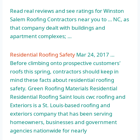
Read real reviews and see ratings for Winston
Salem Roofing Contractors near you to … NC, as
that company dealt with buildings and
apartment complexes; …
Residential Roofing Safety
Mar 24, 2017 …
Before climbing onto prospective customers'
roofs this spring, contractors should keep in
mind these facts about residential roofing
safety. Green Roofing Materials Residential
Residential Roofing Saint louis cwc roofing and
Exteriors is a St. Louis-based roofing and
exteriors company that has been serving
homeowners, businesses and government
agencies nationwide for nearly