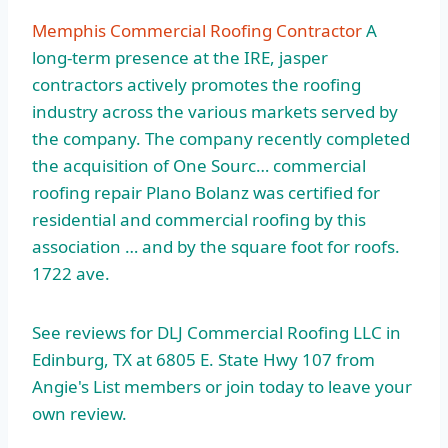
Memphis Commercial Roofing Contractor
A
long-term presence at the IRE, jasper
contractors actively promotes the roofing
industry across the various markets served by
the company. The company recently completed
the acquisition of One Sourc…
commercial
roofing repair
Plano Bolanz was certified for
residential and commercial roofing by this
association … and by the square foot for
roofs.
1722 ave
.
See reviews for DLJ Commercial Roofing LLC in
Edinburg, TX at 6805 E. State Hwy 107 from
Angie's List members or join today to leave your
own review.