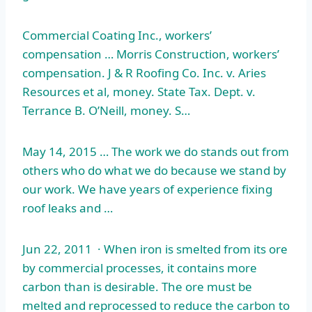
Commercial Coating Inc., workers’
compensation … Morris Construction, workers’
compensation. J & R Roofing Co. Inc. v. Aries
Resources et al, money. State Tax. Dept. v.
Terrance B. O’Neill, money. S…
May 14, 2015 … The work we do stands out from
others who do what we do because we stand by
our work. We have years of experience fixing
roof leaks and …
Jun 22, 2011 · When iron is smelted from its ore
by commercial processes, it contains more
carbon than is desirable. The ore must be
melted and reprocessed to reduce the carbon to