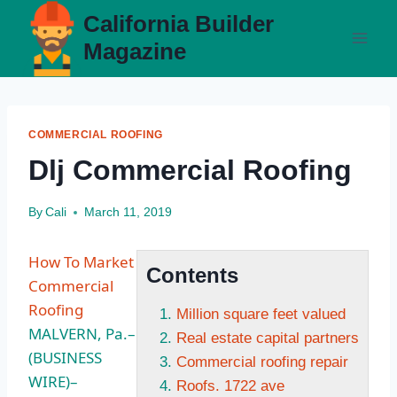
Skip
California Builder
to
Magazine
content
COMMERCIAL ROOFING
Dlj Commercial Roofing
By
Cali
March 11, 2019
How To Market
Contents
Commercial
Roofing
Million square feet valued
MALVERN, Pa.–
Real estate capital partners
(BUSINESS
Commercial roofing repair
WIRE)–
Roofs. 1722 ave