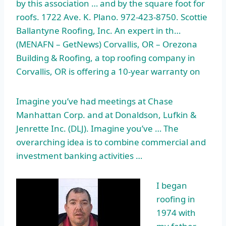
by this association … and by the square foot for
roofs. 1722 Ave. K. Plano. 972-423-8750. Scottie
Ballantyne Roofing, Inc. An expert in th…
(MENAFN – GetNews) Corvallis, OR – Orezona
Building & Roofing, a top roofing company in
Corvallis, OR is offering a 10-year warranty on
Imagine you’ve had meetings at Chase
Manhattan Corp. and at Donaldson, Lufkin &
Jenrette Inc. (DLJ). Imagine you’ve … The
overarching idea is to combine commercial and
investment banking activities …
I began
roofing in
1974 with