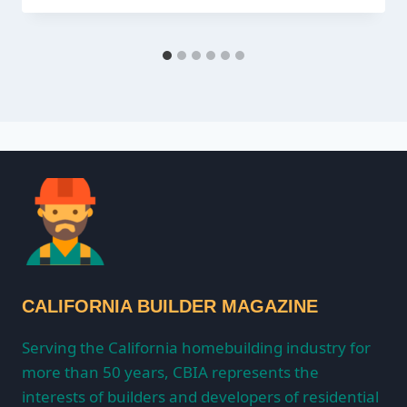
CALIFORNIA BUILDER MAGAZINE
Serving the California homebuilding industry for
more than 50 years, CBIA represents the
interests of builders and developers of residential