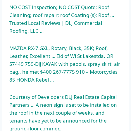
NO COST Inspection; NO COST Quote; Roof
Cleaning;
roof repair; roof
Coating (s); Roof …
Trusted Local Reviews | DLJ Commercial
Roofing, LLC …
MAZDA RX-7.GXL, Rotary, Black, 35K; Roof,
Leather, Excellent … Eid of Wi St Lakestda. OR
S7449 759-Dlj KAYAK with paoois, spray skirt, air
bag,, helmet $400 267-7775 910 – Motorcycles
85 HONDA Rebel …
Courtesy of Developers DLJ Real Estate Capital
Partners … A neon sign is set to be installed on
the roof in the next couple of weeks, and
tenants have yet to be announced for the
ground-floor commer…