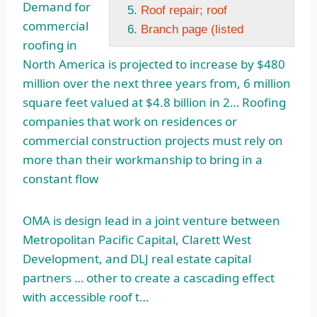
Demand for
Roof repair; roof
commercial
Branch page (listed
roofing in
North America is projected to increase by $480
million over the next three years from, 6
million
square feet valued
at $4.8 billion in 2… Roofing
companies that work on residences or
commercial construction projects must rely on
more than their workmanship to bring in a
constant flow
OMA is design lead in a joint venture between
Metropolitan Pacific Capital, Clarett West
Development, and DLJ
real estate capital
partners
… other to create a cascading effect
with accessible roof t…