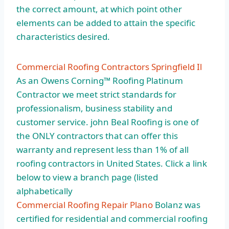
the correct amount, at which point other
elements can be added to attain the specific
characteristics desired.
Commercial Roofing Contractors Springfield Il
As an Owens Corning™ Roofing Platinum
Contractor we meet strict standards for
professionalism, business stability and
customer service. john Beal Roofing is one of
the ONLY contractors that can offer this
warranty and represent less than 1% of all
roofing contractors in United States. Click a link
below to view a
branch page (listed
alphabetically
Commercial Roofing Repair Plano
Bolanz was
certified for residential and commercial roofing