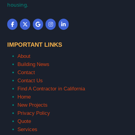
housing.
IMPORTANT LINKS
About
Building News
Contact
Contact Us
Find A Contractor in California
Home
New Projects
Privacy Policy
Quote
Services