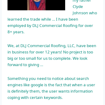
my father
Clyde
Johnson who
learned the trade while … I have been
employed by DLJ Commercial Roofing for over
8+ years.
We, at DLJ Commercial Roofing, LLC, have been
in business for over 12 years! No project is too
big or too small for us to complete. We look
forward to giving …
Something you need to notice about search
engines like google is the fact that when a user
is definitely them, the user wants information
coping with certain keywords.