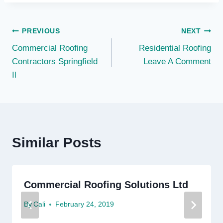
Post
PREVIOUS
NEXT
Commercial Roofing
Residential Roofing
navigation
Contractors Springfield
Leave A Comment
Il
Similar Posts
Commercial Roofing Solutions Ltd
By
Cali
February 24, 2019