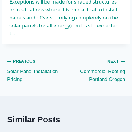
Exceptions will be made for shaded structures
or in situations where it is impractical to install
panels and offsets … relying completely on the
solar panels for all energy), but is still expected
t…
Post
PREVIOUS
NEXT
Solar Panel Installation
Commercial Roofing
navigation
Pricing
Portland Oregon
Similar Posts