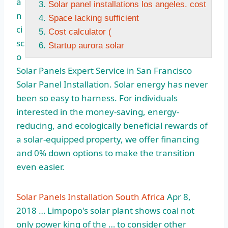
a
Solar panel installations los angeles. cost
n
Space lacking sufficient
ci
Cost calculator (
sc
Startup aurora solar
o
Solar Panels Expert Service in San Francisco
Solar Panel Installation. Solar energy has never
been so easy to harness. For individuals
interested in the money-saving, energy-
reducing, and ecologically beneficial rewards of
a solar-equipped property, we offer financing
and 0% down options to make the transition
even easier.
Solar Panels Installation South Africa
Apr 8,
2018 … Limpopo's solar plant shows coal not
only power king of the … to consider other