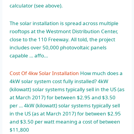
calculator (
see above).
The solar installation is spread across multiple
rooftops at the Westmont Distribution Center,
close to the 110 Freeway. All told, the project
includes over 50,000 photovoltaic panels
capable … affo…
Cost Of 4kw Solar Installation
How much does a
4kW solar system cost fully installed? 4kW
(kilowatt) solar systems typically sell in the US (as
at March 2017) for between $2.95 and $3.50
per … 4kW (kilowatt) solar systems typically sell
in the US (as at March 2017) for between $2.95
and $3.50 per watt meaning a cost of between
$11,800