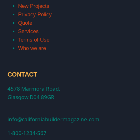
New Projects
Privacy Policy
Quote
Services
Terms of Use
Who we are
CONTACT
4578 Marmora Road,
Glasgow D04 89GR
info@californiabuildermagazine.com
1-800-1234-567