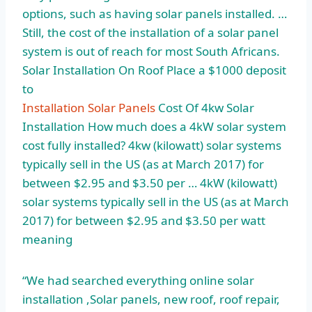
options, such as having solar panels installed. …
Still, the cost of the installation of a solar panel
system is out of reach for most South Africans.
Solar Installation On Roof Place a $1000 deposit
to
Installation Solar Panels
Cost Of 4kw Solar
Installation How much does a 4kW solar system
cost fully installed? 4kw (
kilowatt) solar systems
typically sell
in the US (as at March 2017) for
between $2.95 and $3.50 per … 4kW (kilowatt)
solar systems typically sell in the US (as at March
2017) for between $2.95 and $3.50 per watt
meaning
“We had searched everything
online solar
installation
,Solar panels, new roof, roof repair,