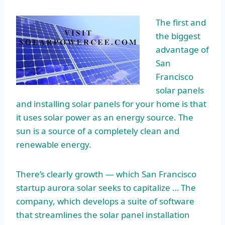
The first and
the biggest
advantage of
San
Francisco
solar panels
and installing solar panels for your home is that
it uses solar power as an energy source. The
sun is a source of a completely clean and
renewable energy.
There’s clearly growth — which San Francisco
startup aurora solar
seeks to capitalize … The
company, which develops a suite of software
that streamlines the solar panel installation