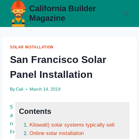
Skip
California Builder
to
Magazine
content
SOLAR INSTALLATION
San Francisco Solar
Panel Installation
By
Cali
March 14, 2019
S
Contents
a
n
Kilowatt) solar systems typically sell
Fr
Online solar installation