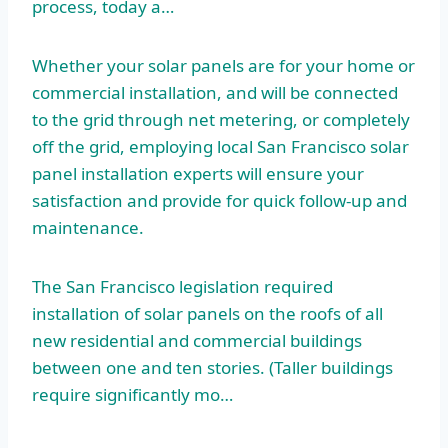
process, today a…
Whether your solar panels are for your home or
commercial installation, and will be connected
to the grid through net metering, or completely
off the grid, employing local San Francisco solar
panel installation experts will ensure your
satisfaction and provide for quick follow-up and
maintenance.
The San Francisco legislation required
installation of solar panels on the roofs of all
new residential and commercial buildings
between one and ten stories. (Taller buildings
require significantly mo…