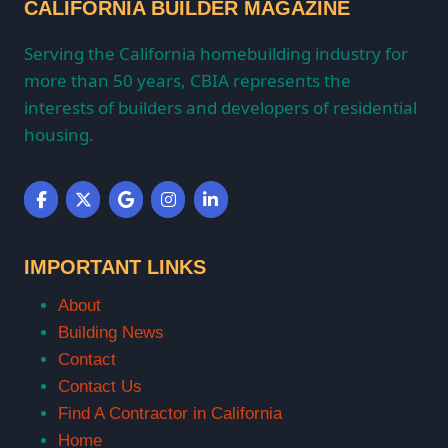
CALIFORNIA BUILDER MAGAZINE
Serving the California homebuilding industry for
more than 50 years, CBIA represents the
interests of builders and developers of residential
housing.
IMPORTANT LINKS
About
Building News
Contact
Contact Us
Find A Contractor in California
Home