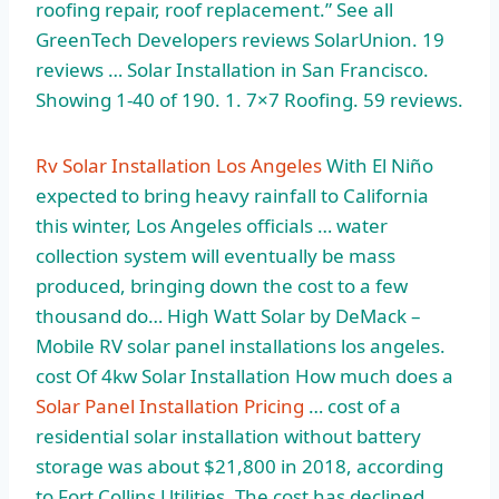
roofing repair, roof replacement.” See all
GreenTech Developers reviews SolarUnion. 19
reviews … Solar Installation in San Francisco.
Showing 1-40 of 190. 1. 7×7 Roofing. 59 reviews.
Rv Solar Installation Los Angeles
With El Niño
expected to bring heavy rainfall to California
this winter, Los Angeles officials … water
collection system will eventually be mass
produced, bringing down the cost to a few
thousand do… High Watt Solar by DeMack –
Mobile RV
solar panel installations los angeles.
cost
Of 4kw Solar Installation How much does a
Solar Panel Installation Pricing
… cost of a
residential solar installation without battery
storage was about $21,800 in 2018, according
to Fort Collins Utilities. The cost has declined