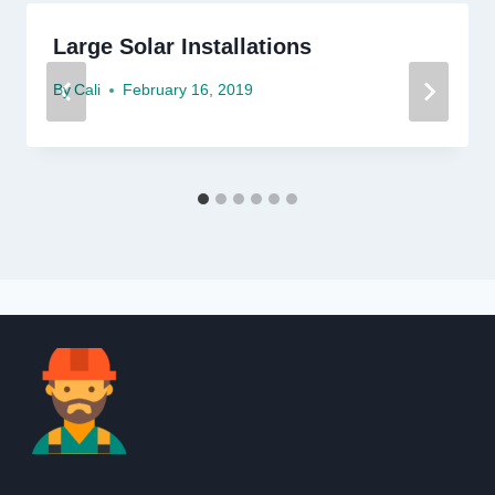
Large Solar Installations
By
Cali
February 16, 2019