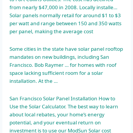
from nearly $47,000 in 2008. Locally installe…
Solar panels normally retail for around $1 to $3
per watt and range between 150 and 350 watts
per panel, making the average cost
Some cities in the state have solar panel rooftop
mandates on new buildings, including San
Francisco. Bob Raymer … for homes with roof
space lacking sufficient
room for a solar
installation. At the …
San Francisco Solar Panel Installation How to
Use the Solar Calculator. The best way to learn
about local rebates, your home’s energy
potential, and your eventual return on
investment is to use our ModSun Solar
cost