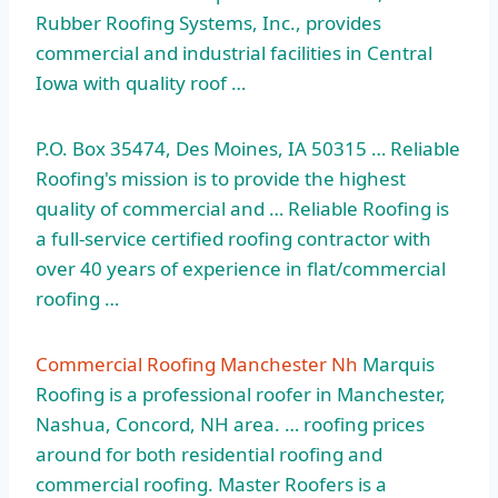
Rubber Roofing Systems, Inc., provides
commercial and industrial facilities in Central
Iowa with quality roof …
P.O. Box 35474, Des Moines, IA 50315 … Reliable
Roofing's mission is to provide the highest
quality of commercial and … Reliable Roofing is
a full-service certified roofing contractor with
over 40 years of experience in flat/commercial
roofing …
Commercial Roofing Manchester Nh
Marquis
Roofing is a professional roofer in Manchester,
Nashua, Concord, NH area. … roofing prices
around for both residential roofing and
commercial roofing. Master Roofers is a