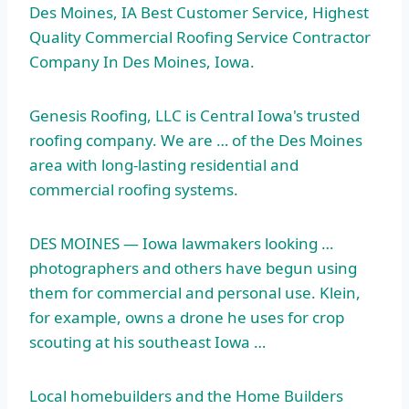
Des Moines, IA Best Customer Service, Highest
Quality Commercial Roofing Service Contractor
Company In Des Moines, Iowa.
Genesis Roofing, LLC is Central Iowa's trusted
roofing company. We are … of the Des Moines
area with long-lasting residential and
commercial roofing systems.
DES MOINES — Iowa lawmakers looking …
photographers and others have begun using
them for commercial and personal use. Klein,
for example, owns a drone he uses for crop
scouting at his southeast Iowa …
Local homebuilders and the Home Builders