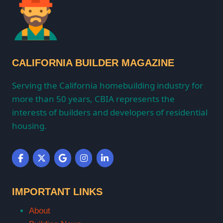
CALIFORNIA BUILDER MAGAZINE
Serving the California homebuilding industry for
more than 50 years, CBIA represents the
interests of builders and developers of residential
housing.
IMPORTANT LINKS
About