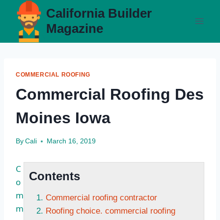
Skip
California Builder
to
Magazine
content
COMMERCIAL ROOFING
Commercial Roofing Des
Moines Iowa
By
Cali
March 16, 2019
C
Contents
o
m
Commercial roofing contractor
m
Roofing choice. commercial roofing