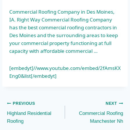
Commercial Roofing Company in Des Moines,
IA. Right Way Commercial Roofing Company
has the best commercial roofing contractors in
Des Moines and the surrounding areas to keep
your commercial property functioning at full
capacity with affordable commercial …
[embedyt]//www.youtube.com/embed/2fAmsKX
Eng0&list[/embedyt]
Post
PREVIOUS
NEXT
Highland Residential
Commercial Roofing
navigation
Roofing
Manchester Nh