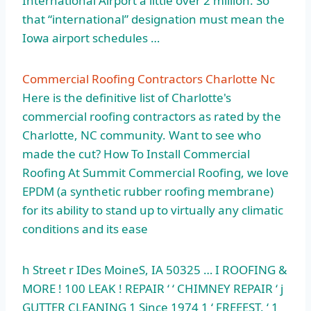
International Airport a little over 2 million. So
that “international” designation must mean the
Iowa airport schedules …
Commercial Roofing Contractors Charlotte Nc
Here is the definitive list of Charlotte's
commercial roofing contractors as rated by the
Charlotte, NC community. Want to see who
made the cut? How To Install Commercial
Roofing At Summit Commercial Roofing, we love
EPDM (a synthetic rubber roofing membrane)
for its ability to stand up to virtually any climatic
conditions and its ease
h Street r IDes MoineS, IA 50325 … I ROOFING &
MORE ! 100 LEAK ! REPAIR ‘ ‘ CHIMNEY REPAIR ‘ j
GUTTER CLEANING 1 Since 1974 1 ‘ FREEEST. ‘
1