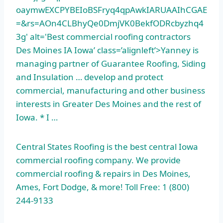
oaymwEXCPYBEIoBSFryq4qpAwkIARUAAIhCGAE
=&rs=AOn4CLBhyQe0DmjVK0BekfODRcbyzhq4
3g' alt='Best
commercial roofing contractor
s
Des Moines IA Iowa’ class=’alignleft’>Yanney is
managing partner of Guarantee Roofing, Siding
and Insulation … develop and protect
commercial, manufacturing and other business
interests in Greater Des Moines and the rest of
Iowa. * I …
Central States Roofing is the best central Iowa
commercial roofing company. We provide
commercial roofing & repairs in Des Moines,
Ames, Fort Dodge, & more! Toll Free: 1 (800)
244-9133