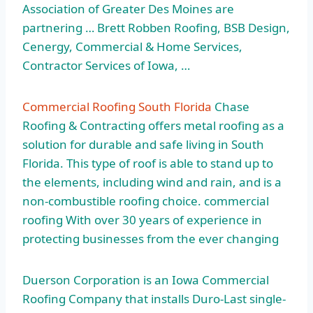
Association of Greater Des Moines are
partnering … Brett Robben Roofing, BSB Design,
Cenergy, Commercial & Home Services,
Contractor Services of Iowa, …
Commercial Roofing South Florida
Chase
Roofing & Contracting offers metal roofing as a
solution for durable and safe living in South
Florida. This type of roof is able to stand up to
the elements, including wind and rain, and is a
non-combustible
roofing choice. commercial
roofing
With over 30 years of experience in
protecting businesses from the ever changing
Duerson Corporation is an Iowa Commercial
Roofing Company that installs Duro-Last single-