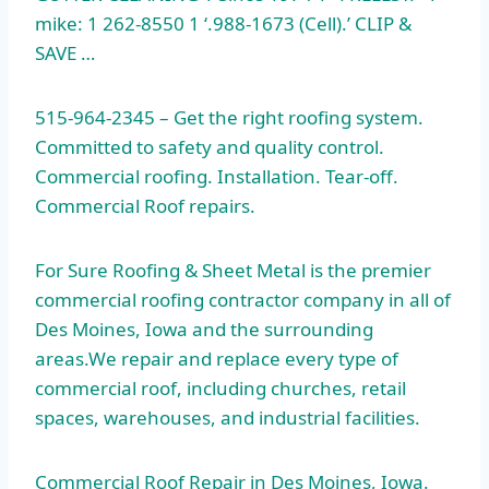
mike: 1 262-8550 1 ‘.988-1673
(Cell).’ CLIP &
SAVE …
515-964-2345 – Get the right roofing system.
Committed to safety and quality control.
Commercial roofing. Installation. Tear-off.
Commercial Roof repairs.
For Sure Roofing & Sheet Metal is the
premier
commercial roofing contractor
company in all of
Des Moines, Iowa and the surrounding
areas.We repair and replace every type of
commercial roof, including churches, retail
spaces, warehouses, and industrial facilities.
Commercial Roof Repair in Des Moines, Iowa.