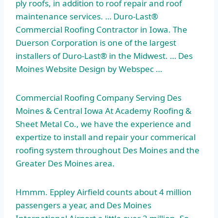
ply roofs, in addition to roof repair and roof
maintenance services. … Duro-Last®
Commercial Roofing Contractor in Iowa. The
Duerson Corporation is one of the largest
installers of Duro-Last® in the Midwest. … Des
Moines Website Design by Webspec …
Commercial Roofing Company Serving Des
Moines & Central Iowa At Academy Roofing &
Sheet Metal Co., we have the experience and
expertize to install and repair your commerical
roofing system throughout Des Moines and the
Greater Des Moines area.
Hmmm. Eppley Airfield counts about 4 million
passengers a year, and Des Moines