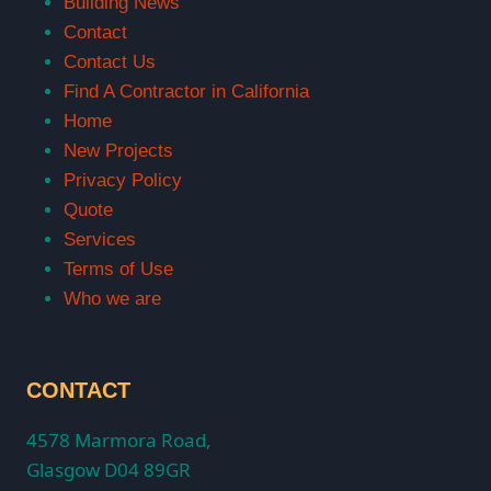
Building News
Contact
Contact Us
Find A Contractor in California
Home
New Projects
Privacy Policy
Quote
Services
Terms of Use
Who we are
CONTACT
4578 Marmora Road,
Glasgow D04 89GR