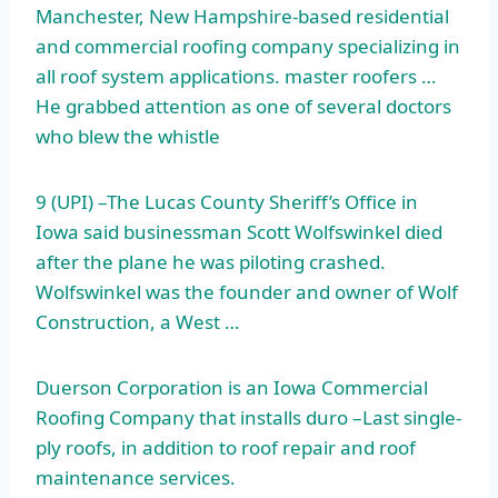
Manchester, New Hampshire-based residential
and
commercial roofing company specializing
in
all roof system applications. master roofers …
He grabbed attention as one of several doctors
who blew the whistle
9 (UPI) –The Lucas County Sheriff’s Office in
Iowa said businessman Scott Wolfswinkel died
after the plane he was piloting crashed.
Wolfswinkel was the founder and owner of Wolf
Construction, a West …
Duerson Corporation is an Iowa Commercial
Roofing Company that
installs duro –
Last single-
ply roofs, in addition to roof repair and roof
maintenance services.