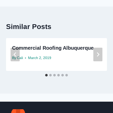
Similar Posts
Commercial Roofing Albuquerque
By
Cali
March 2, 2019