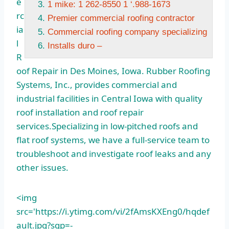
e
1 mike: 1 262-8550 1 ‘.988-1673
rc
Premier commercial roofing contractor
ia
Commercial roofing company specializing
l
Installs duro –
R
oof Repair in Des Moines, Iowa. Rubber Roofing
Systems, Inc., provides commercial and
industrial facilities in Central Iowa with quality
roof installation and roof repair
services.Specializing in low-pitched roofs and
flat roof systems, we have a full-service team to
troubleshoot and investigate roof leaks and any
other issues.
<img
src='https://i.ytimg.com/vi/2fAmsKXEng0/hqdef
ault.jpg?sqp=-