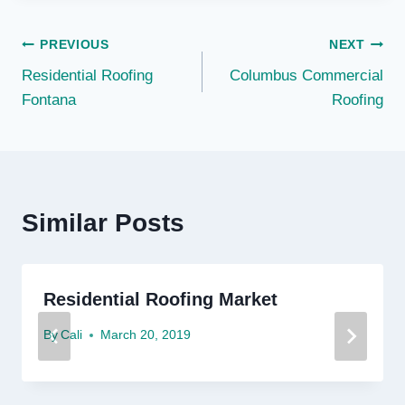
Post
PREVIOUS
NEXT
Residential Roofing
Columbus Commercial
navigation
Fontana
Roofing
Similar Posts
Residential Roofing Market
By
Cali
March 20, 2019