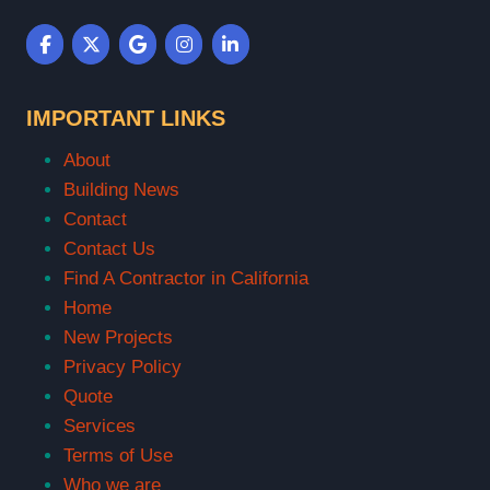
IMPORTANT LINKS
About
Building News
Contact
Contact Us
Find A Contractor in California
Home
New Projects
Privacy Policy
Quote
Services
Terms of Use
Who we are