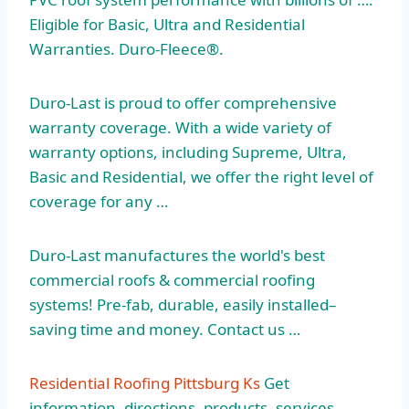
Eligible for Basic, Ultra and Residential
Warranties. Duro-Fleece®.
Duro-Last is proud to offer comprehensive
warranty coverage. With a wide variety of
warranty options, including Supreme, Ultra,
Basic and Residential, we offer the right level of
coverage for any …
Duro-Last manufactures the world's best
commercial roofs & commercial roofing
systems! Pre-fab, durable, easily installed–
saving time and money. Contact us …
Residential Roofing Pittsburg Ks
Get
information, directions, products, services,