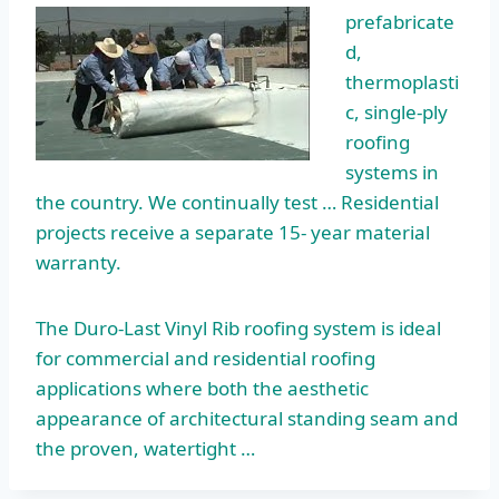
prefabricate
d,
thermoplasti
c, single-ply
roofing
systems in
the country. We continually test … Residential
projects receive a separate 15- year material
warranty.
The Duro-Last Vinyl Rib roofing system is ideal
for commercial and residential roofing
applications where both the aesthetic
appearance of architectural standing seam and
the proven, watertight …