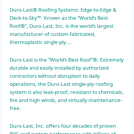
Duro-Last® Roofing Systems: Edge-to-Edge &
Deck-to-Sky™. Known as the “World’s Best
Roof®”, Duro-Last, Inc. is the world’s largest
manufacturer of custom-fabricated,
thermoplastic single-ply …
Duro-Last is the “World’s Best Roof”®. Extremely
durable and easily installed by authorized
contractors without disruption to daily
operations, the Duro-Last single-ply roofing
system is also leak-proof, resistant to chemicals,
fire and high winds, and virtually maintenance-
free.
Duro-Last, Inc. offers four decades of proven
PVC roof system performance with billions of ….