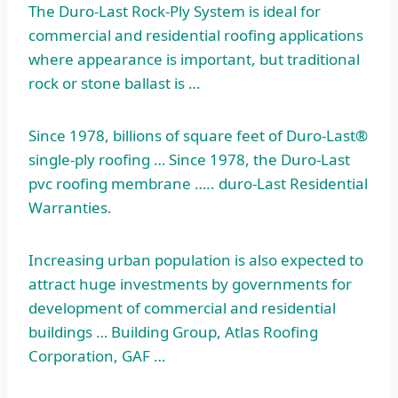
The Duro-Last Rock-Ply System is ideal for
commercial and residential roofing applications
where appearance is important, but traditional
rock or stone ballast is …
Since 1978, billions of square feet of Duro-Last®
single-ply roofing … Since 1978, the Duro-Last
pvc roofing membrane ….. duro-
Last Residential
Warranties.
Increasing urban population is also expected to
attract huge investments by governments for
development of commercial and residential
buildings … Building Group, Atlas Roofing
Corporation, GAF …