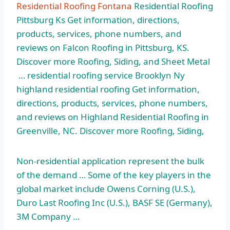
Residential Roofing Fontana
Residential Roofing
Pittsburg Ks Get information, directions,
products, services, phone numbers, and
reviews on Falcon Roofing in Pittsburg, KS.
Discover more Roofing, Siding, and Sheet Metal
… residential roofing service Brooklyn Ny
highland residential roofing Get information,
directions, products, services, phone numbers,
and reviews on Highland Residential Roofing in
Greenville, NC. Discover more Roofing, Siding,
Non-residential application represent the bulk
of the demand … Some of the key players in the
global market include Owens Corning (U.S.),
Duro Last Roofing Inc (U.S.), BASF SE (Germany),
3M Company …