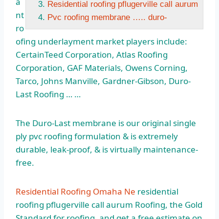
a
Residential roofing pflugerville call aurum
nt
Pvc roofing membrane ….. duro-
ro
ofing underlayment market players include:
CertainTeed Corporation, Atlas Roofing
Corporation, GAF Materials, Owens Corning,
Tarco, Johns Manville, Gardner-Gibson, Duro-
Last Roofing … …
The Duro-Last membrane is our original
single
ply pvc
roofing formulation & is extremely
durable,
leak
-proof, & is virtually maintenance-
free.
Residential Roofing Omaha Ne
residential
roofing pflugerville call aurum
Roofing, the Gold
Standard for roofing, and get a free estimate on