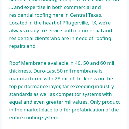
… and expertise in both commercial and
residential roofing here in Central Texas.
Located in the heart of Pflugerville, TX, we’re
always ready to service both commercial and
residential clients who are in need of roofing
repairs and
Roof Membrane available in 40, 50 and 60 mil
thickness. Duro-Last 50 mil membrane is
manufactured with 28 mil of thickness on the
top performance layer, far exceeding industry
standards as well as competitor systems with
equal and even greater mil values. Only product
in the marketplace to offer prefabrication of the
entire roofing system.