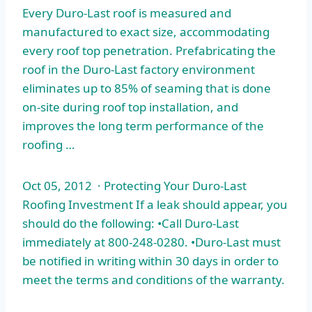
Every Duro-Last roof is measured and
manufactured to exact size, accommodating
every roof top penetration. Prefabricating the
roof in the Duro-Last factory environment
eliminates up to 85% of seaming that is done
on-site during roof top installation, and
improves the long term performance of the
roofing …
Oct 05, 2012 · Protecting Your Duro-Last
Roofing Investment If a leak should appear, you
should do the following: •Call Duro-Last
immediately at 800-248-0280. •Duro-Last must
be notified in writing within 30 days in order to
meet the terms and conditions of the warranty.