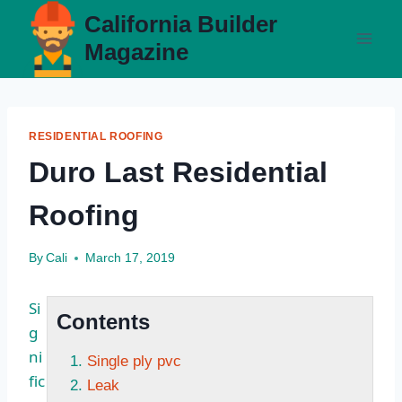
Skip
California Builder
to
Magazine
content
RESIDENTIAL ROOFING
Duro Last Residential
Roofing
By
Cali
March 17, 2019
Si
Contents
g
ni
Single ply pvc
fic
Leak