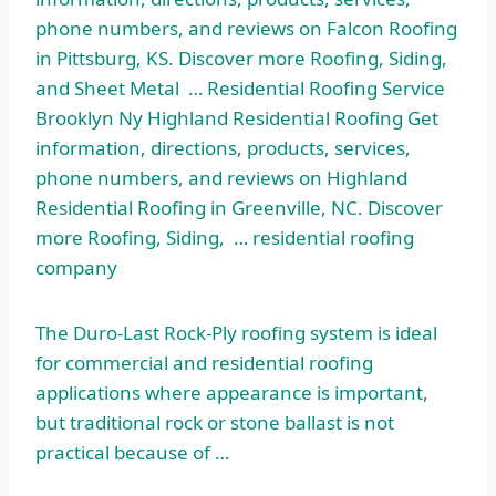
phone numbers, and reviews on Falcon Roofing
in Pittsburg, KS. Discover more Roofing, Siding,
and Sheet Metal … Residential Roofing Service
Brooklyn Ny Highland Residential Roofing Get
information, directions, products, services,
phone numbers, and reviews on Highland
Residential Roofing in Greenville, NC. Discover
more Roofing, Siding, … residential roofing
company
The Duro-Last Rock-Ply roofing system is ideal
for commercial and residential roofing
applications where appearance is important,
but traditional rock or stone ballast is not
practical because of …