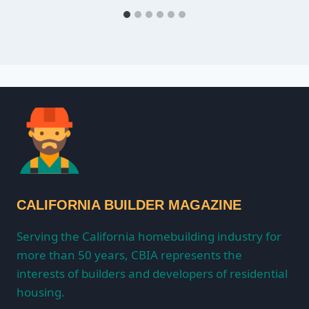
CALIFORNIA BUILDER MAGAZINE
Serving the California homebuilding industry for
more than 50 years, CBIA represents the
interests of builders and developers of residential
housing.