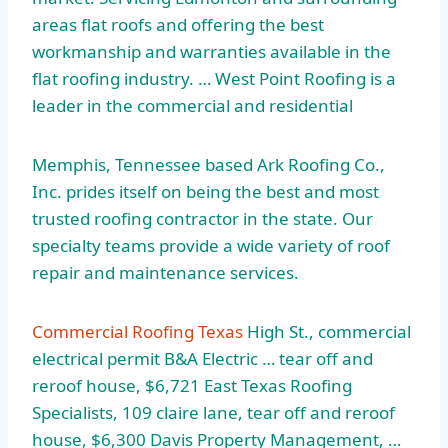
areas flat roofs and offering the best
workmanship and warranties available in the
flat roofing industry. … West Point Roofing is a
leader in the commercial and residential
Memphis, Tennessee based Ark Roofing Co.,
Inc. prides itself on being the best and most
trusted roofing contractor in the state. Our
specialty teams provide a wide variety of roof
repair and maintenance services.
Commercial Roofing Texas
High St.,
commercial
electrical permit
B&A Electric … tear off and
reroof house, $6,721 East Texas Roofing
Specialists, 109 claire lane, tear off and reroof
house, $6,300 Davis Property Management, …