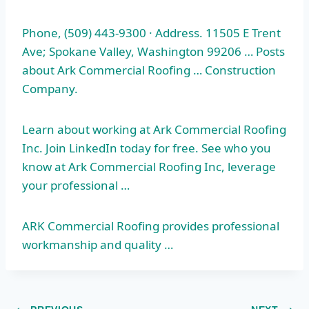
Phone, (509) 443-9300 · Address. 11505 E Trent
Ave; Spokane Valley, Washington 99206 … Posts
about Ark Commercial Roofing … Construction
Company.
Learn about working at Ark Commercial Roofing
Inc. Join LinkedIn today for free. See who you
know at Ark Commercial Roofing Inc, leverage
your professional …
ARK Commercial Roofing provides professional
workmanship and quality …