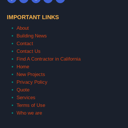
IMPORTANT LINKS
About
Building News
Contact
Contact Us
Find A Contractor in California
Home
New Projects
Privacy Policy
Quote
Services
Terms of Use
Who we are