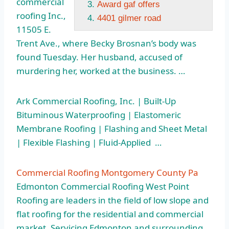
commercial
Award gaf offers
roofing
Inc.,
4401 gilmer road
11505 E.
Trent Ave., where Becky Brosnan’s body was
found Tuesday. Her husband, accused of
murdering her, worked at the business. …
Ark Commercial Roofing, Inc. | Built-Up
Bituminous Waterproofing | Elastomeric
Membrane Roofing | Flashing and Sheet Metal
| Flexible Flashing | Fluid-Applied …
Commercial Roofing Montgomery County Pa
Edmonton Commercial Roofing West Point
Roofing are leaders in the field of low slope and
flat roofing for the residential and commercial
market. Servicing Edmonton and surrounding