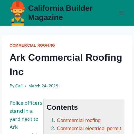
Skip
California Builder
to
Magazine
content
COMMERCIAL ROOFING
Ark Commercial Roofing
Inc
By
Cali
March 24, 2019
Police officers
Contents
stand in a
yard next to
Commercial roofing
Ark
Commercial electrical permit