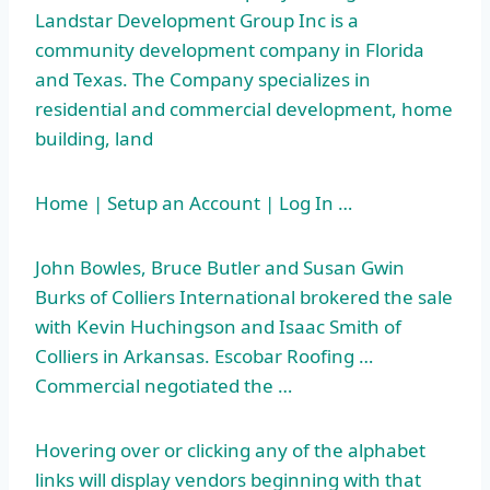
Landstar Development Group Inc is a
community development company in Florida
and Texas. The Company specializes in
residential and commercial development, home
building, land
Home | Setup an Account | Log In …
John Bowles, Bruce Butler and Susan Gwin
Burks of Colliers International brokered the sale
with Kevin Huchingson and Isaac Smith of
Colliers in Arkansas. Escobar Roofing …
Commercial negotiated the …
Hovering over or clicking any of the alphabet
links will display vendors beginning with that