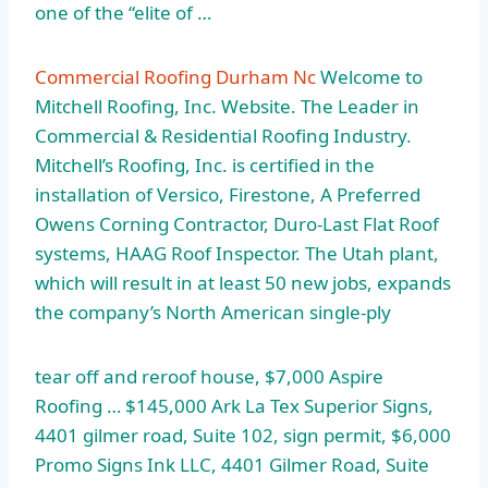
one of the “elite of …
Commercial Roofing Durham Nc
Welcome to
Mitchell Roofing, Inc. Website. The Leader in
Commercial & Residential Roofing Industry.
Mitchell’s Roofing, Inc. is certified in the
installation of Versico, Firestone, A Preferred
Owens Corning Contractor, Duro-Last Flat Roof
systems, HAAG Roof Inspector. The Utah plant,
which will result in at least 50 new jobs, expands
the company’s North American single-ply
tear off and reroof house, $7,000 Aspire
Roofing … $145,000 Ark La Tex Superior Signs,
4401 gilmer road
, Suite 102, sign permit, $6,000
Promo Signs Ink LLC, 4401 Gilmer Road, Suite