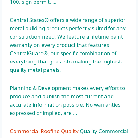
100, sign permit, …
Central States® offers a wide range of superior
metal building products perfectly suited for any
construction need. We feature a lifetime paint
warranty on every product that features
CentralGuard®, our specific combination of
everything that goes into making the highest-
quality metal panels.
Planning & Development makes every effort to
produce and publish the most current and
accurate information possible. No warranties,
expressed or implied, are …
Commercial Roofing Quality
Quality Commercial