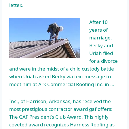
letter..
After 10
years of
marriage,
Becky and
Uriah filed
for a divorce
and were in the midst of a child custody battle
when Uriah asked Becky via text message to
meet him at Ark Commercial Roofing Inc. in …
Inc., of Harrison, Arkansas, has received the
most prestigious contractor
award gaf offers
:
The GAF President’s Club Award. This highly
coveted award recognizes Harness Roofing as