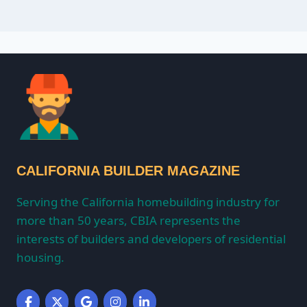
CALIFORNIA BUILDER MAGAZINE
Serving the California homebuilding industry for
more than 50 years, CBIA represents the
interests of builders and developers of residential
housing.