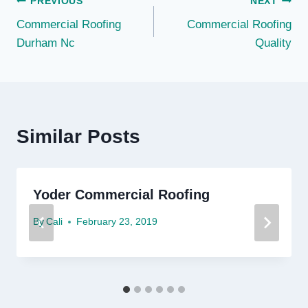
Post
PREVIOUS
NEXT
Commercial Roofing
Commercial Roofing
navigation
Durham Nc
Quality
Similar Posts
Yoder Commercial Roofing
By
Cali
February 23, 2019