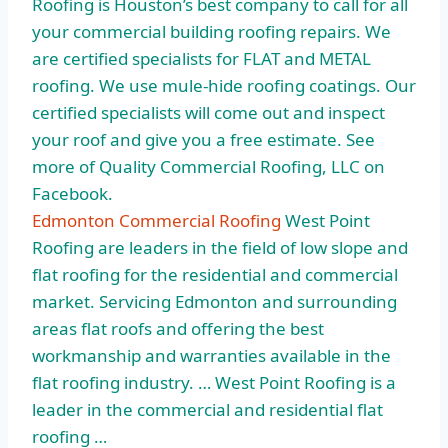
Roofing is Houston’s best company to call for all
your commercial building roofing repairs. We
are certified specialists for FLAT and METAL
roofing. We use mule-hide roofing coatings. Our
certified specialists will come out and inspect
your roof and give you a free estimate. See
more of Quality Commercial Roofing, LLC on
Facebook.
Edmonton Commercial Roofing
West Point
Roofing are leaders in the field of low slope and
flat roofing for the residential and commercial
market. Servicing Edmonton and surrounding
areas flat roofs and offering the best
workmanship and warranties available in the
flat roofing industry. … West Point Roofing is a
leader in the commercial and residential flat
roofing …