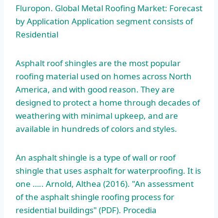
Fluropon. Global Metal Roofing Market: Forecast
by Application Application segment consists of
Residential
Asphalt roof shingles are the most popular
roofing material used on homes across North
America, and with good reason. They are
designed to protect a home through decades of
weathering with minimal upkeep, and are
available in hundreds of colors and styles.
An asphalt shingle is a type of wall or roof
shingle that uses asphalt for waterproofing. It is
one ….. Arnold, Althea (2016). "An assessment
of the
asphalt shingle roofing process
for
residential buildings" (PDF). Procedia