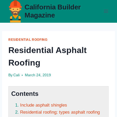
Skip
California Builder
to
Magazine
content
RESIDENTIAL ROOFING
Residential Asphalt
Roofing
By
Cali
March 24, 2019
Contents
Include asphalt shingles
Residential roofing; types asphalt roofing