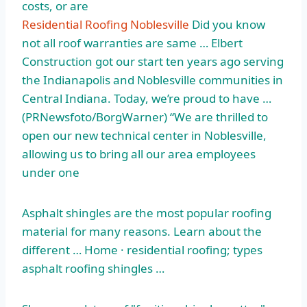
costs, or are
Residential Roofing Noblesville
Did you know
not all roof warranties are same … Elbert
Construction got our start ten years ago serving
the Indianapolis and Noblesville communities in
Central Indiana. Today, we’re proud to have …
(PRNewsfoto/BorgWarner) “We are thrilled to
open our new technical center in Noblesville,
allowing us to bring all our area employees
under one
Asphalt shingles are the most popular roofing
material for many reasons. Learn about the
different … Home ·
residential roofing; types
asphalt roofing shingles
…