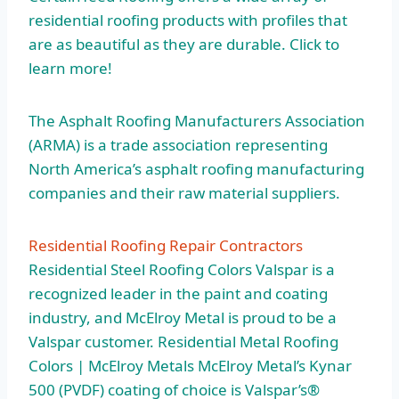
residential roofing products with profiles that
are as beautiful as they are durable. Click to
learn more!
The Asphalt Roofing Manufacturers Association
(ARMA) is a trade association representing
North America’s asphalt roofing manufacturing
companies and their raw material suppliers.
Residential Roofing Repair Contractors
Residential Steel Roofing Colors Valspar is a
recognized leader in the paint and coating
industry, and McElroy Metal is proud to be a
Valspar customer. Residential Metal Roofing
Colors | McElroy Metals McElroy Metal’s Kynar
500 (PVDF) coating of choice is Valspar’s®