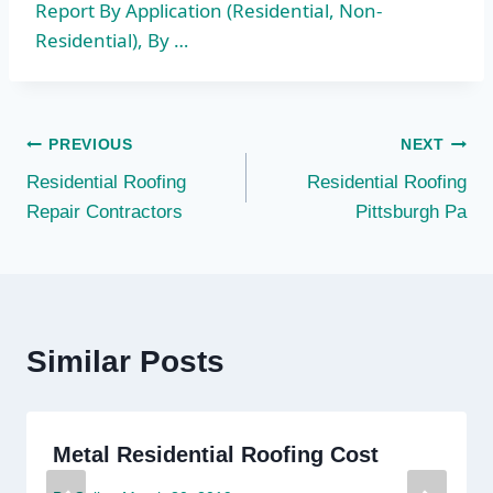
Report By Application (Residential, Non-
Residential), By …
Post
PREVIOUS
NEXT
Residential Roofing
Residential Roofing
navigation
Repair Contractors
Pittsburgh Pa
Similar Posts
Metal Residential Roofing Cost