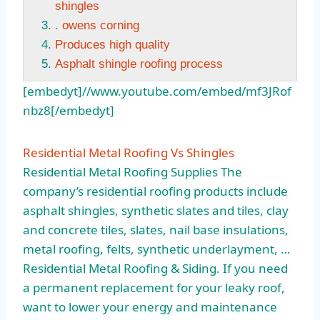
shingles
. owens corning
Produces high quality
Asphalt shingle roofing process
[embedyt]//www.youtube.com/embed/mf3JRof
nbz8[/embedyt]
Residential Metal Roofing Vs Shingles
Residential Metal Roofing Supplies The
company’s residential roofing products
include
asphalt shingles
, synthetic slates and tiles, clay
and concrete tiles, slates, nail base insulations,
metal roofing, felts, synthetic underlayment, …
Residential Metal Roofing & Siding. If you need
a permanent replacement for your leaky roof,
want to lower your energy and maintenance