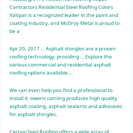
Contractors Residential Steel Roofing Colors
Valspar is a recognized leader in the paint and
coating industry, and McElroy Metal is proud to
be a
Apr 20, 2017 … Asphalt shingles are a proven
roofing technology, providing … Explore the
various commercial and residential asphalt
roofing options available …
We can even help you find a professional to
install it
. owens corning
produces high quality
asphalt coating, asphalt sealants and adhesives
for asphalt shingles.
CertainTeed Roofing offers a wide array of