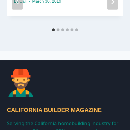
By
Cali
March 30, 2019
CALIFORNIA BUILDER MAGAZINE
Serving the California homebuilding industry for