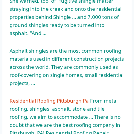
She warned, too, of "fugitive shingle matter"
straying into the creek and onto the residential
properties behind Shingle … and 7,000 tons of
ground shingles ready to be turned into
asphalt. "And …
Asphalt shingles are the most common roofing
materials used in different construction projects
across the world. They are commonly used as
roof-covering on single homes, small residential
projects, …
Residential Roofing Pittsburgh Pa
From metal
roofing, shingles, asphalt, stone and tile
roofing, we aim to accommodate … There is no
doubt that we are the best roofing company in
Pittsburgh, PA! Residential Roofing Repair