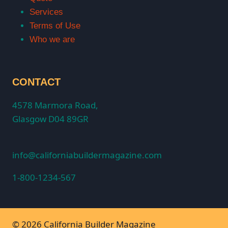
Services
Terms of Use
Who we are
CONTACT
4578 Marmora Road,
Glasgow D04 89GR
info@californiabuildermagazine.com
1-800-1234-567
© 2026 California Builder Magazine