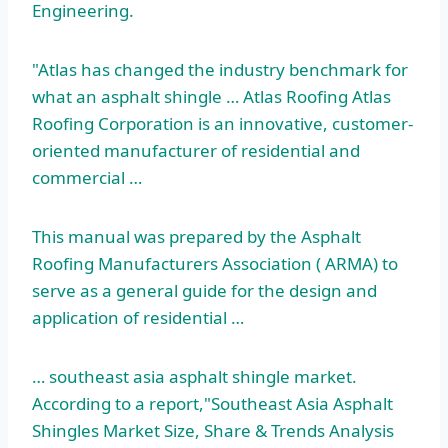
Engineering.
"Atlas has changed the industry benchmark for
what an asphalt shingle … Atlas Roofing Atlas
Roofing Corporation is an innovative, customer-
oriented manufacturer of residential and
commercial …
This manual was prepared by the Asphalt
Roofing Manufacturers Association ( ARMA) to
serve as a general guide for the design and
application of residential …
… southeast asia asphalt shingle market.
According to a report,"Southeast Asia Asphalt
Shingles Market Size, Share & Trends Analysis