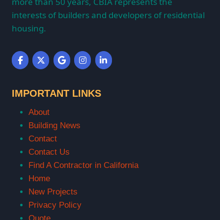
more than 50 years, CBIA represents the
interests of builders and developers of residential
housing.
IMPORTANT LINKS
About
Building News
Contact
Contact Us
Find A Contractor in California
Home
New Projects
Privacy Policy
Quote