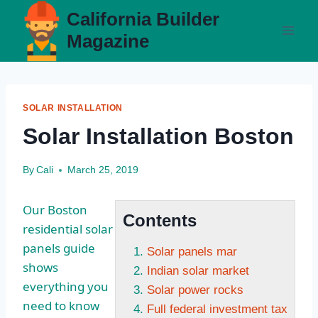
Skip
California Builder
to
Magazine
content
SOLAR INSTALLATION
Solar Installation Boston
By
Cali
March 25, 2019
Our Boston
Contents
residential solar
panels guide
Solar panels mar
shows
Indian solar market
everything you
Solar power rocks
need to know
Full federal investment tax