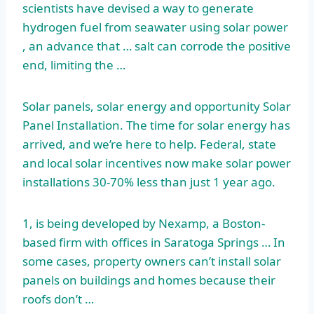
scientists have devised a way to generate
hydrogen fuel from seawater using solar power
, an advance that … salt can corrode the positive
end, limiting the …
Solar panels, solar energy and opportunity Solar
Panel Installation. The time for solar energy has
arrived, and we’re here to help. Federal, state
and local solar incentives now make solar power
installations 30-70% less than just 1 year ago.
1, is being developed by Nexamp, a Boston-
based firm with offices in Saratoga Springs … In
some cases, property owners can’t install solar
panels on buildings and homes because their
roofs don’t …