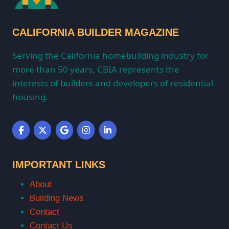
CALIFORNIA BUILDER MAGAZINE
Serving the California homebuilding industry for
more than 50 years, CBIA represents the
interests of builders and developers of residential
housing.
IMPORTANT LINKS
About
Building News
Contact
Contact Us