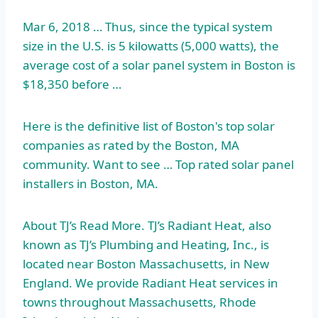
Mar 6, 2018 … Thus, since the typical system
size in the U.S. is 5 kilowatts (5,000 watts), the
average cost of a solar panel system in Boston is
$18,350 before …
Here is the definitive list of Boston's top solar
companies as rated by the Boston, MA
community. Want to see … Top rated solar panel
installers in Boston, MA.
About TJ’s Read More. TJ’s Radiant Heat, also
known as TJ’s Plumbing and Heating, Inc., is
located near Boston Massachusetts, in New
England. We provide Radiant Heat services in
towns throughout Massachusetts, Rhode