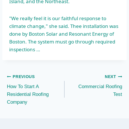
Island, and the Northeast.
"We really feel it is our faithful response to
climate change," she said. Thee installation was
done by Boston Solar and Resonant Energy of
Boston. The system must go through required
inspections …
Post
PREVIOUS
NEXT
How To Start A
Commercial Roofing
navigation
Residential Roofing
Test
Company