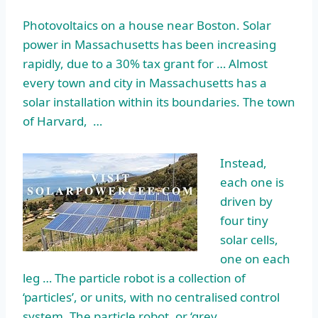
Photovoltaics on a house near Boston. Solar
power in Massachusetts has been increasing
rapidly, due to a 30% tax grant for … Almost
every town and city in Massachusetts has a
solar installation within its boundaries. The town
of Harvard, …
Instead,
each one is
driven by
four tiny
solar cells,
one on each
leg … The particle robot is a collection of
‘particles’, or units, with no centralised control
system. The particle robot, or ‘grey …