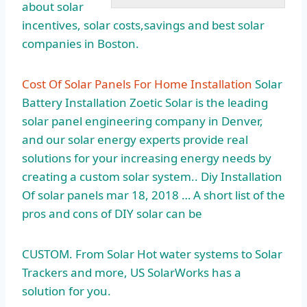
about solar
incentives, solar costs,savings and best solar
companies in Boston.
Cost Of Solar Panels For Home Installation
Solar
Battery Installation Zoetic Solar is the leading
solar panel engineering company in Denver,
and our solar energy experts provide real
solutions for your increasing energy needs by
creating a custom solar system.. Diy Installation
Of
solar panels mar
18, 2018 … A short list of the
pros and cons of DIY solar can be
CUSTOM. From Solar Hot water systems to Solar
Trackers and more, US SolarWorks has a
solution for you.