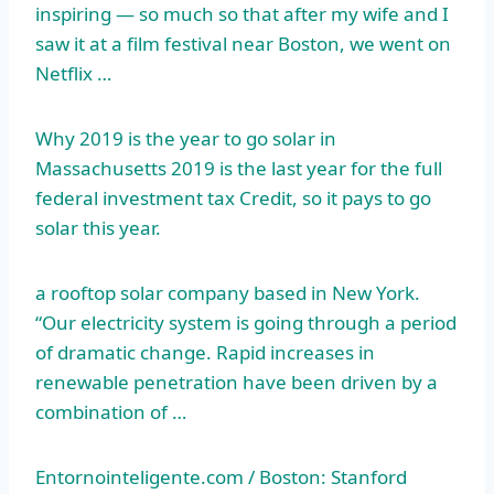
inspiring — so much so that after my wife and I
saw it at a film festival near Boston, we went on
Netflix …
Why 2019 is the year to go solar in
Massachusetts 2019 is the last year for the
full
federal investment tax
Credit, so it pays to go
solar this year.
a rooftop solar company based in New York.
“Our electricity system is going through a period
of dramatic change. Rapid increases in
renewable penetration have been driven by a
combination of …
Entornointeligente.com / Boston: Stanford