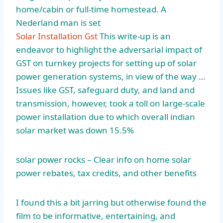
home/cabin or full-time homestead. A
Nederland man is set
Solar Installation Gst
This write-up is an
endeavor to highlight the adversarial impact of
GST on turnkey projects for setting up of solar
power generation systems, in view of the way …
Issues like GST, safeguard duty, and land and
transmission, however, took a toll on large-scale
power installation due to which overall
indian
solar market
was down 15.5%
solar power rocks
– Clear info on home solar
power rebates, tax credits, and other benefits
I found this a bit jarring but otherwise found the
film to be informative, entertaining, and