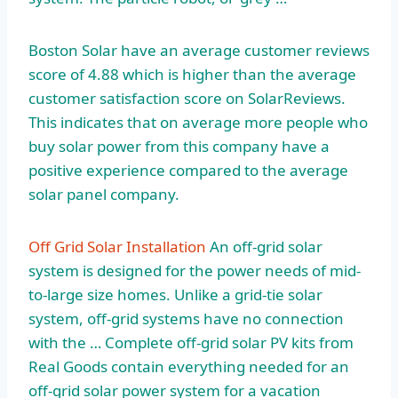
Boston Solar have an average customer reviews
score of 4.88 which is higher than the average
customer satisfaction score on SolarReviews.
This indicates that on average more people who
buy solar power from this company have a
positive experience compared to the average
solar panel company.
Off Grid Solar Installation
An off-grid solar
system is designed for the power needs of mid-
to-large size homes. Unlike a grid-tie solar
system, off-grid systems have no connection
with the … Complete off-grid solar PV kits from
Real Goods contain everything needed for an
off-grid solar power system for a vacation