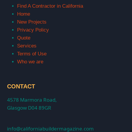
Find A Contractor in California
Home
New Projects
Privacy Policy
Quote
Services
Terms of Use
Who we are
CONTACT
4578 Marmora Road,
Glasgow D04 89GR
info@californiabuildermagazine.com