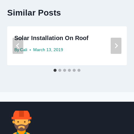
Similar Posts
Solar Installation On Roof
By
Cali
March 13, 2019