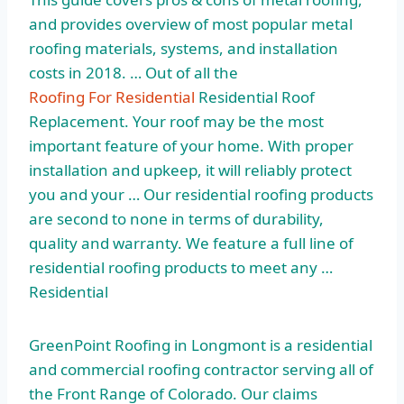
and provides overview of most
popular metal
roofing materials
, systems, and installation
costs in 2018. … Out of all the
Roofing For Residential
Residential Roof
Replacement. Your roof may be the most
important feature of your home. With proper
installation and upkeep, it will reliably protect
you and your … Our
residential roofing products
are second to none in terms of durability,
quality and warranty. We feature a full line of
residential roofing products to meet any …
Residential
GreenPoint Roofing in Longmont is a residential
and commercial roofing contractor serving all of
the Front Range of Colorado. Our claims