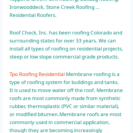
Ironwooddeck, Stone Creek Roofing …
Residential Roofers.
Roof Check, Inc. has been roofing Colorado and
surrounding states for over 33 years. We can
install all types of roofing on residential projects,
steep or low slope commercial grade products.
Tpo Roofing Residential
Membrane roofing is a
type of roofing system for buildings and tanks.
It is used to move water off the roof. Membrane
roofs are most commonly made from synthetic
rubber, thermoplastic (PVC or similar material),
or modified bitumen.Membrane roofs are most
commonly used in commercial application,
though they are becoming increasingly