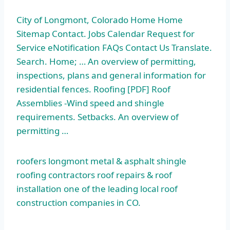
City of Longmont, Colorado Home Home
Sitemap Contact. Jobs Calendar Request for
Service eNotification FAQs Contact Us Translate.
Search. Home; … An overview of permitting,
inspections, plans and general information for
residential fences. Roofing [PDF] Roof
Assemblies -Wind speed and shingle
requirements. Setbacks. An overview of
permitting …
roofers longmont metal
& asphalt shingle
roofing contractors roof repairs & roof
installation one of the leading local roof
construction companies in CO.