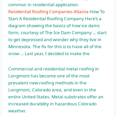
common in residential application.
Residential Roofing Companies Atlanta
How To
Start A Residential Roofing Company Here’s a
diagram showing the basics of how ice dams
form, courtesy of The Ice Dam Company … start
to get depressed and wonder why they live in
Minnesota. The fix for this is to have all of the
snow … Last year, I decided to make the
Commercial and residential metal roofing in
Longmont has become one of the most
prevalent new roofing methods in the
Longmont, Colorado area, and even in the
entire United States. Metal substrates offer an
increased durability in hazardous Colorado
weather.