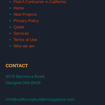
Find A Contractor in California
Home
New Projects
Privacy Policy
Quote
Services
Terms of Use
Who we are
CONTACT
4578 Marmora Road,
Glasgow D04 89GR
info@californiabuildermagazine.com