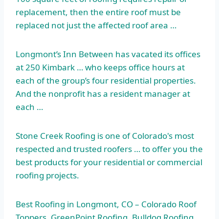
replacement, then the entire roof must be
replaced not just the
affected roof area
…
Longmont’s Inn Between has vacated its offices
at 250 Kimbark … who keeps office hours at
each of the group’s four residential properties.
And the nonprofit has a resident manager at
each …
Stone Creek Roofing is one of Colorado's most
respected and trusted roofers … to offer you the
best products for your residential or commercial
roofing projects.
Best Roofing in Longmont, CO – Colorado Roof
Toppers, GreenPoint Roofing, Bulldog Roofing,