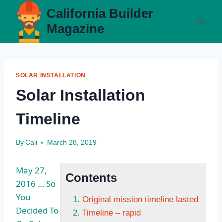
Skip
California Builder
to
Magazine
content
SOLAR INSTALLATION
Solar Installation
Timeline
By
Cali
March 28, 2019
May 27,
Contents
2016 … So
You
Original mission timeline lasted
Decided To
Timeline – rapid