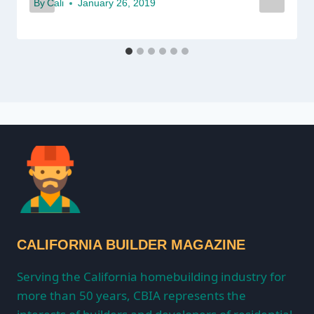
By
Cali
January 26, 2019
CALIFORNIA BUILDER MAGAZINE
Serving the California homebuilding industry for
more than 50 years, CBIA represents the