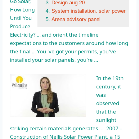
Go Solar,
Design aug 20
How Long
System installation. solar power
Until You
Arena advisory panel
Produce
Electricity? … and orient the timeline
expectations to the customers around how long
the final … You 've got your permits, you've
installed your solar panels, you're …
In the 19th
century, it
was
observed
that the
sunlight
striking certain materials generates …. 2007 –
Construction of Nellis Solar Power Plant, a 15