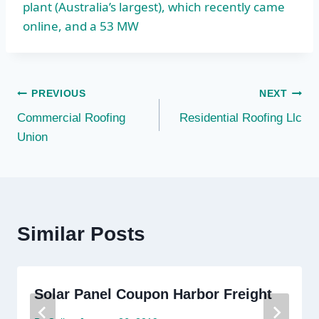
plant (Australia’s largest), which recently came
online, and a 53 MW
Post
PREVIOUS
NEXT
Commercial Roofing
Residential Roofing Llc
navigation
Union
Similar Posts
Solar Panel Coupon Harbor Freight