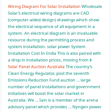
Wiring Diagram For Solar Installation
Wholesale
Solar’s electrical wiring diagrams are CAD
(computer-aided design) drawings which show
the electrical sequence of all equipment in a
system. An electrical diagram is an invaluable
resource during the permitting process and
system installation. solar power
System
Installation Cost In India This is also paired with
a drop in installation prices, moving from $
Solar Panel Auction Australia
The country’s
Clean Energy Regulator, post the seventh
Emissions Reduction Fund auction … large
number of panel installations and government
initiatives will boost the solar market in
Australia. We … Iain is a member of the
arena
advisory panel
which provides … Nyngen power