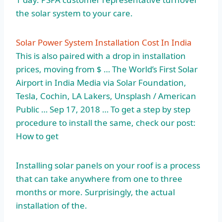
the solar system to your care.
Solar Power System Installation Cost In India
This is also paired with a drop in installation
prices, moving from $ … The World’s First Solar
Airport in India Media via Solar Foundation,
Tesla, Cochin, LA Lakers, Unsplash / American
Public … Sep 17, 2018 … To get a step by step
procedure to install the same, check our post:
How to get
Installing solar panels on your roof is a process
that can take anywhere from one to three
months or more. Surprisingly, the actual
installation of the.