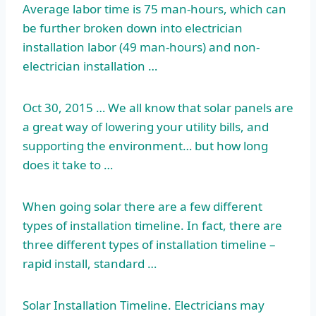
Average labor time is 75 man-hours, which can
be further broken down into electrician
installation labor (49 man-hours) and non-
electrician installation …
Oct 30, 2015 … We all know that solar panels are
a great way of lowering your utility bills, and
supporting the environment… but how long
does it take to …
When going solar there are a few different
types of installation timeline. In fact, there are
three different types of installation
timeline –
rapid
install, standard …
Solar Installation Timeline. Electricians may