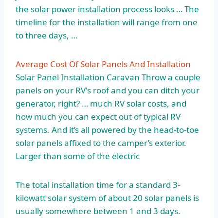
the solar power installation process looks … The
timeline for the installation will range from one
to three days, …
Average Cost Of Solar Panels And Installation
Solar Panel Installation Caravan Throw a couple
panels on your RV's roof and you can ditch your
generator, right? … much RV solar costs, and
how much you can expect out of typical RV
systems. And it’s all powered by the head-to-toe
solar panels affixed to the camper’s exterior.
Larger than some of the electric
The total installation time for a standard 3-
kilowatt solar system of about 20 solar panels is
usually somewhere between 1 and 3 days.