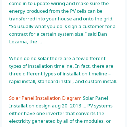
come in to update wiring and make sure the
energy produced from the PV cells can be
transferred into your house and onto the grid.
“So usually what you do is sign a customer for a
contract for a certain system size,” said Dan
Lezama, the …
When going solar there are a few different
types of installation timeline. In fact, there are
three different types of installation timeline –
rapid install, standard install, and custom install.
Solar Panel Installation Diagram
Solar Panel
Installation
design aug 20
, 2013 … PV systems
either have one inverter that converts the
electricity generated by all of the modules, or