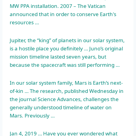
MW PPA installation. 2007 – The Vatican
announced that in order to conserve Earth's
resources …
Jupiter, the “king” of planets in our solar system,
is a hostile place you definitely … Juno’s
original
mission timeline lasted
seven years, but
because the spacecraft was still performing …
In our solar system family, Mars is Earth’s next-
of-kin … The research, published Wednesday in
the journal Science Advances, challenges the
generally understood timeline of water on
Mars. Previously …
Jan 4, 2019 … Have you ever wondered what