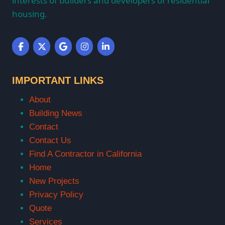
interests of builders and developers of residential
housing.
IMPORTANT LINKS
About
Building News
Contact
Contact Us
Find A Contractor in California
Home
New Projects
Privacy Policy
Quote
Services