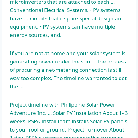
microinverters that are attached to each …
Conventional Electrical Systems. • PV systems
have dc circuits that require special design and
equipment. • PV systems can have multiple
energy sources, and.
If you are not at home and your solar system is
generating power under the sun … The process
of procuring a net-metering connection is still
way too complex. The timeline warranted to get
the …
Project timeline with Philippine Solar Power
Adventure Inc. … Solar PV Installation About 1- 3
weeks: PSPA Install team installs Solar PV panels
to your roof or ground. Project Turnover About
1 day. PSPA customer representative turnover