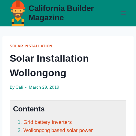
Skip
California Builder
to
Magazine
content
SOLAR INSTALLATION
Solar Installation
Wollongong
By
Cali
March 29, 2019
Contents
Grid battery inverters
Wollongong based solar power