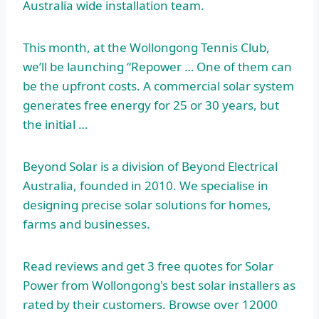
Australia wide installation team.
This month, at the Wollongong Tennis Club,
we’ll be launching “Repower … One of them can
be the upfront costs. A commercial solar system
generates free energy for 25 or 30 years, but
the initial …
Beyond Solar is a division of Beyond Electrical
Australia, founded in 2010. We specialise in
designing precise solar solutions for homes,
farms and businesses.
Read reviews and get
3 free quotes
for Solar
Power from Wollongong's best solar installers as
rated by their customers. Browse over 12000