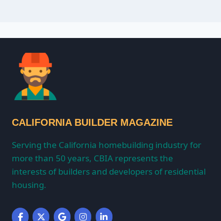
CALIFORNIA BUILDER MAGAZINE
Serving the California homebuilding industry for
more than 50 years, CBIA represents the
interests of builders and developers of residential
housing.