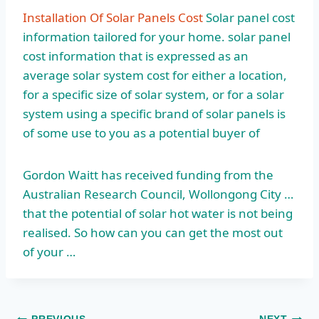
Installation Of Solar Panels Cost
Solar panel cost
information tailored for your home. solar panel
cost information that is expressed as an
average solar system cost for either a location,
for a specific size of solar system, or for a solar
system using a specific brand of solar panels is
of some use to you as a potential buyer of
Gordon Waitt has received funding from the
Australian Research Council, Wollongong City …
that the potential of solar hot water is not being
realised. So how can you can get the most out
of your …