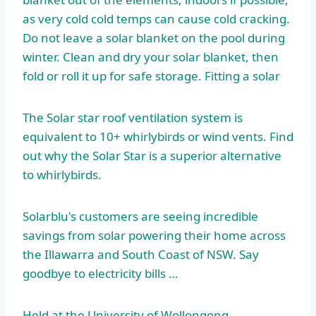
as very cold cold temps can cause cold cracking.
Do not leave a solar blanket on the pool during
winter. Clean and dry your solar blanket, then
fold or roll it up for safe storage. Fitting a solar
The Solar
star roof ventilation
system is
equivalent to 10+ whirlybirds or wind vents. Find
out why the Solar Star is a superior alternative
to whirlybirds.
Solarblu's customers are seeing incredible
savings from solar powering their home across
the Illawarra and South Coast of NSW. Say
goodbye to electricity bills …
Held at the University of Wollongong …