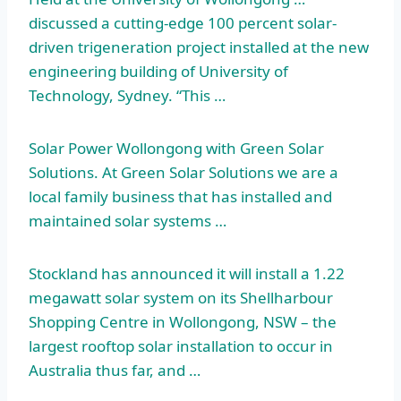
discussed a cutting-edge 100 percent solar-
driven trigeneration project installed at the new
engineering building of University of
Technology, Sydney. “This …
Solar Power Wollongong with Green Solar
Solutions. At Green Solar Solutions we are a
local family business that has installed and
maintained solar systems …
Stockland has announced it will install a 1.22
megawatt solar system on its Shellharbour
Shopping Centre in Wollongong, NSW – the
largest rooftop solar installation to occur in
Australia thus far, and …