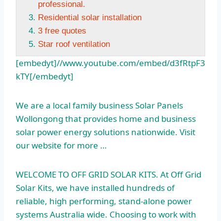
professional.
Residential solar installation
3 free quotes
Star roof ventilation
[embedyt]//www.youtube.com/embed/d3fRtpF3
kTY[/embedyt]
We are a local family business Solar Panels
Wollongong that provides home and business
solar power energy solutions nationwide. Visit
our website for more …
WELCOME TO OFF GRID SOLAR KITS. At Off Grid
Solar Kits, we have installed hundreds of
reliable, high performing, stand-alone power
systems Australia wide. Choosing to work with