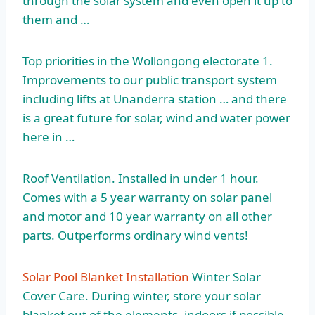
through the solar system and even open it up to
them and …
Top priorities in the Wollongong electorate 1.
Improvements to our public transport system
including lifts at Unanderra station … and there
is a great future for solar, wind and water power
here in …
Roof Ventilation. Installed in under 1 hour.
Comes with a 5 year warranty on solar panel
and motor and 10 year warranty on all other
parts. Outperforms ordinary wind vents!
Solar Pool Blanket Installation
Winter Solar
Cover Care. During winter, store your solar
blanket out of the elements, indoors if possible,