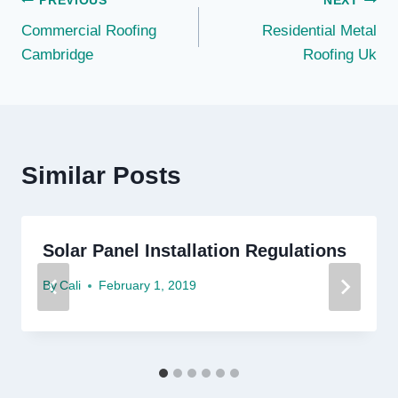
Post
PREVIOUS
NEXT
Commercial Roofing
Residential Metal
navigation
Cambridge
Roofing Uk
Similar Posts
Solar Panel Installation Regulations
By
Cali
February 1, 2019