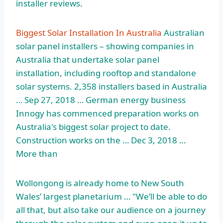
installer reviews.
Biggest Solar Installation In Australia
Australian
solar panel installers – showing companies in
Australia that undertake solar panel
installation, including rooftop and standalone
solar systems. 2,358 installers based in Australia
… Sep 27, 2018 … German energy business
Innogy has commenced preparation works on
Australia's biggest solar project to date.
Construction works on the … Dec 3, 2018 …
More than
Wollongong is already home to New South
Wales’ largest planetarium … "We’ll be able to do
all that, but also take our audience on a journey