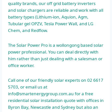
quality brands, our off
grid battery inverters
and solar chargers are reliable and work with all
battery types (Lithium-ion, Aquion, Agm,
Tubular gel OPZV, Tesla Power Wall, and LG
Chem, and Redflow.
The Solar Power Pro is a
wollongong based solar
power professional.
You can deal directly with
him rather than just dealing with a salesman or
office worker.
Call one of our friendly solar experts on 02 6617
5703, or email us at
info@smartenergygroup.com.au for a free
residential solar installation
quote with offices in
Byron Bay, Newcastle and Sydney but also an