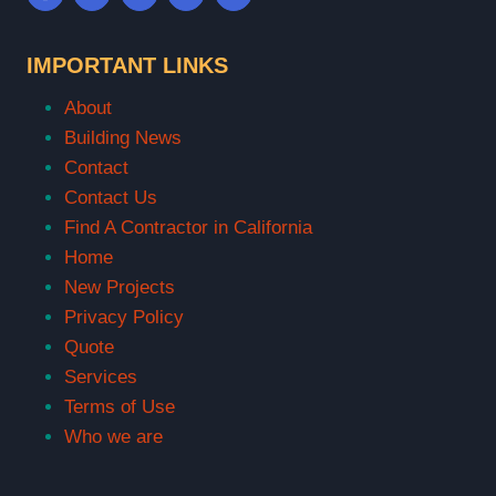
IMPORTANT LINKS
About
Building News
Contact
Contact Us
Find A Contractor in California
Home
New Projects
Privacy Policy
Quote
Services
Terms of Use
Who we are