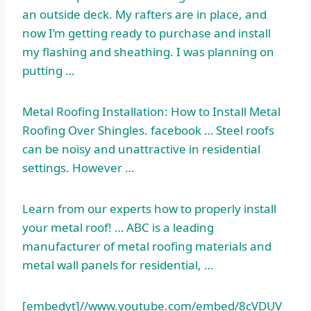
an outside deck. My rafters are in place, and
now I’m getting ready to purchase and install
my flashing and sheathing. I was planning on
putting …
Metal Roofing Installation: How to Install Metal
Roofing Over Shingles. facebook … Steel roofs
can be noisy and unattractive in residential
settings. However …
Learn from our experts how to properly install
your metal roof! … ABC is a leading
manufacturer of metal roofing materials and
metal wall panels for residential, …
[embedyt]//www.youtube.com/embed/8cVDUV_