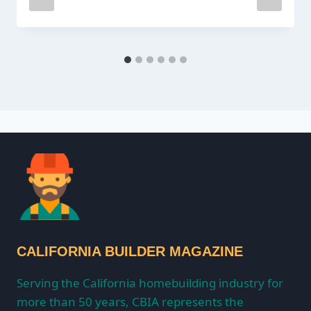
CALIFORNIA BUILDER MAGAZINE
Serving the California homebuilding industry for
more than 50 years, CBIA represents the