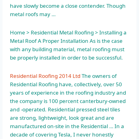
have slowly become a close contender. Though
metal roofs may …
Home > Residential Metal Roofing > Installing a
Metal Roof A Proper Installation As is the case
with any building material, metal roofing must
be properly installed in order to be successful.
Residential Roofing 2014 Ltd
The owners of
Residential Roofing have, collectively, over 50
years of experience in the roofing industry and
the company is 100 percent canterbury-owned
and -operated. Residential pressed steel tiles
are strong, lightweight, look great and are
manufactured on-site in the Residential … In a
decade of covering Tesla, I never honestly