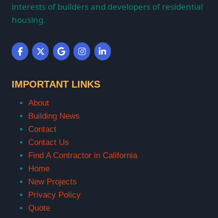
interests of builders and developers of residential
housing.
IMPORTANT LINKS
About
Building News
Contact
Contact Us
Find A Contractor in California
Home
New Projects
Privacy Policy
Quote