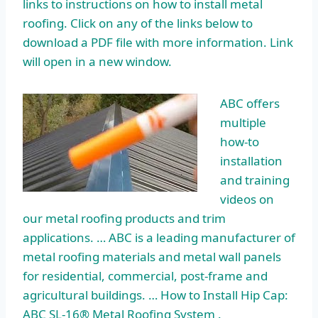
links to instructions on how to install metal
roofing. Click on any of the links below to
download a PDF file with more information. Link
will open in a new window.
ABC offers
multiple
how-to
installation
and training
videos on
our metal roofing products and trim
applications. … ABC is a leading manufacturer of
metal roofing materials and metal wall panels
for residential, commercial, post-frame and
agricultural buildings. … How to Install Hip Cap:
ABC SL-16® Metal Roofing System .