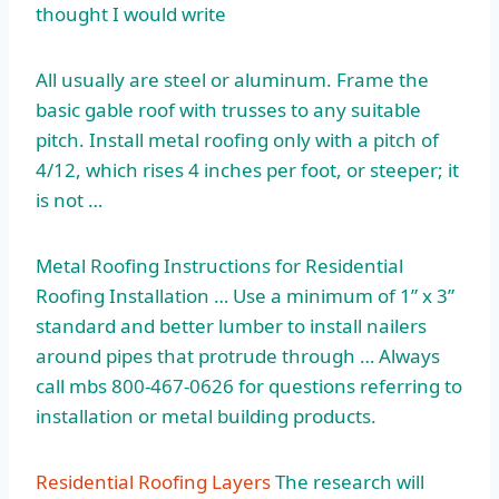
thought I would write
All usually are steel or aluminum. Frame the
basic gable roof with trusses to any suitable
pitch. Install metal roofing only with a pitch of
4/12, which rises 4 inches per foot, or steeper; it
is not …
Metal Roofing Instructions for Residential
Roofing Installation … Use a minimum of 1” x 3”
standard and better lumber to install nailers
around pipes that protrude through … Always
call mbs 800-467-0626 for questions referring to
installation or metal building products.
Residential Roofing Layers
The research will