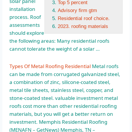
solar panel
Top 5 percent
installation
Advisory firm gtm
process. Roof
Residential roof choice.
assessments
2023. roofing materials
should explore
the following areas: Many residential roofs
cannot tolerate the weight of a solar …
Types Of Metal Roofing Residential
Metal roofs
can be made from corrugated galvanized steel,
a combination of zinc, silicone-coated steel,
metal tile sheets, stainless steel, copper, and
stone-coated steel. valuable
investment metal
roofs cost
more than other residential roofing
materials, but you will get a better return on
investment. Memphis Residential Roofing
(MENAFN – GetNews) Memphis, TN –