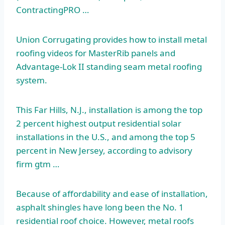
ContractingPRO …
Union Corrugating provides how to install
metal
roofing videos
for MasterRib panels and
Advantage-Lok II standing seam metal roofing
system.
This Far Hills, N.J., installation is among the top
2 percent highest output residential solar
installations in the U.S., and among the
top 5
percent
in New Jersey, according to
advisory
firm gtm
…
Because of affordability and ease of installation,
asphalt shingles have long been the No. 1
residential roof choice.
However, metal roofs