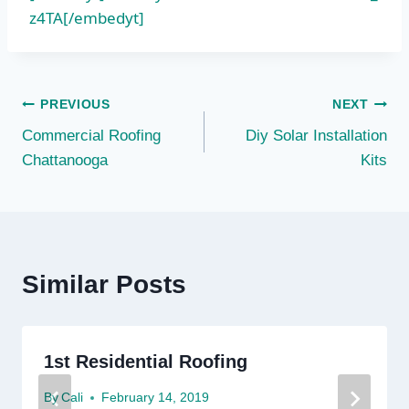
z4TA[/embedyt]
Post
PREVIOUS
NEXT
Commercial Roofing
Diy Solar Installation
navigation
Chattanooga
Kits
Similar Posts
1st Residential Roofing
By
Cali
February 14, 2019