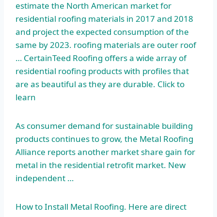
estimate the North American market for
residential roofing materials in 2017 and 2018
and project the expected consumption of the
same by
2023. roofing materials
are outer roof
… CertainTeed Roofing offers a wide array of
residential roofing products with profiles that
are as beautiful as they are durable. Click to
learn
As consumer demand for sustainable building
products continues to grow, the Metal Roofing
Alliance reports another market share gain for
metal in the residential retrofit market. New
independent …
How to Install Metal Roofing. Here are direct