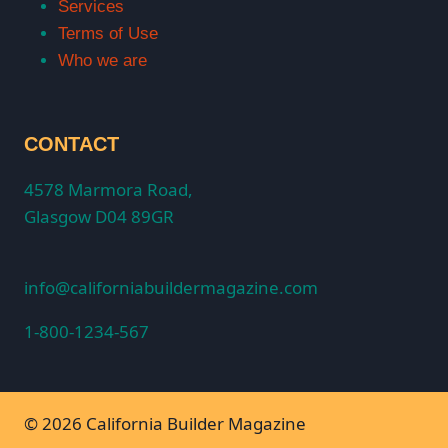
Services
Terms of Use
Who we are
CONTACT
4578 Marmora Road,
Glasgow D04 89GR
info@californiabuildermagazine.com
1-800-1234-567
© 2026 California Builder Magazine