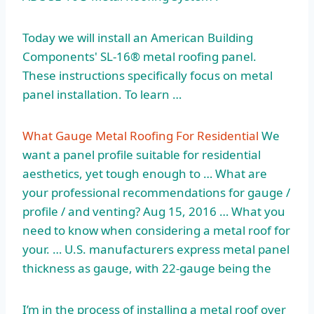
Today we will install an American Building
Components' SL-16® metal roofing panel.
These instructions specifically focus on metal
panel installation. To learn …
What Gauge Metal Roofing For Residential
We
want a panel profile suitable for residential
aesthetics, yet tough enough to … What are
your professional recommendations for gauge /
profile / and venting? Aug 15, 2016 … What you
need to know when considering a metal roof for
your. … U.S. manufacturers express metal panel
thickness as gauge, with 22-gauge being the
I’m in the process of installing a metal roof over