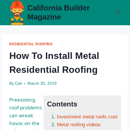
Skip
California Builder
to
Magazine
content
RESIDENTIAL ROOFING
How To Install Metal
Residential Roofing
By
Cali
March 30, 2019
Preexisting
Contents
roof problems
can wreak
Investment metal roofs cost
havoc on the
Metal roofing videos