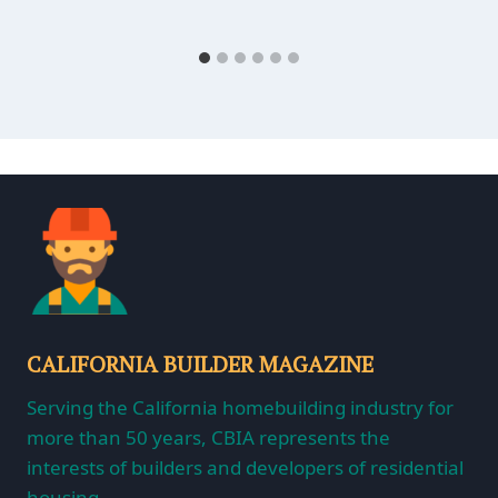
CALIFORNIA BUILDER MAGAZINE
Serving the California homebuilding industry for
more than 50 years, CBIA represents the
interests of builders and developers of residential
housing.