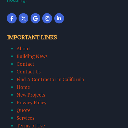
IMPORTANT LINKS
About
Building News
Contact
Contact Us
Find A Contractor in California
Home
New Projects
Privacy Policy
Quote
Services
Terms of Use