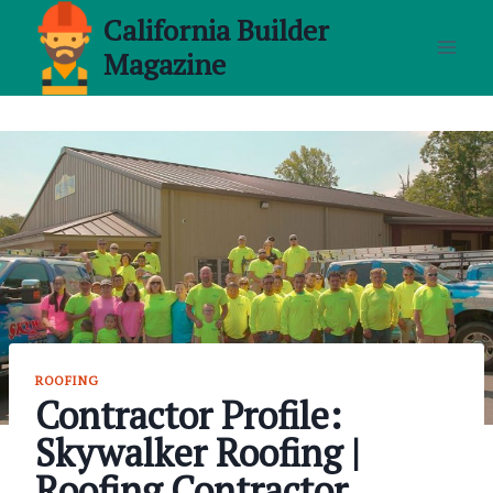
Skip
California Builder
to
Magazine
content
ROOFING
Contractor Profile:
Skywalker Roofing |
Roofing Contractor