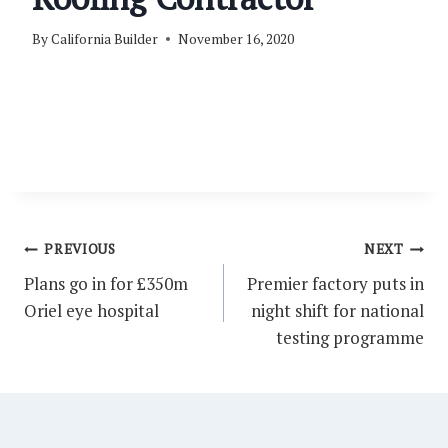
By
California Builder
November 16, 2020
Post
PREVIOUS
NEXT
navigation
Plans go in for £350m
Premier factory puts in
Oriel eye hospital
night shift for national
testing programme