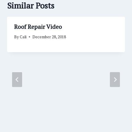
Similar Posts
Roof Repair Video
By
Cali
December 28, 2018