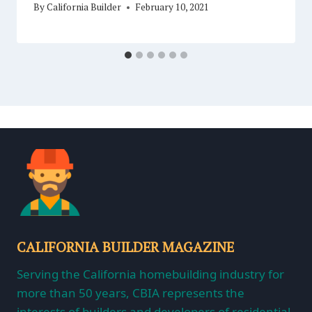
By
California Builder
February 10, 2021
CALIFORNIA BUILDER MAGAZINE
Serving the California homebuilding industry for
more than 50 years, CBIA represents the
interests of builders and developers of residential