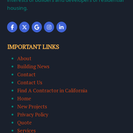
housing.
IMPORTANT LINKS
About
Building News
Contact
Contact Us
Find A Contractor in California
Home
New Projects
Privacy Policy
Quote
Services