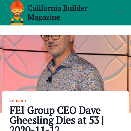
Skip
California Builder
to
Magazine
content
ROOFING
FEI Group CEO Dave
Gheesling Dies at 53 |
2020-11-12