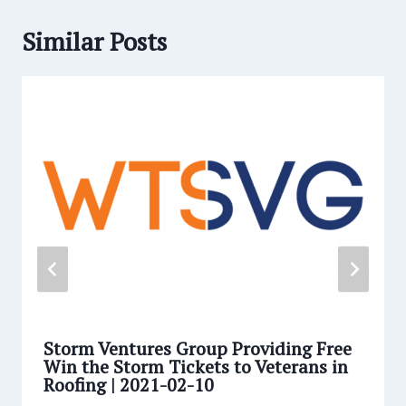
Similar Posts
Storm Ventures Group Providing Free
Win the Storm Tickets to Veterans in
Roofing | 2021-02-10