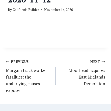
By
California Builder
November 16, 2020
Post
PREVIOUS
NEXT
navigation
Margam track worker
Moorhead acquires
fatalities: the
East Midlands
underlying causes
Demolition
exposed