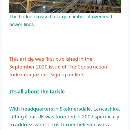
The bridge crossed a large number of overhead
power lines
This article was first published in the
September 2020 issue of The Construction
Index magazine.
Sign up online.
It’s all about the tackle
With headquarters in Skelmersdale, Lancashire,
Lifting Gear UK was founded in 2007 specifically
to address what Chris Turner believed was a