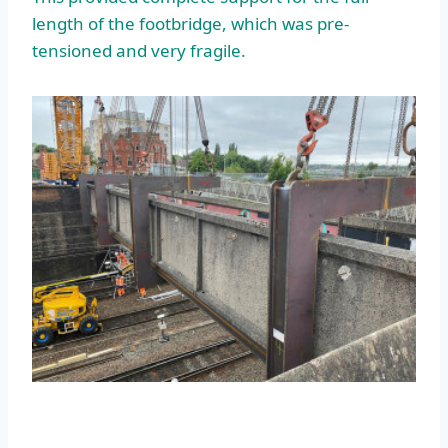
length of the footbridge, which was pre-
tensioned and very fragile.