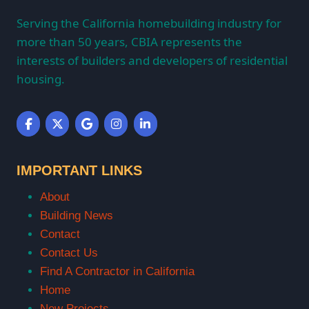
Serving the California homebuilding industry for
more than 50 years, CBIA represents the
interests of builders and developers of residential
housing.
IMPORTANT LINKS
About
Building News
Contact
Contact Us
Find A Contractor in California
Home
New Projects