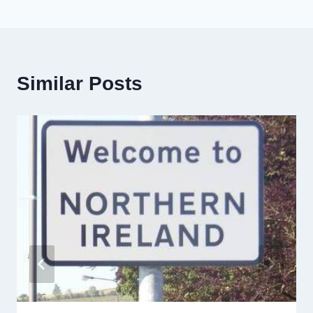
Similar Posts