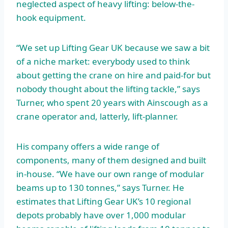
neglected aspect of heavy lifting: below-the-
hook equipment.
“We set up Lifting Gear UK because we saw a bit
of a niche market: everybody used to think
about getting the crane on hire and paid-for but
nobody thought about the lifting tackle,” says
Turner, who spent 20 years with Ainscough as a
crane operator and, latterly, lift-planner.
His company offers a wide range of
components, many of them designed and built
in-house. “We have our own range of modular
beams up to 130 tonnes,” says Turner. He
estimates that Lifting Gear UK’s 10 regional
depots probably have over 1,000 modular