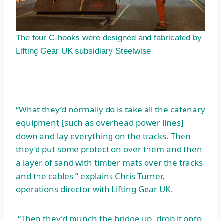
The four C-hooks were designed and fabricated by
Lifting Gear UK subsidiary Steelwise
“What they’d normally do is take all the catenary
equipment [such as overhead power lines]
down and lay everything on the tracks. Then
they’d put some protection over them and then
a layer of sand with timber mats over the tracks
and the cables,” explains Chris Turner,
operations director with Lifting Gear UK.
“Then they’d munch the bridge up, drop it onto