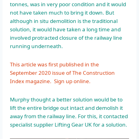
tonnes, was in very poor condition and it would
not have taken much to bring it down. But
although in situ demolition is the traditional
solution, it would have taken a long time and
involved protracted closure of the railway line
running underneath.
This article was first published in the
September 2020 issue of The Construction
Index magazine.
Sign up online.
Murphy thought a better solution would be to
lift the entire bridge out intact and demolish it
away from the railway line. For this, it contacted
specialist supplier Lifting Gear UK for a solution.