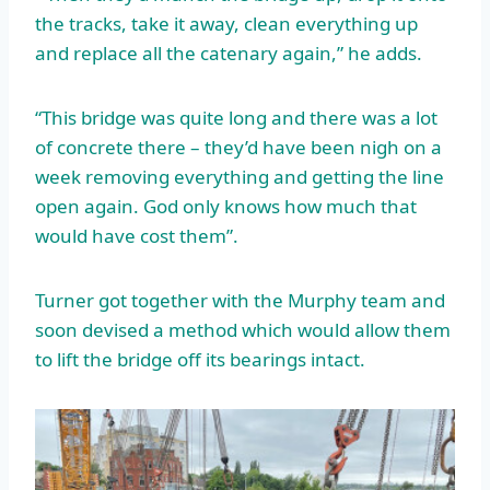
the tracks, take it away, clean everything up
and replace all the catenary again,” he adds.
“This bridge was quite long and there was a lot
of concrete there – they’d have been nigh on a
week removing everything and getting the line
open again. God only knows how much that
would have cost them”.
Turner got together with the Murphy team and
soon devised a method which would allow them
to lift the bridge off its bearings intact.