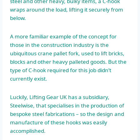
steel and other heavy, bulky items, a C-hook
wraps around the load, lifting it securely from
below.
A more familiar example of the concept for
those in the construction industry is the
ubiquitous crane pallet fork, used to lift bricks,
blocks and other heavy palleted goods. But the
type of C-hook required for this job didn’t
currently exist.
Luckily, Lifting Gear UK has a subsidiary,
Steelwise, that specialises in the production of
bespoke steel fabrications – so the design and
manufacture of these hooks was easily
accomplished.