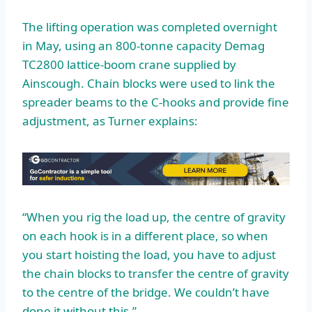
The lifting operation was completed overnight
in May, using an 800-tonne capacity Demag
TC2800 lattice-boom crane supplied by
Ainscough. Chain blocks were used to link the
spreader beams to the C-hooks and provide fine
adjustment, as Turner explains:
“When you rig the load up, the centre of gravity
on each hook is in a different place, so when
you start hoisting the load, you have to adjust
the chain blocks to transfer the centre of gravity
to the centre of the bridge. We couldn’t have
done it without this.”