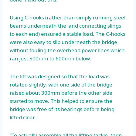
Using C-hooks (rather than simply running steel
beams underneath the and connecting slings
to each end) ensured a stable load. The C-hooks
were also easy to slip underneath the bridge
without fouling the overhead power lines which
ran just 500mm to 600mm below.
The lift was designed so that the load was
rotated slightly, with one side of the bridge
raised about 300mm before the other side
started to move. This helped to ensure the
bridge was free of its bearings before being
lifted clear.
“To actually assemble all the lifting tackle, then