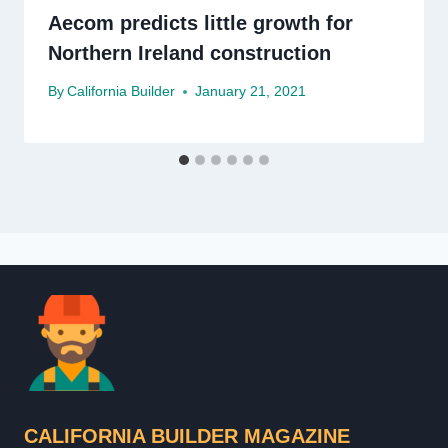
Aecom predicts little growth for
Northern Ireland construction
By
California Builder
January 21, 2021
CALIFORNIA BUILDER MAGAZINE