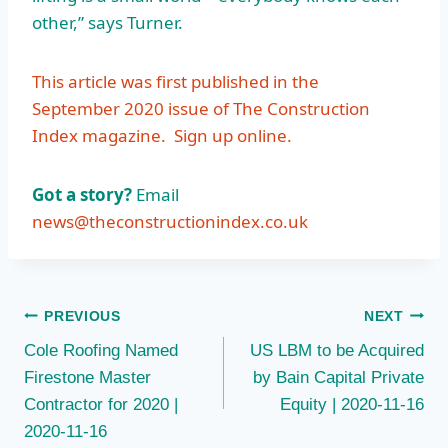
other,” says Turner.
This article was first published in the
September 2020 issue of The Construction
Index magazine.
Sign up online.
Got a story?
Email
news@theconstructionindex.co.uk
Post
PREVIOUS
NEXT
Cole Roofing Named
US LBM to be Acquired
navigation
Firestone Master
by Bain Capital Private
Contractor for 2020 |
Equity | 2020-11-16
2020-11-16