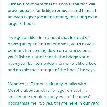
Turner is confident that this novel solution will
prove popular for bridge removals and hints at
an even bigger job in the offing, requiring even
larger C-hooks.
“I’ve got an idea in my head that instead of
having an open end on one side, you’d have a
pennant bar coming down on a ram so once
you’d fished it underneath the bridge you’d
have your bar come down to make it like a box –
and double the strength of the hook,” he says.
Meanwhile, Turner is already in talks with
Murphy about another bridge removal – a
smaller one requiring only two of the new C-
hooks this time. “So yes, they’re here in our yard