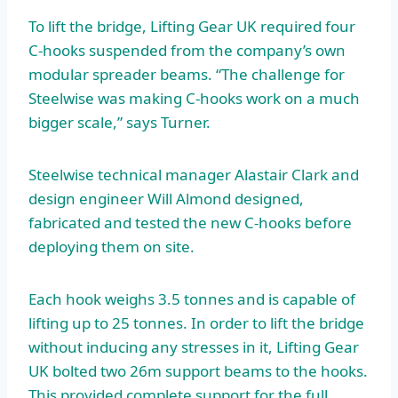
To lift the bridge, Lifting Gear UK required four
C-hooks suspended from the company’s own
modular spreader beams. “The challenge for
Steelwise was making C-hooks work on a much
bigger scale,” says Turner.
Steelwise technical manager Alastair Clark and
design engineer Will Almond designed,
fabricated and tested the new C-hooks before
deploying them on site.
Each hook weighs 3.5 tonnes and is capable of
lifting up to 25 tonnes. In order to lift the bridge
without inducing any stresses in it, Lifting Gear
UK bolted two 26m support beams to the hooks.
This provided complete support for the full