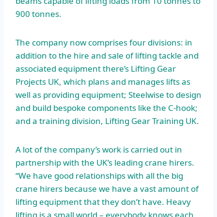
beams capable of lifting loads from 10 tonnes to
900 tonnes.
The company now comprises four divisions: in
addition to the hire and sale of lifting tackle and
associated equipment there’s Lifting Gear
Projects UK, which plans and manages lifts as
well as providing equipment; Steelwise to design
and build bespoke components like the C-hook;
and a training division, Lifting Gear Training UK.
A lot of the company’s work is carried out in
partnership with the UK’s leading crane hirers.
“We have good relationships with all the big
crane hirers because we have a vast amount of
lifting equipment that they don’t have. Heavy
lifting is a small world – everybody knows each