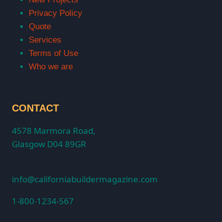
Privacy Policy
Quote
Services
Terms of Use
Who we are
CONTACT
4578 Marmora Road,
Glasgow D04 89GR
info@californiabuildermagazine.com
1-800-1234-567