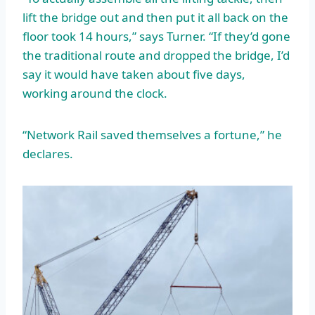
lift the bridge out and then put it all back on the
floor took 14 hours,” says Turner. “If they’d gone
the traditional route and dropped the bridge, I’d
say it would have taken about five days,
working around the clock.
“Network Rail saved themselves a fortune,” he
declares.