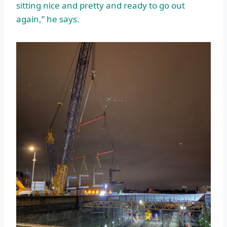
sitting nice and pretty and ready to go out
again,” he says.