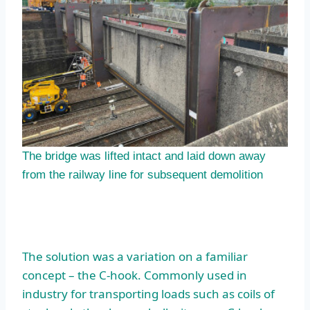
The bridge was lifted intact and laid down away
from the railway line for subsequent demolition
The solution was a variation on a familiar
concept – the C-hook. Commonly used in
industry for transporting loads such as coils of