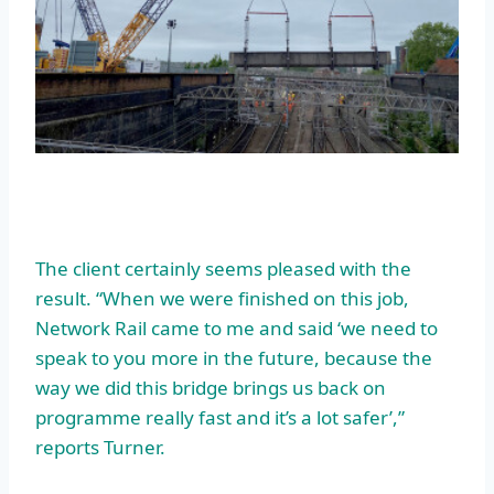
The client certainly seems pleased with the
result. “When we were finished on this job,
Network Rail came to me and said ‘we need to
speak to you more in the future, because the
way we did this bridge brings us back on
programme really fast and it’s a lot safer’,”
reports Turner.