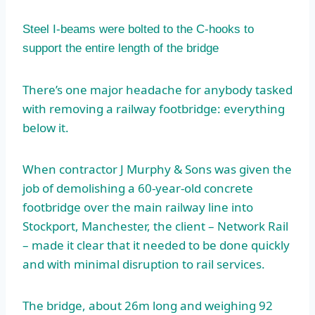
Steel I-beams were bolted to the C-hooks to
support the entire length of the bridge
There’s one major headache for anybody tasked
with removing a railway footbridge: everything
below it.
When contractor J Murphy & Sons was given the
job of demolishing a 60-year-old concrete
footbridge over the main railway line into
Stockport, Manchester, the client – Network Rail
– made it clear that it needed to be done quickly
and with minimal disruption to rail services.
The bridge, about 26m long and weighing 92