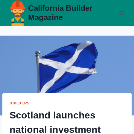
Skip
California Builder
to
Magazine
content
BUILDERS
Scotland launches
national investment