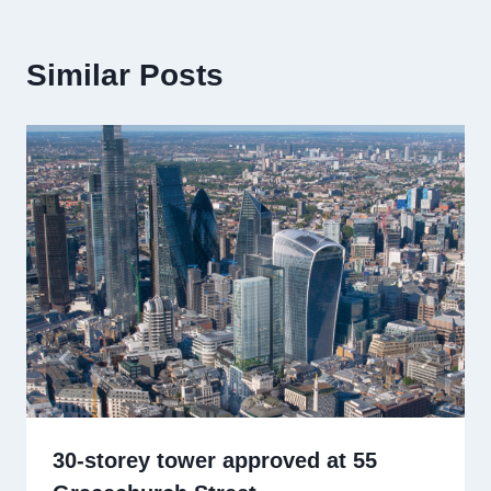
Similar Posts
30-storey tower approved at 55