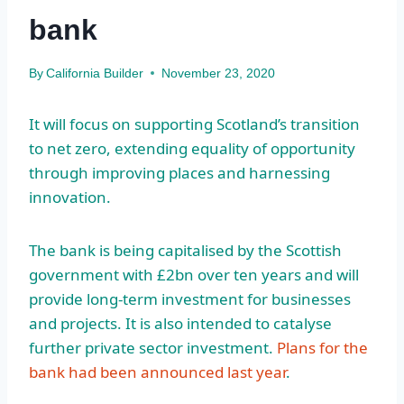
bank
By
California Builder
November 23, 2020
It will focus on supporting Scotland’s transition
to net zero, extending equality of opportunity
through improving places and harnessing
innovation.
The bank is being capitalised by the Scottish
government with £2bn over ten years and will
provide long-term investment for businesses
and projects. It is also intended to catalyse
further private sector investment.
Plans for the
bank had been announced last year
.