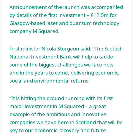
Announcement of the launch was accompanied
by details of the first investment – £12.5m for
Glasgow-based laser and quantum technology
company M Squared.
First minister Nicola Sturgeon said: “The Scottish
National Investment Bank will help to tackle
some of the biggest challenges we face now
and in the years to come, delivering economic,
social and environmental returns.
“It is hitting the ground running with its first
major investment in M Squared – a great
example of the ambitious and innovative
companies we have here in Scotland that will be
key to our economic recovery and future