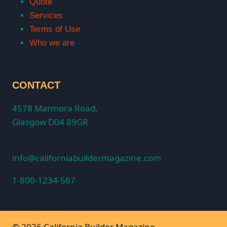
Quote
Services
Terms of Use
Who we are
CONTACT
4578 Marmora Road,
Glasgow D04 89GR
info@californiabuildermagazine.com
1-800-1234-567
© 2026 California Builder Magazine