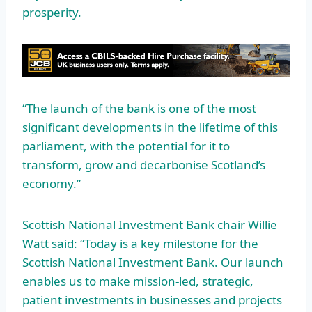
prosperity.
“The launch of the bank is one of the most
significant developments in the lifetime of this
parliament, with the potential for it to
transform, grow and decarbonise Scotland’s
economy.”
Scottish National Investment Bank chair Willie
Watt said: “Today is a key milestone for the
Scottish National Investment Bank. Our launch
enables us to make mission-led, strategic,
patient investments in businesses and projects