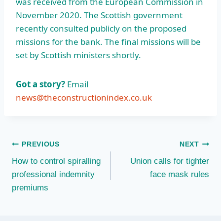
was received from the European Commission in
November 2020. The Scottish government
recently consulted publicly on the proposed
missions for the bank. The final missions will be
set by Scottish ministers shortly.
Got a story?
Email
news@theconstructionindex.co.uk
Post
PREVIOUS
NEXT
How to control spiralling
Union calls for tighter
navigation
professional indemnity
face mask rules
premiums