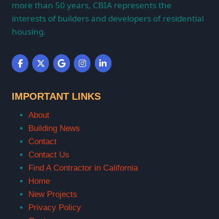
more than 50 years, CBIA represents the
interests of builders and developers of residential
housing.
IMPORTANT LINKS
About
Building News
Contact
Contact Us
Find A Contractor in California
Home
New Projects
Privacy Policy