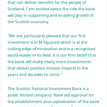
that can deliver benefits for the people of
Scotland. I am excited about the role the bank
will play in supporting and enabling growth in
the Scottish economy.
“We are particularly pleased that our first
investment is in M Squared which is at the
cutting edge of innovation and is a recognised
world-leader in its field. It is our firm belief that
the bank will make many more investments
that deliver positive mission impacts in the
years and decades to come.”
The Scottish National Investment Bank is a
public limited company. State aid approval for
the establishment and capitalisation of the bank