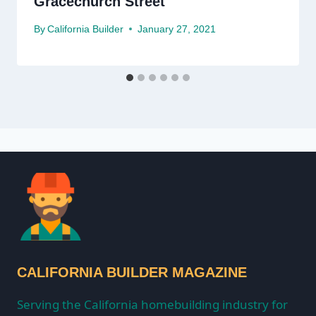
Gracechurch Street
By
California Builder
January 27, 2021
CALIFORNIA BUILDER MAGAZINE
Serving the California homebuilding industry for