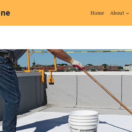
ine
Home
About