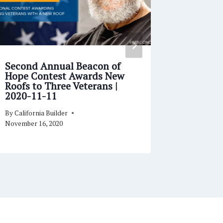
Second Annual Beacon of
Building
Hope Contest Awards New
Relatio
Roofs to Three Veterans |
Success
2020-11-11
07
By
California Builder
By
Californi
November 16, 2020