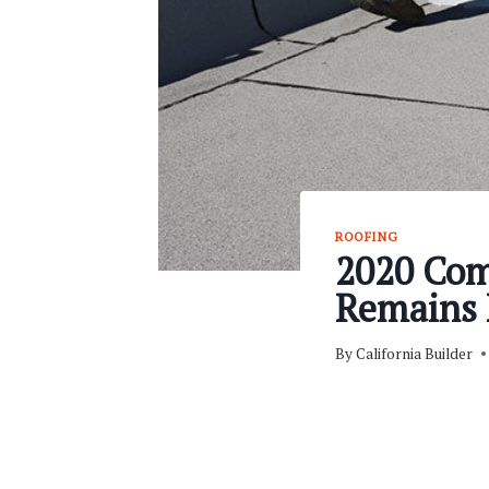
ROOFING
2020 Com
Remains 
By
California Builder