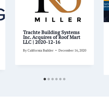
Trachte Building Systems
Inc. Acquires of Roof Mart
LLC | 2020-12-16
By
California Builder
December 16, 2020