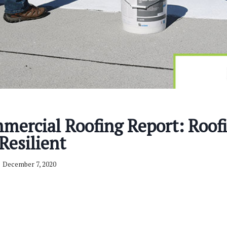
mercial Roofing Report: Roof
Resilient
December 7, 2020