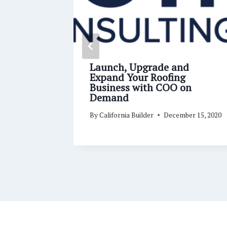
 Dates,
Launch, Upgrade and
oofing
Expand Your Roofing
-19
Business with COO on
Demand
ry 19, 2021
By
California Builder
December 15, 2020