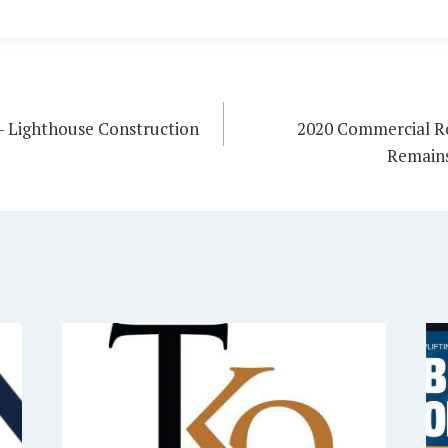
 – Lighthouse Construction
2020 Commercial Ro
Remains