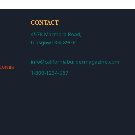
CONTACT
4578 Marmora Road,
Glasgow D04 89GR
info@californiabuildermagazine.com
ifornia
1-800-1234-567