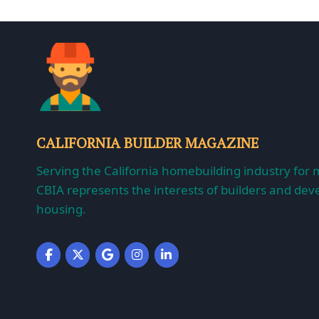
CALIFORNIA BUILDER MAGAZINE
Serving the California homebuilding industry for 
CBIA represents the interests of builders and deve
housing.