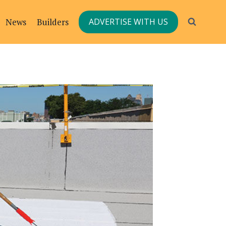
News
Builders
ADVERTISE WITH US