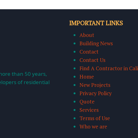
IMPORTANT LINKS
About
Building News
Contact
Contact Us
Find A Contractor in Cal
more than 50 years,
Home
lopers of residential
New Projects
Privacy Policy
Quote
Services
Terms of Use
Who we are