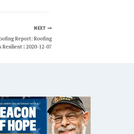
NEXT
ofing Report: Roofing
 Resilient | 2020-12-07