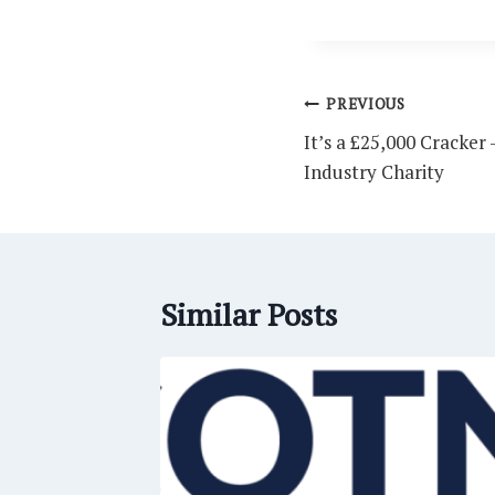
Post
PREVIOUS
navigation
It’s a £25,000 Cracker
Industry Charity
Similar Posts