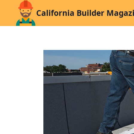
Skip
California Builder Magaz
to
content