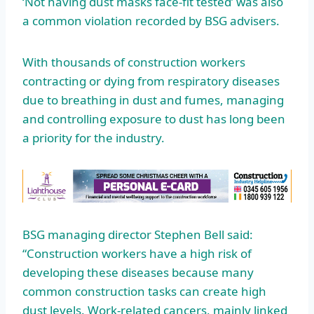
‘Not having dust masks face-fit tested’ was also
a common violation recorded by BSG advisers.
With thousands of construction workers
contracting or dying from respiratory diseases
due to breathing in dust and fumes, managing
and controlling exposure to dust has long been
a priority for the industry.
BSG managing director Stephen Bell said:
“Construction workers have a high risk of
developing these diseases because many
common construction tasks can create high
dust levels. Work-related cancers, mainly linked