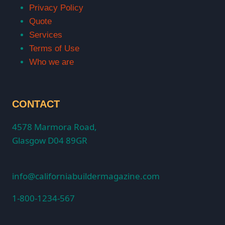
Privacy Policy
Quote
Services
Terms of Use
Who we are
CONTACT
4578 Marmora Road,
Glasgow D04 89GR
info@californiabuildermagazine.com
1-800-1234-567