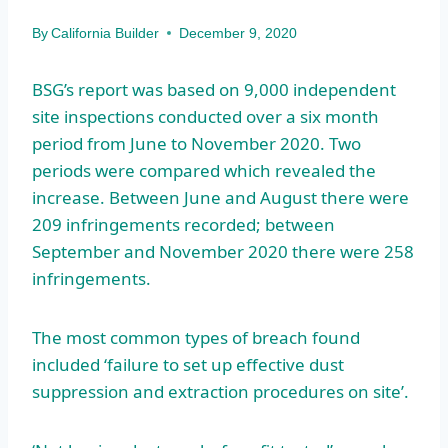
By
California Builder
December 9, 2020
BSG’s report was based on 9,000 independent
site inspections conducted over a six month
period from June to November 2020. Two
periods were compared which revealed the
increase. Between June and August there were
209 infringements recorded; between
September and November 2020 there were 258
infringements.
The most common types of breach found
included ‘failure to set up effective dust
suppression and extraction procedures on site’.