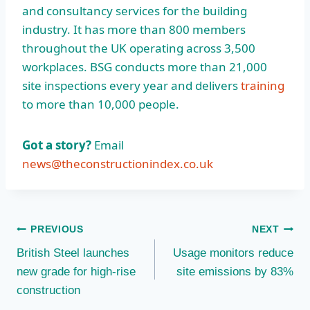
and consultancy services for the building
industry. It has more than 800 members
throughout the UK operating across 3,500
workplaces. BSG conducts more than 21,000
site inspections every year and delivers
training
to more than 10,000 people.
Got a story?
Email
news@theconstructionindex.co.uk
Post
PREVIOUS
NEXT
British Steel launches
Usage monitors reduce
navigation
new grade for high-rise
site emissions by 83%
construction