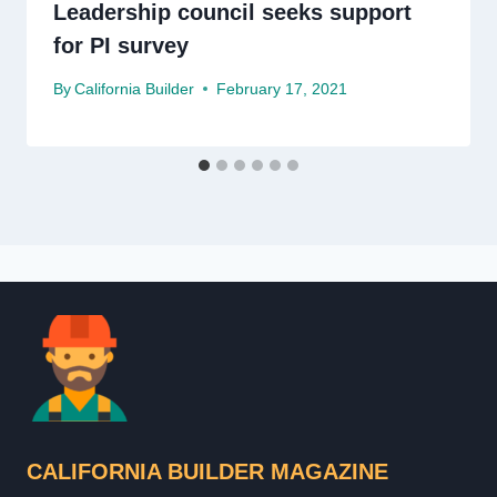
Leadership council seeks support
for PI survey
By
California Builder
February 17, 2021
CALIFORNIA BUILDER MAGAZINE