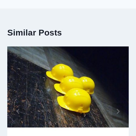
Similar Posts