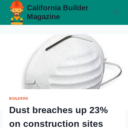
Skip
California Builder
to
Magazine
content
BUILDERS
Dust breaches up 23%
on construction sites