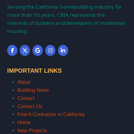
Serving the California homebuilding industry for
more than 50 years, CBIA represents the
interests of builders and developers of residential
housing.
IMPORTANT LINKS
About
Building News
Contact
Contact Us
Find A Contractor in California
Home
New Projects