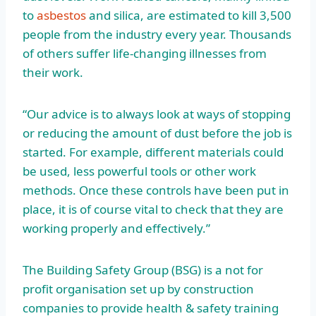
to
asbestos
and silica, are estimated to kill 3,500
people from the industry every year. Thousands
of others suffer life-changing illnesses from
their work.
“Our advice is to always look at ways of stopping
or reducing the amount of dust before the job is
started. For example, different materials could
be used, less powerful tools or other work
methods. Once these controls have been put in
place, it is of course vital to check that they are
working properly and effectively.”
The Building Safety Group (BSG) is a not for
profit organisation set up by construction
companies to provide health & safety training