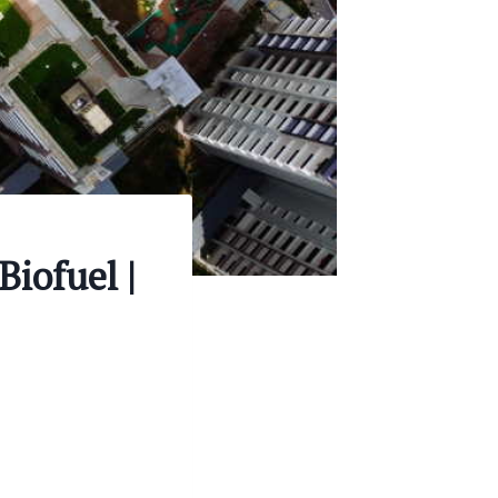
Biofuel |