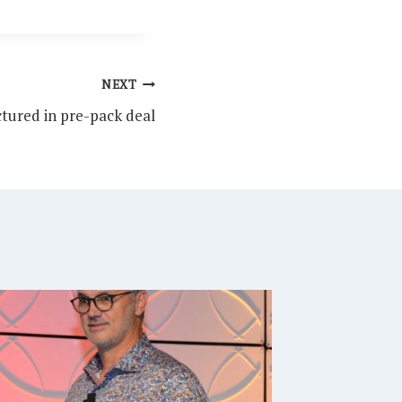
NEXT
tured in pre-pack deal