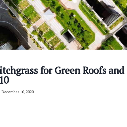
tchgrass for Green Roofs and 
10
December 10, 2020