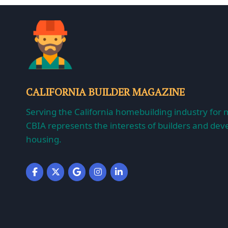
CALIFORNIA BUILDER MAGAZINE
Serving the California homebuilding industry for 
CBIA represents the interests of builders and deve
housing.