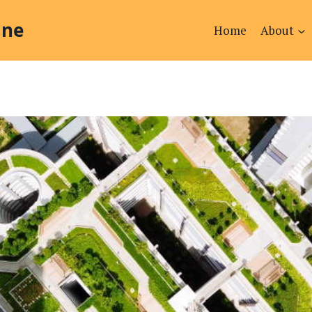
ine
Home
About