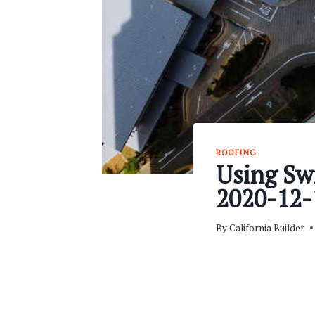
ROOFING
Using Swi
2020-12-
By
California Builder