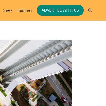
News
Builders
ADVERTISE WITH US