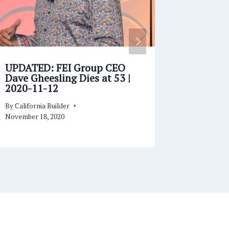
UPDATED: FEI Group CEO
Sam Boa
Dave Gheesling Dies at 53 |
for Ang
2020-11-12
Shelter
By
California Builder
By
Californi
November 18, 2020