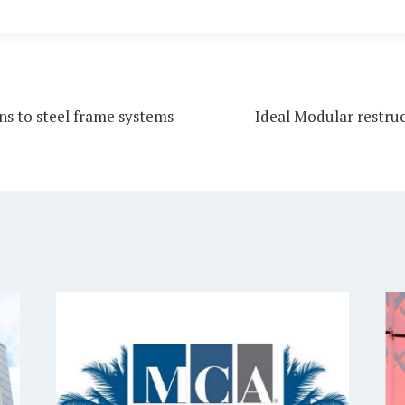
s to steel frame systems
Ideal Modular restruc