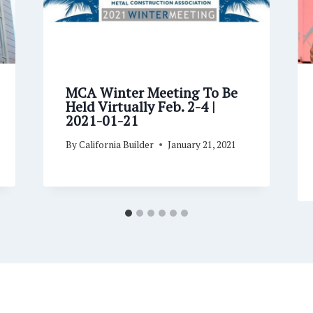
MCA Winter Meeting To Be
Held Virtually Feb. 2-4 |
2021-01-21
By
California Builder
January 21, 2021