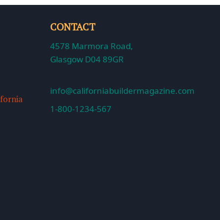
CONTACT
4578 Marmora Road,
Glasgow D04 89GR
info@californiabuildermagazine.com
ifornia
1-800-1234-567