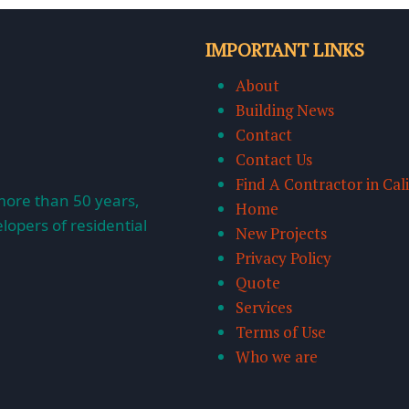
IMPORTANT LINKS
About
Building News
Contact
Contact Us
Find A Contractor in Cal
more than 50 years,
Home
lopers of residential
New Projects
Privacy Policy
Quote
Services
Terms of Use
Who we are