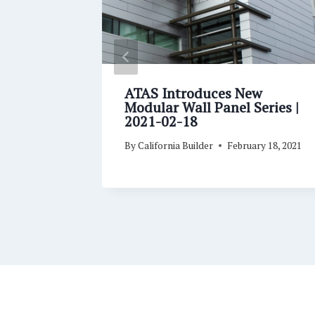
ofing
ATAS Introduces New
ains
Modular Wall Panel Series |
07
2021-02-18
er 7, 2020
By
California Builder
February 18, 2021