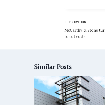
Post
PREVIOUS
navigation
McCarthy & Stone turn
to cut costs
Similar Posts