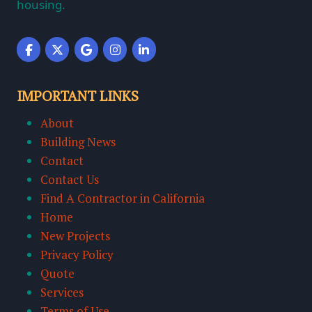
housing.
IMPORTANT LINKS
About
Building News
Contact
Contact Us
Find A Contractor in California
Home
New Projects
Privacy Policy
Quote
Services
Terms of Use