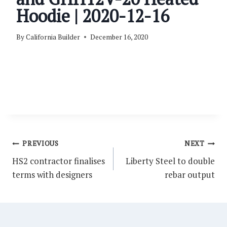
Hoodie | 2020-12-16
By
California Builder
December 16, 2020
Post
PREVIOUS
NEXT
navigation
HS2 contractor finalises
Liberty Steel to double
terms with designers
rebar output