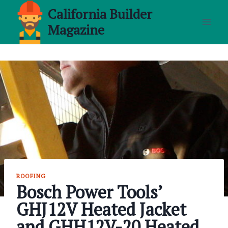
Skip
California Builder
to
Magazine
content
ROOFING
Bosch Power Tools’
GHJ12V Heated Jacket
and GHH12V-20 Heated