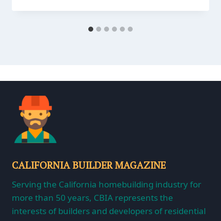
CALIFORNIA BUILDER MAGAZINE
Serving the California homebuilding industry for
more than 50 years, CBIA represents the
interests of builders and developers of residential