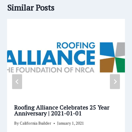
Similar Posts
Roofing Alliance Celebrates 25 Year
Anniversary | 2021-01-01
By
California Builder
January 1, 2021